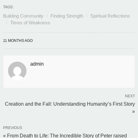
TAGS:
Building Community
Finding Strength
Spiritual Reflections
Times of Weakness
11 MONTHS AGO
admin
NEXT
Creation and the Fall: Understanding Humanity’s First Story
»
PREVIOUS
« From Death to Life: The Incredible Story of Peter raised