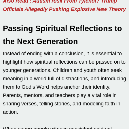
Also Read : Autism Risk From Tylenol? Trump
Officials Allegedly Pushing Explosive New Theory
Passing Spiritual Reflections to
the Next Generation
Instead of ending with a conclusion, it is essential to
highlight how spiritual reflections can be passed on to
younger generations. Children and youth often seek
meaning in a world full of distractions, and introducing
them to God’s Word helps anchor their identity.
Parents, mentors, and teachers play a vital role in
sharing verses, telling stories, and modeling faith in
action.