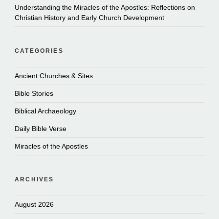
Understanding the Miracles of the Apostles: Reflections on
Christian History and Early Church Development
CATEGORIES
Ancient Churches & Sites
Bible Stories
Biblical Archaeology
Daily Bible Verse
Miracles of the Apostles
ARCHIVES
August 2026