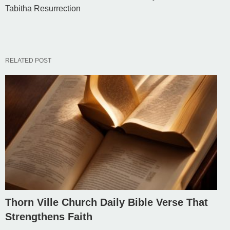
Tabitha Resurrection
RELATED POST
Thorn Ville Church Daily Bible Verse That
Strengthens Faith