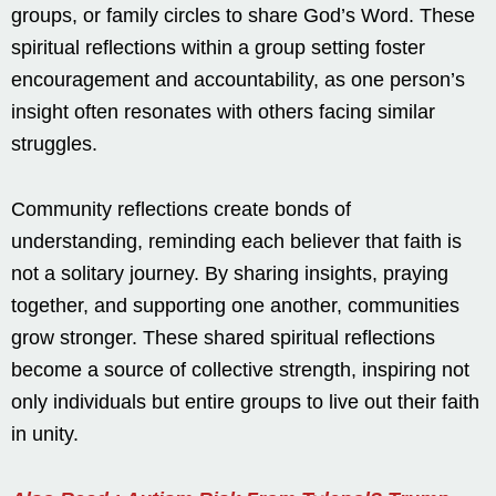
groups, or family circles to share God’s Word. These
spiritual reflections within a group setting foster
encouragement and accountability, as one person’s
insight often resonates with others facing similar
struggles.
Community reflections create bonds of
understanding, reminding each believer that faith is
not a solitary journey. By sharing insights, praying
together, and supporting one another, communities
grow stronger. These shared spiritual reflections
become a source of collective strength, inspiring not
only individuals but entire groups to live out their faith
in unity.