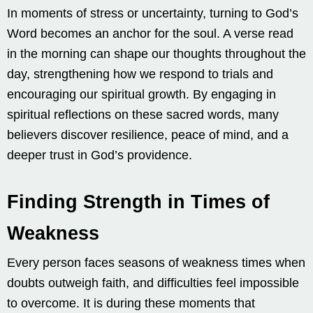
In moments of stress or uncertainty, turning to God’s
Word becomes an anchor for the soul. A verse read
in the morning can shape our thoughts throughout the
day, strengthening how we respond to trials and
encouraging our spiritual growth. By engaging in
spiritual reflections on these sacred words, many
believers discover resilience, peace of mind, and a
deeper trust in God’s providence.
Finding Strength in Times of
Weakness
Every person faces seasons of weakness times when
doubts outweigh faith, and difficulties feel impossible
to overcome. It is during these moments that