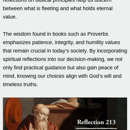
reflections on biblical principles help us discern
between what is fleeting and what holds eternal
value.
The wisdom found in books such as Proverbs
emphasizes patience, integrity, and humility values
that remain crucial in today’s society. By incorporating
spiritual reflections into our decision-making, we not
only find practical guidance but also gain peace of
mind, knowing our choices align with God’s will and
timeless truths.