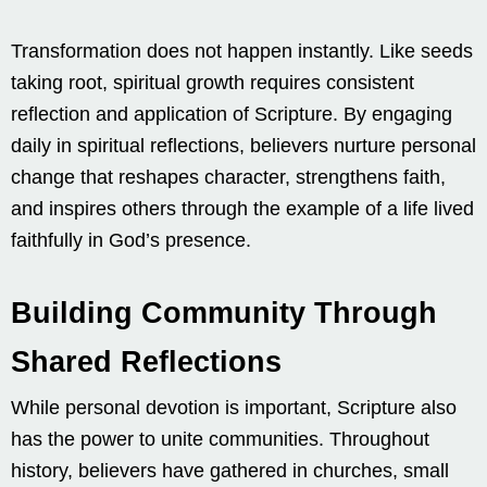
Transformation does not happen instantly. Like seeds
taking root, spiritual growth requires consistent
reflection and application of Scripture. By engaging
daily in spiritual reflections, believers nurture personal
change that reshapes character, strengthens faith,
and inspires others through the example of a life lived
faithfully in God’s presence.
Building Community Through
Shared Reflections
While personal devotion is important, Scripture also
has the power to unite communities. Throughout
history, believers have gathered in churches, small