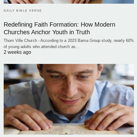
DAILY BIBLE VERSE
Redefining Faith Formation: How Modern
Churches Anchor Youth in Truth
Thorn Ville Church - According to a 2023 Barna Group study, nearly 60%
of young adults who attended church as…
2 weeks ago