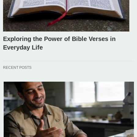
Exploring the Power of Bible Verses in
Everyday Life
RECENT POSTS