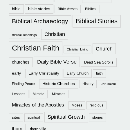
bible
bible stories
Bible Verses
Biblical
Biblical Stories
Biblical Archaeology
Christian
Biblical Teachings
Christian Faith
Church
Christian Living
Daily Bible Verse
churches
Dead Sea Scrolls
early
Early Christianity
Early Church
faith
Historic Churches
Finding Peace
History
Jerusalem
Lessons
Miracle
Miracles
Miracles of the Apostles
Moses
religious
Spiritual Growth
sites
spiritual
stories
thorn
thorn ville