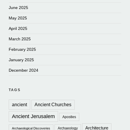
June 2025
May 2025
April 2025
March 2025
February 2025
January 2025
December 2024
TAGS
ancient
Ancient Churches
Ancient Jerusalem
Apostles
Architecture
Archaeology
Archaeological Discoveries