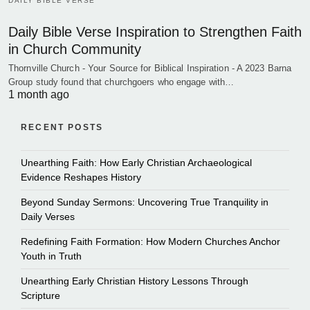
DAILY BIBLE VERSE
Daily Bible Verse Inspiration to Strengthen Faith
in Church Community
Thornville Church - Your Source for Biblical Inspiration - A 2023 Barna
Group study found that churchgoers who engage with…
1 month ago
RECENT POSTS
Unearthing Faith: How Early Christian Archaeological
Evidence Reshapes History
Beyond Sunday Sermons: Uncovering True Tranquility in
Daily Verses
Redefining Faith Formation: How Modern Churches Anchor
Youth in Truth
Unearthing Early Christian History Lessons Through
Scripture