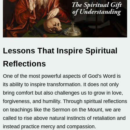
Lessons That Inspire Spiritual
Reflections
One of the most powerful aspects of God’s Word is
its ability to inspire transformation. It does not only
bring comfort but also challenges us to grow in love,
forgiveness, and humility. Through spiritual reflections
on teachings like the Sermon on the Mount, we are
called to rise above natural instincts of retaliation and
instead practice mercy and compassion.