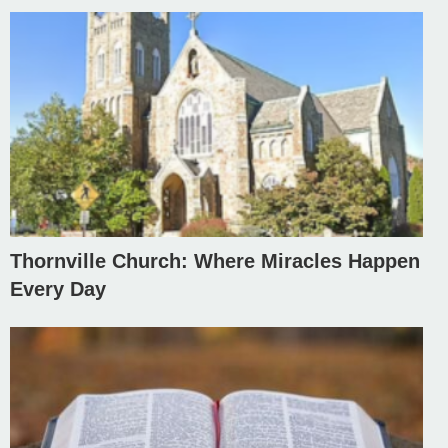
Thornville Church: Where Miracles Happen
Every Day