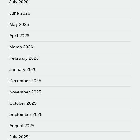
July 2026
June 2026
May 2026
April 2026
March 2026
February 2026
January 2026
December 2025
November 2025
October 2025
September 2025
August 2025
July 2025