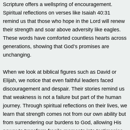
Scripture offers a wellspring of encouragement.
Spiritual reflections on verses like Isaiah 40:31
remind us that those who hope in the Lord will renew
their strength and soar above adversity like eagles.
These words have comforted countless hearts across
generations, showing that God’s promises are
unchanging.
When we look at biblical figures such as David or
Elijah, we notice that even faithful leaders faced
discouragement and despair. Their stories remind us
that weakness is not a failure but part of the human
journey. Through spiritual reflections on their lives, we
learn that strength comes not from our own ability but
from surrendering our burdens to God, allowing His