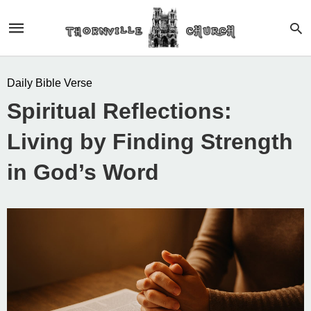
Daily Bible Verse
Spiritual Reflections:
Living by Finding Strength
in God’s Word