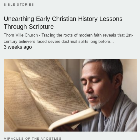
BIBLE STORIES
Unearthing Early Christian History Lessons
Through Scripture
Thorn Ville Church - Tracing the roots of modern faith reveals that 1st-
century believers faced severe doctrinal splits long before…
3 weeks ago
MIRACLES OF THE APOSTLES