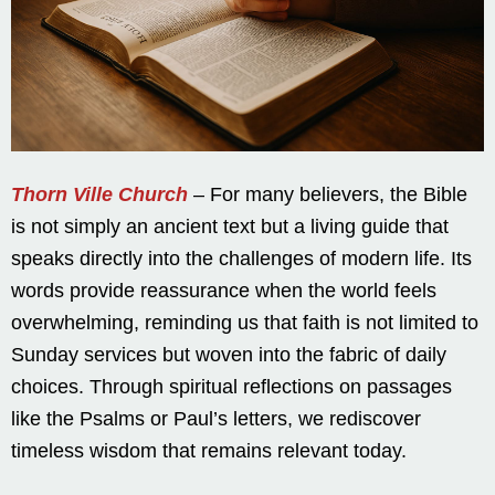
Thorn Ville Church
– For many believers, the Bible
is not simply an ancient text but a living guide that
speaks directly into the challenges of modern life. Its
words provide reassurance when the world feels
overwhelming, reminding us that faith is not limited to
Sunday services but woven into the fabric of daily
choices. Through spiritual reflections on passages
like the Psalms or Paul’s letters, we rediscover
timeless wisdom that remains relevant today.