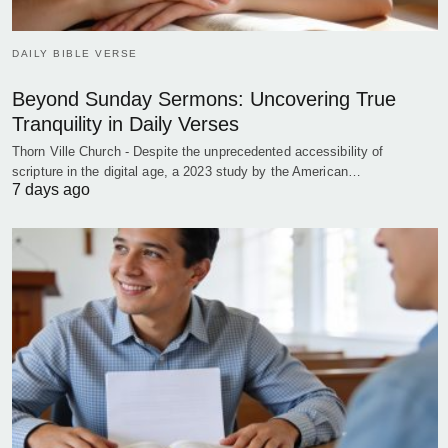
DAILY BIBLE VERSE
Beyond Sunday Sermons: Uncovering True
Tranquility in Daily Verses
Thorn Ville Church - Despite the unprecedented accessibility of
scripture in the digital age, a 2023 study by the American…
7 days ago