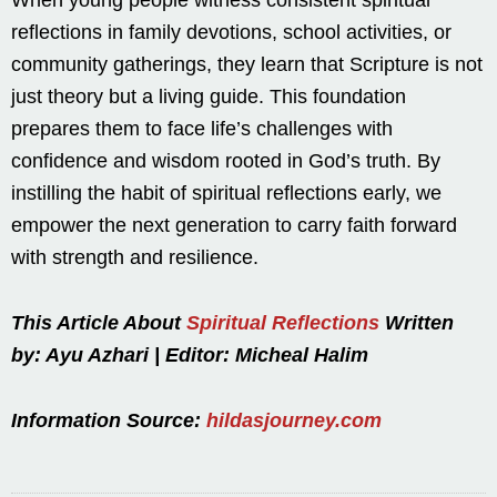
When young people witness consistent spiritual
reflections in family devotions, school activities, or
community gatherings, they learn that Scripture is not
just theory but a living guide. This foundation
prepares them to face life’s challenges with
confidence and wisdom rooted in God’s truth. By
instilling the habit of spiritual reflections early, we
empower the next generation to carry faith forward
with strength and resilience.
This Article About
Spiritual Reflections
Written
by: Ayu Azhari | Editor: Micheal Halim
Information Source:
hildasjourney.com