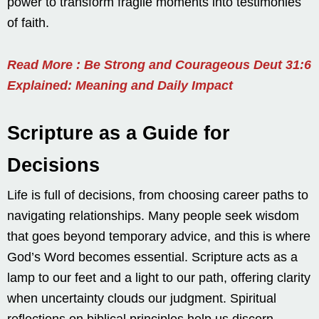
power to transform fragile moments into testimonies
of faith.
Read More : Be Strong and Courageous Deut 31:6
Explained: Meaning and Daily Impact
Scripture as a Guide for
Decisions
Life is full of decisions, from choosing career paths to
navigating relationships. Many people seek wisdom
that goes beyond temporary advice, and this is where
God’s Word becomes essential. Scripture acts as a
lamp to our feet and a light to our path, offering clarity
when uncertainty clouds our judgment. Spiritual