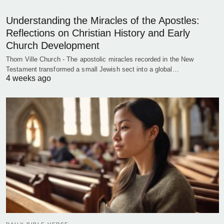
Understanding the Miracles of the Apostles:
Reflections on Christian History and Early
Church Development
Thorn Ville Church - The apostolic miracles recorded in the New
Testament transformed a small Jewish sect into a global…
4 weeks ago