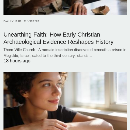
DAILY BIBLE VERSE
Unearthing Faith: How Early Christian
Archaeological Evidence Reshapes History
Thorn Ville Church - A mosaic inscription discovered beneath a prison in
Megiddo, Israel, dated to the third century, stands…
18 hours ago