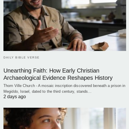
DAILY BIBLE VERSE
Unearthing Faith: How Early Christian
Archaeological Evidence Reshapes History
Thorn Ville Church - A mosaic inscription discovered beneath a prison in
Megiddo, Israel, dated to the third century, stands…
2 days ago