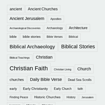
ancient
Ancient Churches
Ancient Jerusalem
Apostles
Architecture
Archaeology
Archaeological Discoveries
bible
bible stories
Bible Verses
Biblical
Biblical Stories
Biblical Archaeology
Christian
Biblical Teachings
Christian Faith
Church
Christian Living
Daily Bible Verse
churches
Dead Sea Scrolls
early
Early Christianity
Early Church
faith
Historic Churches
Finding Peace
History
Jerusalem