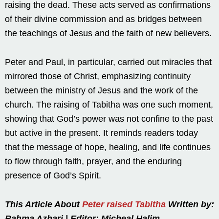
raising the dead. These acts served as confirmations
of their divine commission and as bridges between
the teachings of Jesus and the faith of new believers.
Peter and Paul, in particular, carried out miracles that
mirrored those of Christ, emphasizing continuity
between the ministry of Jesus and the work of the
church. The raising of Tabitha was one such moment,
showing that God’s power was not confine to the past
but active in the present. It reminds readers today
that the message of hope, healing, and life continues
to flow through faith, prayer, and the enduring
presence of God’s Spirit.
This Article About
Peter raised Tabitha
Written by:
Rahma Azhari | Editor: Micheal Halim