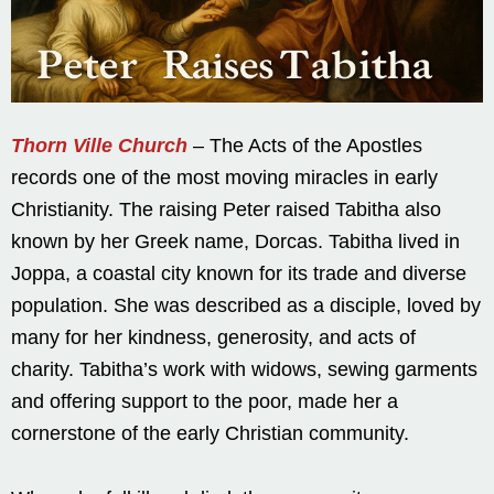
Thorn Ville Church
– The Acts of the Apostles
records one of the most moving miracles in early
Christianity. The raising Peter raised Tabitha also
known by her Greek name, Dorcas. Tabitha lived in
Joppa, a coastal city known for its trade and diverse
population. She was described as a disciple, loved by
many for her kindness, generosity, and acts of
charity. Tabitha’s work with widows, sewing garments
and offering support to the poor, made her a
cornerstone of the early Christian community.