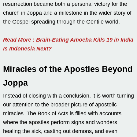
resurrection became both a personal victory for the
church in Joppa and a milestone in the wider story of
the Gospel spreading through the Gentile world.
Read More : Brain-Eating Amoeba Kills 19 in India
Is Indonesia Next?
Miracles of the Apostles Beyond
Joppa
Instead of closing with a conclusion, it is worth turning
our attention to the broader picture of apostolic
miracles. The Book of Acts is filled with accounts
where the apostles perform signs and wonders
healing the sick, casting out demons, and even