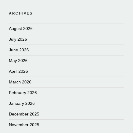
ARCHIVES
August 2026
July 2026
June 2026
May 2026
April 2026
March 2026
February 2026
January 2026
December 2025
November 2025