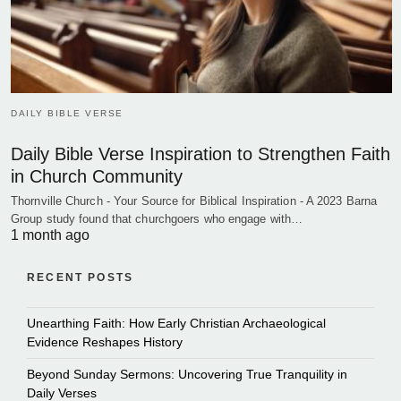
DAILY BIBLE VERSE
Daily Bible Verse Inspiration to Strengthen Faith
in Church Community
Thornville Church - Your Source for Biblical Inspiration - A 2023 Barna
Group study found that churchgoers who engage with…
1 month ago
RECENT POSTS
Unearthing Faith: How Early Christian Archaeological
Evidence Reshapes History
Beyond Sunday Sermons: Uncovering True Tranquility in
Daily Verses