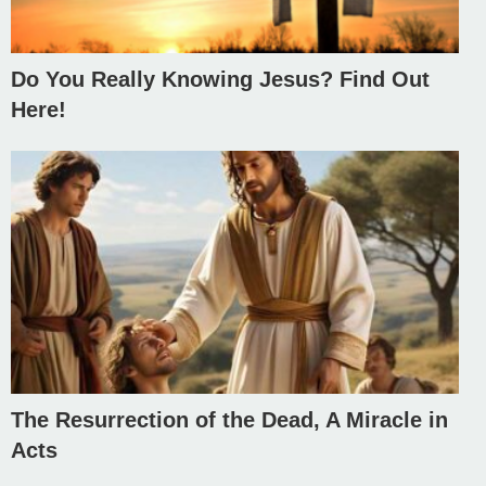
Do You Really Knowing Jesus? Find Out
Here!
The Resurrection of the Dead, A Miracle in
Acts