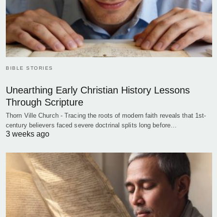
BIBLE STORIES
Unearthing Early Christian History Lessons
Through Scripture
Thorn Ville Church - Tracing the roots of modern faith reveals that 1st-
century believers faced severe doctrinal splits long before…
3 weeks ago