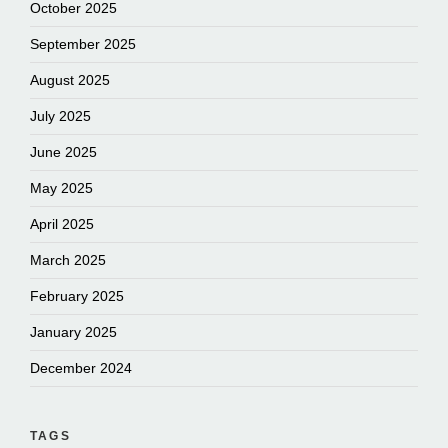
October 2025
September 2025
August 2025
July 2025
June 2025
May 2025
April 2025
March 2025
February 2025
January 2025
December 2024
TAGS