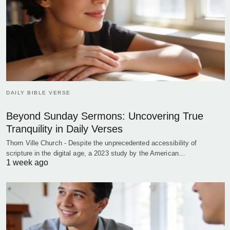
DAILY BIBLE VERSE
Beyond Sunday Sermons: Uncovering True
Tranquility in Daily Verses
Thorn Ville Church - Despite the unprecedented accessibility of
scripture in the digital age, a 2023 study by the American…
1 week ago