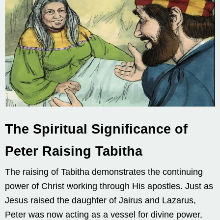
The Spiritual Significance of
Peter Raising Tabitha
The raising of Tabitha demonstrates the continuing
power of Christ working through His apostles. Just as
Jesus raised the daughter of Jairus and Lazarus,
Peter was now acting as a vessel for divine power,