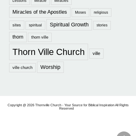
Lessons
Miracle
Miracles
Miracles of the Apostles
Moses
religious
Spiritual Growth
sites
spiritual
stories
thorn
thorn ville
Thorn Ville Church
ville
Worship
ville church
Copyright @ 2026 Thornville Church - Your Source for Biblical Inspiration All Rights
Reserved