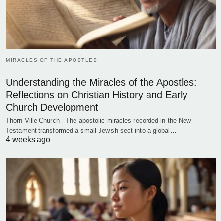
MIRACLES OF THE APOSTLES
Understanding the Miracles of the Apostles:
Reflections on Christian History and Early
Church Development
Thorn Ville Church - The apostolic miracles recorded in the New
Testament transformed a small Jewish sect into a global…
4 weeks ago