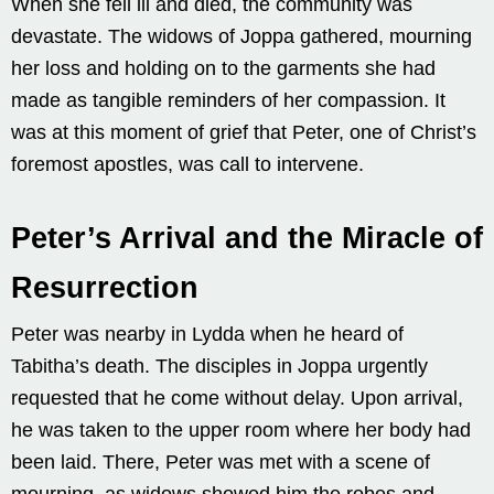
When she fell ill and died, the community was
devastate. The widows of Joppa gathered, mourning
her loss and holding on to the garments she had
made as tangible reminders of her compassion. It
was at this moment of grief that Peter, one of Christ’s
foremost apostles, was call to intervene.
Peter’s Arrival and the Miracle of
Resurrection
Peter was nearby in Lydda when he heard of
Tabitha’s death. The disciples in Joppa urgently
requested that he come without delay. Upon arrival,
he was taken to the upper room where her body had
been laid. There, Peter was met with a scene of
mourning, as widows showed him the robes and