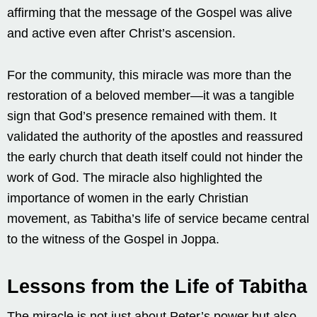
affirming that the message of the Gospel was alive
and active even after Christ’s ascension.
For the community, this miracle was more than the
restoration of a beloved member—it was a tangible
sign that God’s presence remained with them. It
validated the authority of the apostles and reassured
the early church that death itself could not hinder the
work of God. The miracle also highlighted the
importance of women in the early Christian
movement, as Tabitha’s life of service became central
to the witness of the Gospel in Joppa.
Lessons from the Life of Tabitha
The miracle is not just about Peter’s power but also