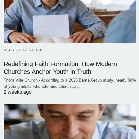
DAILY BIBLE VERSE
Redefining Faith Formation: How Modern
Churches Anchor Youth in Truth
Thorn Ville Church - According to a 2023 Barna Group study, nearly 60%
of young adults who attended church as…
2 weeks ago