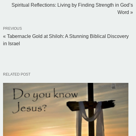
Spiritual Reflections: Living by Finding Strength in God’s
Word »
PREVIOUS
« Tabernacle Gold at Shiloh: A Stunning Biblical Discovery
in Israel
RELATED POST