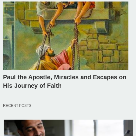
Paul the Apostle, Miracles and Escapes on
His Journey of Faith
RECENT POSTS