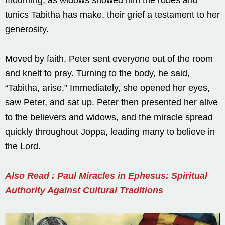
tunics Tabitha has make, their grief a testament to her
generosity.
Moved by faith, Peter sent everyone out of the room
and knelt to pray. Turning to the body, he said,
“Tabitha, arise.” Immediately, she opened her eyes,
saw Peter, and sat up. Peter then presented her alive
to the believers and widows, and the miracle spread
quickly throughout Joppa, leading many to believe in
the Lord.
Also Read : Paul Miracles in Ephesus: Spiritual
Authority Against Cultural Traditions