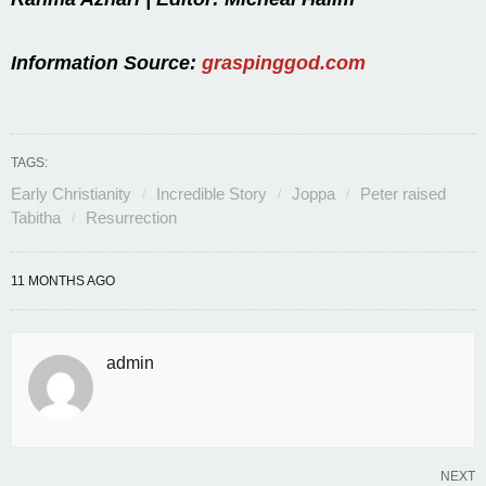
Information Source:
graspinggod.com
TAGS:
Early Christianity
Incredible Story
Joppa
Peter raised
Tabitha
Resurrection
11 MONTHS AGO
admin
NEXT