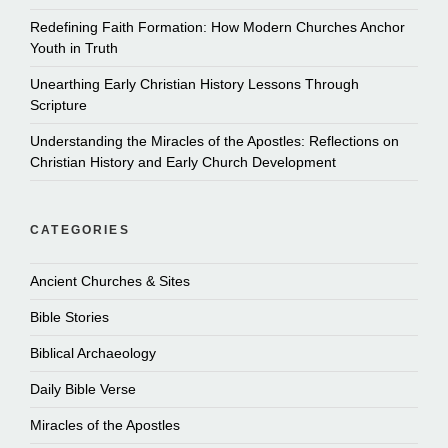
Redefining Faith Formation: How Modern Churches Anchor
Youth in Truth
Unearthing Early Christian History Lessons Through
Scripture
Understanding the Miracles of the Apostles: Reflections on
Christian History and Early Church Development
CATEGORIES
Ancient Churches & Sites
Bible Stories
Biblical Archaeology
Daily Bible Verse
Miracles of the Apostles