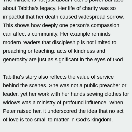
about Tabitha’s legacy. Her life of charity was so
impactful that her death caused widespread sorrow.
This shows how deeply one person’s compassion
can affect a community. Her example reminds
modern readers that discipleship is not limited to
preaching or teaching; acts of kindness and
generosity are just as significant in the eyes of God.
Tabitha’s story also reflects the value of service
behind the scenes. She was not a public preacher or
leader, yet her work with her hands sewing clothes for
widows was a ministry of profound influence. When
Peter raised her, it underscored the idea that no act
of love is too small to matter in God’s kingdom.