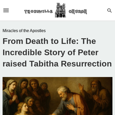
Miracles of the Apostles
From Death to Life: The
Incredible Story of Peter
raised Tabitha Resurrection