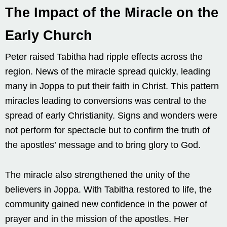
The Impact of the Miracle on the
Early Church
Peter raised Tabitha had ripple effects across the
region. News of the miracle spread quickly, leading
many in Joppa to put their faith in Christ. This pattern
miracles leading to conversions was central to the
spread of early Christianity. Signs and wonders were
not perform for spectacle but to confirm the truth of
the apostles’ message and to bring glory to God.
The miracle also strengthened the unity of the
believers in Joppa. With Tabitha restored to life, the
community gained new confidence in the power of
prayer and in the mission of the apostles. Her