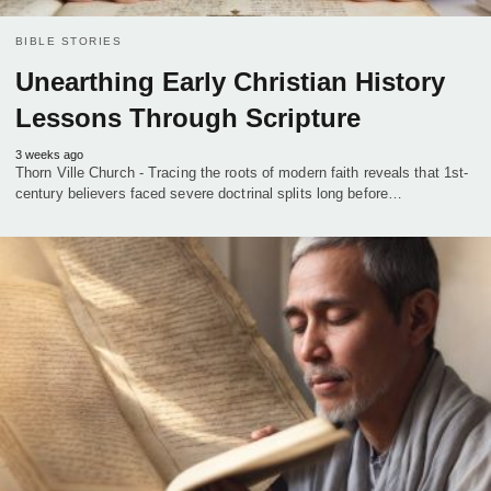
BIBLE STORIES
Unearthing Early Christian History
Lessons Through Scripture
3 weeks ago
Thorn Ville Church - Tracing the roots of modern faith reveals that 1st-
century believers faced severe doctrinal splits long before…