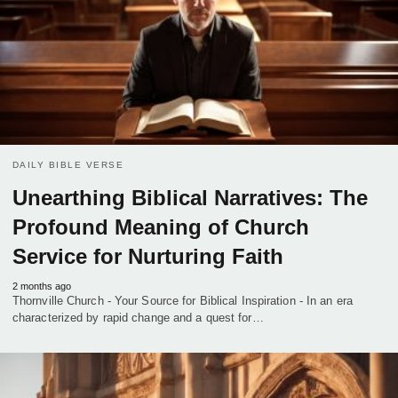
DAILY BIBLE VERSE
Unearthing Biblical Narratives: The
Profound Meaning of Church
Service for Nurturing Faith
2 months ago
Thornville Church - Your Source for Biblical Inspiration - In an era
characterized by rapid change and a quest for…