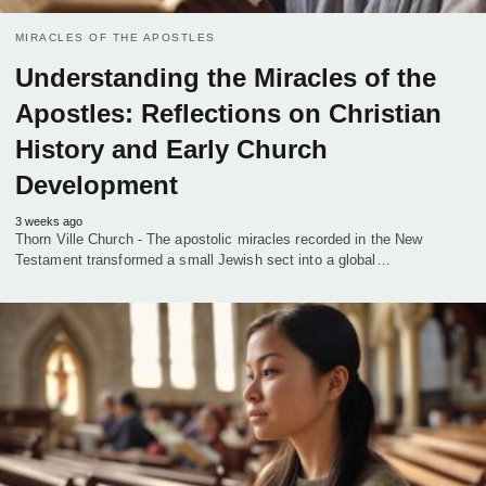
MIRACLES OF THE APOSTLES
Understanding the Miracles of the
Apostles: Reflections on Christian
History and Early Church
Development
3 weeks ago
Thorn Ville Church - The apostolic miracles recorded in the New
Testament transformed a small Jewish sect into a global…