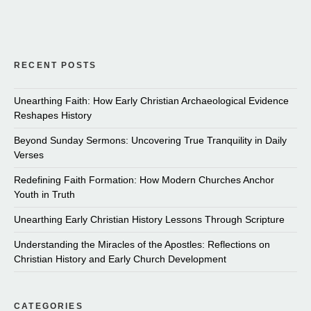
RECENT POSTS
Unearthing Faith: How Early Christian Archaeological Evidence
Reshapes History
Beyond Sunday Sermons: Uncovering True Tranquility in Daily
Verses
Redefining Faith Formation: How Modern Churches Anchor
Youth in Truth
Unearthing Early Christian History Lessons Through Scripture
Understanding the Miracles of the Apostles: Reflections on
Christian History and Early Church Development
CATEGORIES