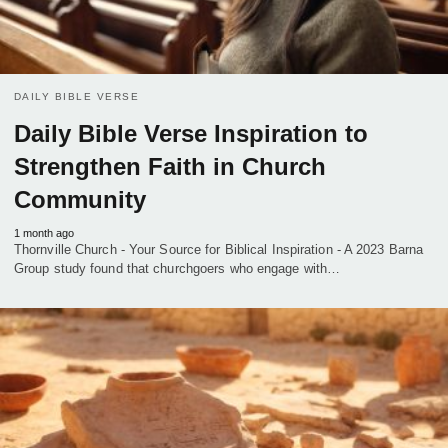
DAILY BIBLE VERSE
Daily Bible Verse Inspiration to
Strengthen Faith in Church
Community
1 month ago
Thornville Church - Your Source for Biblical Inspiration - A 2023 Barna
Group study found that churchgoers who engage with…