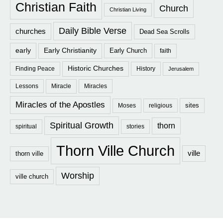
Christian Faith
Church
Christian Living
Daily Bible Verse
churches
Dead Sea Scrolls
early
Early Christianity
Early Church
faith
Historic Churches
Finding Peace
History
Jerusalem
Lessons
Miracle
Miracles
Miracles of the Apostles
sites
Moses
religious
Spiritual Growth
thorn
spiritual
stories
Thorn Ville Church
ville
thorn ville
Worship
ville church