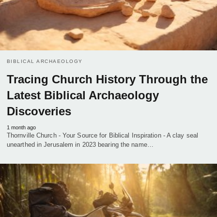
BIBLICAL ARCHAEOLOGY
Tracing Church History Through the
Latest Biblical Archaeology
Discoveries
1 month ago
Thornville Church - Your Source for Biblical Inspiration - A clay seal
unearthed in Jerusalem in 2023 bearing the name…