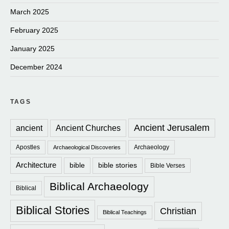
March 2025
February 2025
January 2025
December 2024
TAGS
Ancient Jerusalem
ancient
Ancient Churches
Apostles
Archaeology
Archaeological Discoveries
Architecture
bible
bible stories
Bible Verses
Biblical Archaeology
Biblical
Biblical Stories
Christian
Biblical Teachings