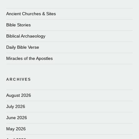
Ancient Churches & Sites
Bible Stories
Biblical Archaeology
Daily Bible Verse
Miracles of the Apostles
ARCHIVES
August 2026
July 2026
June 2026
May 2026