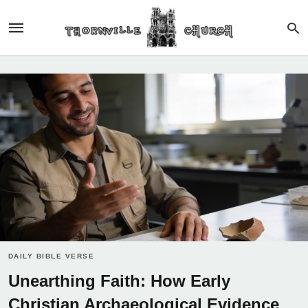
DAILY BIBLE VERSE
Unearthing Faith: How Early
Christian Archaeological Evidence