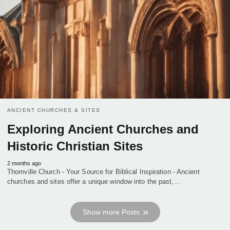
ANCIENT CHURCHES & SITES
Exploring Ancient Churches and
Historic Christian Sites
2 months ago
Thornville Church - Your Source for Biblical Inspiration - Ancient
churches and sites offer a unique window into the past,…
Show more Posts