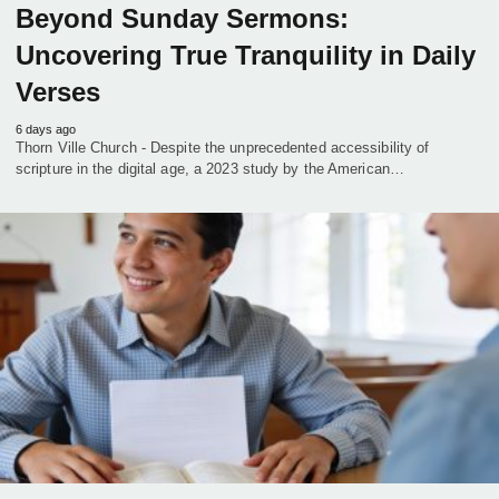
Beyond Sunday Sermons:
Uncovering True Tranquility in Daily
Verses
6 days ago
Thorn Ville Church - Despite the unprecedented accessibility of
scripture in the digital age, a 2023 study by the American…