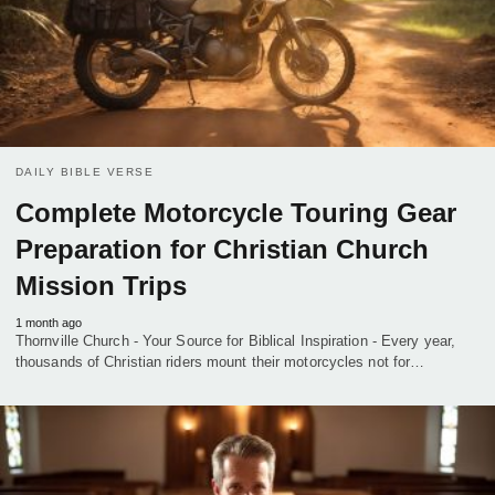
DAILY BIBLE VERSE
Complete Motorcycle Touring Gear
Preparation for Christian Church
Mission Trips
1 month ago
Thornville Church - Your Source for Biblical Inspiration - Every year,
thousands of Christian riders mount their motorcycles not for…