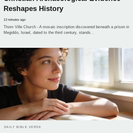
Reshapes History
13 minutes ago
Thorn Ville Church - A mosaic inscription discovered beneath a prison in
Megiddo, Israel, dated to the third century, stands…
DAILY BIBLE VERSE