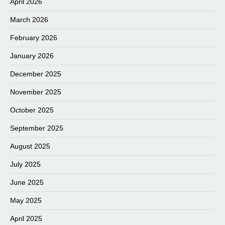
April 2026
March 2026
February 2026
January 2026
December 2025
November 2025
October 2025
September 2025
August 2025
July 2025
June 2025
May 2025
April 2025