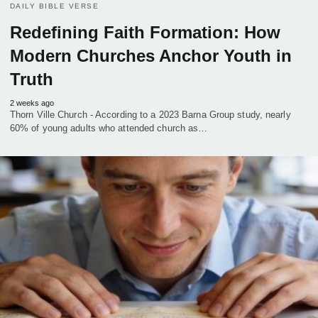
DAILY BIBLE VERSE
Redefining Faith Formation: How
Modern Churches Anchor Youth in
Truth
2 weeks ago
Thorn Ville Church - According to a 2023 Barna Group study, nearly
60% of young adults who attended church as…