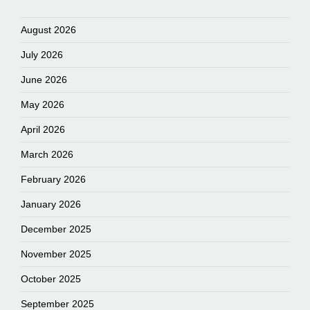
August 2026
July 2026
June 2026
May 2026
April 2026
March 2026
February 2026
January 2026
December 2025
November 2025
October 2025
September 2025