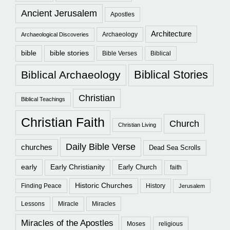
Ancient Jerusalem
Apostles
Architecture
Archaeology
Archaeological Discoveries
bible
bible stories
Bible Verses
Biblical
Biblical Stories
Biblical Archaeology
Christian
Biblical Teachings
Christian Faith
Church
Christian Living
Daily Bible Verse
churches
Dead Sea Scrolls
early
Early Christianity
Early Church
faith
Historic Churches
Finding Peace
History
Jerusalem
Lessons
Miracle
Miracles
Miracles of the Apostles
Moses
religious