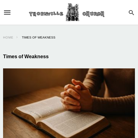
HOME
TIMES OF WEAKNESS
Times of Weakness