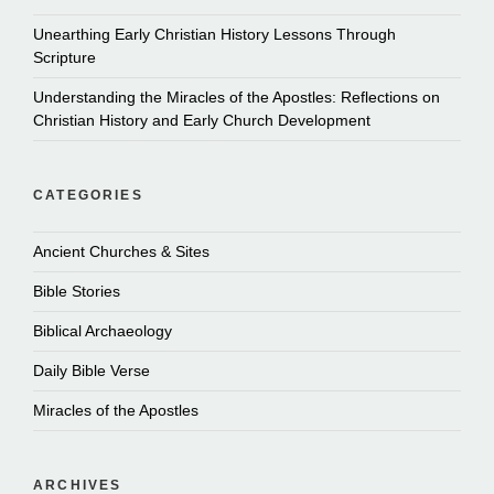
Unearthing Early Christian History Lessons Through
Scripture
Understanding the Miracles of the Apostles: Reflections on
Christian History and Early Church Development
CATEGORIES
Ancient Churches & Sites
Bible Stories
Biblical Archaeology
Daily Bible Verse
Miracles of the Apostles
ARCHIVES