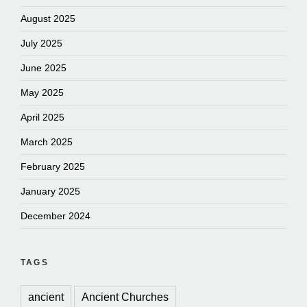
August 2025
July 2025
June 2025
May 2025
April 2025
March 2025
February 2025
January 2025
December 2024
TAGS
ancient
Ancient Churches