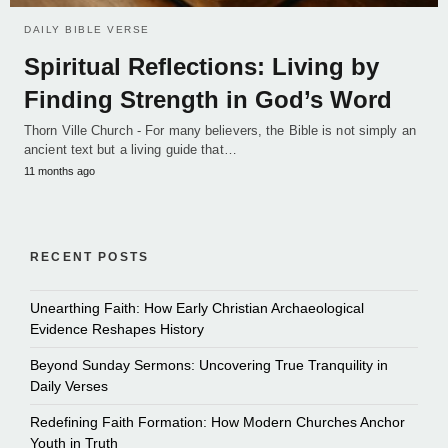
DAILY BIBLE VERSE
Spiritual Reflections: Living by
Finding Strength in God’s Word
Thorn Ville Church - For many believers, the Bible is not simply an
ancient text but a living guide that…
11 months ago
RECENT POSTS
Unearthing Faith: How Early Christian Archaeological
Evidence Reshapes History
Beyond Sunday Sermons: Uncovering True Tranquility in
Daily Verses
Redefining Faith Formation: How Modern Churches Anchor
Youth in Truth