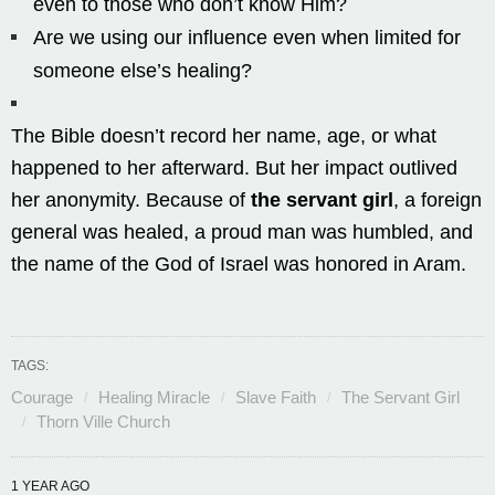
even to those who don’t know Him?
Are we using our influence even when limited for
someone else’s healing?
The Bible doesn’t record her name, age, or what
happened to her afterward. But her impact outlived
her anonymity. Because of
the servant girl
, a foreign
general was healed, a proud man was humbled, and
the name of the God of Israel was honored in Aram.
TAGS:
Courage
Healing Miracle
Slave Faith
The Servant Girl
Thorn Ville Church
1 YEAR AGO