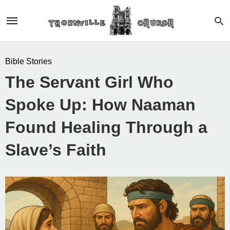
Bible Stories
The Servant Girl Who
Spoke Up: How Naaman
Found Healing Through a
Slave’s Faith