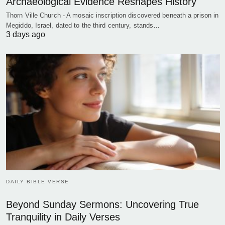
Archaeological Evidence Reshapes History
Thorn Ville Church - A mosaic inscription discovered beneath a prison in
Megiddo, Israel, dated to the third century, stands…
3 days ago
DAILY BIBLE VERSE
Beyond Sunday Sermons: Uncovering True
Tranquility in Daily Verses