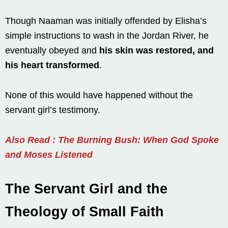
Though Naaman was initially offended by Elisha’s
simple instructions to wash in the Jordan River, he
eventually obeyed and
his skin was restored, and
his heart transformed
.
None of this would have happened without the
servant girl’s testimony.
Also Read : The Burning Bush: When God Spoke
and Moses Listened
The Servant Girl and the
Theology of Small Faith