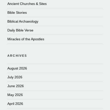
Ancient Churches & Sites
Bible Stories
Biblical Archaeology
Daily Bible Verse
Miracles of the Apostles
ARCHIVES
August 2026
July 2026
June 2026
May 2026
April 2026