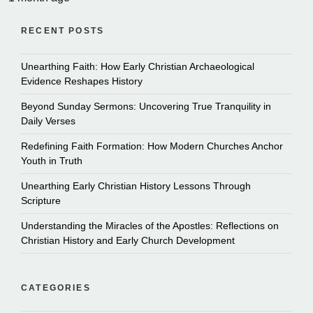
RECENT POSTS
Unearthing Faith: How Early Christian Archaeological
Evidence Reshapes History
Beyond Sunday Sermons: Uncovering True Tranquility in
Daily Verses
Redefining Faith Formation: How Modern Churches Anchor
Youth in Truth
Unearthing Early Christian History Lessons Through
Scripture
Understanding the Miracles of the Apostles: Reflections on
Christian History and Early Church Development
CATEGORIES