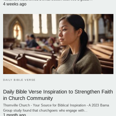
4 weeks ago
DAILY BIBLE VERSE
Daily Bible Verse Inspiration to Strengthen Faith
in Church Community
Thornville Church - Your Source for Biblical Inspiration - A 2023 Barna
Group study found that churchgoers who engage with…
1 month ago