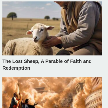
The Lost Sheep, A Parable of Faith and
Redemption