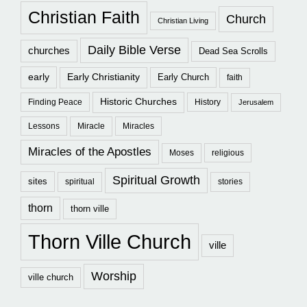
Christian Faith
Church
Christian Living
Daily Bible Verse
churches
Dead Sea Scrolls
early
Early Christianity
Early Church
faith
Historic Churches
Finding Peace
History
Jerusalem
Lessons
Miracle
Miracles
Miracles of the Apostles
Moses
religious
Spiritual Growth
sites
spiritual
stories
thorn
thorn ville
Thorn Ville Church
ville
Worship
ville church