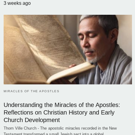
3 weeks ago
MIRACLES OF THE APOSTLES
Understanding the Miracles of the Apostles:
Reflections on Christian History and Early
Church Development
Thorn Ville Church - The apostolic miracles recorded in the New
Testament transformed a small Jewish sect into a global…