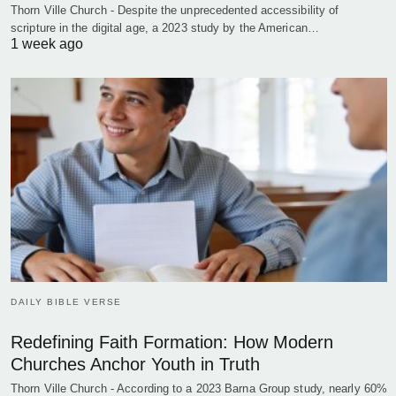
Thorn Ville Church - Despite the unprecedented accessibility of
scripture in the digital age, a 2023 study by the American…
1 week ago
DAILY BIBLE VERSE
Redefining Faith Formation: How Modern
Churches Anchor Youth in Truth
Thorn Ville Church - According to a 2023 Barna Group study, nearly 60%