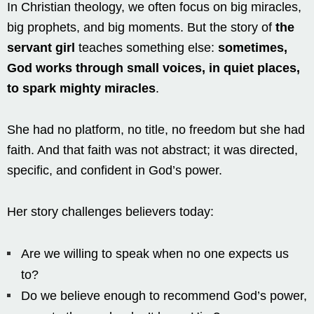
In Christian theology, we often focus on big miracles,
big prophets, and big moments. But the story of
the
servant girl
teaches something else:
sometimes,
God works through small voices, in quiet places,
to spark mighty miracles
.
She had no platform, no title, no freedom but she had
faith. And that faith was not abstract; it was directed,
specific, and confident in God’s power.
Her story challenges believers today:
Are we willing to speak when no one expects us
to?
Do we believe enough to recommend God’s power,