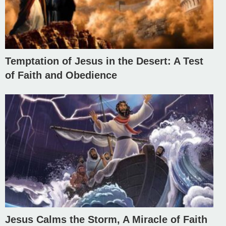
Temptation of Jesus in the Desert: A Test
of Faith and Obedience
Jesus Calms the Storm, A Miracle of Faith