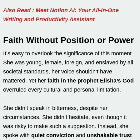
Also Read : Meet Notion AI: Your All-in-One
Writing and Productivity Assistant
Faith Without Position or Power
It’s easy to overlook the significance of this moment.
She was young, female, foreign, and enslaved by all
societal standards, her voice shouldn’t have
mattered. Yet her
faith in the prophet Elisha’s God
overruled every cultural and personal limitation.
She didn’t speak in bitterness, despite her
circumstances. She didn’t hesitate, even though it
was risky to make such a suggestion. Instead, she
spoke with
quiet conviction
and
unshakable trust