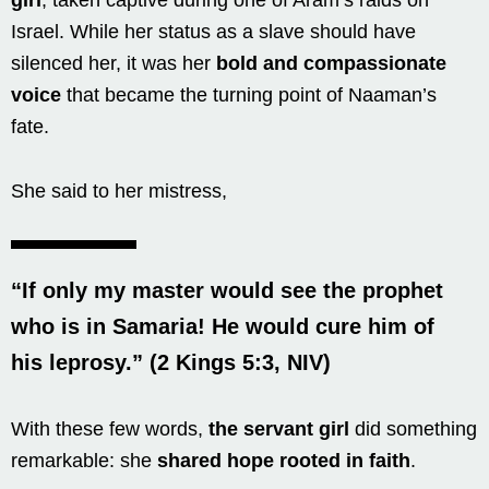
Israel. While her status as a slave should have
silenced her, it was her
bold and compassionate
voice
that became the turning point of Naaman’s
fate.
She said to her mistress,
“If only my master would see the prophet
who is in Samaria! He would cure him of
his leprosy.” (2 Kings 5:3, NIV)
With these few words,
the servant girl
did something
remarkable: she
shared hope rooted in faith
.