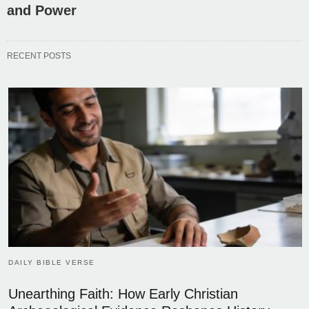
and Power
RECENT POSTS
DAILY BIBLE VERSE
Unearthing Faith: How Early Christian