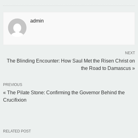
admin
NEXT
The Blinding Encounter: How Saul Met the Risen Christ on
the Road to Damascus »
PREVIOUS
« The Pilate Stone: Confirming the Governor Behind the
Crucifixion
RELATED POST