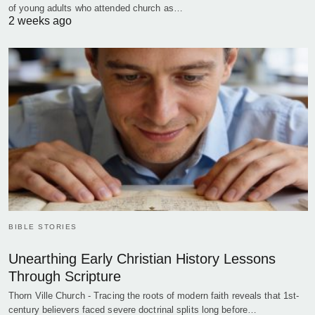
of young adults who attended church as…
2 weeks ago
BIBLE STORIES
Unearthing Early Christian History Lessons
Through Scripture
Thorn Ville Church - Tracing the roots of modern faith reveals that 1st-
century believers faced severe doctrinal splits long before…