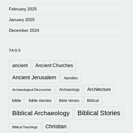
February 2025
January 2025
December 2024
TAGS
ancient
Ancient Churches
Ancient Jerusalem
Apostles
Architecture
Archaeology
Archaeological Discoveries
bible
bible stories
Bible Verses
Biblical
Biblical Stories
Biblical Archaeology
Christian
Biblical Teachings