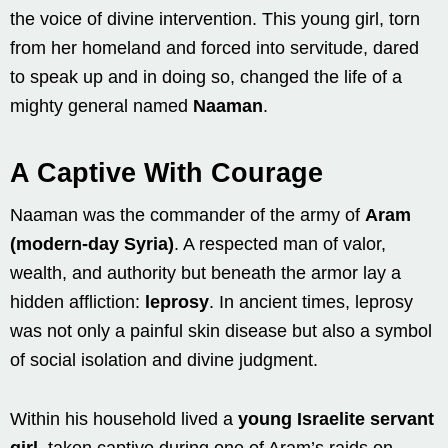
the voice of divine intervention. This young girl, torn
from her homeland and forced into servitude, dared
to speak up and in doing so, changed the life of a
mighty general named
Naaman
.
A Captive With Courage
Naaman was the commander of the army of
Aram
(modern-day Syria)
. A respected man of valor,
wealth, and authority but beneath the armor lay a
hidden affliction:
leprosy
. In ancient times, leprosy
was not only a painful skin disease but also a symbol
of social isolation and divine judgment.
Within his household lived a
young Israelite servant
girl
, taken captive during one of Aram’s raids on