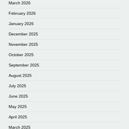
March 2026
February 2026
January 2026
December 2025
November 2025
October 2025
September 2025
August 2025
July 2025
June 2025
May 2025
April 2025
March 2025