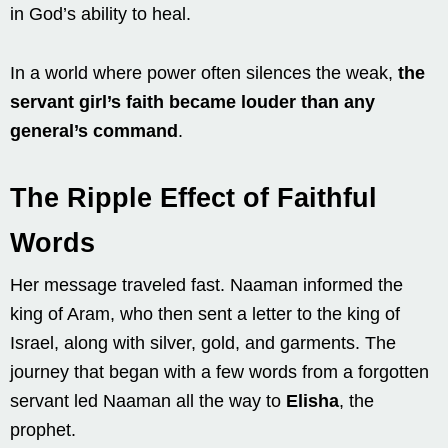
in God’s ability to heal.
In a world where power often silences the weak,
the
servant girl’s faith became louder than any
general’s command
.
The Ripple Effect of Faithful
Words
Her message traveled fast. Naaman informed the
king of Aram, who then sent a letter to the king of
Israel, along with silver, gold, and garments. The
journey that began with a few words from a forgotten
servant led Naaman all the way to
Elisha
, the
prophet.