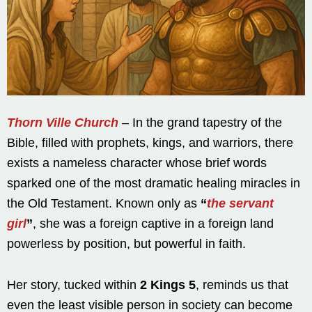
Thorn Ville Church
– In the grand tapestry of the
Bible, filled with prophets, kings, and warriors, there
exists a nameless character whose brief words
sparked one of the most dramatic healing miracles in
the Old Testament. Known only as
“
the servant
girl
”
, she was a foreign captive in a foreign land
powerless by position, but powerful in faith.
Her story, tucked within
2 Kings 5
, reminds us that
even the least visible person in society can become