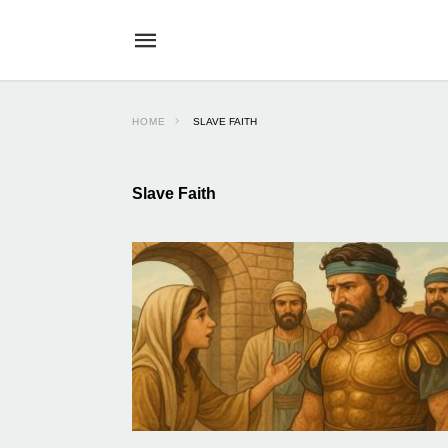
HOME
SLAVE FAITH
Slave Faith