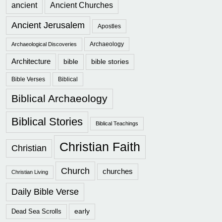
ancient
Ancient Churches
Ancient Jerusalem
Apostles
Archaeology
Archaeological Discoveries
Architecture
bible
bible stories
Bible Verses
Biblical
Biblical Archaeology
Biblical Stories
Biblical Teachings
Christian Faith
Christian
Church
churches
Christian Living
Daily Bible Verse
early
Dead Sea Scrolls