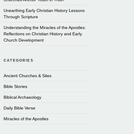
Unearthing Early Christian History Lessons
Through Scripture
Understanding the Miracles of the Apostles:
Reflections on Christian History and Early
Church Development
CATEGORIES
Ancient Churches & Sites
Bible Stories
Biblical Archaeology
Daily Bible Verse
Miracles of the Apostles