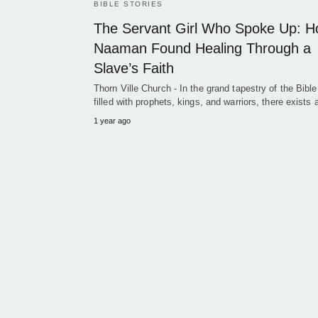
BIBLE STORIES
The Servant Girl Who Spoke Up: 
Naaman Found Healing Through a
Slave’s Faith
Thorn Ville Church - In the grand tapestry of the Bible
filled with prophets, kings, and warriors, there exists
1 year ago