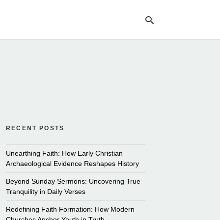
Ty
yo
se
qu
an
hit
ent
RECENT POSTS
Unearthing Faith: How Early Christian
Archaeological Evidence Reshapes History
Beyond Sunday Sermons: Uncovering True
Tranquility in Daily Verses
Redefining Faith Formation: How Modern
Churches Anchor Youth in Truth