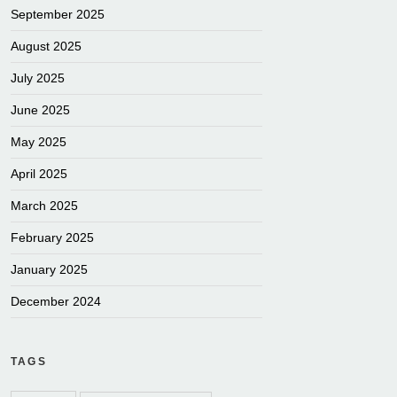
September 2025
August 2025
July 2025
June 2025
May 2025
April 2025
March 2025
February 2025
January 2025
December 2024
TAGS