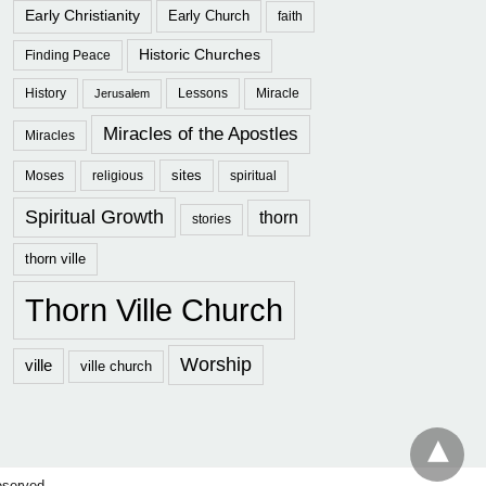
Early Christianity
Early Church
faith
Historic Churches
Finding Peace
History
Lessons
Miracle
Jerusalem
Miracles of the Apostles
Miracles
sites
Moses
religious
spiritual
Spiritual Growth
thorn
stories
thorn ville
Thorn Ville Church
Worship
ville
ville church
eserved