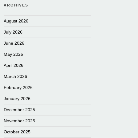
ARCHIVES
August 2026
July 2026
June 2026
May 2026
April 2026
March 2026
February 2026
January 2026
December 2025
November 2025
October 2025