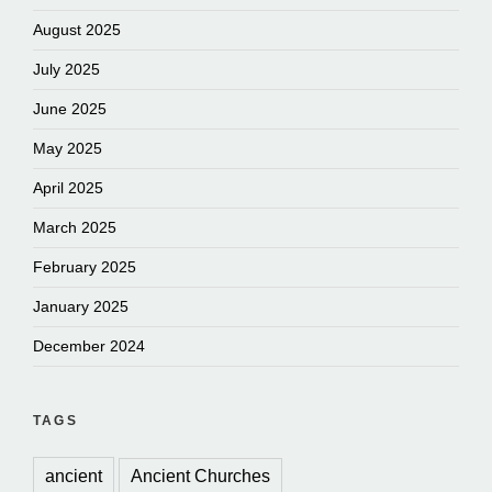
August 2025
July 2025
June 2025
May 2025
April 2025
March 2025
February 2025
January 2025
December 2024
TAGS
ancient
Ancient Churches