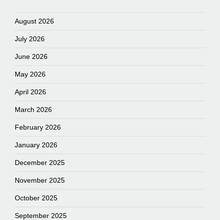
August 2026
July 2026
June 2026
May 2026
April 2026
March 2026
February 2026
January 2026
December 2025
November 2025
October 2025
September 2025