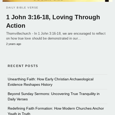
DAILY BIBLE VERSE
1 John 3:16-18, Loving Through
Action
Thornvillechurch - In 1 John 3:16-18, we are encouraged to reflect
on how true love should be demonstrated in our…
2 years ago
RECENT POSTS
Unearthing Faith: How Early Christian Archaeological
Evidence Reshapes History
Beyond Sunday Sermons: Uncovering True Tranquility in
Daily Verses
Redefining Faith Formation: How Modern Churches Anchor
Youth in Truth