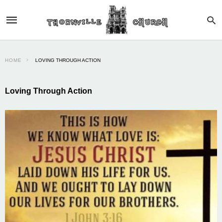
HOME
LOVING THROUGH ACTION
Loving Through Action