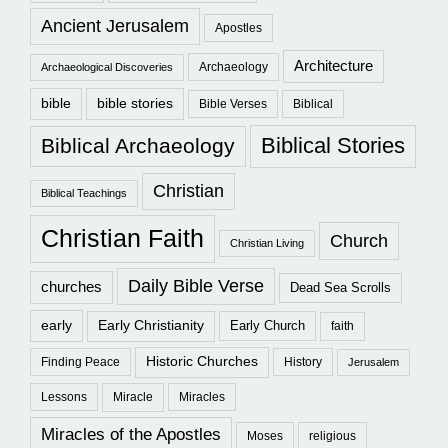
Ancient Jerusalem
Apostles
Architecture
Archaeology
Archaeological Discoveries
bible
bible stories
Bible Verses
Biblical
Biblical Stories
Biblical Archaeology
Christian
Biblical Teachings
Christian Faith
Church
Christian Living
Daily Bible Verse
churches
Dead Sea Scrolls
early
Early Christianity
Early Church
faith
Historic Churches
Finding Peace
History
Jerusalem
Lessons
Miracle
Miracles
Miracles of the Apostles
Moses
religious