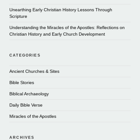
Unearthing Early Christian History Lessons Through
Scripture
Understanding the Miracles of the Apostles: Reflections on
Christian History and Early Church Development
CATEGORIES
Ancient Churches & Sites
Bible Stories
Biblical Archaeology
Daily Bible Verse
Miracles of the Apostles
ARCHIVES