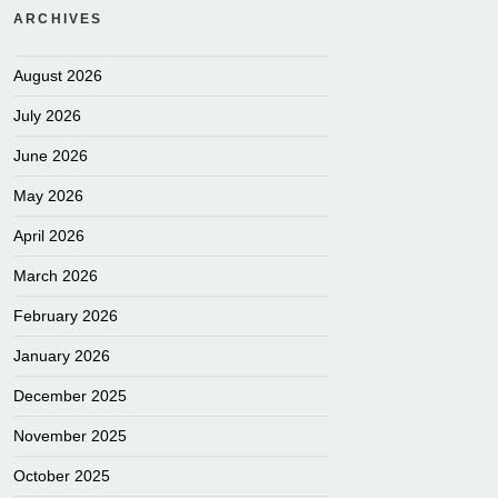
ARCHIVES
August 2026
July 2026
June 2026
May 2026
April 2026
March 2026
February 2026
January 2026
December 2025
November 2025
October 2025