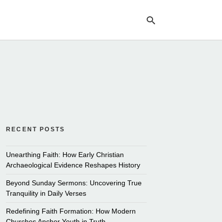
Ty
yo
se
qu
an
hit
ent
RECENT POSTS
Unearthing Faith: How Early Christian
Archaeological Evidence Reshapes History
Beyond Sunday Sermons: Uncovering True
Tranquility in Daily Verses
Redefining Faith Formation: How Modern
Churches Anchor Youth in Truth