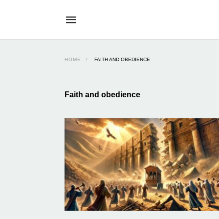
HOME
FAITH AND OBEDIENCE
Faith and obedience