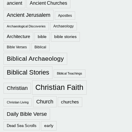
ancient
Ancient Churches
Ancient Jerusalem
Apostles
Archaeology
Archaeological Discoveries
Architecture
bible
bible stories
Bible Verses
Biblical
Biblical Archaeology
Biblical Stories
Biblical Teachings
Christian Faith
Christian
Church
churches
Christian Living
Daily Bible Verse
early
Dead Sea Scrolls