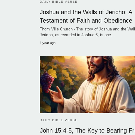
DAILY BIBLE VERSE
Joshua and the Walls of Jericho: A
Testament of Faith and Obedience
Thorn Ville Church - The story of Joshua and the Wall
Jericho, as recorded in Joshua 6, is one…
1 year ago
DAILY BIBLE VERSE
John 15:4-5, The Key to Bearing Fr