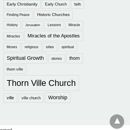
Early Christianity
Early Church
faith
Historic Churches
Finding Peace
History
Lessons
Miracle
Jerusalem
Miracles of the Apostles
Miracles
sites
Moses
religious
spiritual
Spiritual Growth
thorn
stories
thorn ville
Thorn Ville Church
Worship
ville
ville church
eserved