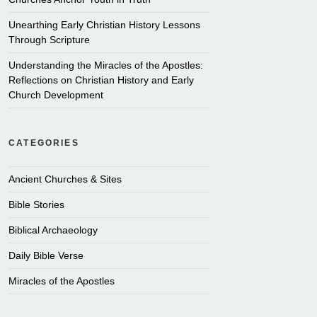
Unearthing Early Christian History Lessons
Through Scripture
Understanding the Miracles of the Apostles:
Reflections on Christian History and Early
Church Development
CATEGORIES
Ancient Churches & Sites
Bible Stories
Biblical Archaeology
Daily Bible Verse
Miracles of the Apostles