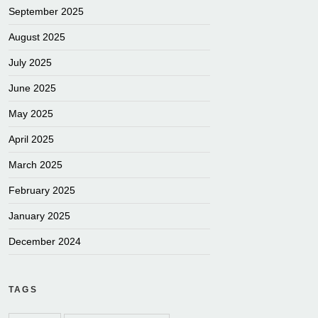
September 2025
August 2025
July 2025
June 2025
May 2025
April 2025
March 2025
February 2025
January 2025
December 2024
TAGS