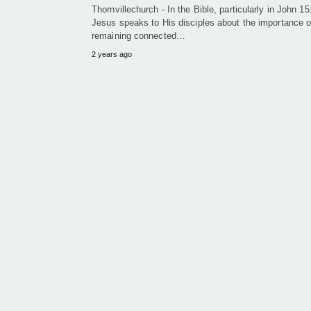
Thornvillechurch - In the Bible, particularly in John 15
Jesus speaks to His disciples about the importance o
remaining connected…
2 years ago