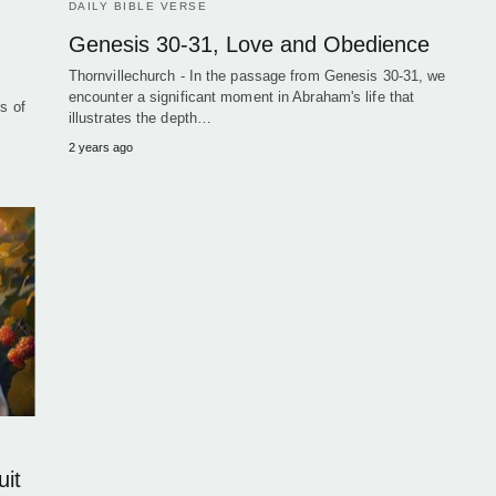
DAILY BIBLE VERSE
Genesis 30-31, Love and Obedience
Thornvillechurch - In the passage from Genesis 30-31, we
encounter a significant moment in Abraham's life that
s of
illustrates the depth…
2 years ago
uit