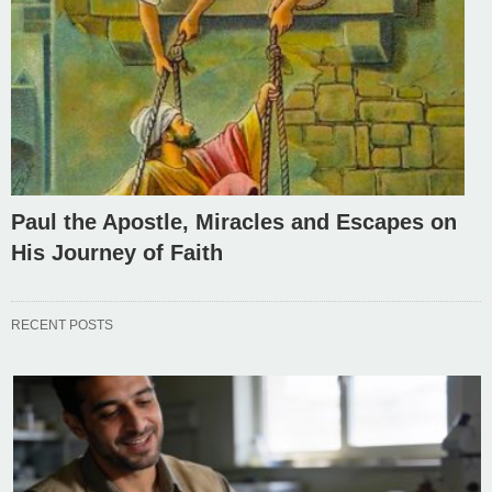
Paul the Apostle, Miracles and Escapes on
His Journey of Faith
RECENT POSTS