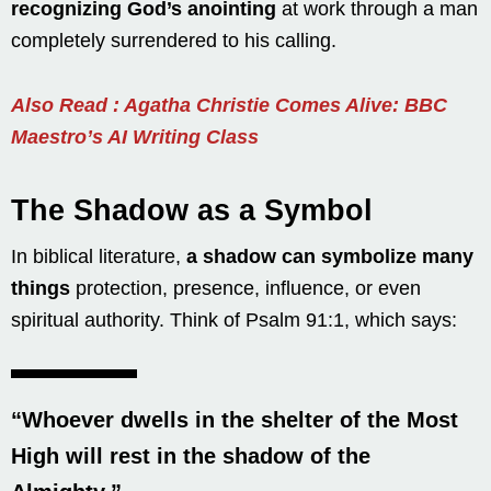
recognizing God’s anointing
at work through a man
completely surrendered to his calling.
Also Read : Agatha Christie Comes Alive: BBC
Maestro’s AI Writing Class
The Shadow as a Symbol
In biblical literature,
a shadow can symbolize many
things
protection, presence, influence, or even
spiritual authority. Think of Psalm 91:1, which says:
“Whoever dwells in the shelter of the Most
High will rest in the shadow of the