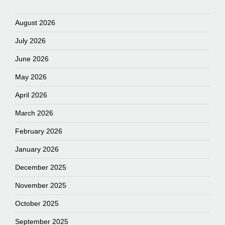
August 2026
July 2026
June 2026
May 2026
April 2026
March 2026
February 2026
January 2026
December 2025
November 2025
October 2025
September 2025