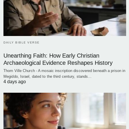
DAILY BIBLE VERSE
Unearthing Faith: How Early Christian
Archaeological Evidence Reshapes History
Thorn Ville Church - A mosaic inscription discovered beneath a prison in
Megiddo, Israel, dated to the third century, stands…
4 days ago