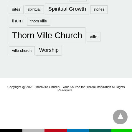
Spiritual Growth
sites
spiritual
stories
thorn
thorn ville
Thorn Ville Church
ville
Worship
ville church
Copyright @ 2026 Thornville Church - Your Source for Biblical Inspiration All Rights
Reserved