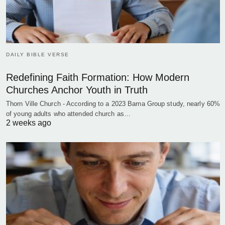
DAILY BIBLE VERSE
Redefining Faith Formation: How Modern
Churches Anchor Youth in Truth
Thorn Ville Church - According to a 2023 Barna Group study, nearly 60%
of young adults who attended church as…
2 weeks ago