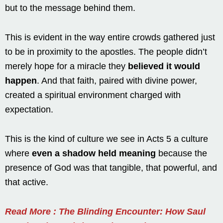
but to the message behind them.
This is evident in the way entire crowds gathered just
to be in proximity to the apostles. The people didn’t
merely hope for a miracle they
believed it would
happen
. And that faith, paired with divine power,
created a spiritual environment charged with
expectation.
This is the kind of culture we see in Acts 5 a culture
where
even a shadow held meaning
because the
presence of God was that tangible, that powerful, and
that active.
Read More : The Blinding Encounter: How Saul