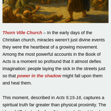
Thorn Ville Church
– In the early days of the
Christian church, miracles weren’t just divine events
they were the heartbeat of a growing movement.
Among the most powerful accounts in the Book of
Acts is a moment so profound that it almost defies
imagination: people laying the sick in the streets just
so that
power in the shadow
might fall upon them
and heal them.
This moment, described in
Acts 5:15-16
, captures a
spiritual truth far greater than physical proximity. The