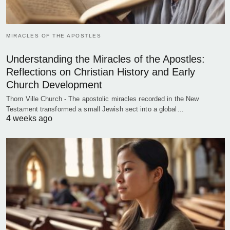
MIRACLES OF THE APOSTLES
Understanding the Miracles of the Apostles:
Reflections on Christian History and Early
Church Development
Thorn Ville Church - The apostolic miracles recorded in the New
Testament transformed a small Jewish sect into a global…
4 weeks ago