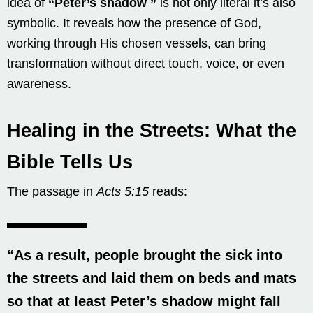
idea of
“
Peter’s shadow
”
is not only literal it’s also
symbolic. It reveals how the presence of God,
working through His chosen vessels, can bring
transformation without direct touch, voice, or even
awareness.
Healing in the Streets: What the
Bible Tells Us
The passage in
Acts 5:15
reads:
“As a result, people brought the sick into
the streets and laid them on beds and mats
so that at least
Peter’s shadow might fall