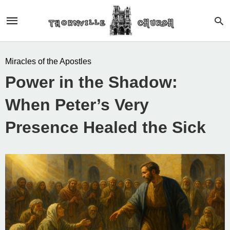
Miracles of the Apostles
Power in the Shadow:
When Peter’s Very
Presence Healed the Sick