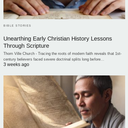
BIBLE STORIES
Unearthing Early Christian History Lessons
Through Scripture
Thorn Ville Church - Tracing the roots of modern faith reveals that 1st-
century believers faced severe doctrinal splits long before…
3 weeks ago