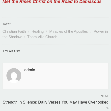
Met the Risen Christ on the Road to Damascus
TAGS:
Christian Faith
Healing
Miracles of the Apostles
Power in
the Shadow
Thorn Ville Church
1 YEAR AGO
admin
NEXT
Strength in Silence: Daily Verses You May Have Overlooked
»