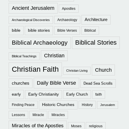
Ancient Jerusalem
Apostles
Architecture
Archaeology
Archaeological Discoveries
bible
bible stories
Bible Verses
Biblical
Biblical Stories
Biblical Archaeology
Christian
Biblical Teachings
Christian Faith
Church
Christian Living
Daily Bible Verse
churches
Dead Sea Scrolls
early
Early Christianity
Early Church
faith
Historic Churches
Finding Peace
History
Jerusalem
Lessons
Miracle
Miracles
Miracles of the Apostles
Moses
religious