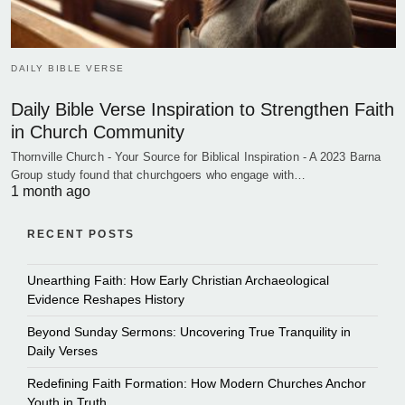
DAILY BIBLE VERSE
Daily Bible Verse Inspiration to Strengthen Faith
in Church Community
Thornville Church - Your Source for Biblical Inspiration - A 2023 Barna
Group study found that churchgoers who engage with…
1 month ago
RECENT POSTS
Unearthing Faith: How Early Christian Archaeological
Evidence Reshapes History
Beyond Sunday Sermons: Uncovering True Tranquility in
Daily Verses
Redefining Faith Formation: How Modern Churches Anchor
Youth in Truth