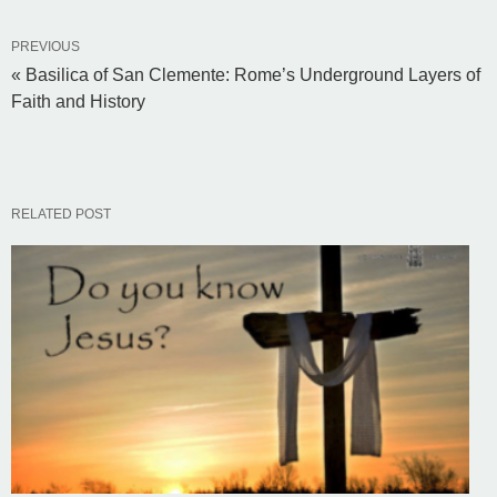
PREVIOUS
« Basilica of San Clemente: Rome’s Underground Layers of
Faith and History
RELATED POST