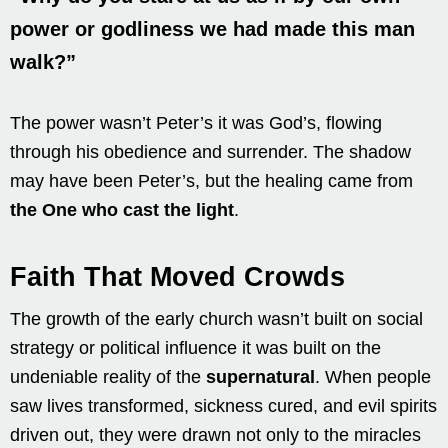
power or godliness we had made this man
walk?”
The power wasn’t Peter’s it was God’s, flowing
through his obedience and surrender. The shadow
may have been Peter’s, but the healing came from
the One who cast the light
.
Faith That Moved Crowds
The growth of the early church wasn’t built on social
strategy or political influence it was built on the
undeniable reality of the
supernatural
. When people
saw lives transformed, sickness cured, and evil spirits
driven out, they were drawn not only to the miracles