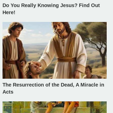
Do You Really Knowing Jesus? Find Out
Here!
The Resurrection of the Dead, A Miracle in
Acts