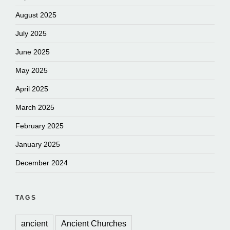
August 2025
July 2025
June 2025
May 2025
April 2025
March 2025
February 2025
January 2025
December 2024
TAGS
ancient
Ancient Churches