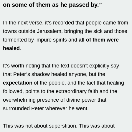
on some of them
as he passed by.”
In the next verse, it’s recorded that people came from
towns outside Jerusalem, bringing the sick and those
tormented by impure spirits and
all of them were
healed
.
It’s worth noting that the text doesn’t explicitly say
that Peter’s shadow healed anyone, but the
expectation
of the people, and the fact that healing
followed, points to the extraordinary faith and the
overwhelming presence of divine power that
surrounded Peter wherever he went.
This was not about superstition. This was about