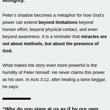
Almighty.”
Peter’s shadow becomes a metaphor for how God’s
power can extend
beyond limitations
beyond
human effort, beyond physical contact, and even
beyond awareness. It is a reminder that
miracles are
not about methods, but about the presence of
God.
What makes the story even more powerful is the
humility of Peter himself. He never claims this power
as his own. In Acts 3:12, after healing a lame beggar,
he says:
“Why do you stare at us as if by our own