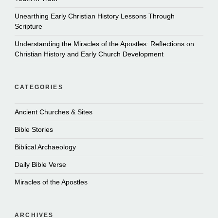
Unearthing Early Christian History Lessons Through
Scripture
Understanding the Miracles of the Apostles: Reflections on
Christian History and Early Church Development
CATEGORIES
Ancient Churches & Sites
Bible Stories
Biblical Archaeology
Daily Bible Verse
Miracles of the Apostles
ARCHIVES