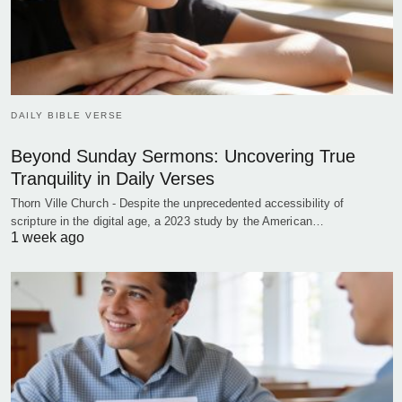
DAILY BIBLE VERSE
Beyond Sunday Sermons: Uncovering True
Tranquility in Daily Verses
Thorn Ville Church - Despite the unprecedented accessibility of
scripture in the digital age, a 2023 study by the American…
1 week ago