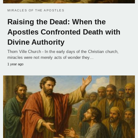
MIRACLES OF THE APOSTLES
Raising the Dead: When the
Apostles Confronted Death with
Divine Authority
Thorn Ville Church - In the early days of the Christian church,
miracles were not merely acts of wonder they…
1 year ago