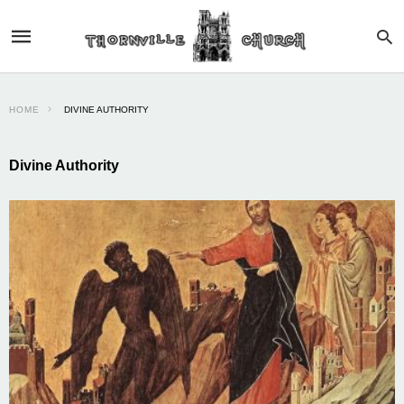
HOME
DIVINE AUTHORITY
Divine Authority