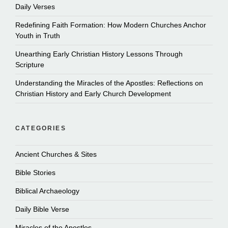
Daily Verses
Redefining Faith Formation: How Modern Churches Anchor
Youth in Truth
Unearthing Early Christian History Lessons Through
Scripture
Understanding the Miracles of the Apostles: Reflections on
Christian History and Early Church Development
CATEGORIES
Ancient Churches & Sites
Bible Stories
Biblical Archaeology
Daily Bible Verse
Miracles of the Apostles