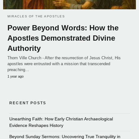
MIRACLES OF THE APOSTLES
Power Beyond Words: How the
Apostles Demonstrated Divine
Authority
Thorn Ville Church - After the resurrection of Jesus Christ, His
apostles were entrusted with a mission that transcended
preaching…
1 year ago
RECENT POSTS
Unearthing Faith: How Early Christian Archaeological
Evidence Reshapes History
Beyond Sunday Sermons: Uncovering True Tranquility in