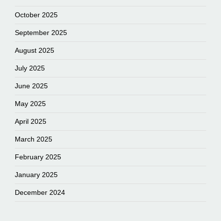
October 2025
September 2025
August 2025
July 2025
June 2025
May 2025
April 2025
March 2025
February 2025
January 2025
December 2024