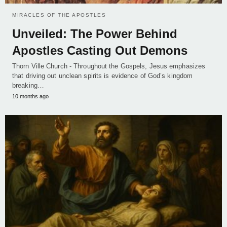
MIRACLES OF THE APOSTLES
Unveiled: The Power Behind
Apostles Casting Out Demons
Thorn Ville Church - Throughout the Gospels, Jesus emphasizes
that driving out unclean spirits is evidence of God’s kingdom
breaking…
10 months ago