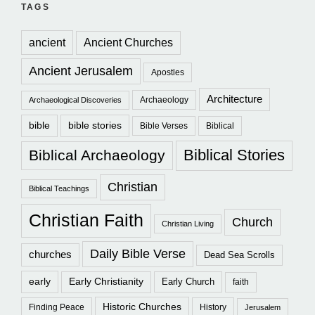
TAGS
ancient
Ancient Churches
Ancient Jerusalem
Apostles
Architecture
Archaeology
Archaeological Discoveries
bible
bible stories
Bible Verses
Biblical
Biblical Stories
Biblical Archaeology
Christian
Biblical Teachings
Christian Faith
Church
Christian Living
Daily Bible Verse
churches
Dead Sea Scrolls
early
Early Christianity
Early Church
faith
Historic Churches
Finding Peace
History
Jerusalem