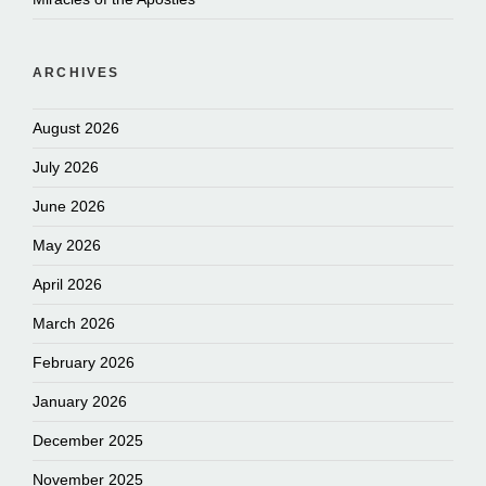
ARCHIVES
August 2026
July 2026
June 2026
May 2026
April 2026
March 2026
February 2026
January 2026
December 2025
November 2025