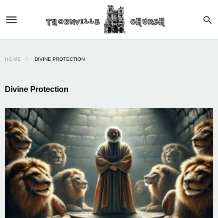
HOME
DIVINE PROTECTION
Divine Protection