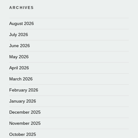
ARCHIVES
August 2026
July 2026
June 2026
May 2026
April 2026
March 2026
February 2026
January 2026
December 2025
November 2025
October 2025