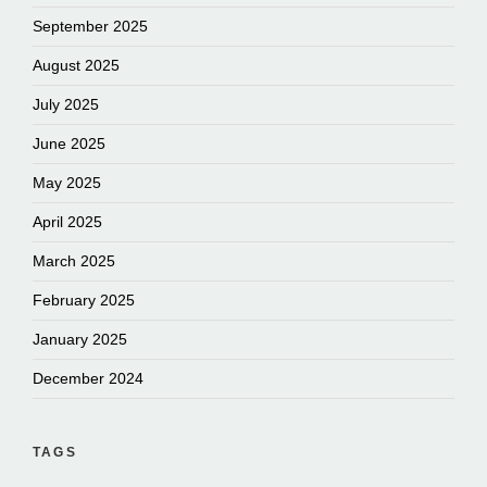
September 2025
August 2025
July 2025
June 2025
May 2025
April 2025
March 2025
February 2025
January 2025
December 2024
TAGS