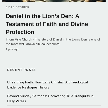
BIBLE STORIES
Daniel in the Lion’s Den: A
Testament of Faith and Divine
Protection
Thorn Ville Church - The story of Daniel in the Lion’s Den is one of
the most well-known biblical accounts…
1 year ago
RECENT POSTS
Unearthing Faith: How Early Christian Archaeological
Evidence Reshapes History
Beyond Sunday Sermons: Uncovering True Tranquility in
Daily Verses