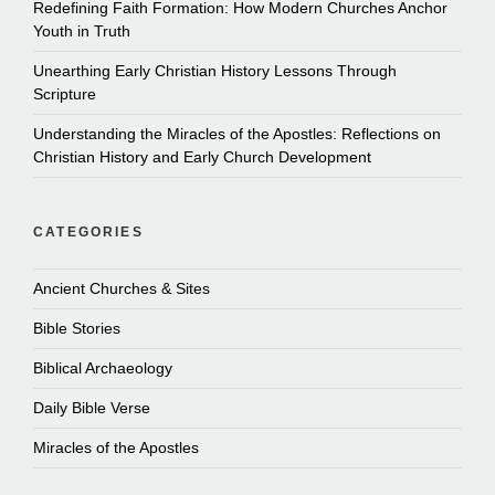
Redefining Faith Formation: How Modern Churches Anchor
Youth in Truth
Unearthing Early Christian History Lessons Through
Scripture
Understanding the Miracles of the Apostles: Reflections on
Christian History and Early Church Development
CATEGORIES
Ancient Churches & Sites
Bible Stories
Biblical Archaeology
Daily Bible Verse
Miracles of the Apostles