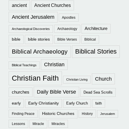
ancient
Ancient Churches
Ancient Jerusalem
Apostles
Architecture
Archaeology
Archaeological Discoveries
bible
bible stories
Bible Verses
Biblical
Biblical Stories
Biblical Archaeology
Christian
Biblical Teachings
Christian Faith
Church
Christian Living
Daily Bible Verse
churches
Dead Sea Scrolls
early
Early Christianity
Early Church
faith
Historic Churches
Finding Peace
History
Jerusalem
Lessons
Miracle
Miracles