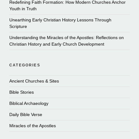
Redefining Faith Formation: How Modern Churches Anchor
Youth in Truth
Unearthing Early Christian History Lessons Through
Scripture
Understanding the Miracles of the Apostles: Reflections on
Christian History and Early Church Development
CATEGORIES
Ancient Churches & Sites
Bible Stories
Biblical Archaeology
Daily Bible Verse
Miracles of the Apostles