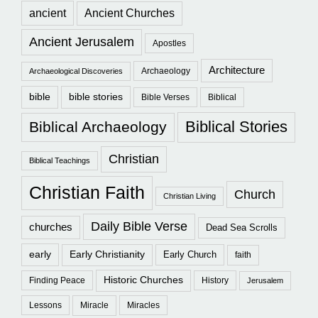
ancient
Ancient Churches
Ancient Jerusalem
Apostles
Architecture
Archaeology
Archaeological Discoveries
bible
bible stories
Bible Verses
Biblical
Biblical Stories
Biblical Archaeology
Christian
Biblical Teachings
Christian Faith
Church
Christian Living
Daily Bible Verse
churches
Dead Sea Scrolls
early
Early Christianity
Early Church
faith
Historic Churches
Finding Peace
History
Jerusalem
Lessons
Miracle
Miracles