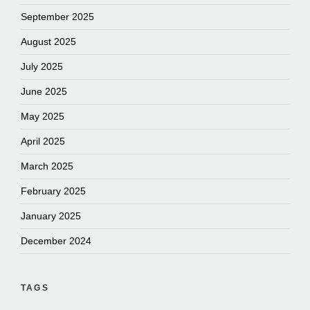
September 2025
August 2025
July 2025
June 2025
May 2025
April 2025
March 2025
February 2025
January 2025
December 2024
TAGS