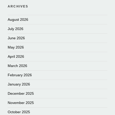
ARCHIVES
August 2026
July 2026
June 2026
May 2026
April 2026
March 2026
February 2026
January 2026
December 2025
November 2025
October 2025