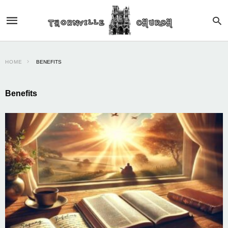
HOME
BENEFITS
Benefits