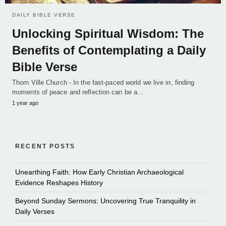
DAILY BIBLE VERSE
Unlocking Spiritual Wisdom: The
Benefits of Contemplating a Daily
Bible Verse
Thorn Ville Church - In the fast-paced world we live in, finding
moments of peace and reflection can be a…
1 year ago
RECENT POSTS
Unearthing Faith: How Early Christian Archaeological
Evidence Reshapes History
Beyond Sunday Sermons: Uncovering True Tranquility in
Daily Verses