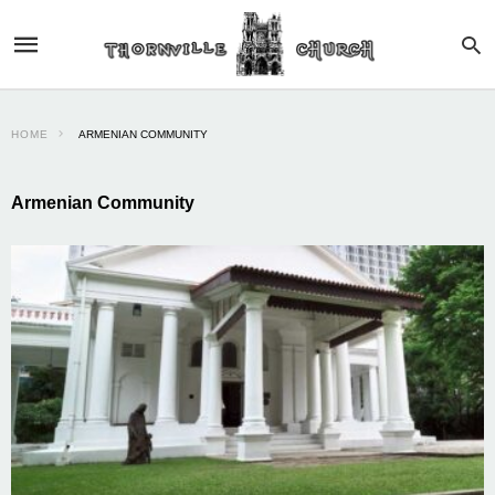
HOME
ARMENIAN COMMUNITY
Armenian Community