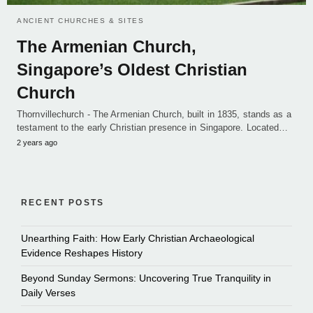
ANCIENT CHURCHES & SITES
The Armenian Church,
Singapore’s Oldest Christian
Church
Thornvillechurch - The Armenian Church, built in 1835, stands as a
testament to the early Christian presence in Singapore. Located…
2 years ago
RECENT POSTS
Unearthing Faith: How Early Christian Archaeological
Evidence Reshapes History
Beyond Sunday Sermons: Uncovering True Tranquility in
Daily Verses