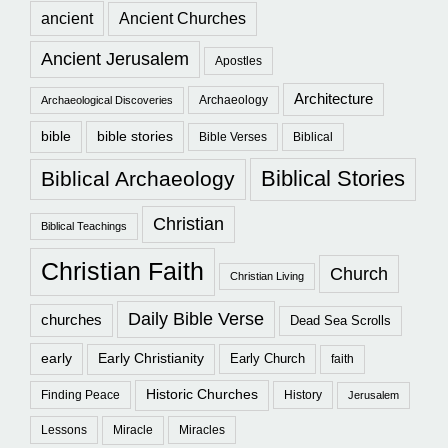
ancient
Ancient Churches
Ancient Jerusalem
Apostles
Architecture
Archaeology
Archaeological Discoveries
bible
bible stories
Bible Verses
Biblical
Biblical Stories
Biblical Archaeology
Christian
Biblical Teachings
Christian Faith
Church
Christian Living
Daily Bible Verse
churches
Dead Sea Scrolls
early
Early Christianity
Early Church
faith
Historic Churches
Finding Peace
History
Jerusalem
Lessons
Miracle
Miracles