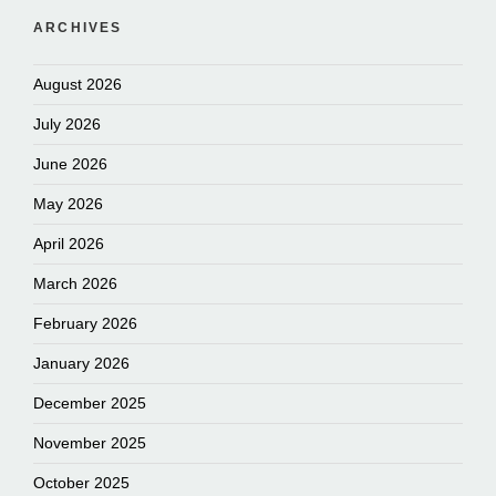
ARCHIVES
August 2026
July 2026
June 2026
May 2026
April 2026
March 2026
February 2026
January 2026
December 2025
November 2025
October 2025