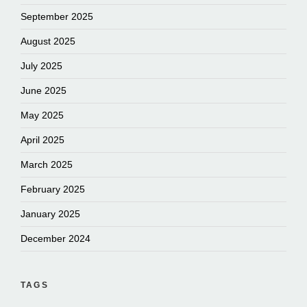
September 2025
August 2025
July 2025
June 2025
May 2025
April 2025
March 2025
February 2025
January 2025
December 2024
TAGS