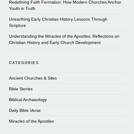
Redefining Faith Formation: How Modern Churches Anchor
Youth in Truth
Unearthing Early Christian History Lessons Through
Scripture
Understanding the Miracles of the Apostles: Reflections on
Christian History and Early Church Development
CATEGORIES
Ancient Churches & Sites
Bible Stories
Biblical Archaeology
Daily Bible Verse
Miracles of the Apostles