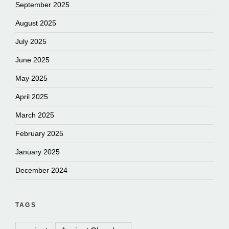
September 2025
August 2025
July 2025
June 2025
May 2025
April 2025
March 2025
February 2025
January 2025
December 2024
TAGS