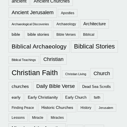
ancient
Ancient Churches
Ancient Jerusalem
Apostles
Architecture
Archaeology
Archaeological Discoveries
bible
bible stories
Bible Verses
Biblical
Biblical Stories
Biblical Archaeology
Christian
Biblical Teachings
Christian Faith
Church
Christian Living
Daily Bible Verse
churches
Dead Sea Scrolls
early
Early Christianity
Early Church
faith
Historic Churches
Finding Peace
History
Jerusalem
Lessons
Miracle
Miracles