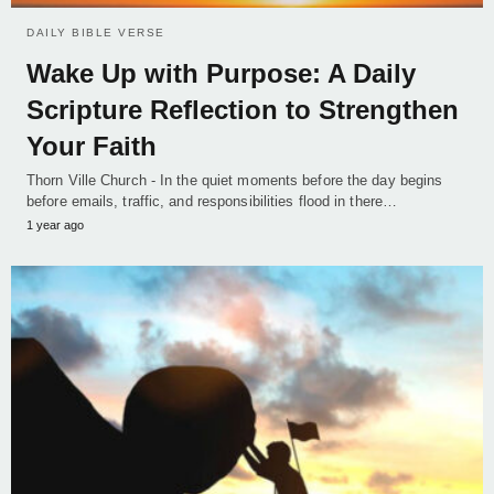
DAILY BIBLE VERSE
Wake Up with Purpose: A Daily
Scripture Reflection to Strengthen
Your Faith
Thorn Ville Church - In the quiet moments before the day begins
before emails, traffic, and responsibilities flood in there…
1 year ago