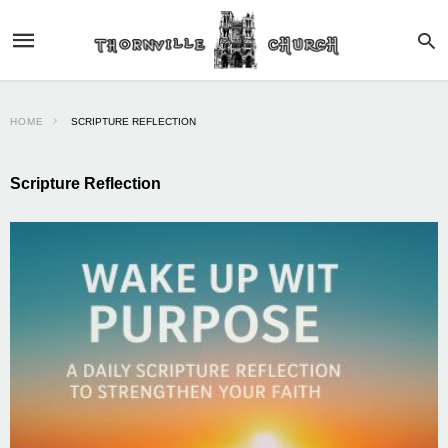
HOME
SCRIPTURE REFLECTION
Scripture Reflection