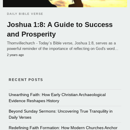
DAILY BIBLE VERSE
Joshua 1:8: A Guide to Success
and Prosperity
Thornvillechurch - Today’s Bible verse, Joshua 1:8, serves as a
powerful reminder of the importance of reflecting on God's word…
2 years ago
RECENT POSTS
Unearthing Faith: How Early Christian Archaeological
Evidence Reshapes History
Beyond Sunday Sermons: Uncovering True Tranquility in
Daily Verses
Redefining Faith Formation: How Modern Churches Anchor