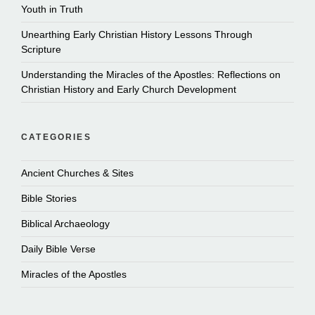
Youth in Truth
Unearthing Early Christian History Lessons Through
Scripture
Understanding the Miracles of the Apostles: Reflections on
Christian History and Early Church Development
CATEGORIES
Ancient Churches & Sites
Bible Stories
Biblical Archaeology
Daily Bible Verse
Miracles of the Apostles