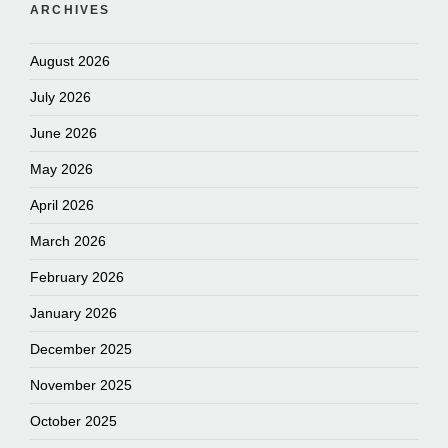
ARCHIVES
August 2026
July 2026
June 2026
May 2026
April 2026
March 2026
February 2026
January 2026
December 2025
November 2025
October 2025