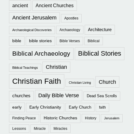
ancient
Ancient Churches
Ancient Jerusalem
Apostles
Architecture
Archaeology
Archaeological Discoveries
bible
bible stories
Bible Verses
Biblical
Biblical Stories
Biblical Archaeology
Christian
Biblical Teachings
Christian Faith
Church
Christian Living
Daily Bible Verse
churches
Dead Sea Scrolls
early
Early Christianity
Early Church
faith
Historic Churches
Finding Peace
History
Jerusalem
Lessons
Miracle
Miracles