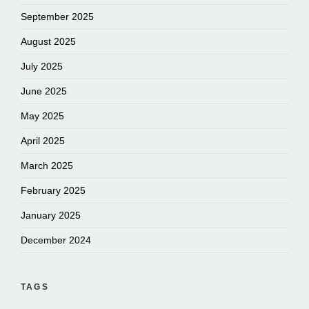
September 2025
August 2025
July 2025
June 2025
May 2025
April 2025
March 2025
February 2025
January 2025
December 2024
TAGS