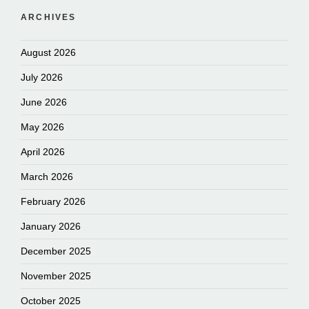
ARCHIVES
August 2026
July 2026
June 2026
May 2026
April 2026
March 2026
February 2026
January 2026
December 2025
November 2025
October 2025