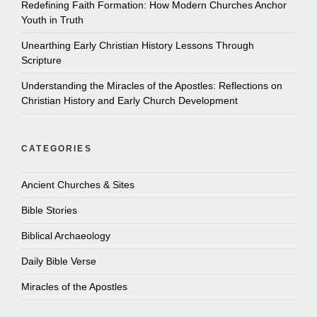
Redefining Faith Formation: How Modern Churches Anchor
Youth in Truth
Unearthing Early Christian History Lessons Through
Scripture
Understanding the Miracles of the Apostles: Reflections on
Christian History and Early Church Development
CATEGORIES
Ancient Churches & Sites
Bible Stories
Biblical Archaeology
Daily Bible Verse
Miracles of the Apostles