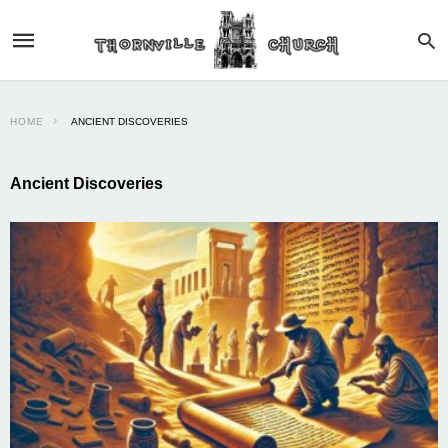
HOME
ANCIENT DISCOVERIES
Ancient Discoveries