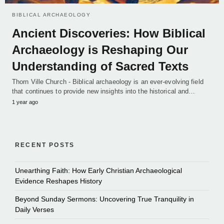
BIBLICAL ARCHAEOLOGY
Ancient Discoveries: How Biblical
Archaeology is Reshaping Our
Understanding of Sacred Texts
Thorn Ville Church - Biblical archaeology is an ever-evolving field
that continues to provide new insights into the historical and…
1 year ago
RECENT POSTS
Unearthing Faith: How Early Christian Archaeological
Evidence Reshapes History
Beyond Sunday Sermons: Uncovering True Tranquility in
Daily Verses