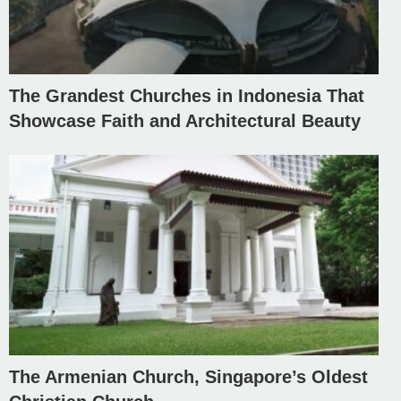
The Grandest Churches in Indonesia That
Showcase Faith and Architectural Beauty
The Armenian Church, Singapore’s Oldest