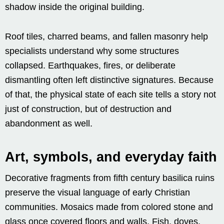
shadow inside the original building.
Roof tiles, charred beams, and fallen masonry help
specialists understand why some structures
collapsed. Earthquakes, fires, or deliberate
dismantling often left distinctive signatures. Because
of that, the physical state of each site tells a story not
just of construction, but of destruction and
abandonment as well.
Art, symbols, and everyday faith
Decorative fragments from fifth century basilica ruins
preserve the visual language of early Christian
communities. Mosaics made from colored stone and
glass once covered floors and walls. Fish, doves,