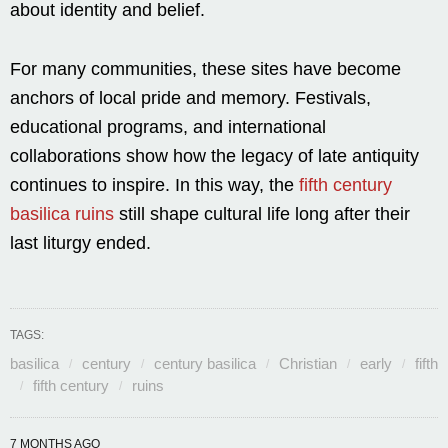
about identity and belief.
For many communities, these sites have become
anchors of local pride and memory. Festivals,
educational programs, and international
collaborations show how the legacy of late antiquity
continues to inspire. In this way, the
fifth century
basilica ruins
still shape cultural life long after their
last liturgy ended.
TAGS:
basilica
century
century basilica
Christian
early
fifth
fifth century
ruins
7 MONTHS AGO