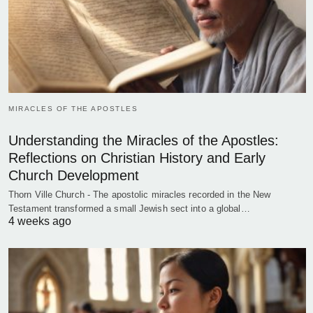
MIRACLES OF THE APOSTLES
Understanding the Miracles of the Apostles:
Reflections on Christian History and Early
Church Development
Thorn Ville Church - The apostolic miracles recorded in the New
Testament transformed a small Jewish sect into a global…
4 weeks ago