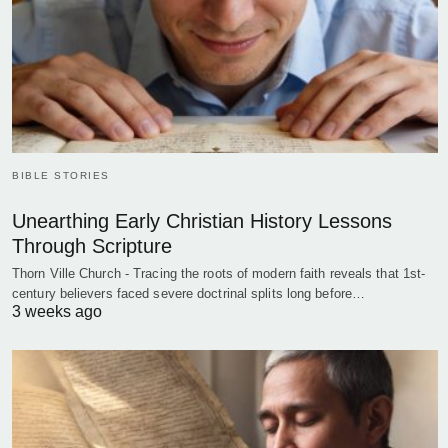
BIBLE STORIES
Unearthing Early Christian History Lessons
Through Scripture
Thorn Ville Church - Tracing the roots of modern faith reveals that 1st-
century believers faced severe doctrinal splits long before…
3 weeks ago