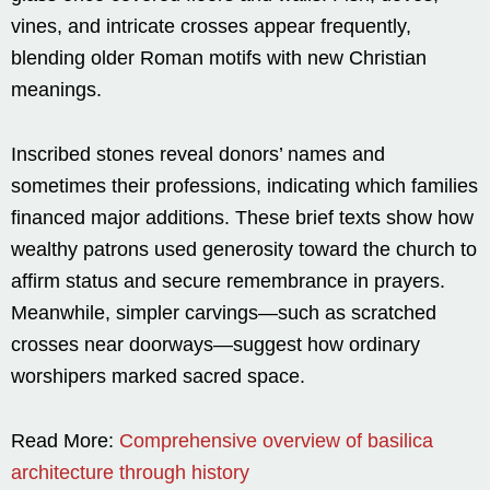
vines, and intricate crosses appear frequently,
blending older Roman motifs with new Christian
meanings.
Inscribed stones reveal donors’ names and
sometimes their professions, indicating which families
financed major additions. These brief texts show how
wealthy patrons used generosity toward the church to
affirm status and secure remembrance in prayers.
Meanwhile, simpler carvings—such as scratched
crosses near doorways—suggest how ordinary
worshipers marked sacred space.
Read More:
Comprehensive overview of basilica
architecture through history