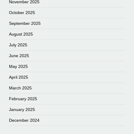
November 2025
October 2025
September 2025
August 2025
July 2025
June 2025
May 2025
April 2025
March 2025
February 2025
January 2025
December 2024