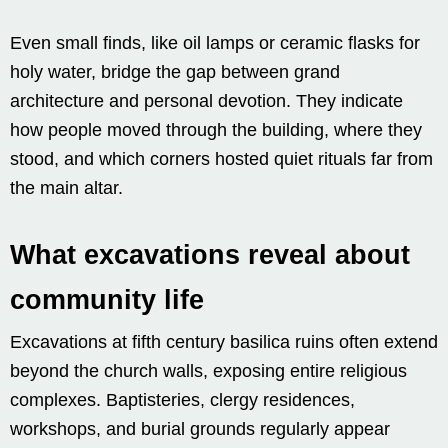
Even small finds, like oil lamps or ceramic flasks for
holy water, bridge the gap between grand
architecture and personal devotion. They indicate
how people moved through the building, where they
stood, and which corners hosted quiet rituals far from
the main altar.
What excavations reveal about
community life
Excavations at fifth century basilica ruins often extend
beyond the church walls, exposing entire religious
complexes. Baptisteries, clergy residences,
workshops, and burial grounds regularly appear