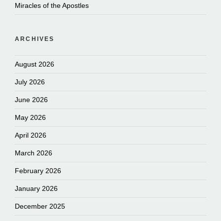
Miracles of the Apostles
ARCHIVES
August 2026
July 2026
June 2026
May 2026
April 2026
March 2026
February 2026
January 2026
December 2025