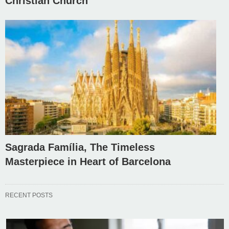
Christian Church
Sagrada Família, The Timeless
Masterpiece in Heart of Barcelona
RECENT POSTS