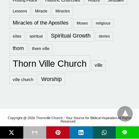
Historic Churches
Finding Peace
History
Jerusalem
Lessons
Miracle
Miracles
Miracles of the Apostles
Moses
religious
Spiritual Growth
sites
spiritual
stories
thorn
thorn ville
Thorn Ville Church
ville
Worship
ville church
Copyright @ 2026 Thornville Church - Your Source for Biblical Inspiration All Rights
Reserved
L