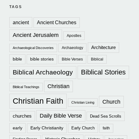
TAGS
ancient
Ancient Churches
Ancient Jerusalem
Apostles
Architecture
Archaeology
Archaeological Discoveries
bible
bible stories
Bible Verses
Biblical
Biblical Stories
Biblical Archaeology
Christian
Biblical Teachings
Christian Faith
Church
Christian Living
Daily Bible Verse
churches
Dead Sea Scrolls
early
Early Christianity
Early Church
faith