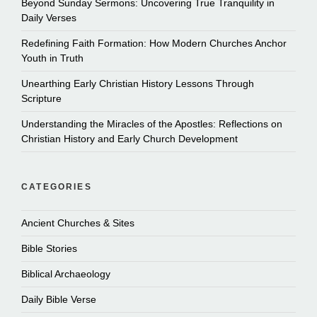
Beyond Sunday Sermons: Uncovering True Tranquility in
Daily Verses
Redefining Faith Formation: How Modern Churches Anchor
Youth in Truth
Unearthing Early Christian History Lessons Through
Scripture
Understanding the Miracles of the Apostles: Reflections on
Christian History and Early Church Development
CATEGORIES
Ancient Churches & Sites
Bible Stories
Biblical Archaeology
Daily Bible Verse