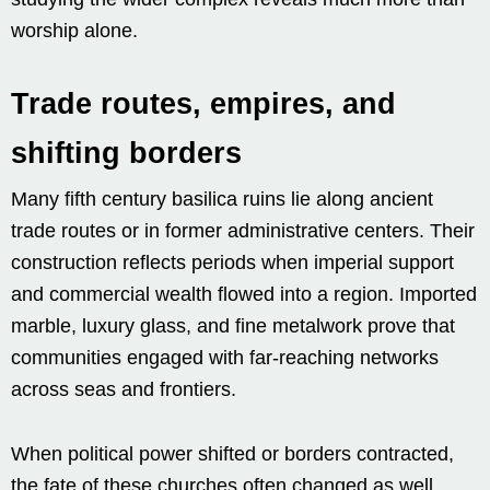
worship alone.
Trade routes, empires, and
shifting borders
Many fifth century basilica ruins lie along ancient
trade routes or in former administrative centers. Their
construction reflects periods when imperial support
and commercial wealth flowed into a region. Imported
marble, luxury glass, and fine metalwork prove that
communities engaged with far-reaching networks
across seas and frontiers.
When political power shifted or borders contracted,
the fate of these churches often changed as well.