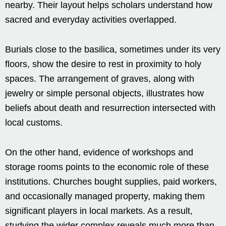
nearby. Their layout helps scholars understand how
sacred and everyday activities overlapped.
Burials close to the basilica, sometimes under its very
floors, show the desire to rest in proximity to holy
spaces. The arrangement of graves, along with
jewelry or simple personal objects, illustrates how
beliefs about death and resurrection intersected with
local customs.
On the other hand, evidence of workshops and
storage rooms points to the economic role of these
institutions. Churches bought supplies, paid workers,
and occasionally managed property, making them
significant players in local markets. As a result,
studying the wider complex reveals much more than