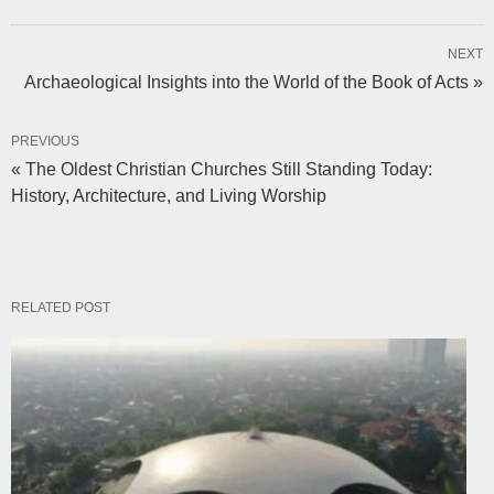
NEXT
Archaeological Insights into the World of the Book of Acts »
PREVIOUS
« The Oldest Christian Churches Still Standing Today:
History, Architecture, and Living Worship
RELATED POST