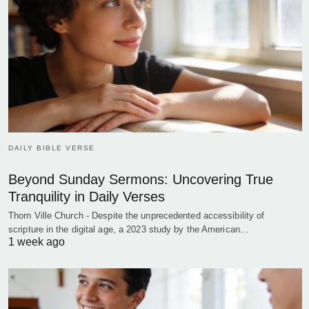
DAILY BIBLE VERSE
Beyond Sunday Sermons: Uncovering True
Tranquility in Daily Verses
Thorn Ville Church - Despite the unprecedented accessibility of
scripture in the digital age, a 2023 study by the American…
1 week ago