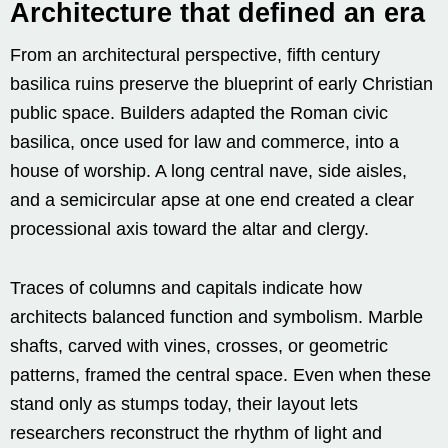
Architecture that defined an era
From an architectural perspective, fifth century
basilica ruins preserve the blueprint of early Christian
public space. Builders adapted the Roman civic
basilica, once used for law and commerce, into a
house of worship. A long central nave, side aisles,
and a semicircular apse at one end created a clear
processional axis toward the altar and clergy.
Traces of columns and capitals indicate how
architects balanced function and symbolism. Marble
shafts, carved with vines, crosses, or geometric
patterns, framed the central space. Even when these
stand only as stumps today, their layout lets
researchers reconstruct the rhythm of light and