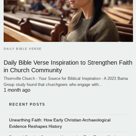
DAILY BIBLE VERSE
Daily Bible Verse Inspiration to Strengthen Faith
in Church Community
Thornville Church - Your Source for Biblical Inspiration - A 2023 Barna
Group study found that churchgoers who engage with…
1 month ago
RECENT POSTS
Unearthing Faith: How Early Christian Archaeological
Evidence Reshapes History