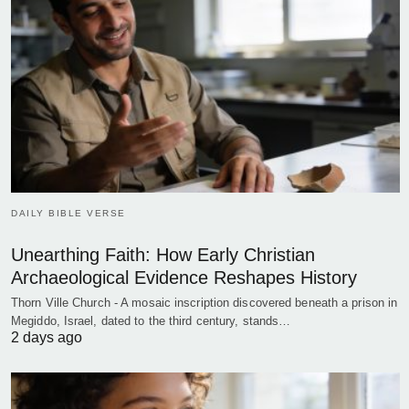
DAILY BIBLE VERSE
Unearthing Faith: How Early Christian
Archaeological Evidence Reshapes History
Thorn Ville Church - A mosaic inscription discovered beneath a prison in
Megiddo, Israel, dated to the third century, stands…
2 days ago