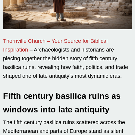
Thornville Church – Your Source for Biblical
Inspiration
– Archaeologists and historians are
piecing together the hidden story of fifth century
basilica ruins, revealing how faith, politics, and trade
shaped one of late antiquity’s most dynamic eras.
Fifth century basilica ruins as
windows into late antiquity
The fifth century basilica ruins scattered across the
Mediterranean and parts of Europe stand as silent