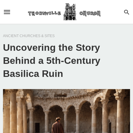
ANCIENT CHURCHES & SITES
Uncovering the Story
Behind a 5th-Century
Basilica Ruin