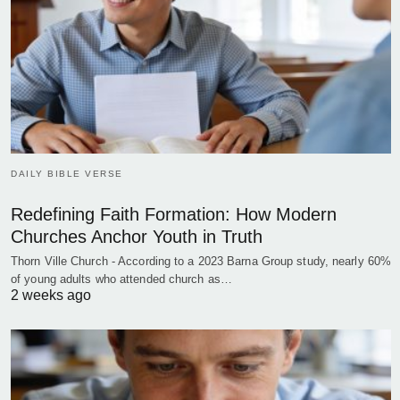
DAILY BIBLE VERSE
Redefining Faith Formation: How Modern
Churches Anchor Youth in Truth
Thorn Ville Church - According to a 2023 Barna Group study, nearly 60%
of young adults who attended church as…
2 weeks ago