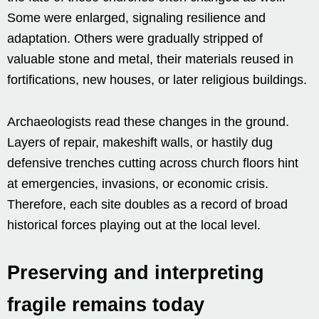
Some were enlarged, signaling resilience and
adaptation. Others were gradually stripped of
valuable stone and metal, their materials reused in
fortifications, new houses, or later religious buildings.
Archaeologists read these changes in the ground.
Layers of repair, makeshift walls, or hastily dug
defensive trenches cutting across church floors hint
at emergencies, invasions, or economic crisis.
Therefore, each site doubles as a record of broad
historical forces playing out at the local level.
Preserving and interpreting
fragile remains today