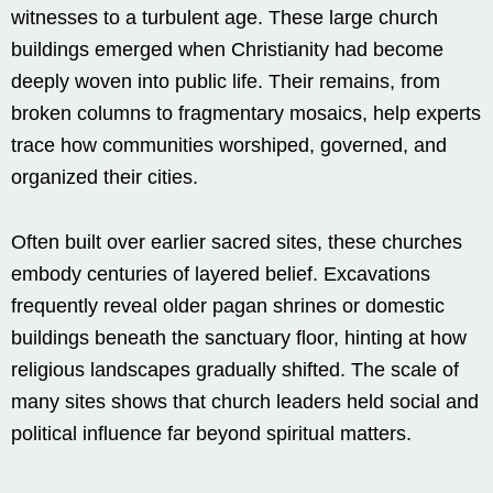
witnesses to a turbulent age. These large church
buildings emerged when Christianity had become
deeply woven into public life. Their remains, from
broken columns to fragmentary mosaics, help experts
trace how communities worshiped, governed, and
organized their cities.
Often built over earlier sacred sites, these churches
embody centuries of layered belief. Excavations
frequently reveal older pagan shrines or domestic
buildings beneath the sanctuary floor, hinting at how
religious landscapes gradually shifted. The scale of
many sites shows that church leaders held social and
political influence far beyond spiritual matters.