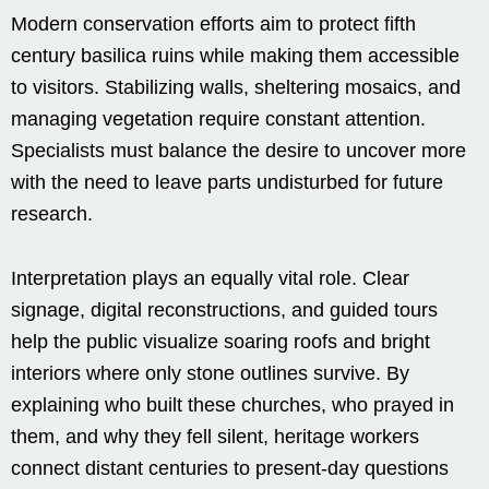
Modern conservation efforts aim to protect fifth
century basilica ruins while making them accessible
to visitors. Stabilizing walls, sheltering mosaics, and
managing vegetation require constant attention.
Specialists must balance the desire to uncover more
with the need to leave parts undisturbed for future
research.
Interpretation plays an equally vital role. Clear
signage, digital reconstructions, and guided tours
help the public visualize soaring roofs and bright
interiors where only stone outlines survive. By
explaining who built these churches, who prayed in
them, and why they fell silent, heritage workers
connect distant centuries to present-day questions