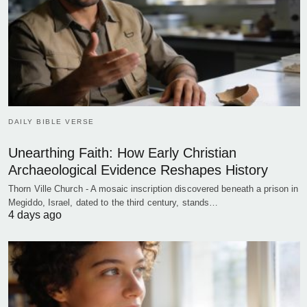
DAILY BIBLE VERSE
Unearthing Faith: How Early Christian
Archaeological Evidence Reshapes History
Thorn Ville Church - A mosaic inscription discovered beneath a prison in
Megiddo, Israel, dated to the third century, stands…
4 days ago