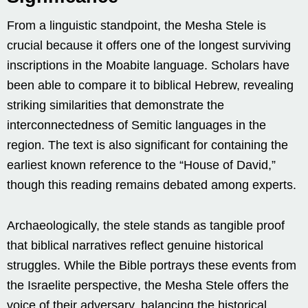
From a linguistic standpoint, the Mesha Stele is
crucial because it offers one of the longest surviving
inscriptions in the Moabite language. Scholars have
been able to compare it to biblical Hebrew, revealing
striking similarities that demonstrate the
interconnectedness of Semitic languages in the
region. The text is also significant for containing the
earliest known reference to the “House of David,”
though this reading remains debated among experts.
Archaeologically, the stele stands as tangible proof
that biblical narratives reflect genuine historical
struggles. While the Bible portrays these events from
the Israelite perspective, the Mesha Stele offers the
voice of their adversary, balancing the historical