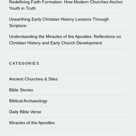
Redefining Faith Formation: How Modern Churches Anchor
Youth in Truth
Unearthing Early Christian History Lessons Through
Scripture
Understanding the Miracles of the Apostles: Reflections on
Christian History and Early Church Development
CATEGORIES
Ancient Churches & Sites
Bible Stories
Biblical Archaeology
Daily Bible Verse
Miracles of the Apostles