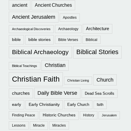
ancient
Ancient Churches
Ancient Jerusalem
Apostles
Architecture
Archaeology
Archaeological Discoveries
bible
bible stories
Bible Verses
Biblical
Biblical Stories
Biblical Archaeology
Christian
Biblical Teachings
Christian Faith
Church
Christian Living
Daily Bible Verse
churches
Dead Sea Scrolls
early
Early Christianity
Early Church
faith
Historic Churches
Finding Peace
History
Jerusalem
Lessons
Miracle
Miracles