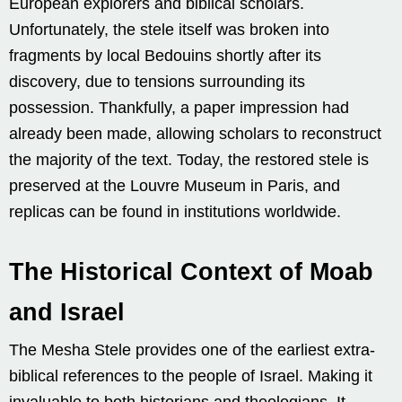
European explorers and biblical scholars.
Unfortunately, the stele itself was broken into
fragments by local Bedouins shortly after its
discovery, due to tensions surrounding its
possession. Thankfully, a paper impression had
already been made, allowing scholars to reconstruct
the majority of the text. Today, the restored stele is
preserved at the Louvre Museum in Paris, and
replicas can be found in institutions worldwide.
The Historical Context of Moab
and Israel
The Mesha Stele provides one of the earliest extra-
biblical references to the people of Israel. Making it
invaluable to both historians and theologians. It