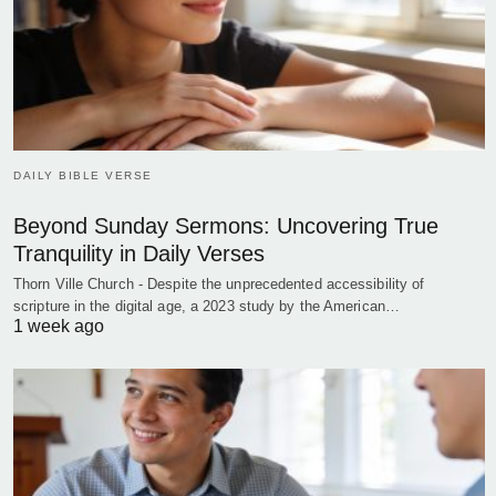
DAILY BIBLE VERSE
Beyond Sunday Sermons: Uncovering True
Tranquility in Daily Verses
Thorn Ville Church - Despite the unprecedented accessibility of
scripture in the digital age, a 2023 study by the American…
1 week ago