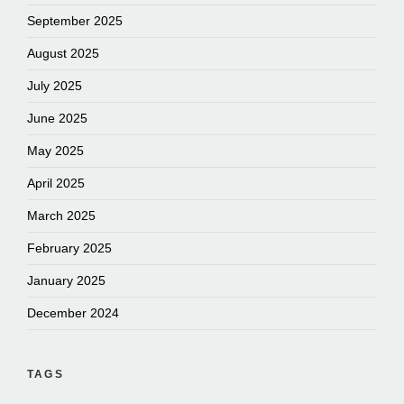
September 2025
August 2025
July 2025
June 2025
May 2025
April 2025
March 2025
February 2025
January 2025
December 2024
TAGS