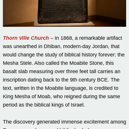
Thorn Ville Church
– In 1868, a remarkable artifact
was unearthed in Dhiban, modern-day Jordan, that
would change the study of biblical history forever: the
Mesha Stele. Also called the Moabite Stone, this
basalt slab measuring over three feet tall carries an
inscription dating back to the 9th century BCE. The
text, written in the Moabite language, is credited to
King Mesha of Moab, who reigned during the same
period as the biblical kings of Israel.
The discovery generated immense excitement among