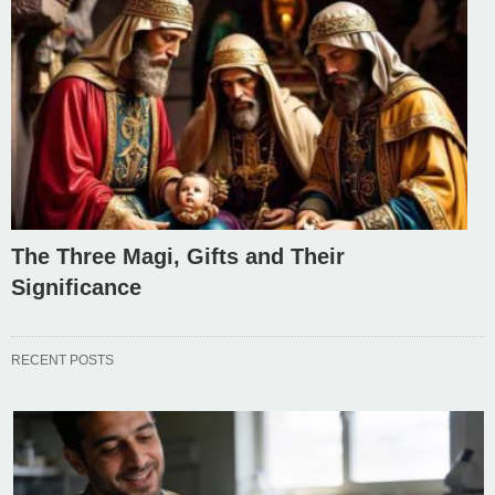
The Three Magi, Gifts and Their
Significance
RECENT POSTS