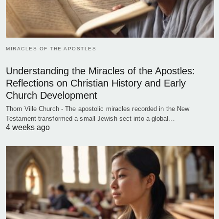
MIRACLES OF THE APOSTLES
Understanding the Miracles of the Apostles:
Reflections on Christian History and Early
Church Development
Thorn Ville Church - The apostolic miracles recorded in the New
Testament transformed a small Jewish sect into a global…
4 weeks ago