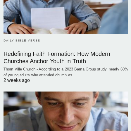
DAILY BIBLE VERSE
Redefining Faith Formation: How Modern
Churches Anchor Youth in Truth
Thorn Ville Church - According to a 2023 Barna Group study, nearly 60%
of young adults who attended church as…
2 weeks ago