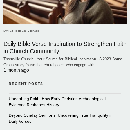
DAILY BIBLE VERSE
Daily Bible Verse Inspiration to Strengthen Faith
in Church Community
Thornville Church - Your Source for Biblical Inspiration - A 2023 Barna
Group study found that churchgoers who engage with…
1 month ago
RECENT POSTS
Unearthing Faith: How Early Christian Archaeological
Evidence Reshapes History
Beyond Sunday Sermons: Uncovering True Tranquility in
Daily Verses