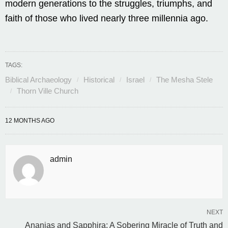
modern generations to the struggles, triumphs, and
faith of those who lived nearly three millennia ago.
TAGS:
Biblical Archaeology
Historical
Israel
The Mesha Stele
Thorn Ville Church
12 MONTHS AGO
admin
NEXT
Ananias and Sapphira: A Sobering Miracle of Truth and