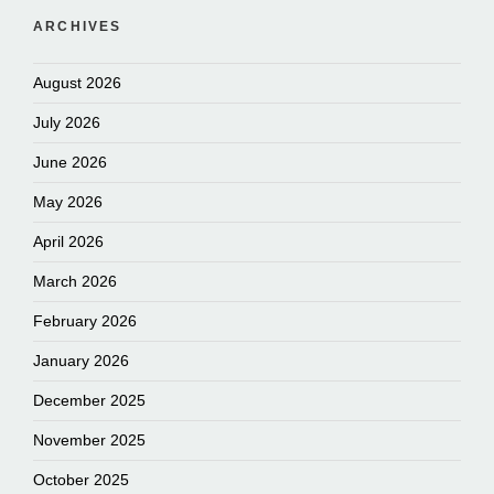
ARCHIVES
August 2026
July 2026
June 2026
May 2026
April 2026
March 2026
February 2026
January 2026
December 2025
November 2025
October 2025