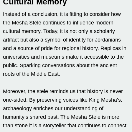
Cultural Memory
Instead of a conclusion, it is fitting to consider how
the Mesha Stele continues to influence modern
cultural memory. Today, it is not only a scholarly
artifact but also a symbol of identity for Jordanians
and a source of pride for regional history. Replicas in
universities and museums make it accessible to the
public. Sparking conversations about the ancient
roots of the Middle East.
Moreover, the stele reminds us that history is never
one-sided. By preserving voices like King Mesha’s,
archaeology enriches our understanding of
humanity’s shared past. The Mesha Stele is more
than stone it is a storyteller that continues to connect