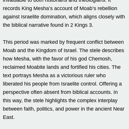
records King Mesha’s account of Moab’s rebellion
against Israelite domination, which aligns closely with
the biblical narrative found in 2 Kings 3.
This period was marked by frequent conflict between
Moab and the Kingdom of Israel. The stele describes
how Mesha, with the favor of his god Chemosh,
reclaimed Moabite lands and fortified his cities. The
text portrays Mesha as a victorious ruler who
liberated his people from Israelite control. Offering a
perspective often absent from biblical accounts. In
this way, the stele highlights the complex interplay
between faith, politics, and power in the ancient Near
East.