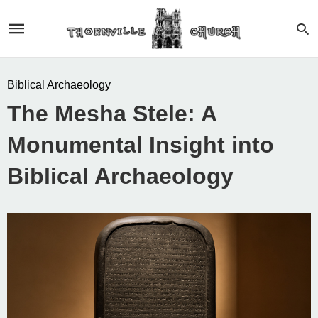
Biblical Archaeology
The Mesha Stele: A
Monumental Insight into
Biblical Archaeology