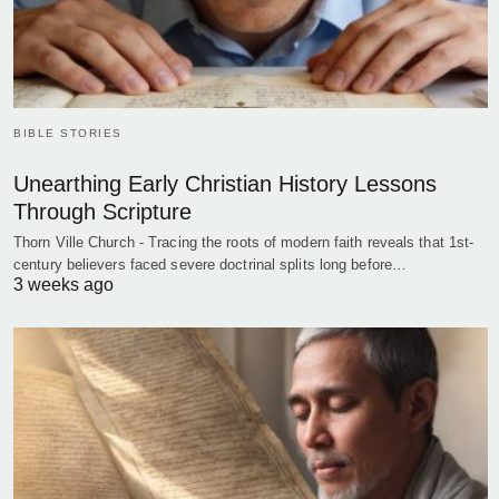
BIBLE STORIES
Unearthing Early Christian History Lessons
Through Scripture
Thorn Ville Church - Tracing the roots of modern faith reveals that 1st-
century believers faced severe doctrinal splits long before…
3 weeks ago