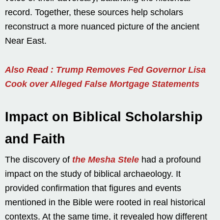
record. Together, these sources help scholars
reconstruct a more nuanced picture of the ancient
Near East.
Also Read : Trump Removes Fed Governor Lisa
Cook over Alleged False Mortgage Statements
Impact on Biblical Scholarship
and Faith
The discovery of
the Mesha Stele
had a profound
impact on the study of biblical archaeology. It
provided confirmation that figures and events
mentioned in the Bible were rooted in real historical
contexts. At the same time, it revealed how different