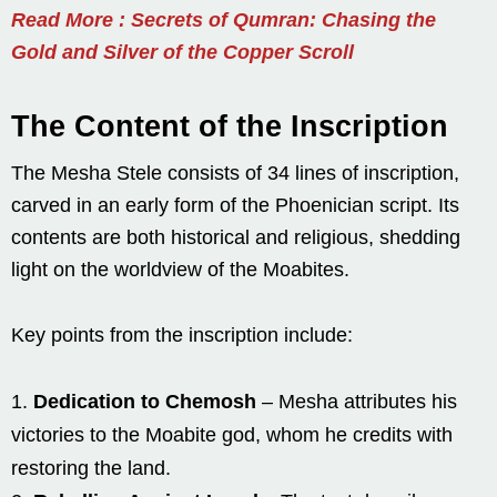
Read More : Secrets of Qumran: Chasing the
Gold and Silver of the Copper Scroll
The Content of the Inscription
The Mesha Stele consists of 34 lines of inscription,
carved in an early form of the Phoenician script. Its
contents are both historical and religious, shedding
light on the worldview of the Moabites.
Key points from the inscription include:
Dedication to Chemosh
– Mesha attributes his
victories to the Moabite god, whom he credits with
restoring the land.