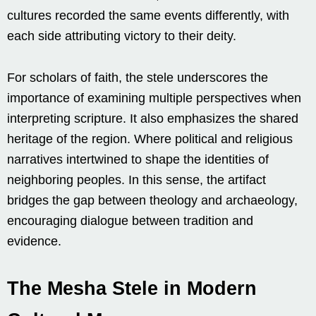
cultures recorded the same events differently, with
each side attributing victory to their deity.
For scholars of faith, the stele underscores the
importance of examining multiple perspectives when
interpreting scripture. It also emphasizes the shared
heritage of the region. Where political and religious
narratives intertwined to shape the identities of
neighboring peoples. In this sense, the artifact
bridges the gap between theology and archaeology,
encouraging dialogue between tradition and
evidence.
The Mesha Stele in Modern