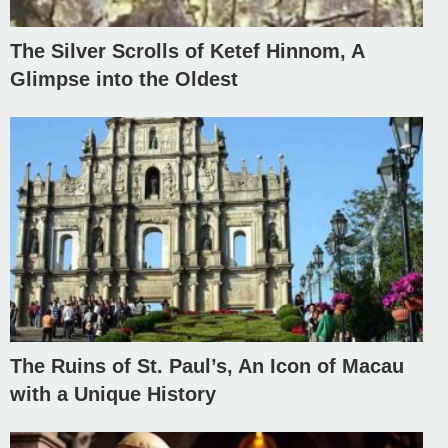
The Silver Scrolls of Ketef Hinnom, A
Glimpse into the Oldest
The Ruins of St. Paul’s, An Icon of Macau
with a Unique History