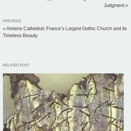
Judgment »
PREVIOUS
« Amiens Cathedral: France’s Largest Gothic Church and Its
Timeless Beauty
RELATED POST