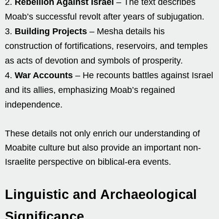
Rebellion Against Israel
– The text describes
Moab’s successful revolt after years of subjugation.
Building Projects
– Mesha details his
construction of fortifications, reservoirs, and temples
as acts of devotion and symbols of prosperity.
War Accounts
– He recounts battles against Israel
and its allies, emphasizing Moab’s regained
independence.
These details not only enrich our understanding of
Moabite culture but also provide an important non-
Israelite perspective on biblical-era events.
Linguistic and Archaeological
Significance