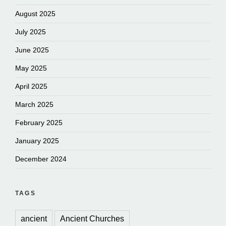
August 2025
July 2025
June 2025
May 2025
April 2025
March 2025
February 2025
January 2025
December 2024
TAGS
ancient
Ancient Churches