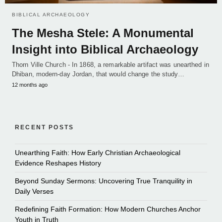
BIBLICAL ARCHAEOLOGY
The Mesha Stele: A Monumental
Insight into Biblical Archaeology
Thorn Ville Church - In 1868, a remarkable artifact was unearthed in
Dhiban, modern-day Jordan, that would change the study…
12 months ago
RECENT POSTS
Unearthing Faith: How Early Christian Archaeological
Evidence Reshapes History
Beyond Sunday Sermons: Uncovering True Tranquility in
Daily Verses
Redefining Faith Formation: How Modern Churches Anchor
Youth in Truth