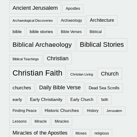
Ancient Jerusalem
Apostles
Architecture
Archaeology
Archaeological Discoveries
bible
bible stories
Bible Verses
Biblical
Biblical Stories
Biblical Archaeology
Christian
Biblical Teachings
Christian Faith
Church
Christian Living
Daily Bible Verse
churches
Dead Sea Scrolls
early
Early Christianity
Early Church
faith
Historic Churches
Finding Peace
History
Jerusalem
Lessons
Miracle
Miracles
Miracles of the Apostles
Moses
religious