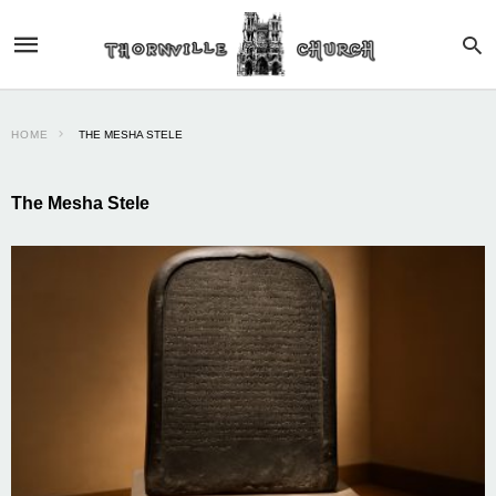
HOME
THE MESHA STELE
The Mesha Stele