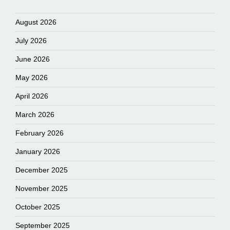
August 2026
July 2026
June 2026
May 2026
April 2026
March 2026
February 2026
January 2026
December 2025
November 2025
October 2025
September 2025