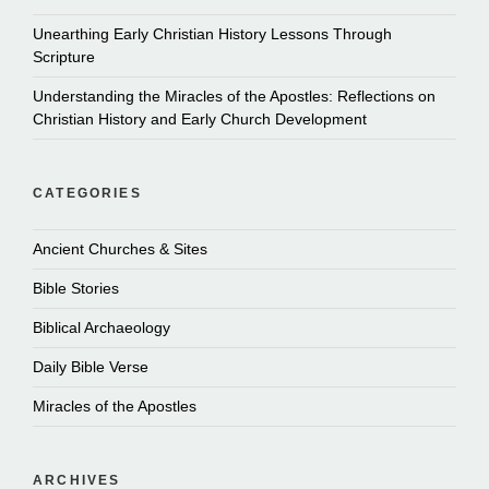
Unearthing Early Christian History Lessons Through
Scripture
Understanding the Miracles of the Apostles: Reflections on
Christian History and Early Church Development
CATEGORIES
Ancient Churches & Sites
Bible Stories
Biblical Archaeology
Daily Bible Verse
Miracles of the Apostles
ARCHIVES