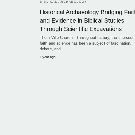
BIBLICAL ARCHAEOLOGY
Historical Archaeology Bridging Fait
and Evidence in Biblical Studies
Through Scientific Excavations
Thorn Ville Church - Throughout history, the intersecti
faith and science has been a subject of fascination,
debate, and…
1 year ago