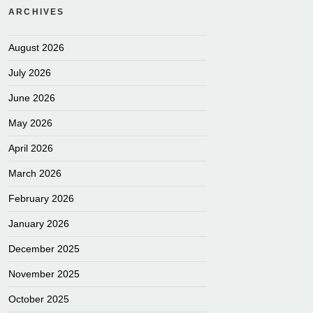
ARCHIVES
August 2026
July 2026
June 2026
May 2026
April 2026
March 2026
February 2026
January 2026
December 2025
November 2025
October 2025