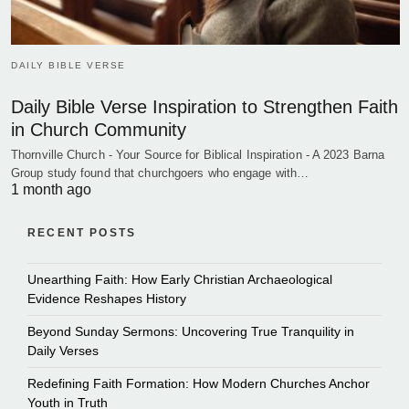
DAILY BIBLE VERSE
Daily Bible Verse Inspiration to Strengthen Faith
in Church Community
Thornville Church - Your Source for Biblical Inspiration - A 2023 Barna
Group study found that churchgoers who engage with…
1 month ago
RECENT POSTS
Unearthing Faith: How Early Christian Archaeological
Evidence Reshapes History
Beyond Sunday Sermons: Uncovering True Tranquility in
Daily Verses
Redefining Faith Formation: How Modern Churches Anchor
Youth in Truth