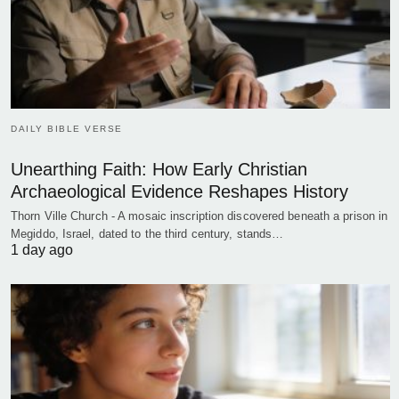
DAILY BIBLE VERSE
Unearthing Faith: How Early Christian
Archaeological Evidence Reshapes History
Thorn Ville Church - A mosaic inscription discovered beneath a prison in
Megiddo, Israel, dated to the third century, stands…
1 day ago