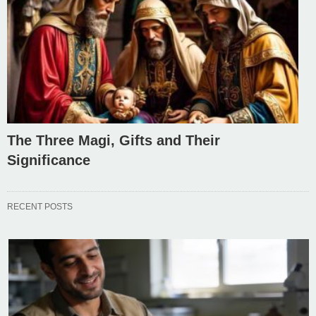
The Three Magi, Gifts and Their
Significance
RECENT POSTS