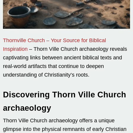
Thornville Church – Your Source for Biblical
Inspiration
– Thorn Ville Church archaeology reveals
captivating links between ancient biblical texts and
real-world artifacts that continue to deepen
understanding of Christianity’s roots.
Discovering Thorn Ville Church
archaeology
Thorn Ville Church archaeology offers a unique
glimpse into the physical remnants of early Christian