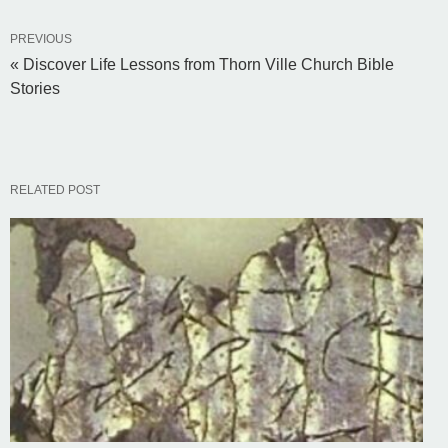
PREVIOUS
« Discover Life Lessons from Thorn Ville Church Bible
Stories
RELATED POST