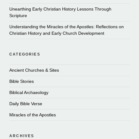
Unearthing Early Christian History Lessons Through
Scripture
Understanding the Miracles of the Apostles: Reflections on
Christian History and Early Church Development
CATEGORIES
Ancient Churches & Sites
Bible Stories
Biblical Archaeology
Daily Bible Verse
Miracles of the Apostles
ARCHIVES