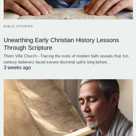
BIBLE STORIES
Unearthing Early Christian History Lessons
Through Scripture
Thorn Ville Church - Tracing the roots of modern faith reveals that 1st-
century believers faced severe doctrinal splits long before…
3 weeks ago