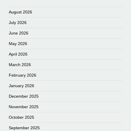
August 2026
July 2026
June 2026
May 2026
April 2026
March 2026
February 2026
January 2026
December 2025
November 2025
October 2025
September 2025