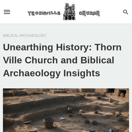
BIBLICAL ARCHAEOLOGY
Unearthing History: Thorn
Ville Church and Biblical
Archaeology Insights