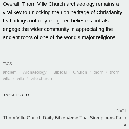
Overall, Thorn Ville Church archaeology remains a
vital key to unlocking the rich heritage of Christianity.
Its findings not only enlighten believers but also
engage the wider community in appreciating the
ancient roots of one of the world’s major religions.
TAGS:
ancient
Archaeology
Biblical
Church
thorn
thorn
ville
ville
ville church
3 MONTHS AGO
NEXT
Thorn Ville Church Daily Bible Verse That Strengthens Faith
»