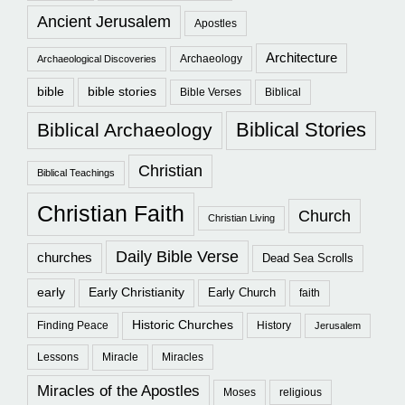
Ancient Jerusalem
Apostles
Architecture
Archaeology
Archaeological Discoveries
bible
bible stories
Bible Verses
Biblical
Biblical Stories
Biblical Archaeology
Christian
Biblical Teachings
Christian Faith
Church
Christian Living
Daily Bible Verse
churches
Dead Sea Scrolls
early
Early Christianity
Early Church
faith
Historic Churches
Finding Peace
History
Jerusalem
Lessons
Miracle
Miracles
Miracles of the Apostles
Moses
religious