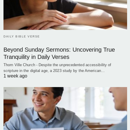
DAILY BIBLE VERSE
Beyond Sunday Sermons: Uncovering True
Tranquility in Daily Verses
Thorn Ville Church - Despite the unprecedented accessibility of
scripture in the digital age, a 2023 study by the American…
1 week ago