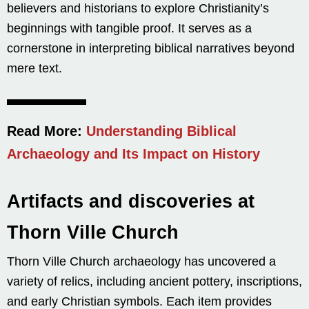
believers and historians to explore Christianity’s
beginnings with tangible proof. It serves as a
cornerstone in interpreting biblical narratives beyond
mere text.
Read More:
Understanding Biblical
Archaeology and Its Impact on History
Artifacts and discoveries at
Thorn Ville Church
Thorn Ville Church archaeology has uncovered a
variety of relics, including ancient pottery, inscriptions,
and early Christian symbols. Each item provides