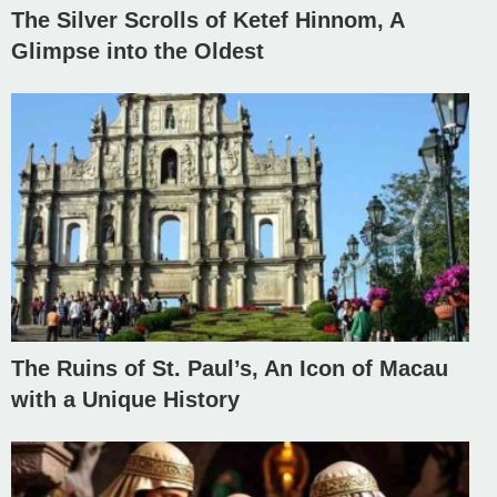
The Silver Scrolls of Ketef Hinnom, A
Glimpse into the Oldest
The Ruins of St. Paul’s, An Icon of Macau
with a Unique History