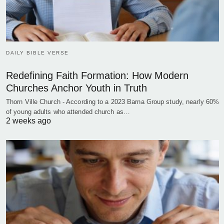
DAILY BIBLE VERSE
Redefining Faith Formation: How Modern
Churches Anchor Youth in Truth
Thorn Ville Church - According to a 2023 Barna Group study, nearly 60%
of young adults who attended church as…
2 weeks ago