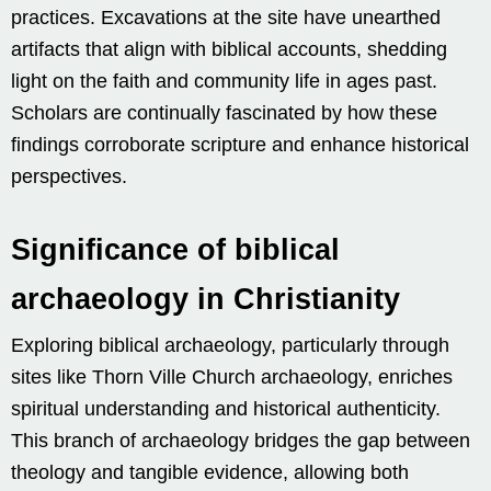
practices. Excavations at the site have unearthed
artifacts that align with biblical accounts, shedding
light on the faith and community life in ages past.
Scholars are continually fascinated by how these
findings corroborate scripture and enhance historical
perspectives.
Significance of biblical
archaeology in Christianity
Exploring biblical archaeology, particularly through
sites like Thorn Ville Church archaeology, enriches
spiritual understanding and historical authenticity.
This branch of archaeology bridges the gap between
theology and tangible evidence, allowing both