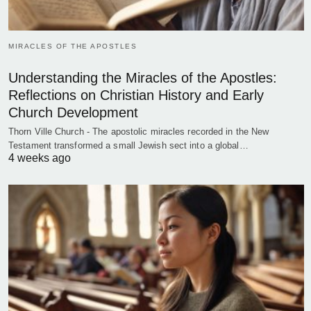
MIRACLES OF THE APOSTLES
Understanding the Miracles of the Apostles:
Reflections on Christian History and Early
Church Development
Thorn Ville Church - The apostolic miracles recorded in the New
Testament transformed a small Jewish sect into a global…
4 weeks ago