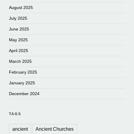
August 2025
July 2025
June 2025
May 2025
April 2025
March 2025
February 2025
January 2025
December 2024
TAGS
ancient
Ancient Churches