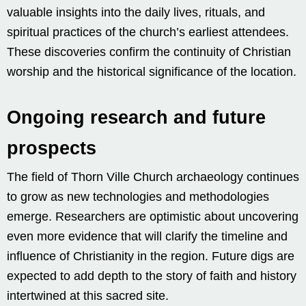
valuable insights into the daily lives, rituals, and
spiritual practices of the church’s earliest attendees.
These discoveries confirm the continuity of Christian
worship and the historical significance of the location.
Ongoing research and future
prospects
The field of Thorn Ville Church archaeology continues
to grow as new technologies and methodologies
emerge. Researchers are optimistic about uncovering
even more evidence that will clarify the timeline and
influence of Christianity in the region. Future digs are
expected to add depth to the story of faith and history
intertwined at this sacred site.