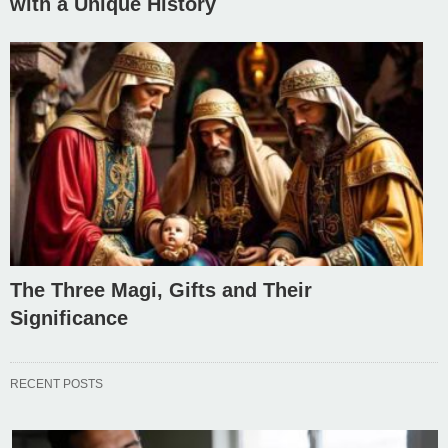
with a Unique History
The Three Magi, Gifts and Their
Significance
RECENT POSTS