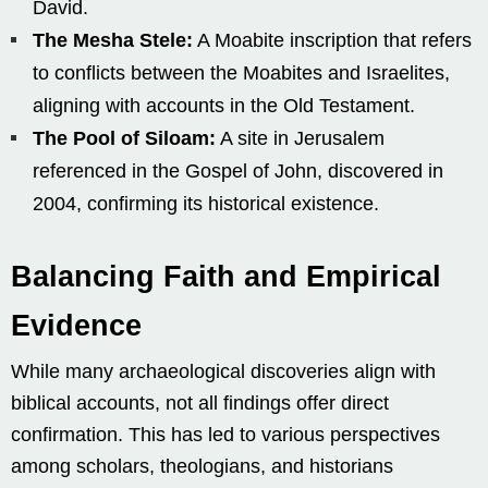
David.
The Mesha Stele:
A Moabite inscription that refers
to conflicts between the Moabites and Israelites,
aligning with accounts in the Old Testament.
The Pool of Siloam:
A site in Jerusalem
referenced in the Gospel of John, discovered in
2004, confirming its historical existence.
Balancing Faith and Empirical
Evidence
While many archaeological discoveries align with
biblical accounts, not all findings offer direct
confirmation. This has led to various perspectives
among scholars, theologians, and historians