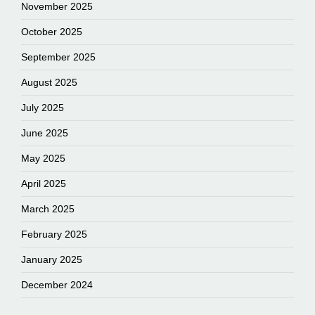
November 2025
October 2025
September 2025
August 2025
July 2025
June 2025
May 2025
April 2025
March 2025
February 2025
January 2025
December 2024