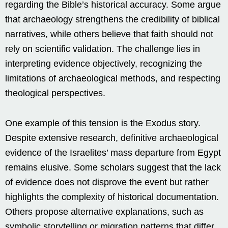
regarding the Bible’s historical accuracy. Some argue
that archaeology strengthens the credibility of biblical
narratives, while others believe that faith should not
rely on scientific validation. The challenge lies in
interpreting evidence objectively, recognizing the
limitations of archaeological methods, and respecting
theological perspectives.
One example of this tension is the Exodus story.
Despite extensive research, definitive archaeological
evidence of the Israelites’ mass departure from Egypt
remains elusive. Some scholars suggest that the lack
of evidence does not disprove the event but rather
highlights the complexity of historical documentation.
Others propose alternative explanations, such as
symbolic storytelling or migration patterns that differ