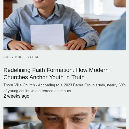
DAILY BIBLE VERSE
Redefining Faith Formation: How Modern
Churches Anchor Youth in Truth
Thorn Ville Church - According to a 2023 Barna Group study, nearly 60%
of young adults who attended church as…
2 weeks ago