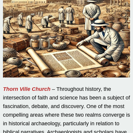
Thorn Ville Church
– Throughout history, the
intersection of faith and science has been a subject of
fascination, debate, and discovery. One of the most
compelling areas where these two realms converge is
in historical archaeology, particularly in relation to
biblical narratives. Archaeologists and scholars have