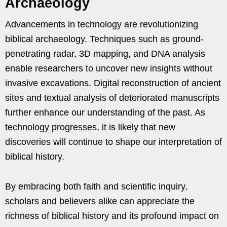
Archaeology
Advancements in technology are revolutionizing
biblical archaeology. Techniques such as ground-
penetrating radar, 3D mapping, and DNA analysis
enable researchers to uncover new insights without
invasive excavations. Digital reconstruction of ancient
sites and textual analysis of deteriorated manuscripts
further enhance our understanding of the past. As
technology progresses, it is likely that new
discoveries will continue to shape our interpretation of
biblical history.
By embracing both faith and scientific inquiry,
scholars and believers alike can appreciate the
richness of biblical history and its profound impact on