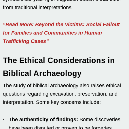
from traditional interpretations.
“Read More: Beyond the Victims: Social Fallout
for Families and Communities in Human
Trafficking Cases”
The Ethical Considerations in
Biblical Archaeology
The study of biblical archaeology also raises ethical
questions regarding excavation, preservation, and
interpretation. Some key concerns include:
The authenticity of findings:
Some discoveries
have been disputed or proven to be forgeries,