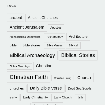
TAGS
ancient
Ancient Churches
Ancient Jerusalem
Apostles
Architecture
Archaeology
Archaeological Discoveries
bible
bible stories
Bible Verses
Biblical
Biblical Stories
Biblical Archaeology
Christian
Biblical Teachings
Christian Faith
Church
Christian Living
Daily Bible Verse
churches
Dead Sea Scrolls
early
Early Christianity
Early Church
faith