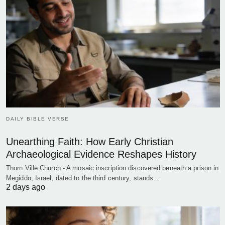
DAILY BIBLE VERSE
Unearthing Faith: How Early Christian
Archaeological Evidence Reshapes History
Thorn Ville Church - A mosaic inscription discovered beneath a prison in
Megiddo, Israel, dated to the third century, stands…
2 days ago