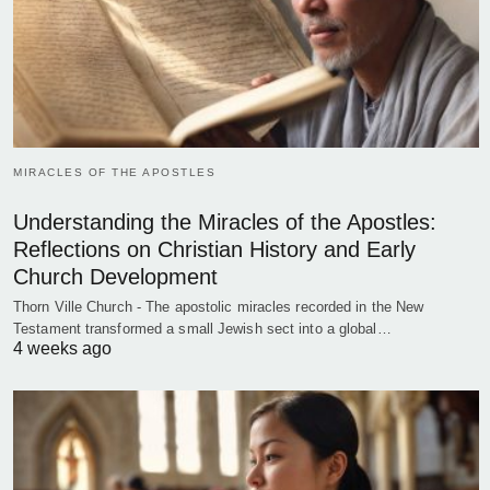
MIRACLES OF THE APOSTLES
Understanding the Miracles of the Apostles:
Reflections on Christian History and Early
Church Development
Thorn Ville Church - The apostolic miracles recorded in the New
Testament transformed a small Jewish sect into a global…
4 weeks ago