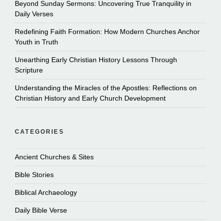
Beyond Sunday Sermons: Uncovering True Tranquility in
Daily Verses
Redefining Faith Formation: How Modern Churches Anchor
Youth in Truth
Unearthing Early Christian History Lessons Through
Scripture
Understanding the Miracles of the Apostles: Reflections on
Christian History and Early Church Development
CATEGORIES
Ancient Churches & Sites
Bible Stories
Biblical Archaeology
Daily Bible Verse