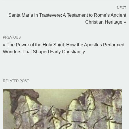
NEXT
Santa Maria in Trastevere: A Testament to Rome’s Ancient
Christian Heritage »
PREVIOUS
« The Power of the Holy Spirit: How the Apostles Performed
Wonders That Shaped Early Christianity
RELATED POST