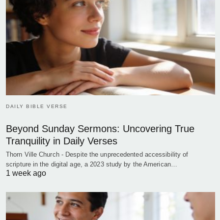
DAILY BIBLE VERSE
Beyond Sunday Sermons: Uncovering True
Tranquility in Daily Verses
Thorn Ville Church - Despite the unprecedented accessibility of
scripture in the digital age, a 2023 study by the American…
1 week ago