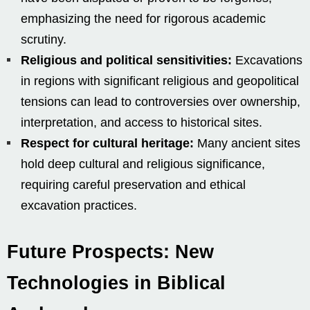
emphasizing the need for rigorous academic
scrutiny.
Religious and political sensitivities:
Excavations
in regions with significant religious and geopolitical
tensions can lead to controversies over ownership,
interpretation, and access to historical sites.
Respect for cultural heritage:
Many ancient sites
hold deep cultural and religious significance,
requiring careful preservation and ethical
excavation practices.
Future Prospects: New
Technologies in Biblical