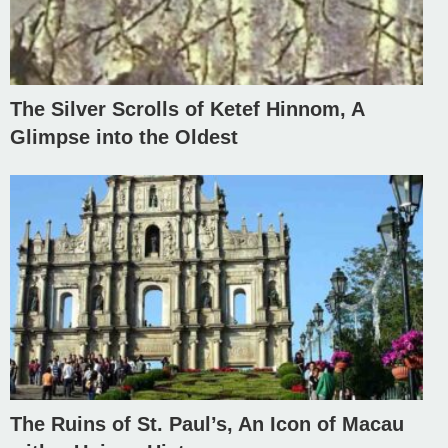
The Silver Scrolls of Ketef Hinnom, A
Glimpse into the Oldest
The Ruins of St. Paul’s, An Icon of Macau