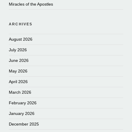
Miracles of the Apostles
ARCHIVES
August 2026
July 2026
June 2026
May 2026
April 2026
March 2026
February 2026
January 2026
December 2025