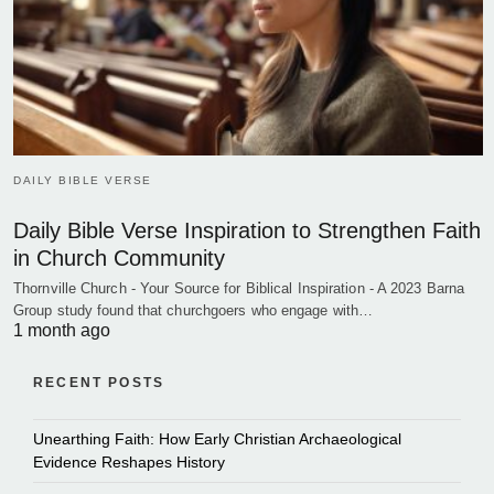
DAILY BIBLE VERSE
Daily Bible Verse Inspiration to Strengthen Faith
in Church Community
Thornville Church - Your Source for Biblical Inspiration - A 2023 Barna
Group study found that churchgoers who engage with…
1 month ago
RECENT POSTS
Unearthing Faith: How Early Christian Archaeological
Evidence Reshapes History