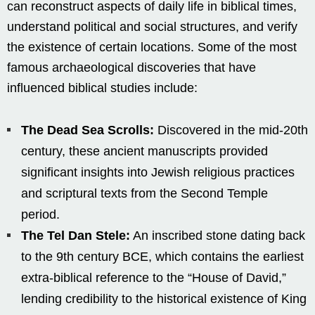
can reconstruct aspects of daily life in biblical times,
understand political and social structures, and verify
the existence of certain locations. Some of the most
famous archaeological discoveries that have
influenced biblical studies include:
The Dead Sea Scrolls:
Discovered in the mid-20th
century, these ancient manuscripts provided
significant insights into Jewish religious practices
and scriptural texts from the Second Temple
period.
The Tel Dan Stele:
An inscribed stone dating back
to the 9th century BCE, which contains the earliest
extra-biblical reference to the “House of David,”
lending credibility to the historical existence of King