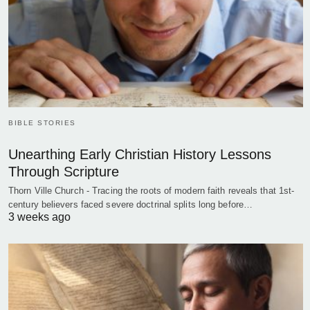
BIBLE STORIES
Unearthing Early Christian History Lessons
Through Scripture
Thorn Ville Church - Tracing the roots of modern faith reveals that 1st-
century believers faced severe doctrinal splits long before…
3 weeks ago