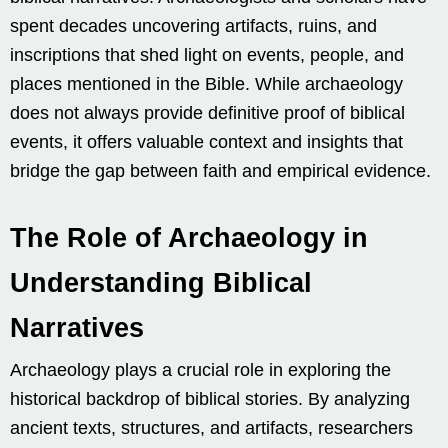
spent decades uncovering artifacts, ruins, and
inscriptions that shed light on events, people, and
places mentioned in the Bible. While archaeology
does not always provide definitive proof of biblical
events, it offers valuable context and insights that
bridge the gap between faith and empirical evidence.
The Role of Archaeology in
Understanding Biblical
Narratives
Archaeology plays a crucial role in exploring the
historical backdrop of biblical stories. By analyzing
ancient texts, structures, and artifacts, researchers