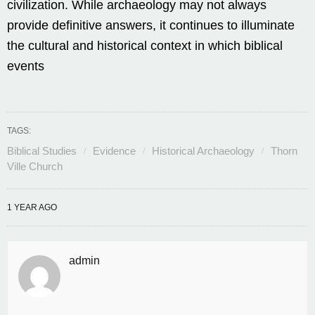
civilization. While archaeology may not always
provide definitive answers, it continues to illuminate
the cultural and historical context in which biblical
events
TAGS:
Biblical Studies
Evidence
Historical Archaeology
Thorn
Ville Church
1 YEAR AGO
admin