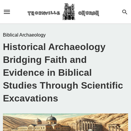
Biblical Archaeology
Historical Archaeology
Bridging Faith and
Evidence in Biblical
Studies Through Scientific
Excavations