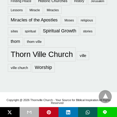
Historic Churches
Finding Peace
History
Jerusalem
Lessons
Miracle
Miracles
Miracles of the Apostles
Moses
religious
Spiritual Growth
sites
spiritual
stories
thorn
thorn ville
Thorn Ville Church
ville
Worship
ville church
Copyright @ 2026 Thornville Church - Your Source for Biblical Inspiration All Rights
Reserved
L