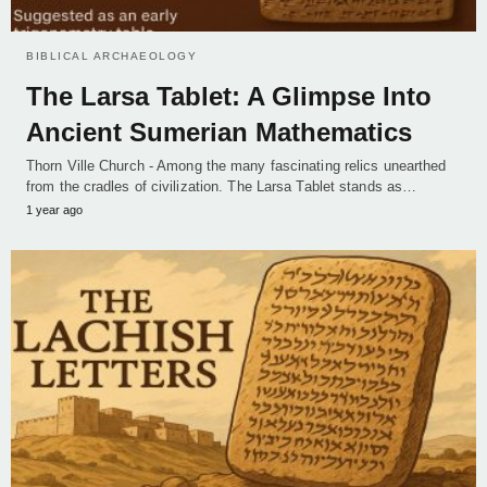
BIBLICAL ARCHAEOLOGY
The Larsa Tablet: A Glimpse Into
Ancient Sumerian Mathematics
Thorn Ville Church - Among the many fascinating relics unearthed
from the cradles of civilization. The Larsa Tablet stands as…
1 year ago