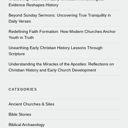
Evidence Reshapes History
Beyond Sunday Sermons: Uncovering True Tranquility in
Daily Verses
Redefining Faith Formation: How Modern Churches Anchor
Youth in Truth
Unearthing Early Christian History Lessons Through
Scripture
Understanding the Miracles of the Apostles: Reflections on
Christian History and Early Church Development
CATEGORIES
Ancient Churches & Sites
Bible Stories
Biblical Archaeology