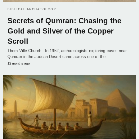
BIBLICAL ARCHAEOLOGY
Secrets of Qumran: Chasing the
Gold and Silver of the Copper
Scroll
Thorn Ville Church - In 1952, archaeologists exploring caves near
Qumran in the Judean Desert came across one of the…
12 months ago