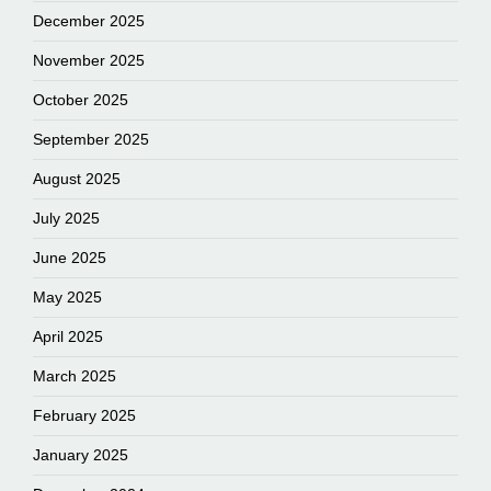
December 2025
November 2025
October 2025
September 2025
August 2025
July 2025
June 2025
May 2025
April 2025
March 2025
February 2025
January 2025