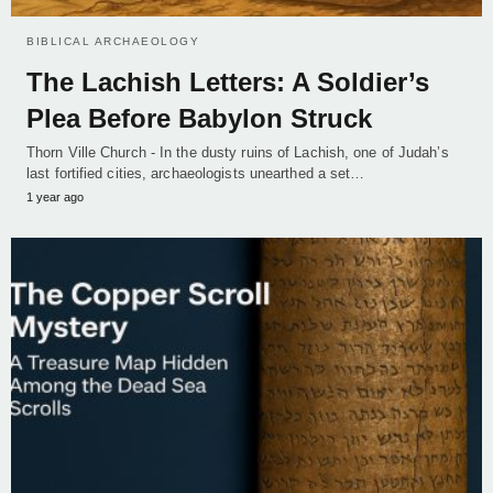
BIBLICAL ARCHAEOLOGY
The Lachish Letters: A Soldier’s
Plea Before Babylon Struck
Thorn Ville Church - In the dusty ruins of Lachish, one of Judah’s
last fortified cities, archaeologists unearthed a set…
1 year ago