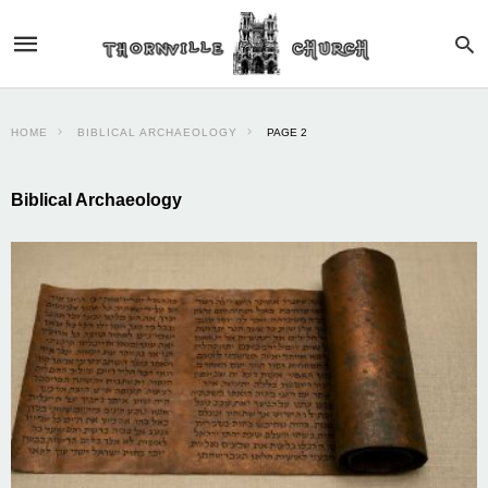
HOME
BIBLICAL ARCHAEOLOGY
PAGE 2
Biblical Archaeology