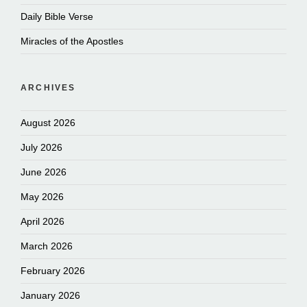
Daily Bible Verse
Miracles of the Apostles
ARCHIVES
August 2026
July 2026
June 2026
May 2026
April 2026
March 2026
February 2026
January 2026