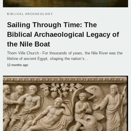
BIBLICAL ARCHAEOLOGY
Sailing Through Time: The
Biblical Archaeological Legacy of
the Nile Boat
Thorn Ville Church - For thousands of years, the Nile River was the
lifeline of ancient Egypt, shaping the nation’s…
12 months ago