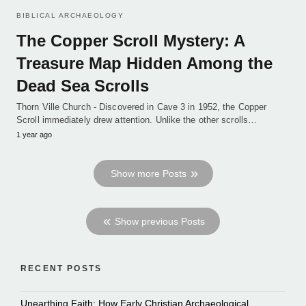
BIBLICAL ARCHAEOLOGY
The Copper Scroll Mystery: A
Treasure Map Hidden Among the
Dead Sea Scrolls
Thorn Ville Church - Discovered in Cave 3 in 1952, the Copper
Scroll immediately drew attention. Unlike the other scrolls…
1 year ago
Show more Posts
Show previous Posts
RECENT POSTS
Unearthing Faith: How Early Christian Archaeological