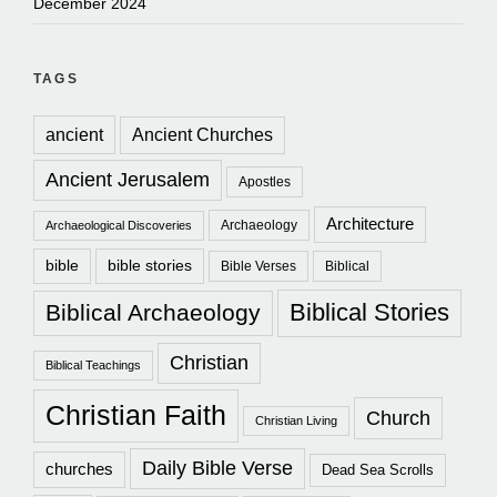
December 2024
TAGS
ancient
Ancient Churches
Ancient Jerusalem
Apostles
Architecture
Archaeology
Archaeological Discoveries
bible
bible stories
Bible Verses
Biblical
Biblical Stories
Biblical Archaeology
Christian
Biblical Teachings
Christian Faith
Church
Christian Living
Daily Bible Verse
churches
Dead Sea Scrolls