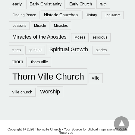
early
Early Christianity
Early Church
faith
Historic Churches
Finding Peace
History
Jerusalem
Lessons
Miracle
Miracles
Miracles of the Apostles
Moses
religious
Spiritual Growth
sites
spiritual
stories
thorn
thorn ville
Thorn Ville Church
ville
Worship
ville church
Copyright @ 2026 Thornville Church - Your Source for Biblical Inspiration All Rights
Reserved