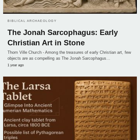
BIBLICAL ARCHAEOLOGY
The Jonah Sarcophagus: Early
Christian Art in Stone
Thorn Ville Church - Among the treasures of early Christian art, few
objects are as compelling as The Jonah Sarcophagus…
1 year ago