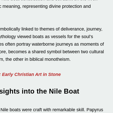
ic meaning, representing divine protection and
mbolically linked to themes of deliverance, journey,
thology viewed boats as vessels for the soul’s
tives often portray waterborne journeys as moments of
erefore, becomes a shared symbol between two cultural
m, the other in biblical monotheism.
Early Christian Art in Stone
ights into the Nile Boat
 Nile boats were craft with remarkable skill. Papyrus