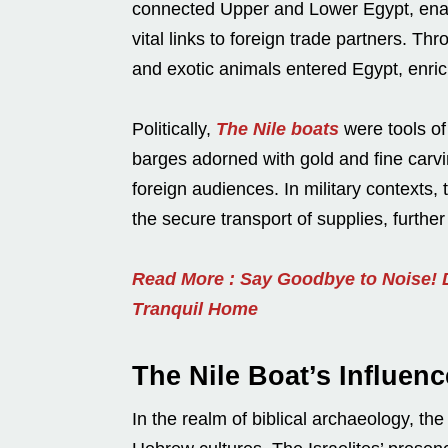
connected Upper and Lower Egypt, enab
vital links to foreign trade partners. T
and exotic animals entered Egypt, enric
Politically,
The Nile boats
were tools of
barges adorned with gold and fine carvi
foreign audiences. In military contexts,
the secure transport of supplies, furthe
Read More : Say Goodbye to Noise! D
Tranquil Home
The Nile Boat’s Influenc
In the realm of biblical archaeology, th