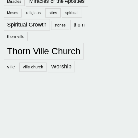
Miracles of the Apostles
Miracles
sites
Moses
religious
spiritual
Spiritual Growth
thorn
stories
thorn ville
Thorn Ville Church
Worship
ville
ville church