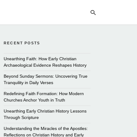
RECENT POSTS
Ty
yo
se
Unearthing Faith: How Early Christian
qu
Archaeological Evidence Reshapes History
an
hit
Beyond Sunday Sermons: Uncovering True
ent
Tranquility in Daily Verses
Redefining Faith Formation: How Modern
Churches Anchor Youth in Truth
Unearthing Early Christian History Lessons
Through Scripture
Understanding the Miracles of the Apostles:
Reflections on Christian History and Early