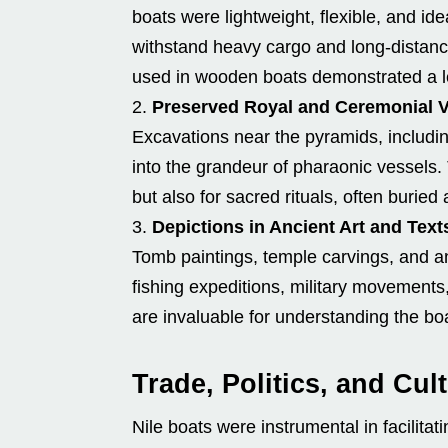
boats were lightweight, flexible, and ide
withstand heavy cargo and long-distanc
used in wooden boats demonstrated a lev
Preserved Royal and Ceremonial 
Excavations near the pyramids, includin
into the grandeur of pharaonic vessels. 
but also for sacred rituals, often buried 
Depictions in Ancient Art and Text
Tomb paintings, temple carvings, and an
fishing expeditions, military movements
are invaluable for understanding the boa
Trade, Politics, and Cu
Nile boats were instrumental in facilita