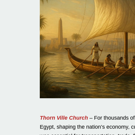
Thorn Ville Church
– For thousands of y
Egypt, shaping the nation’s economy, cult