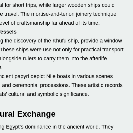
al for short trips, while larger wooden ships could
e travel. The mortise-and-tenon joinery technique
el of craftsmanship far ahead of its time.
Vessels
g the discovery of the Khufu ship, provide a window
These ships were use not only for practical transport
alongside rulers to carry them into the afterlife.
s
cient papyri depict Nile boats in various scenes
, and ceremonial processions. These artistic records
ts’ cultural and symbolic significance.
ltural Exchange
ting Egypt’s dominance in the ancient world. They