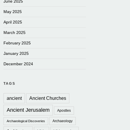
June 2025
May 2025
April 2025
March 2025
February 2025
January 2025
December 2024
TAGS
ancient
Ancient Churches
Ancient Jerusalem
Apostles
Archaeology
Archaeological Discoveries