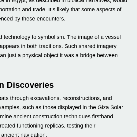
e in Egypt, as described in biblical narratives, would
rtation and trade. It’s likely that some aspects of
enced by these encounters.
d technology to symbolism. The image of a vessel
n appears in both traditions. Such shared imagery
an just a physical object it was a bridge between
n Discoveries
oats through excavations, reconstructions, and
amples, such as those displayed in the Giza Solar
ine ancient construction techniques firsthand.
ted functioning replicas, testing their
ancient navigation.