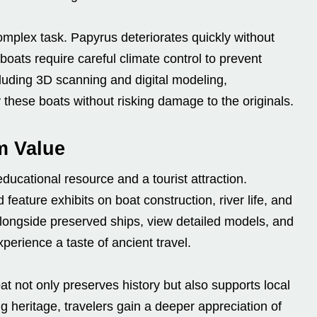
omplex task. Papyrus deteriorates quickly without
ats require careful climate control to prevent
uding 3D scanning and digital modeling,
these boats without risking damage to the originals.
m Value
ducational resource and a tourist attraction.
eature exhibits on boat construction, river life, and
 alongside preserved ships, view detailed models, and
xperience a taste of ancient travel.
at not only preserves history but also supports local
g heritage, travelers gain a deeper appreciation of