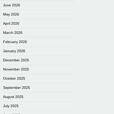
June 2026
May 2026
April 2026
March 2026
February 2026
January 2026
December 2025
November 2025
October 2025
September 2025
August 2025
July 2025