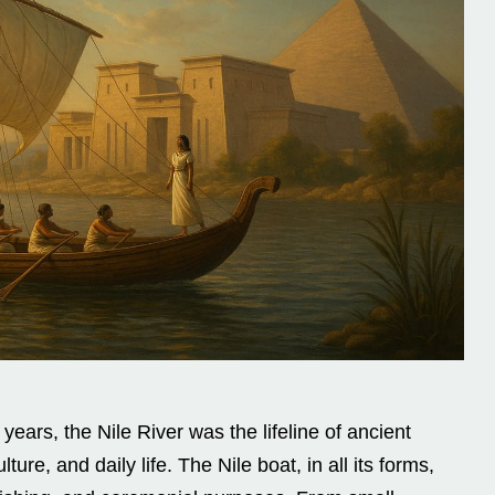
ears, the Nile River was the lifeline of ancient
ure, and daily life. The Nile boat, in all its forms,