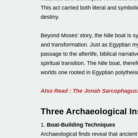
This act carried both literal and symbol
destiny.
Beyond Moses’ story, the Nile boat is sy
and transformation. Just as Egyptian my
passage to the afterlife, biblical narra
spiritual transition. The Nile boat, th
worlds one rooted in Egyptian polytheis
Also Read : The Jonah Sarcophagus: 
Three Archaeological Ins
Boat-Building Techniques
Archaeological finds reveal that ancient