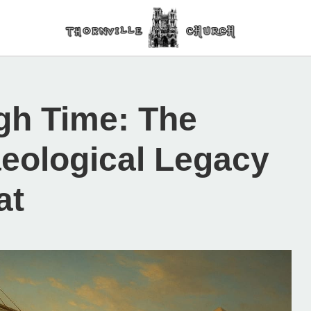
gh Time: The
aeological Legacy
at