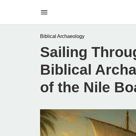
Biblical Archaeology
Sailing Throu
Biblical Arch
of the Nile Bo