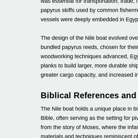
was essential for transportation, trade
papyrus skiffs used by common fisherme
vessels were deeply embedded in Egypt
The design of the Nile boat evolved ov
bundled papyrus reeds, chosen for the
woodworking techniques advanced, Egy
planks to build larger, more durable sh
greater cargo capacity, and increased i
Biblical References an
The Nile boat holds a unique place in bib
Bible, often serving as the setting for
from the story of Moses, where the inf
materials and techniques reminiscent of 