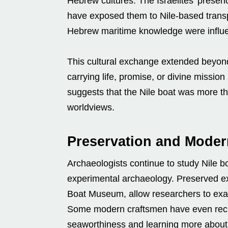
Hebrew cultures. The Israelites’ presenc
have exposed them to Nile-based transpo
Hebrew maritime knowledge were influ
This cultural exchange extended beyon
carrying life, promise, or divine missio
suggests that the Nile boat was more th
worldviews.
Preservation and Moder
Archaeologists continue to study Nile b
experimental archaeology. Preserved ex
Boat Museum, allow researchers to exam
Some modern craftsmen have even recrea
seaworthiness and learning more about 