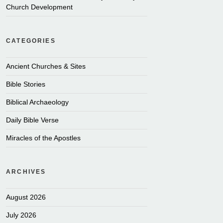
Church Development
CATEGORIES
Ancient Churches & Sites
Bible Stories
Biblical Archaeology
Daily Bible Verse
Miracles of the Apostles
ARCHIVES
August 2026
July 2026