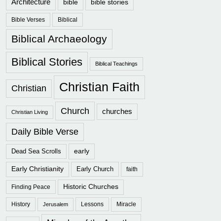
Architecture
bible
bible stories
Bible Verses
Biblical
Biblical Archaeology
Biblical Stories
Biblical Teachings
Christian Faith
Christian
Church
churches
Christian Living
Daily Bible Verse
early
Dead Sea Scrolls
Early Christianity
Early Church
faith
Historic Churches
Finding Peace
History
Lessons
Miracle
Jerusalem