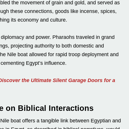
led the movement of grain and gold, and served as
hrough these connections, goods like incense, spices,
hing its economy and culture.
 diplomacy and power. Pharaohs traveled in grand
ngs, projecting authority to both domestic and
 the Nile boat allowed for rapid troop deployment and
r cementing Egypt’s influence.
iscover the Ultimate Silent Garage Doors for a
e on Biblical Interactions
e Nile boat offers a tangible link between Egyptian and