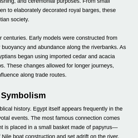
, fishing, and ceremonial purposes. From small
n to elaborately decorated royal barges, these
ian society.
er centuries. Early models were constructed from
ir buoyancy and abundance along the riverbanks. As
ptians began using imported cedar and acacia
ips. These changes allowed for longer journeys,
nfluence along trade routes.
d Symbolism
lical history. Egypt itself appears frequently in the
 pivotal events. The most famous connection comes
ant is placed in a small basket made of papyrus—
Nile boat construction and set adrift on the river.