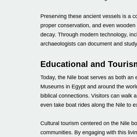
Preserving these ancient vessels is a c
proper conservation, and even wooden bo
decay. Through modern technology, incl
archaeologists can document and study 
Educational and Touris
Today, the Nile boat serves as both an e
Museums in Egypt and around the world f
biblical connections. Visitors can walk
even take boat rides along the Nile to e
Cultural tourism centered on the Nile bo
communities. By engaging with this livin