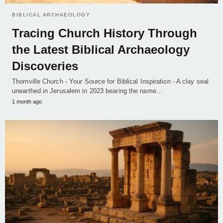
BIBLICAL ARCHAEOLOGY
Tracing Church History Through
the Latest Biblical Archaeology
Discoveries
Thornville Church - Your Source for Biblical Inspiration - A clay seal
unearthed in Jerusalem in 2023 bearing the name…
1 month ago