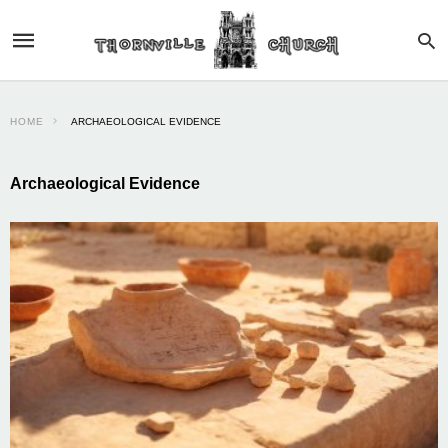
HOME
ARCHAEOLOGICAL EVIDENCE
Archaeological Evidence