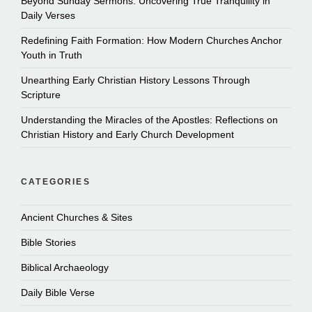
Beyond Sunday Sermons: Uncovering True Tranquility in
Daily Verses
Redefining Faith Formation: How Modern Churches Anchor
Youth in Truth
Unearthing Early Christian History Lessons Through
Scripture
Understanding the Miracles of the Apostles: Reflections on
Christian History and Early Church Development
CATEGORIES
Ancient Churches & Sites
Bible Stories
Biblical Archaeology
Daily Bible Verse