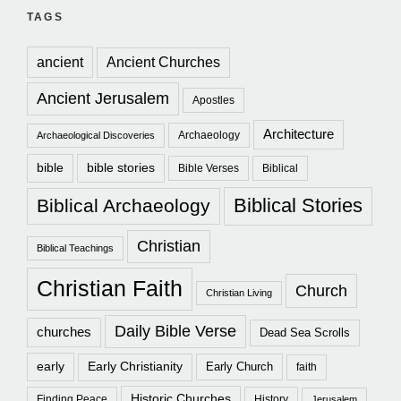
TAGS
ancient
Ancient Churches
Ancient Jerusalem
Apostles
Architecture
Archaeology
Archaeological Discoveries
bible
bible stories
Bible Verses
Biblical
Biblical Stories
Biblical Archaeology
Christian
Biblical Teachings
Christian Faith
Church
Christian Living
Daily Bible Verse
churches
Dead Sea Scrolls
early
Early Christianity
Early Church
faith
Historic Churches
Finding Peace
History
Jerusalem