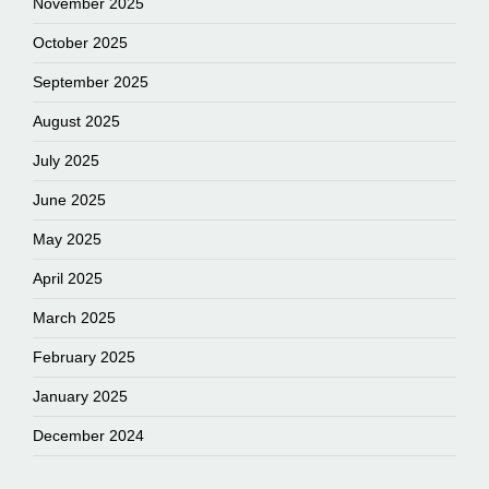
November 2025
October 2025
September 2025
August 2025
July 2025
June 2025
May 2025
April 2025
March 2025
February 2025
January 2025
December 2024