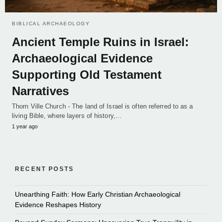
BIBLICAL ARCHAEOLOGY
Ancient Temple Ruins in Israel:
Archaeological Evidence
Supporting Old Testament
Narratives
Thorn Ville Church - The land of Israel is often referred to as a
living Bible, where layers of history,…
1 year ago
RECENT POSTS
Unearthing Faith: How Early Christian Archaeological
Evidence Reshapes History