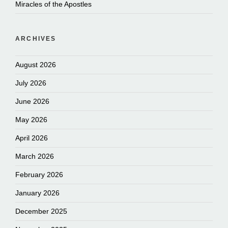
Miracles of the Apostles
ARCHIVES
August 2026
July 2026
June 2026
May 2026
April 2026
March 2026
February 2026
January 2026
December 2025