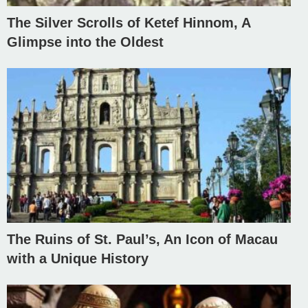
The Silver Scrolls of Ketef Hinnom, A
Glimpse into the Oldest
The Ruins of St. Paul’s, An Icon of Macau
with a Unique History