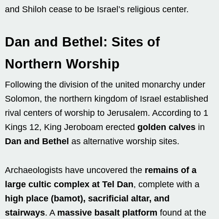
and Shiloh cease to be Israel’s religious center.
Dan and Bethel: Sites of
Northern Worship
Following the division of the united monarchy under
Solomon, the northern kingdom of Israel established
rival centers of worship to Jerusalem. According to 1
Kings 12, King Jeroboam erected
golden calves
in
Dan and Bethel
as alternative worship sites.
Archaeologists have uncovered the
remains of a
large cultic complex at Tel Dan
, complete with a
high place (bamot), sacrificial altar, and
stairways
. A
massive basalt platform
found at the