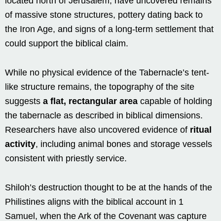
located north of Jerusalem, have uncovered remains
of massive stone structures, pottery dating back to
the Iron Age, and signs of a long-term settlement that
could support the biblical claim.
While no physical evidence of the Tabernacle’s tent-
like structure remains, the topography of the site
suggests
a flat, rectangular area
capable of holding
the tabernacle as described in biblical dimensions.
Researchers have also uncovered evidence of
ritual
activity
, including animal bones and storage vessels
consistent with priestly service.
Shiloh’s destruction thought to be at the hands of the
Philistines aligns with the biblical account in 1
Samuel, when the Ark of the Covenant was capture