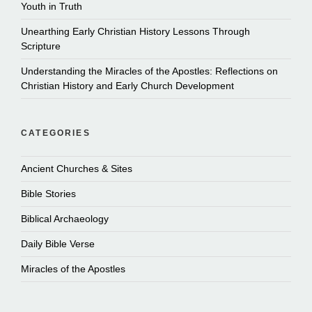
Youth in Truth
Unearthing Early Christian History Lessons Through
Scripture
Understanding the Miracles of the Apostles: Reflections on
Christian History and Early Church Development
CATEGORIES
Ancient Churches & Sites
Bible Stories
Biblical Archaeology
Daily Bible Verse
Miracles of the Apostles