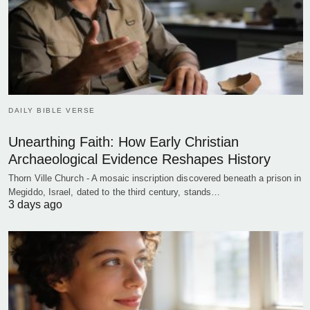
DAILY BIBLE VERSE
Unearthing Faith: How Early Christian
Archaeological Evidence Reshapes History
Thorn Ville Church - A mosaic inscription discovered beneath a prison in
Megiddo, Israel, dated to the third century, stands…
3 days ago