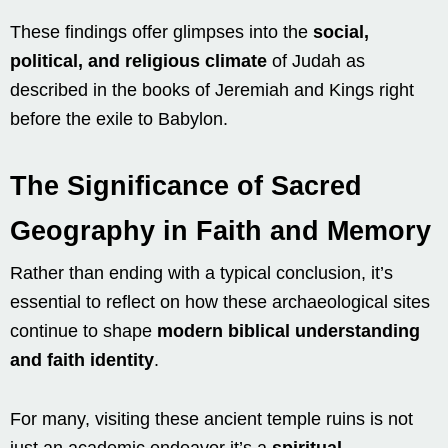
These findings offer glimpses into the
social,
political, and religious climate
of Judah as
described in the books of Jeremiah and Kings right
before the exile to Babylon.
The Significance of Sacred
Geography in Faith and Memory
Rather than ending with a typical conclusion, it’s
essential to reflect on how these archaeological sites
continue to shape
modern biblical understanding
and faith identity
.
For many, visiting these ancient temple ruins is not
just an academic endeavor it’s a
spiritual