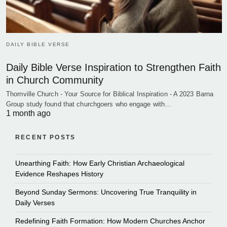
DAILY BIBLE VERSE
Daily Bible Verse Inspiration to Strengthen Faith
in Church Community
Thornville Church - Your Source for Biblical Inspiration - A 2023 Barna
Group study found that churchgoers who engage with…
1 month ago
RECENT POSTS
Unearthing Faith: How Early Christian Archaeological
Evidence Reshapes History
Beyond Sunday Sermons: Uncovering True Tranquility in
Daily Verses
Redefining Faith Formation: How Modern Churches Anchor