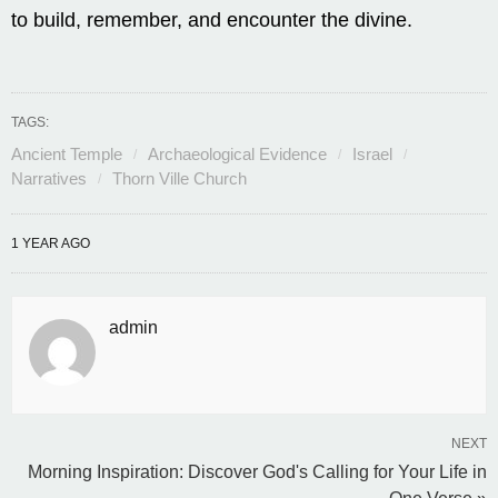
to build, remember, and encounter the divine.
TAGS:
Ancient Temple
Archaeological Evidence
Israel
Narratives
Thorn Ville Church
1 YEAR AGO
admin
NEXT
Morning Inspiration: Discover God's Calling for Your Life in