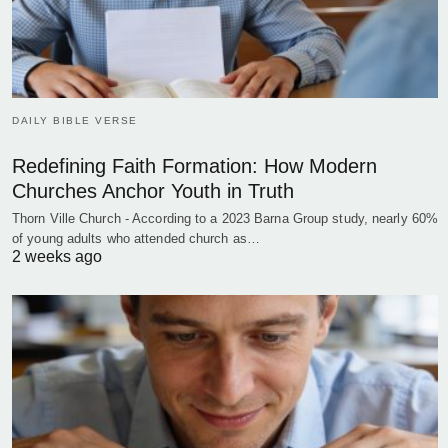
DAILY BIBLE VERSE
Redefining Faith Formation: How Modern
Churches Anchor Youth in Truth
Thorn Ville Church - According to a 2023 Barna Group study, nearly 60%
of young adults who attended church as…
2 weeks ago