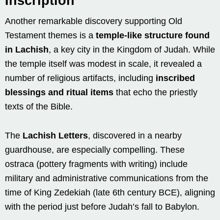
Inscription
Another remarkable discovery supporting Old
Testament themes is a
temple-like structure found
in Lachish
, a key city in the Kingdom of Judah. While
the temple itself was modest in scale, it revealed a
number of religious artifacts, including
inscribed
blessings and ritual items
that echo the priestly
texts of the Bible.
The
Lachish Letters
, discovered in a nearby
guardhouse, are especially compelling. These
ostraca (pottery fragments with writing) include
military and administrative communications from the
time of King Zedekiah (late 6th century BCE), aligning
with the period just before Judah’s fall to Babylon.