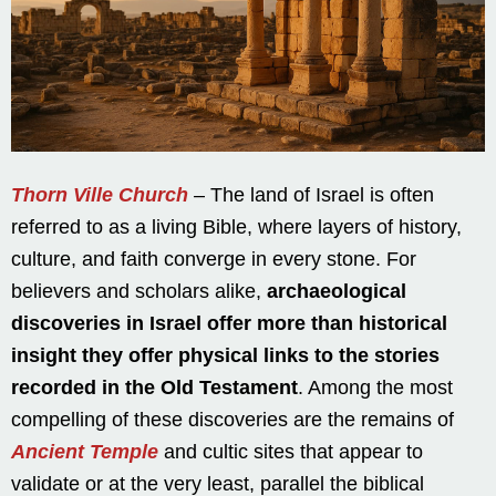
Thorn Ville Church
– The land of Israel is often
referred to as a living Bible, where layers of history,
culture, and faith converge in every stone. For
believers and scholars alike,
archaeological
discoveries in Israel offer more than historical
insight they offer physical links to the stories
recorded in the Old Testament
. Among the most
compelling of these discoveries are the remains of
Ancient Temple
and cultic sites that appear to
validate or at the very least, parallel the biblical