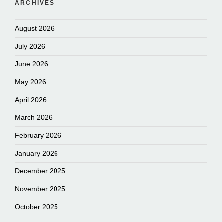
ARCHIVES
August 2026
July 2026
June 2026
May 2026
April 2026
March 2026
February 2026
January 2026
December 2025
November 2025
October 2025