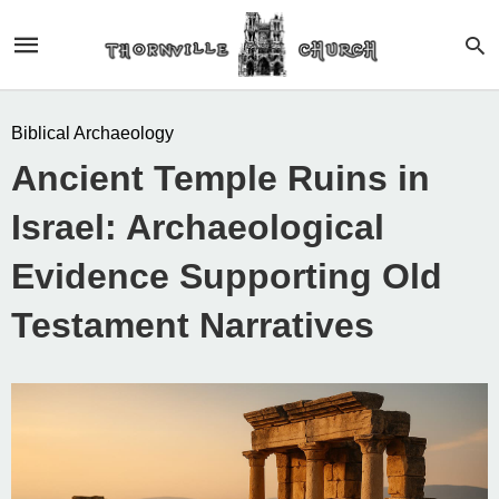
Biblical Archaeology
Ancient Temple Ruins in
Israel: Archaeological
Evidence Supporting Old
Testament Narratives