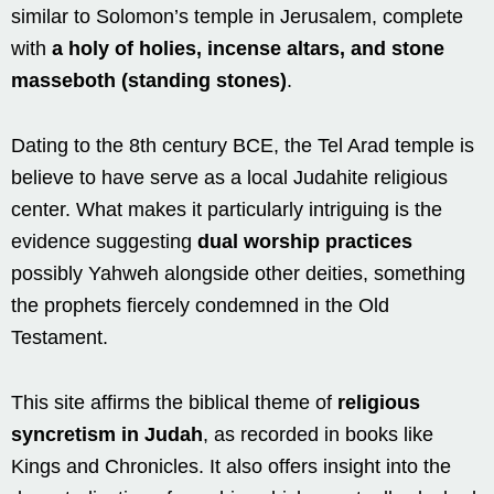
similar to Solomon’s temple in Jerusalem, complete
with
a holy of holies, incense altars, and stone
masseboth (standing stones)
.
Dating to the 8th century BCE, the Tel Arad temple is
believe to have serve as a local Judahite religious
center. What makes it particularly intriguing is the
evidence suggesting
dual worship practices
possibly Yahweh alongside other deities, something
the prophets fiercely condemned in the Old
Testament.
This site affirms the biblical theme of
religious
syncretism in Judah
, as recorded in books like
Kings and Chronicles. It also offers insight into the