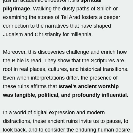
pilgrimage
. Walking the dusty paths of Shiloh or
examining the stones of Tel Arad fosters a deeper
connection to the narratives that have shaped
Judaism and Christianity for millennia.
Moreover, this discoveries challenge and enrich how
the Bible is read. They show that the Scriptures are
root in real places, cultures, and historical transitions.
Even when interpretations differ, the presence of
these ruins affirms that
Israel’s ancient worship
was tangible, political, and profoundly influential
.
In a world of digital expression and modern
distractions, these ancient ruins invite us to pause, to
look back, and to consider the enduring human desire