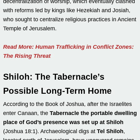
decentralization of worship, which eventually clashed
with reforms led by kings like Hezekiah and Josiah,
who sought to centralize religious practices in Ancient
Temple of Jerusalem.
Read More: Human Trafficking in Conflict Zones:
The Rising Threat
Shiloh: The Tabernacle’s
Possible Long-Term Home
According to the Book of Joshua, after the Israelites
enter Canaan, the
Tabernacle the portable dwelling
place of God’s presence was set up at Shiloh
(Joshua 18:1). Archaeological digs at
Tel Shiloh
,