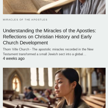
MIRACLES OF THE APOSTLES
Understanding the Miracles of the Apostles:
Reflections on Christian History and Early
Church Development
Thorn Ville Church - The apostolic miracles recorded in the New
Testament transformed a small Jewish sect into a global…
4 weeks ago