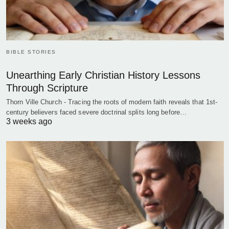
BIBLE STORIES
Unearthing Early Christian History Lessons
Through Scripture
Thorn Ville Church - Tracing the roots of modern faith reveals that 1st-
century believers faced severe doctrinal splits long before…
3 weeks ago