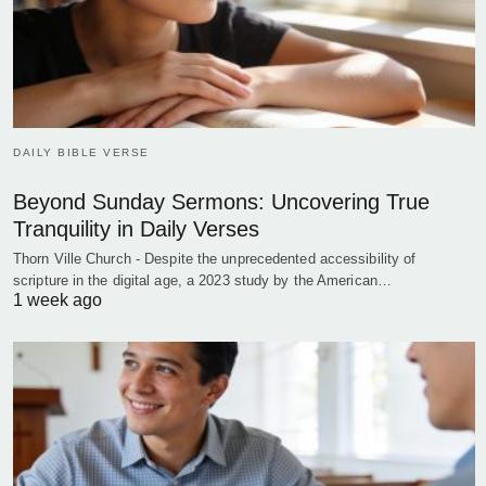
DAILY BIBLE VERSE
Beyond Sunday Sermons: Uncovering True
Tranquility in Daily Verses
Thorn Ville Church - Despite the unprecedented accessibility of
scripture in the digital age, a 2023 study by the American…
1 week ago