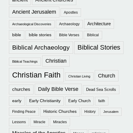
Ancient Jerusalem
Apostles
Architecture
Archaeology
Archaeological Discoveries
bible
bible stories
Bible Verses
Biblical
Biblical Stories
Biblical Archaeology
Christian
Biblical Teachings
Christian Faith
Church
Christian Living
Daily Bible Verse
churches
Dead Sea Scrolls
early
Early Christianity
Early Church
faith
Historic Churches
Finding Peace
History
Jerusalem
Lessons
Miracle
Miracles
Miracles of the Apostles