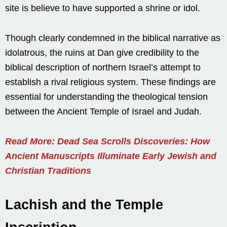
site is believe to have supported a shrine or idol.
Though clearly condemned in the biblical narrative as
idolatrous, the ruins at Dan give credibility to the
biblical description of northern Israel’s attempt to
establish a rival religious system. These findings are
essential for understanding the theological tension
between the Ancient Temple of Israel and Judah.
Read More: Dead Sea Scrolls Discoveries: How
Ancient Manuscripts Illuminate Early Jewish and
Christian Traditions
Lachish and the Temple