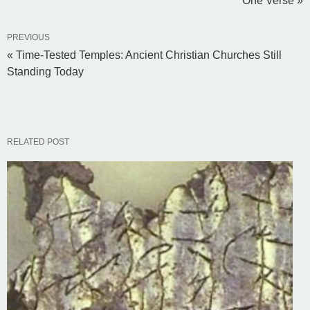
One Verse »
PREVIOUS
« Time-Tested Temples: Ancient Christian Churches Still
Standing Today
RELATED POST