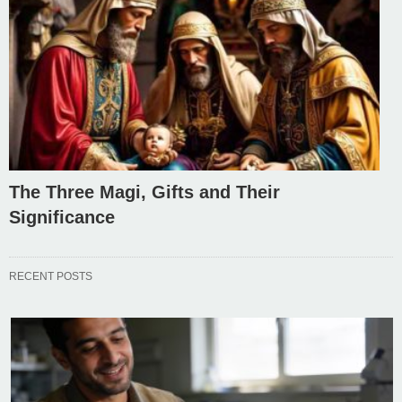
The Three Magi, Gifts and Their
Significance
RECENT POSTS