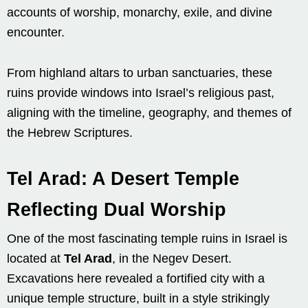
accounts of worship, monarchy, exile, and divine
encounter.
From highland altars to urban sanctuaries, these
ruins provide windows into Israel’s religious past,
aligning with the timeline, geography, and themes of
the Hebrew Scriptures.
Tel Arad: A Desert Temple
Reflecting Dual Worship
One of the most fascinating temple ruins in Israel is
located at
Tel Arad
, in the Negev Desert.
Excavations here revealed a fortified city with a
unique temple structure, built in a style strikingly