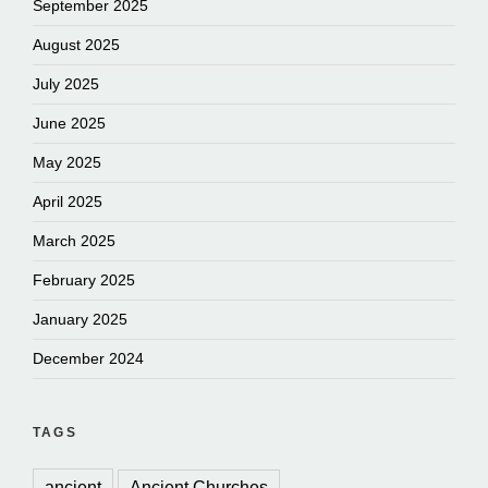
September 2025
August 2025
July 2025
June 2025
May 2025
April 2025
March 2025
February 2025
January 2025
December 2024
TAGS
ancient
Ancient Churches