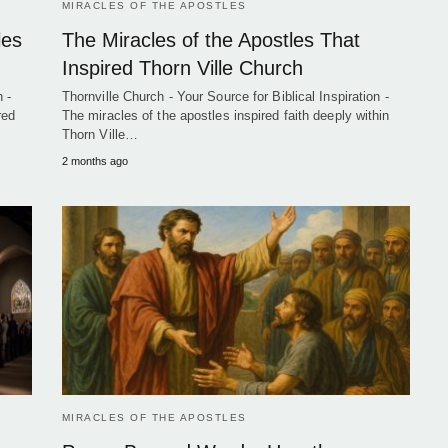
MIRACLES OF THE APOSTLES
les
The Miracles of the Apostles That
Inspired Thorn Ville Church
 -
Thornville Church - Your Source for Biblical Inspiration -
red
The miracles of the apostles inspired faith deeply within
Thorn Ville…
2 months ago
MIRACLES OF THE APOSTLES