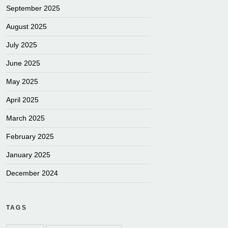
September 2025
August 2025
July 2025
June 2025
May 2025
April 2025
March 2025
February 2025
January 2025
December 2024
TAGS