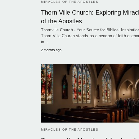
MIRACLES OF THE APOSTLES
Thorn Ville Church: Exploring Mirac
of the Apostles
Thornville Church - Your Source for Biblical Inspiration
Thorn Ville Church stands as a beacon of faith ancho
in…
2 months ago
MIRACLES OF THE APOSTLES