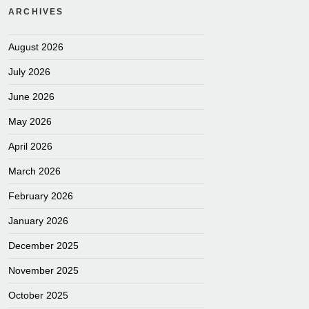
ARCHIVES
August 2026
July 2026
June 2026
May 2026
April 2026
March 2026
February 2026
January 2026
December 2025
November 2025
October 2025