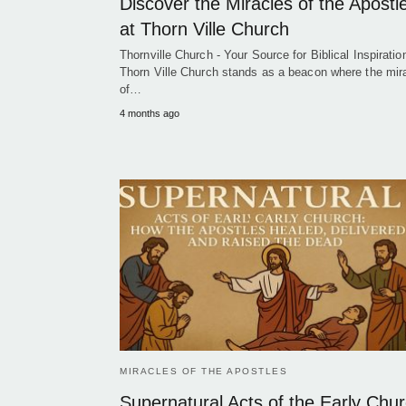
Discover the Miracles of the Apostl
at Thorn Ville Church
Thornville Church - Your Source for Biblical Inspiration
Thorn Ville Church stands as a beacon where the mir
of…
4 months ago
MIRACLES OF THE APOSTLES
Supernatural Acts of the Early Chur