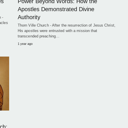
es
Power Beyond Words: How the
Apostles Demonstrated Divine
Authority
 -
acles
Thorn Ville Church - After the resurrection of Jesus Christ,
His apostles were entrusted with a mission that
transcended preaching…
1 year ago
ch: