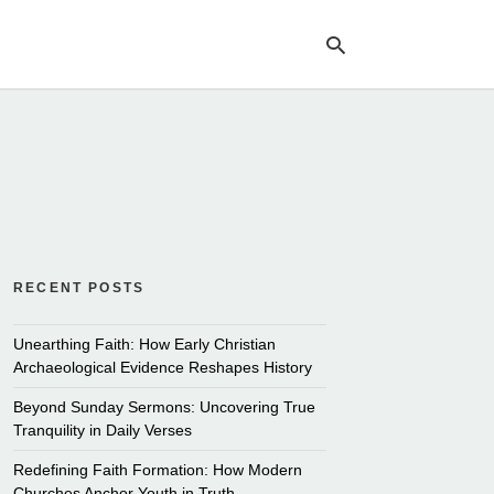
Ty
yo
se
qu
an
hit
ent
RECENT POSTS
Unearthing Faith: How Early Christian
Archaeological Evidence Reshapes History
Beyond Sunday Sermons: Uncovering True
Tranquility in Daily Verses
Redefining Faith Formation: How Modern
Churches Anchor Youth in Truth