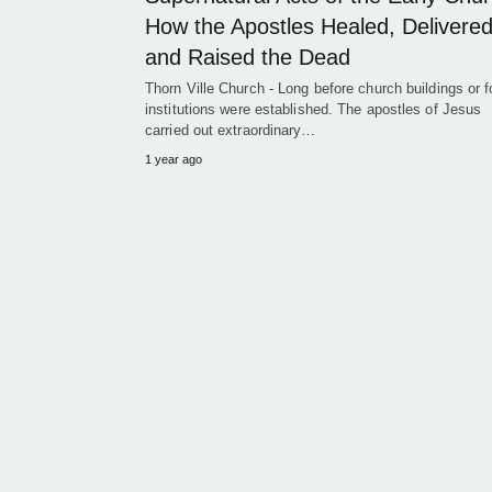
How the Apostles Healed, Delivered
and Raised the Dead
Thorn Ville Church - Long before church buildings or 
institutions were established. The apostles of Jesus
carried out extraordinary…
1 year ago