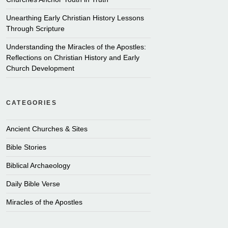
Unearthing Early Christian History Lessons
Through Scripture
Understanding the Miracles of the Apostles:
Reflections on Christian History and Early
Church Development
CATEGORIES
Ancient Churches & Sites
Bible Stories
Biblical Archaeology
Daily Bible Verse
Miracles of the Apostles