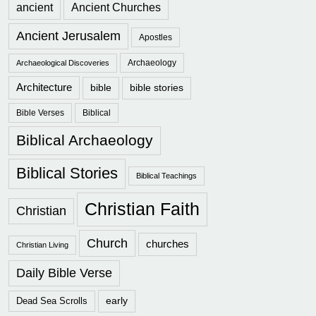
ancient
Ancient Churches
Ancient Jerusalem
Apostles
Archaeology
Archaeological Discoveries
Architecture
bible
bible stories
Bible Verses
Biblical
Biblical Archaeology
Biblical Stories
Biblical Teachings
Christian Faith
Christian
Church
churches
Christian Living
Daily Bible Verse
early
Dead Sea Scrolls