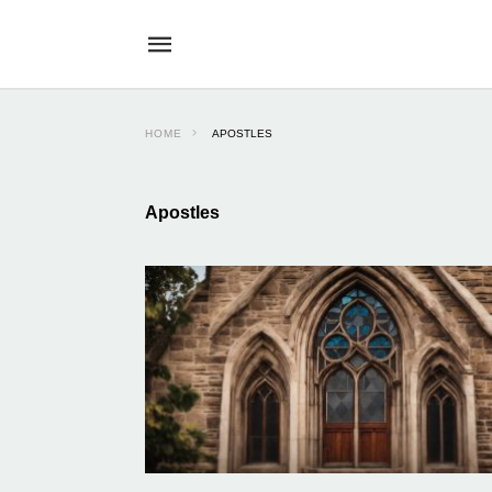
HOME
APOSTLES
Apostles