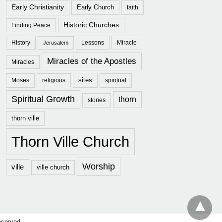
Early Christianity
Early Church
faith
Historic Churches
Finding Peace
History
Lessons
Miracle
Jerusalem
Miracles of the Apostles
Miracles
sites
Moses
religious
spiritual
Spiritual Growth
thorn
stories
thorn ville
Thorn Ville Church
Worship
ville
ville church
eserved