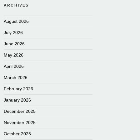
ARCHIVES
August 2026
July 2026
June 2026
May 2026
April 2026
March 2026
February 2026
January 2026
December 2025
November 2025
October 2025