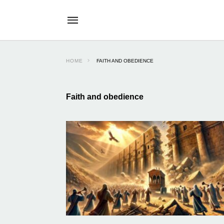
HOME
FAITH AND OBEDIENCE
Faith and obedience