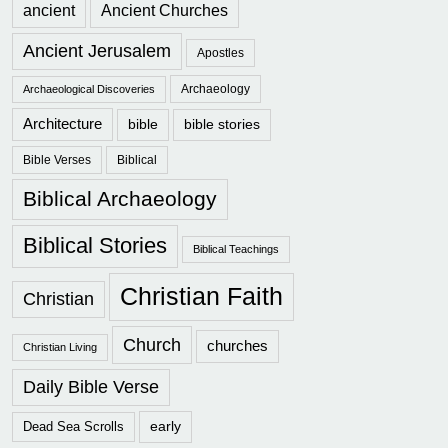
ancient
Ancient Churches
Ancient Jerusalem
Apostles
Archaeology
Archaeological Discoveries
Architecture
bible
bible stories
Bible Verses
Biblical
Biblical Archaeology
Biblical Stories
Biblical Teachings
Christian Faith
Christian
Church
churches
Christian Living
Daily Bible Verse
early
Dead Sea Scrolls