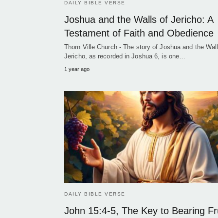
DAILY BIBLE VERSE
Joshua and the Walls of Jericho: A
Testament of Faith and Obedience
Thorn Ville Church - The story of Joshua and the Wall
Jericho, as recorded in Joshua 6, is one…
1 year ago
DAILY BIBLE VERSE
John 15:4-5, The Key to Bearing Fr