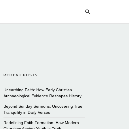
Ty
yo
se
qu
an
hit
ent
RECENT POSTS
Unearthing Faith: How Early Christian
Archaeological Evidence Reshapes History
Beyond Sunday Sermons: Uncovering True
Tranquility in Daily Verses
Redefining Faith Formation: How Modern
Churches Anchor Youth in Truth