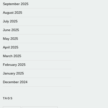
September 2025
August 2025
July 2025
June 2025
May 2025
April 2025
March 2025
February 2025
January 2025
December 2024
TAGS