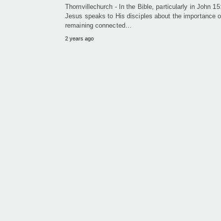
Thornvillechurch - In the Bible, particularly in John 15
Jesus speaks to His disciples about the importance o
remaining connected…
2 years ago