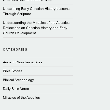
Unearthing Early Christian History Lessons
Through Scripture
Understanding the Miracles of the Apostles:
Reflections on Christian History and Early
Church Development
CATEGORIES
Ancient Churches & Sites
Bible Stories
Biblical Archaeology
Daily Bible Verse
Miracles of the Apostles