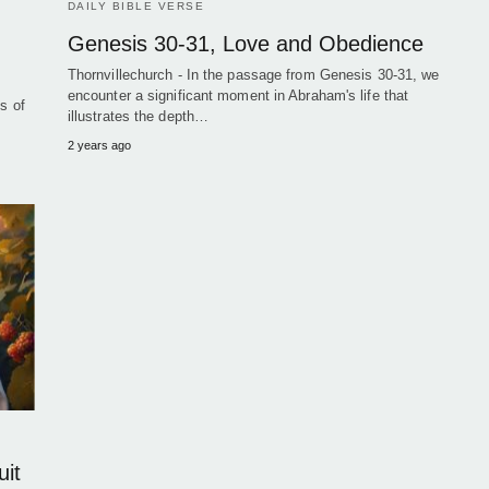
DAILY BIBLE VERSE
Genesis 30-31, Love and Obedience
Thornvillechurch - In the passage from Genesis 30-31, we
encounter a significant moment in Abraham's life that
s of
illustrates the depth…
2 years ago
uit