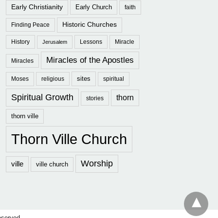
Early Christianity
Early Church
faith
Historic Churches
Finding Peace
History
Lessons
Miracle
Jerusalem
Miracles of the Apostles
Miracles
sites
Moses
religious
spiritual
Spiritual Growth
thorn
stories
thorn ville
Thorn Ville Church
Worship
ville
ville church
eserved