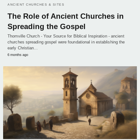
ANCIENT CHURCHES & SITES
The Role of Ancient Churches in
Spreading the Gospel
Thornville Church - Your Source for Biblical Inspiration - ancient
churches spreading gospel were foundational in establishing the
early Christian…
6 months ago