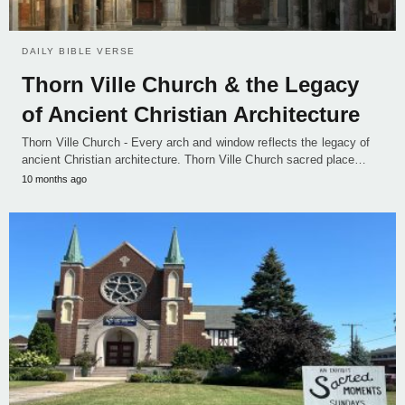
DAILY BIBLE VERSE
Thorn Ville Church & the Legacy
of Ancient Christian Architecture
Thorn Ville Church - Every arch and window reflects the legacy of
ancient Christian architecture. Thorn Ville Church sacred place…
10 months ago