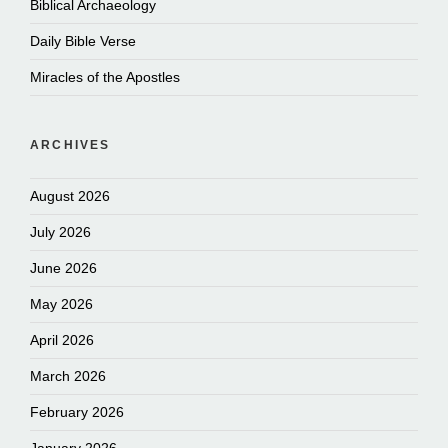
Biblical Archaeology
Daily Bible Verse
Miracles of the Apostles
ARCHIVES
August 2026
July 2026
June 2026
May 2026
April 2026
March 2026
February 2026