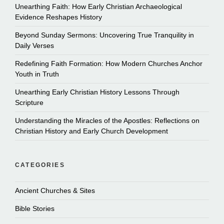
Unearthing Faith: How Early Christian Archaeological
Evidence Reshapes History
Beyond Sunday Sermons: Uncovering True Tranquility in
Daily Verses
Redefining Faith Formation: How Modern Churches Anchor
Youth in Truth
Unearthing Early Christian History Lessons Through
Scripture
Understanding the Miracles of the Apostles: Reflections on
Christian History and Early Church Development
CATEGORIES
Ancient Churches & Sites
Bible Stories