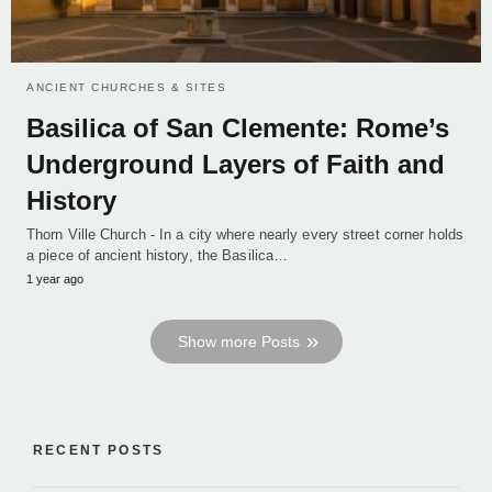
ANCIENT CHURCHES & SITES
Basilica of San Clemente: Rome’s
Underground Layers of Faith and
History
Thorn Ville Church - In a city where nearly every street corner holds
a piece of ancient history, the Basilica…
1 year ago
Show more Posts
RECENT POSTS