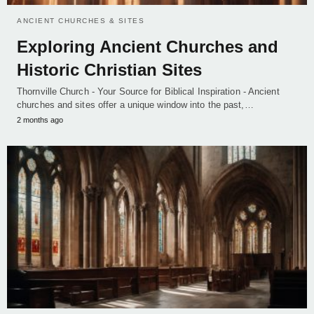
ANCIENT CHURCHES & SITES
Exploring Ancient Churches and
Historic Christian Sites
Thornville Church - Your Source for Biblical Inspiration - Ancient
churches and sites offer a unique window into the past,…
2 months ago