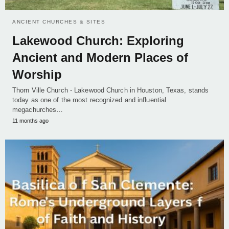
ANCIENT CHURCHES & SITES
Lakewood Church: Exploring
Ancient and Modern Places of
Worship
Thorn Ville Church - Lakewood Church in Houston, Texas, stands
today as one of the most recognized and influential
megachurches…
11 months ago