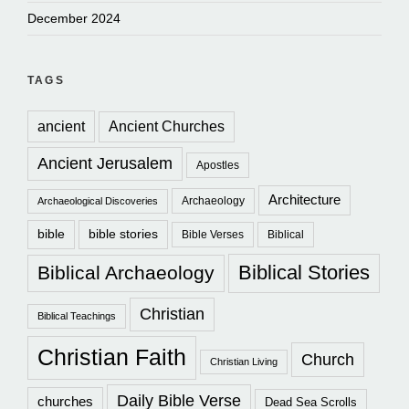
December 2024
TAGS
ancient
Ancient Churches
Ancient Jerusalem
Apostles
Architecture
Archaeology
Archaeological Discoveries
bible
bible stories
Bible Verses
Biblical
Biblical Stories
Biblical Archaeology
Christian
Biblical Teachings
Christian Faith
Church
Christian Living
Daily Bible Verse
churches
Dead Sea Scrolls