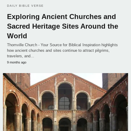
DAILY BIBLE VERSE
Exploring Ancient Churches and
Sacred Heritage Sites Around the
World
Thornville Church - Your Source for Biblical Inspiration highlights
how ancient churches and sites continue to attract pilgrims,
travelers, and…
9 months ago