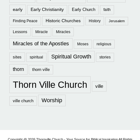
early
Early Christianity
Early Church
faith
Historic Churches
Finding Peace
History
Jerusalem
Lessons
Miracle
Miracles
Miracles of the Apostles
Moses
religious
Spiritual Growth
sites
spiritual
stories
thorn
thorn ville
Thorn Ville Church
ville
Worship
ville church
Copyright @ 2026 Thornville Church - Your Source for Biblical Inspiration All Rights