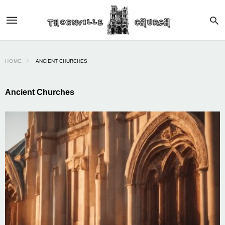
HOME
ANCIENT CHURCHES
Ancient Churches