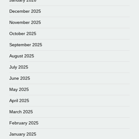
January 2026
December 2025
November 2025
October 2025
September 2025
August 2025
July 2025
June 2025
May 2025
April 2025
March 2025
February 2025
January 2025