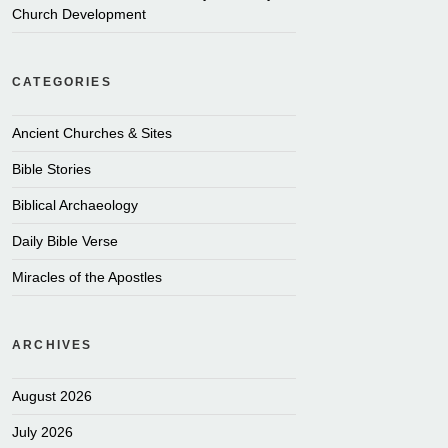
Church Development
CATEGORIES
Ancient Churches & Sites
Bible Stories
Biblical Archaeology
Daily Bible Verse
Miracles of the Apostles
ARCHIVES
August 2026
July 2026