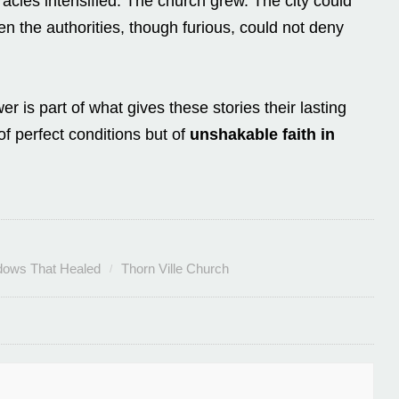
cles intensified. The church grew. The city could
 the authorities, though furious, could not deny
r is part of what gives these stories their lasting
of perfect conditions but of
unshakable faith in
ows That Healed
Thorn Ville Church