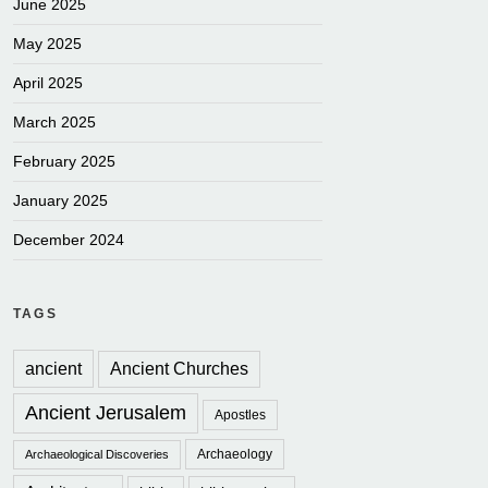
June 2025
May 2025
April 2025
March 2025
February 2025
January 2025
December 2024
TAGS
ancient
Ancient Churches
Ancient Jerusalem
Apostles
Archaeology
Archaeological Discoveries