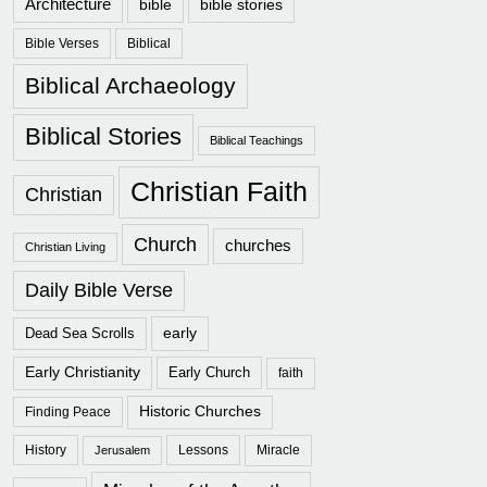
Architecture
bible
bible stories
Bible Verses
Biblical
Biblical Archaeology
Biblical Stories
Biblical Teachings
Christian Faith
Christian
Church
churches
Christian Living
Daily Bible Verse
early
Dead Sea Scrolls
Early Christianity
Early Church
faith
Historic Churches
Finding Peace
History
Lessons
Miracle
Jerusalem