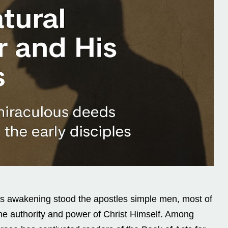
his awakening stood the apostles simple men, most of
he authority and power of Christ Himself. Among