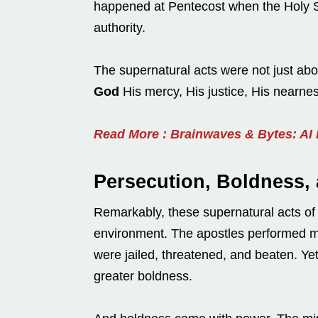
happened at Pentecost when the Holy S
authority.
The supernatural acts were not just abo
God
His mercy, His justice, His nearnes
Read More : Brainwaves & Bytes: AI
Persecution, Boldness,
Remarkably, these supernatural acts of 
environment. The apostles performed mi
were jailed, threatened, and beaten. Yet,
greater boldness.