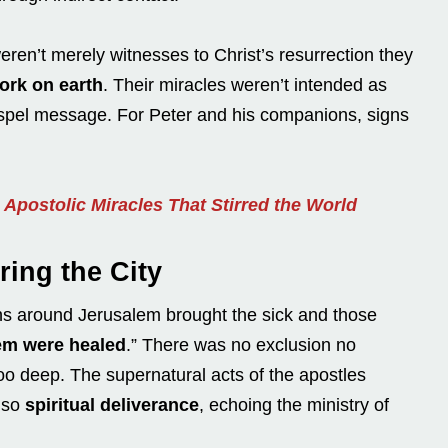
eren’t merely witnesses to Christ’s resurrection they
ork on earth
. Their miracles weren’t intended as
ospel message. For Peter and his companions, signs
Apostolic Miracles That Stirred the World
ring the City
wns around Jerusalem brought the sick and those
hem were healed
.” There was no exclusion no
oo deep. The supernatural acts of the apostles
also
spiritual deliverance
, echoing the ministry of