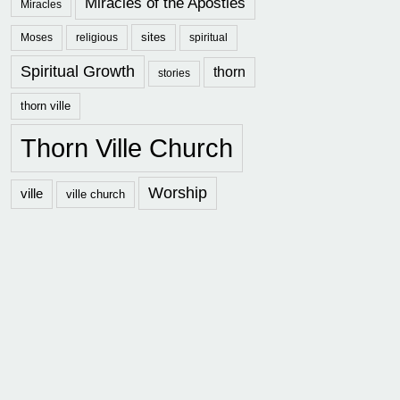
Miracles of the Apostles
Miracles
sites
Moses
religious
spiritual
Spiritual Growth
thorn
stories
thorn ville
Thorn Ville Church
Worship
ville
ville church