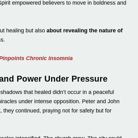
pirit empowered believers to move in boldness and
ut healing but also
about revealing the nature of
s.
 Pinpoints Chronic Insomnia
 and Power Under Pressure
shadows that healed didn’t occur in a peaceful
racles under intense opposition. Peter and John
 they continued, praying not for safety but for