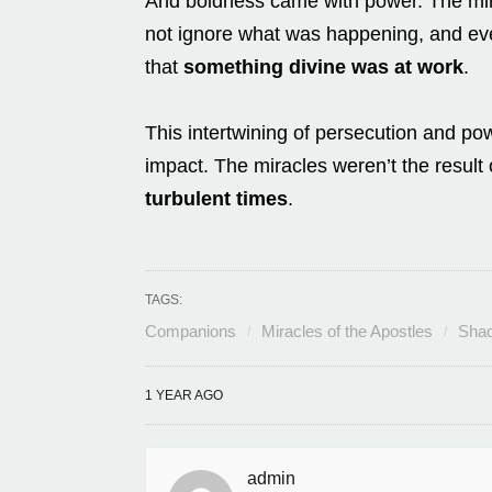
And boldness came with power. The mira
not ignore what was happening, and even
that
something divine was at work
.
This intertwining of persecution and powe
impact. The miracles weren’t the result 
turbulent times
.
TAGS:
Companions
Miracles of the Apostles
Shad
1 YEAR AGO
admin