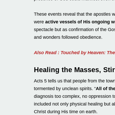
These events reveal that the apostles w
were
active vessels of His ongoing w
spectacle but as confirmation of the G
and wonders followed obedience.
Also Read : Touched by Heaven: The 
Healing the Masses, Stir
Acts 5 tells us that people from the to
tormented by unclean spirits. “
All of t
diagnosis too complex, no oppression t
included not only physical healing but 
Christ during His time on earth.