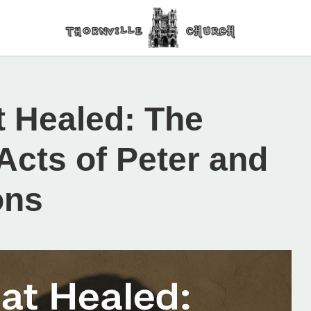
 Healed: The
Acts of Peter and
ons