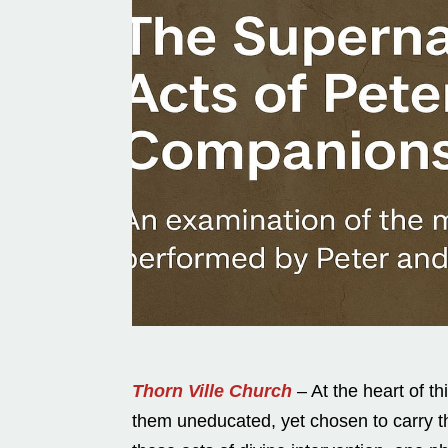
Thorn Ville Church
– At the heart of t
them uneducated, yet chosen to carry t