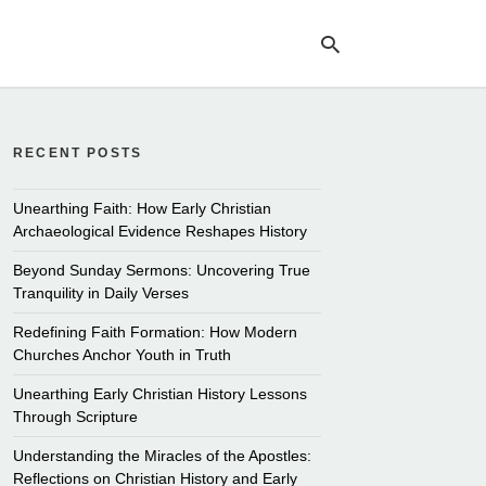
RECENT POSTS
Ty
yo
se
Unearthing Faith: How Early Christian
qu
Archaeological Evidence Reshapes History
an
hit
Beyond Sunday Sermons: Uncovering True
ent
Tranquility in Daily Verses
Redefining Faith Formation: How Modern
Churches Anchor Youth in Truth
Unearthing Early Christian History Lessons
Through Scripture
Understanding the Miracles of the Apostles:
Reflections on Christian History and Early