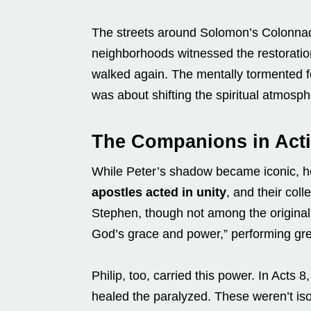
The streets around Solomon’s Colonnad
neighborhoods witnessed the restoration
walked again. The mentally tormented fou
was about shifting the spiritual atmosphe
The Companions in Acti
While Peter’s shadow became iconic, h
apostles acted in unity
, and their col
Stephen, though not among the original 
God’s grace and power,” performing gr
Philip, too, carried this power. In Acts
healed the paralyzed. These weren’t iso