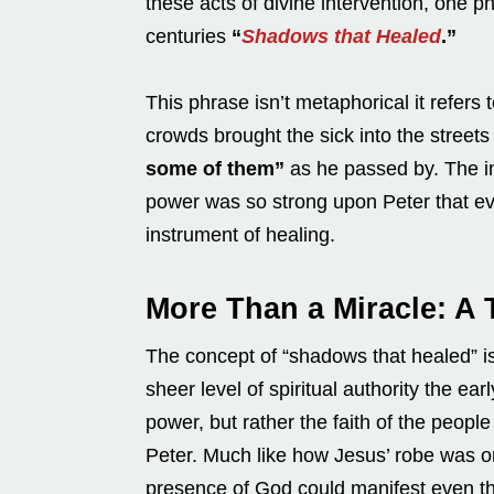
these acts of divine intervention, one p
centuries
“
Shadows that Healed
.”
This phrase isn’t metaphorical it refer
crowds brought the sick into the streets
some of them”
as he passed by. The im
power was so strong upon Peter that e
instrument of healing.
More Than a Miracle: A 
The concept of “shadows that healed” isn
sheer level of spiritual authority the ea
power, but rather the faith of the peopl
Peter. Much like how Jesus’ robe was 
presence of God could manifest even th