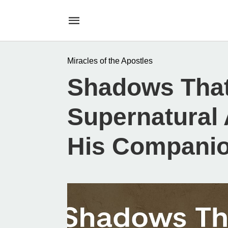
Miracles of the Apostles
Shadows That
Supernatural 
His Compani