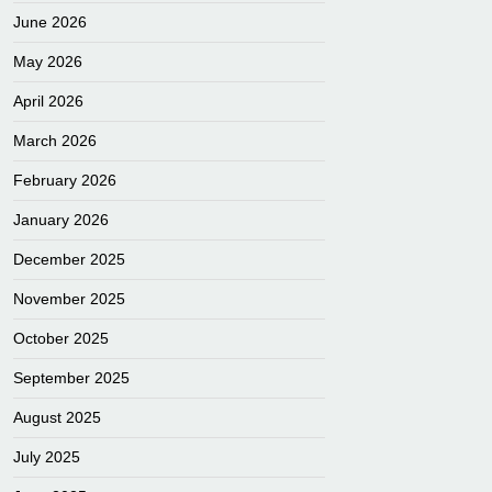
June 2026
May 2026
April 2026
March 2026
February 2026
January 2026
December 2025
November 2025
October 2025
September 2025
August 2025
July 2025