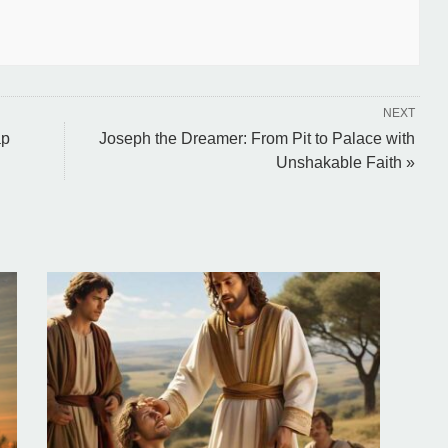
NEXT
ap
Joseph the Dreamer: From Pit to Palace with
Unshakable Faith »