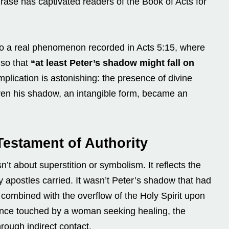
hrase has captivated readers of the Book of Acts for
s to a real phenomenon recorded in Acts 5:15, where
 so that
“at least Peter’s shadow might fall on
plication is astonishing: the presence of divine
ven his shadow, an intangible form, became an
Testament of Authority
’t about superstition or symbolism. It reflects the
rly apostles carried. It wasn’t Peter’s shadow that had
e combined with the overflow of the Holy Spirit upon
once touched by a woman seeking healing, the
rough indirect contact.