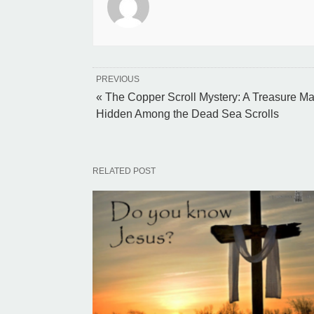
PREVIOUS
« The Copper Scroll Mystery: A Treasure M
Hidden Among the Dead Sea Scrolls
RELATED POST