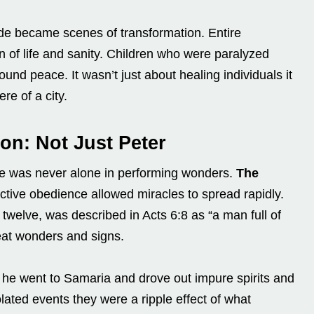
e became scenes of transformation. Entire
 of life and sanity. Children who were paralyzed
nd peace. It wasn’t just about healing individuals it
re of a city.
on: Not Just Peter
e was never alone in performing wonders.
The
lective obedience allowed miracles to spread rapidly.
twelve, was described in Acts 6:8 as “a man full of
eat wonders and signs.
 8, he went to Samaria and drove out impure spirits and
lated events they were a ripple effect of what