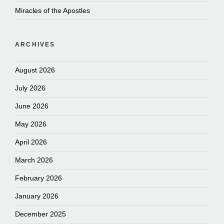
Miracles of the Apostles
ARCHIVES
August 2026
July 2026
June 2026
May 2026
April 2026
March 2026
February 2026
January 2026
December 2025