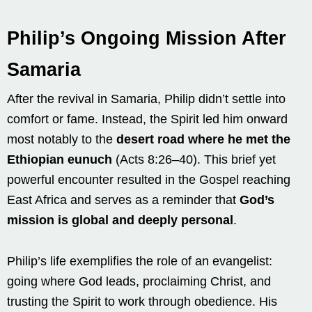
Philip’s Ongoing Mission After
Samaria
After the revival in Samaria, Philip didn’t settle into
comfort or fame. Instead, the Spirit led him onward
most notably to the
desert road where he met the
Ethiopian eunuch
(Acts 8:26–40). This brief yet
powerful encounter resulted in the Gospel reaching
East Africa and serves as a reminder that
God’s
mission is global and deeply personal
.
Philip’s life exemplifies the role of an evangelist:
going where God leads, proclaiming Christ, and
trusting the Spirit to work through obedience. His