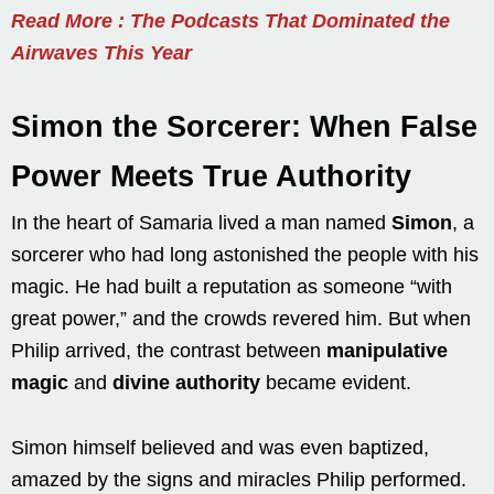
Read More : The Podcasts That Dominated the
Airwaves This Year
Simon the Sorcerer: When False
Power Meets True Authority
In the heart of Samaria lived a man named
Simon
, a
sorcerer who had long astonished the people with his
magic. He had built a reputation as someone “with
great power,” and the crowds revered him. But when
Philip arrived, the contrast between
manipulative
magic
and
divine authority
became evident.
Simon himself believed and was even baptized,
amazed by the signs and miracles Philip performed.