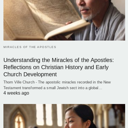
MIRACLES OF THE APOSTLES
Understanding the Miracles of the Apostles:
Reflections on Christian History and Early
Church Development
Thorn Ville Church - The apostolic miracles recorded in the New
Testament transformed a small Jewish sect into a global…
4 weeks ago