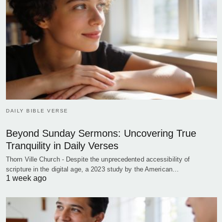
DAILY BIBLE VERSE
Beyond Sunday Sermons: Uncovering True
Tranquility in Daily Verses
Thorn Ville Church - Despite the unprecedented accessibility of
scripture in the digital age, a 2023 study by the American…
1 week ago