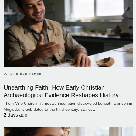
DAILY BIBLE VERSE
Unearthing Faith: How Early Christian
Archaeological Evidence Reshapes History
Thorn Ville Church - A mosaic inscription discovered beneath a prison in
Megiddo, Israel, dated to the third century, stands…
2 days ago