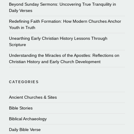
Beyond Sunday Sermons: Uncovering True Tranquility in
Daily Verses
Redefining Faith Formation: How Modern Churches Anchor
Youth in Truth
Unearthing Early Christian History Lessons Through
Scripture
Understanding the Miracles of the Apostles: Reflections on
Christian History and Early Church Development
CATEGORIES
Ancient Churches & Sites
Bible Stories
Biblical Archaeology
Daily Bible Verse