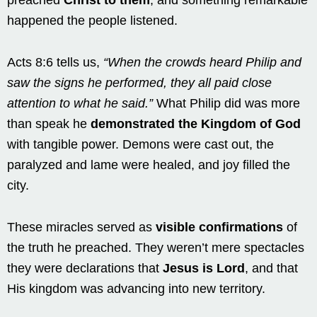
happened the people listened.
Acts 8:6 tells us,
“When the crowds heard Philip and
saw the signs he performed, they all paid close
attention to what he said.”
What Philip did was more
than speak he
demonstrated the Kingdom of God
with tangible power. Demons were cast out, the
paralyzed and lame were healed, and joy filled the
city.
These miracles served as
visible confirmations
of
the truth he preached. They weren’t mere spectacles
they were declarations that
Jesus is Lord
, and that
His kingdom was advancing into new territory.