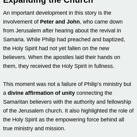
An important development in this story is the
involvement of
Peter and John
, who came down
from Jerusalem after hearing about the revival in
Samaria. While Philip had preached and baptized,
the Holy Spirit had not yet fallen on the new
believers. When the apostles laid their hands on
them, they received the Holy Spirit in fullness.
This moment was not a failure of Philip’s ministry but
a
divine affirmation of unity
connecting the
Samaritan believers with the authority and fellowship
of the Jerusalem church. It also highlighted the role of
the Holy Spirit as the empowering force behind all
true ministry and mission.