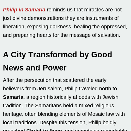
Philip in Samaria
reminds us that miracles are not
just divine demonstrations they are instruments of
liberation, exposing darkness, healing the oppressed,
and preparing hearts for the message of salvation.
A City Transformed by Good
News and Power
After the persecution that scattered the early
believers from Jerusalem, Philip traveled north to
Samaria
, a region historically at odds with Jewish
tradition. The Samaritans held a mixed religious
heritage, often blending elements of Mosaic law with
local traditions. Despite this tension, Philip boldly
preached
Christ to them
, and something remarkable