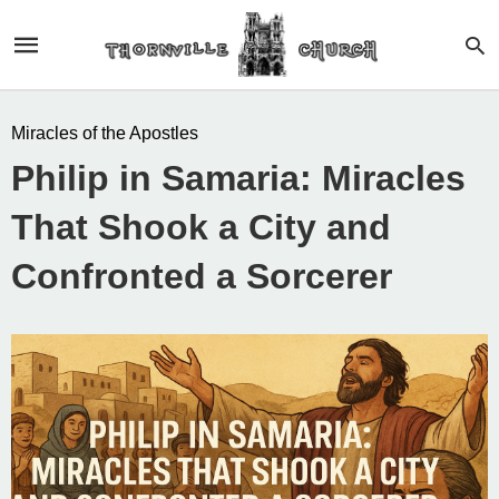
Miracles of the Apostles
Philip in Samaria: Miracles
That Shook a City and
Confronted a Sorcerer