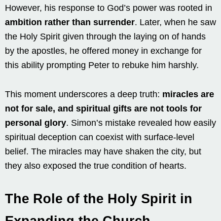
However, his response to God’s power was rooted in
ambition rather than surrender
. Later, when he saw
the Holy Spirit given through the laying on of hands
by the apostles, he offered money in exchange for
this ability prompting Peter to rebuke him harshly.
This moment underscores a deep truth:
miracles are
not for sale, and spiritual gifts are not tools for
personal glory
. Simon’s mistake revealed how easily
spiritual deception can coexist with surface-level
belief. The miracles may have shaken the city, but
they also exposed the true condition of hearts.
The Role of the Holy Spirit in
Expanding the Church