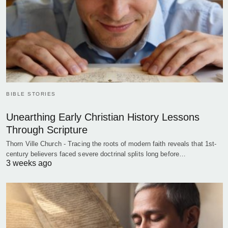
BIBLE STORIES
Unearthing Early Christian History Lessons
Through Scripture
Thorn Ville Church - Tracing the roots of modern faith reveals that 1st-
century believers faced severe doctrinal splits long before…
3 weeks ago