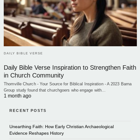
DAILY BIBLE VERSE
Daily Bible Verse Inspiration to Strengthen Faith
in Church Community
Thornville Church - Your Source for Biblical Inspiration - A 2023 Barna
Group study found that churchgoers who engage with…
1 month ago
RECENT POSTS
Unearthing Faith: How Early Christian Archaeological
Evidence Reshapes History