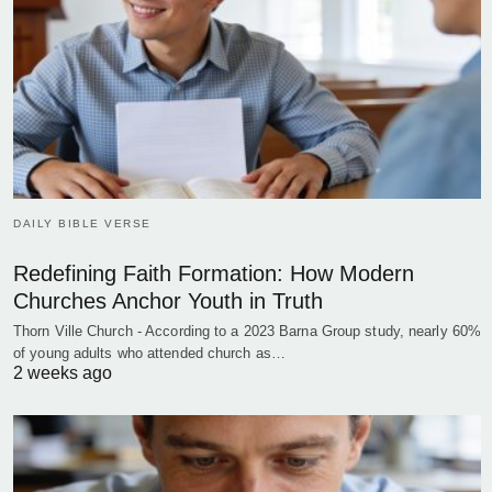
DAILY BIBLE VERSE
Redefining Faith Formation: How Modern
Churches Anchor Youth in Truth
Thorn Ville Church - According to a 2023 Barna Group study, nearly 60%
of young adults who attended church as…
2 weeks ago