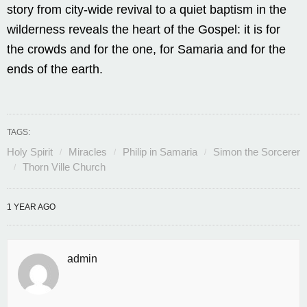
story from city-wide revival to a quiet baptism in the
wilderness reveals the heart of the Gospel: it is for
the crowds and for the one, for Samaria and for the
ends of the earth.
TAGS:
Holy Spirit
Miracles
Philip in Samaria
Simon the Sorcerer
Thorn Ville Church
1 YEAR AGO
admin