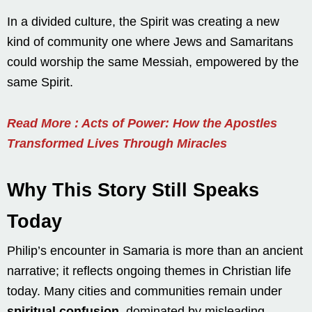
In a divided culture, the Spirit was creating a new
kind of community one where Jews and Samaritans
could worship the same Messiah, empowered by the
same Spirit.
Read More : Acts of Power: How the Apostles
Transformed Lives Through Miracles
Why This Story Still Speaks
Today
Philip’s encounter in Samaria is more than an ancient
narrative; it reflects ongoing themes in Christian life
today. Many cities and communities remain under
spiritual confusion
, dominated by misleading