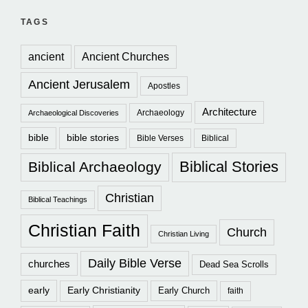
TAGS
ancient
Ancient Churches
Ancient Jerusalem
Apostles
Architecture
Archaeology
Archaeological Discoveries
bible
bible stories
Bible Verses
Biblical
Biblical Stories
Biblical Archaeology
Christian
Biblical Teachings
Christian Faith
Church
Christian Living
Daily Bible Verse
churches
Dead Sea Scrolls
early
Early Christianity
Early Church
faith