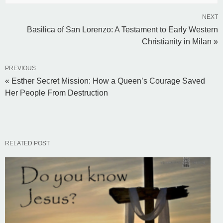
NEXT
Basilica of San Lorenzo: A Testament to Early Western
Christianity in Milan »
PREVIOUS
« Esther Secret Mission: How a Queen’s Courage Saved
Her People From Destruction
RELATED POST