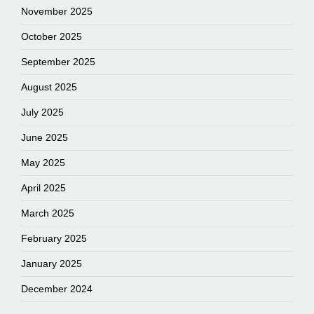
November 2025
October 2025
September 2025
August 2025
July 2025
June 2025
May 2025
April 2025
March 2025
February 2025
January 2025
December 2024