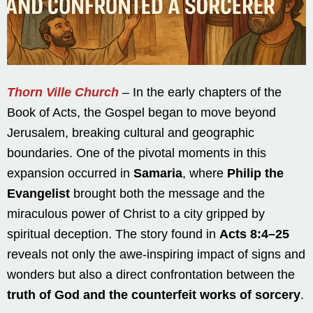
Thorn Ville Church
– In the early chapters of the
Book of Acts, the Gospel began to move beyond
Jerusalem, breaking cultural and geographic
boundaries. One of the pivotal moments in this
expansion occurred in
Samaria
, where
Philip the
Evangelist
brought both the message and the
miraculous power of Christ to a city gripped by
spiritual deception. The story found in
Acts 8:4–25
reveals not only the awe-inspiring impact of signs and
wonders but also a direct confrontation between the
truth of God and the counterfeit works of sorcery
.