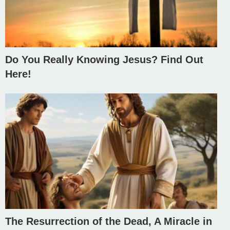
Do You Really Knowing Jesus? Find Out
Here!
The Resurrection of the Dead, A Miracle in