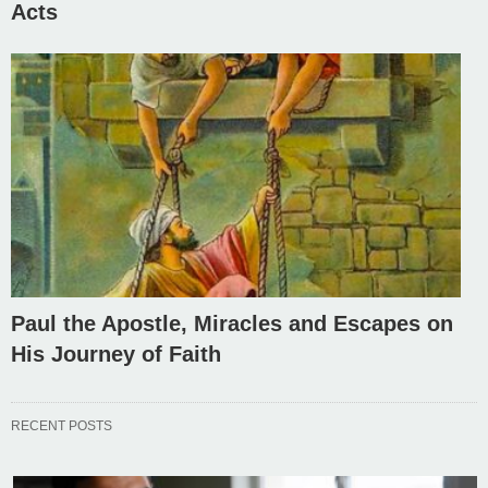
Acts
Paul the Apostle, Miracles and Escapes on
His Journey of Faith
RECENT POSTS