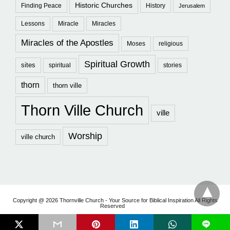
Historic Churches
Finding Peace
History
Jerusalem
Lessons
Miracle
Miracles
Miracles of the Apostles
Moses
religious
Spiritual Growth
sites
spiritual
stories
thorn
thorn ville
Thorn Ville Church
ville
Worship
ville church
Copyright @ 2026 Thornville Church - Your Source for Biblical Inspiration All Rights
Reserved
L