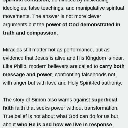
ideologies, false teachings, and manipulative spiritual
movements. The answer is not more clever
arguments but the
power of God demonstrated in
truth and compassion
.
Miracles still matter not as performance, but as
evidence that Jesus is alive and His Kingdom is near.
Like Philip, modern believers are called to
carry both
message and power
, confronting falsehoods not
with anger but with love and Holy Spirit-led authority.
The story of Simon also warns against
superficial
faith
faith that seeks power without transformation.
True belief is not about what God can do for us but
about
who He is and how we live in response
.