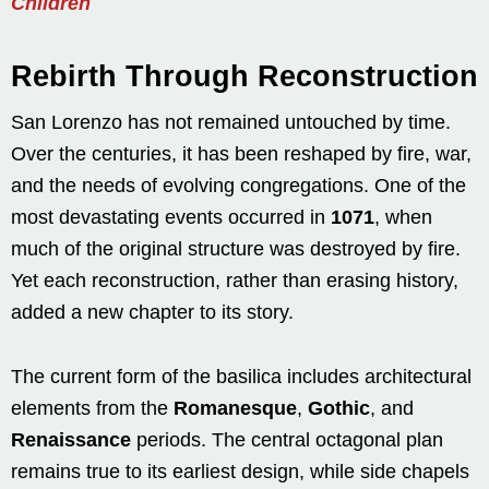
Children
Rebirth Through Reconstruction
San Lorenzo has not remained untouched by time.
Over the centuries, it has been reshaped by fire, war,
and the needs of evolving congregations. One of the
most devastating events occurred in
1071
, when
much of the original structure was destroyed by fire.
Yet each reconstruction, rather than erasing history,
added a new chapter to its story.
The current form of the basilica includes architectural
elements from the
Romanesque
,
Gothic
, and
Renaissance
periods. The central octagonal plan
remains true to its earliest design, while side chapels