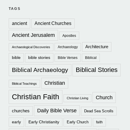
TAGS
ancient
Ancient Churches
Ancient Jerusalem
Apostles
Architecture
Archaeology
Archaeological Discoveries
bible
bible stories
Bible Verses
Biblical
Biblical Stories
Biblical Archaeology
Christian
Biblical Teachings
Christian Faith
Church
Christian Living
Daily Bible Verse
churches
Dead Sea Scrolls
early
Early Christianity
Early Church
faith