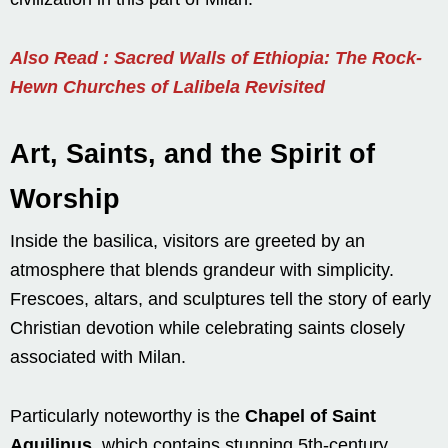
Also Read : Sacred Walls of Ethiopia: The Rock-
Hewn Churches of Lalibela Revisited
Art, Saints, and the Spirit of
Worship
Inside the basilica, visitors are greeted by an
atmosphere that blends grandeur with simplicity.
Frescoes, altars, and sculptures tell the story of early
Christian devotion while celebrating saints closely
associated with Milan.
Particularly noteworthy is the
Chapel of Saint
Aquilinus
, which contains stunning 5th-century