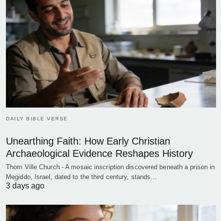
DAILY BIBLE VERSE
Unearthing Faith: How Early Christian
Archaeological Evidence Reshapes History
Thorn Ville Church - A mosaic inscription discovered beneath a prison in
Megiddo, Israel, dated to the third century, stands…
3 days ago