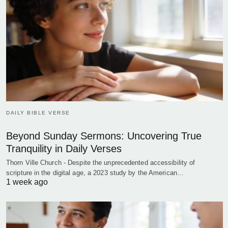
DAILY BIBLE VERSE
Beyond Sunday Sermons: Uncovering True
Tranquility in Daily Verses
Thorn Ville Church - Despite the unprecedented accessibility of
scripture in the digital age, a 2023 study by the American…
1 week ago