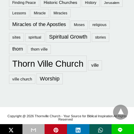
Historic Churches
Finding Peace
History
Jerusalem
Lessons
Miracle
Miracles
Miracles of the Apostles
Moses
religious
Spiritual Growth
sites
spiritual
stories
thorn
thorn ville
Thorn Ville Church
ville
Worship
ville church
Copyright @ 2026 Thornville Church - Your Source for Biblical Inspiration All Rights
Reserved
L