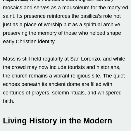
mosaics and serves as a mausoleum for the martyred
saint. Its presence reinforces the basilica’s role not
just as a place of worship but as a spiritual archive
preserving the memory of those who helped shape
early Christian identity.
Mass is still held regularly at San Lorenzo, and while
the crowd may now include tourists and historians,
the church remains a vibrant religious site. The quiet
echoes beneath its ancient dome are filled with
centuries of prayers, solemn rituals, and whispered
faith.
Living History in the Modern