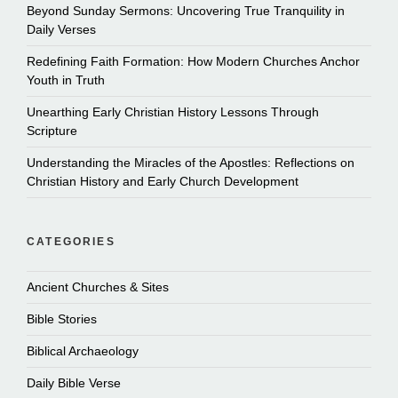
Beyond Sunday Sermons: Uncovering True Tranquility in
Daily Verses
Redefining Faith Formation: How Modern Churches Anchor
Youth in Truth
Unearthing Early Christian History Lessons Through
Scripture
Understanding the Miracles of the Apostles: Reflections on
Christian History and Early Church Development
CATEGORIES
Ancient Churches & Sites
Bible Stories
Biblical Archaeology
Daily Bible Verse