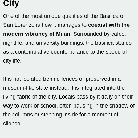
City
One of the most unique qualities of the Basilica of
San Lorenzo is how it manages to
coexist with the
modern vibrancy of Milan
. Surrounded by cafes,
nightlife, and university buildings, the basilica stands
as a contemplative counterbalance to the speed of
city life.
It is not isolated behind fences or preserved in a
museum-like state instead, it is integrated into the
living fabric of the city. Locals pass by it daily on their
way to work or school, often pausing in the shadow of
the columns or stepping inside for a moment of
silence.