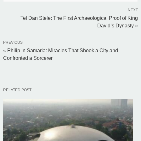
NEXT
Tel Dan Stele: The First Archaeological Proof of King
David’s Dynasty »
PREVIOUS
« Philip in Samaria: Miracles That Shook a City and
Confronted a Sorcerer
RELATED POST