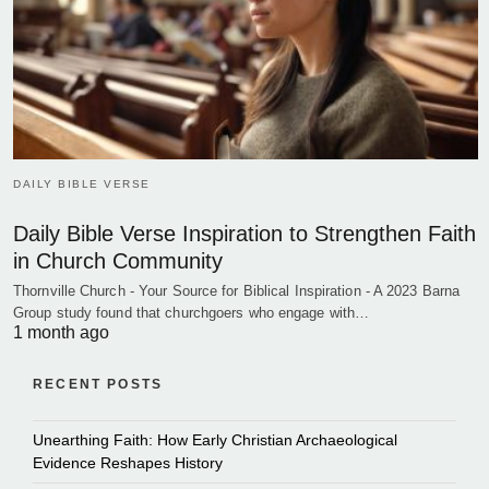
DAILY BIBLE VERSE
Daily Bible Verse Inspiration to Strengthen Faith
in Church Community
Thornville Church - Your Source for Biblical Inspiration - A 2023 Barna
Group study found that churchgoers who engage with…
1 month ago
RECENT POSTS
Unearthing Faith: How Early Christian Archaeological
Evidence Reshapes History