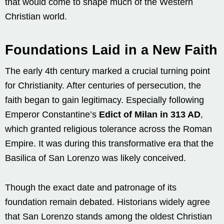
that would come to shape much of the Western
Christian world.
Foundations Laid in a New Faith
The early 4th century marked a crucial turning point
for Christianity. After centuries of persecution, the
faith began to gain legitimacy. Especially following
Emperor Constantine’s
Edict of Milan in 313 AD
,
which granted religious tolerance across the Roman
Empire. It was during this transformative era that the
Basilica of San Lorenzo was likely conceived.
Though the exact date and patronage of its
foundation remain debated. Historians widely agree
that San Lorenzo stands among the oldest Christian