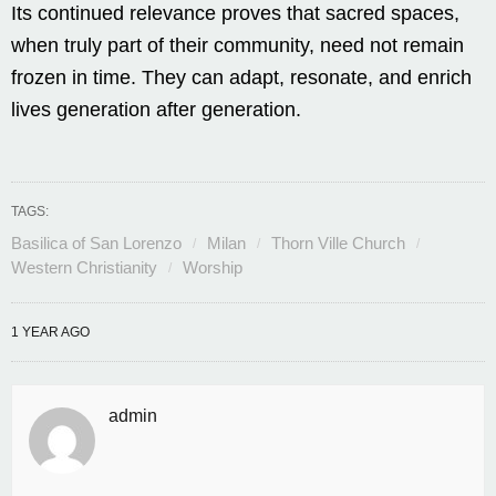
Its continued relevance proves that sacred spaces,
when truly part of their community, need not remain
frozen in time. They can adapt, resonate, and enrich
lives generation after generation.
TAGS:
Basilica of San Lorenzo
Milan
Thorn Ville Church
Western Christianity
Worship
1 YEAR AGO
admin