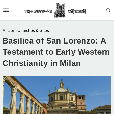
Ancient Churches & Sites
Basilica of San Lorenzo: A
Testament to Early Western
Christianity in Milan