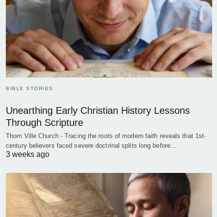
BIBLE STORIES
Unearthing Early Christian History Lessons
Through Scripture
Thorn Ville Church - Tracing the roots of modern faith reveals that 1st-
century believers faced severe doctrinal splits long before…
3 weeks ago