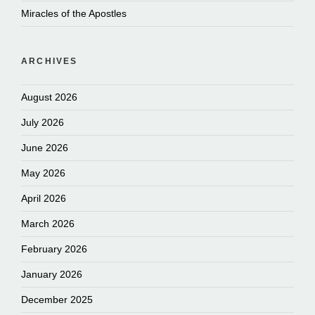
Miracles of the Apostles
ARCHIVES
August 2026
July 2026
June 2026
May 2026
April 2026
March 2026
February 2026
January 2026
December 2025