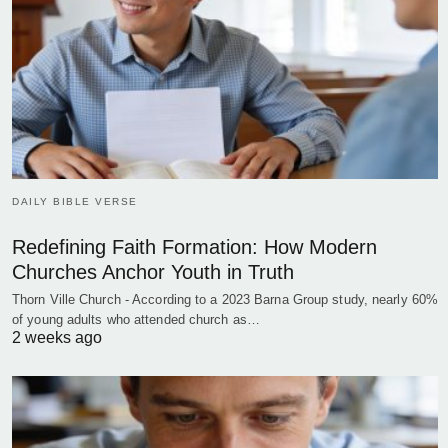
DAILY BIBLE VERSE
Redefining Faith Formation: How Modern
Churches Anchor Youth in Truth
Thorn Ville Church - According to a 2023 Barna Group study, nearly 60%
of young adults who attended church as…
2 weeks ago