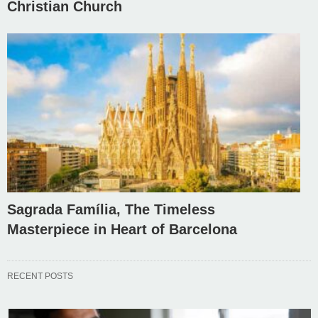
Christian Church
Sagrada Família, The Timeless
Masterpiece in Heart of Barcelona
RECENT POSTS