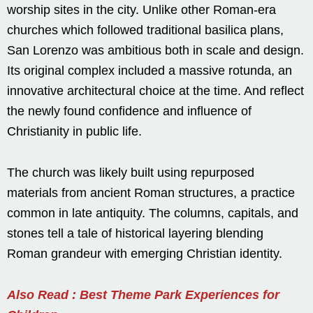
worship sites in the city. Unlike other Roman-era
churches which followed traditional basilica plans,
San Lorenzo was ambitious both in scale and design.
Its original complex included a massive rotunda, an
innovative architectural choice at the time. And reflect
the newly found confidence and influence of
Christianity in public life.
The church was likely built using repurposed
materials from ancient Roman structures, a practice
common in late antiquity. The columns, capitals, and
stones tell a tale of historical layering blending
Roman grandeur with emerging Christian identity.
Also Read : Best Theme Park Experiences for