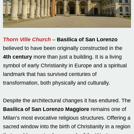
Thorn Ville Church
–
Basilica of San Lorenzo
believed to have been originally constructed in the
4th century
more than just a building. It is a living
symbol of early Christianity in Europe and a spiritual
landmark that has survived centuries of
transformation, both physically and culturally.
Despite the architectural changes it has endured. The
Basilica of San Lorenzo Maggiore
remains one of
Milan’s most evocative religious structures. Offering a
sacred window into the birth of Christianity in a region