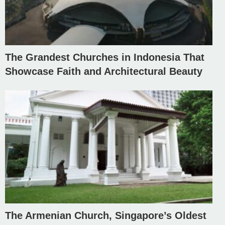
The Grandest Churches in Indonesia That
Showcase Faith and Architectural Beauty
The Armenian Church, Singapore’s Oldest