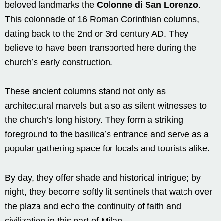
beloved landmarks the
Colonne di San Lorenzo
.
This colonnade of 16 Roman Corinthian columns,
dating back to the 2nd or 3rd century AD. They
believe to have been transported here during the
church’s early construction.
These ancient columns stand not only as
architectural marvels but also as silent witnesses to
the church’s long history. They form a striking
foreground to the basilica’s entrance and serve as a
popular gathering space for locals and tourists alike.
By day, they offer shade and historical intrigue; by
night, they become softly lit sentinels that watch over
the plaza and echo the continuity of faith and
civilization in this part of Milan.