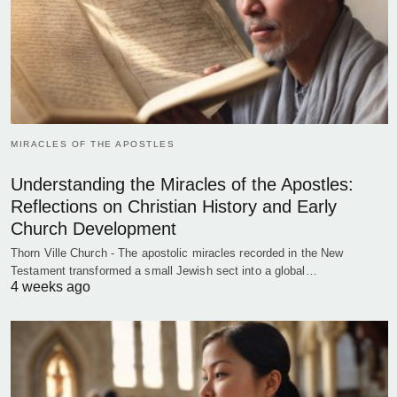
MIRACLES OF THE APOSTLES
Understanding the Miracles of the Apostles:
Reflections on Christian History and Early
Church Development
Thorn Ville Church - The apostolic miracles recorded in the New
Testament transformed a small Jewish sect into a global…
4 weeks ago