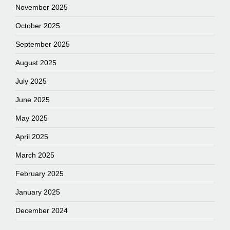
November 2025
October 2025
September 2025
August 2025
July 2025
June 2025
May 2025
April 2025
March 2025
February 2025
January 2025
December 2024