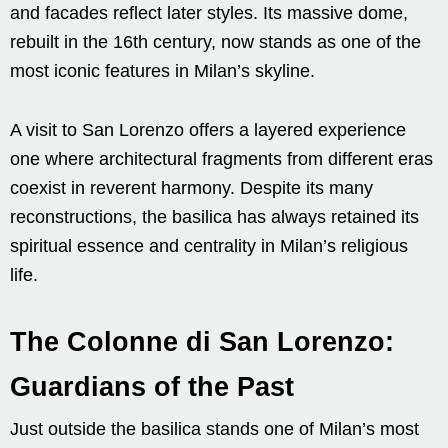
and facades reflect later styles. Its massive dome,
rebuilt in the 16th century, now stands as one of the
most iconic features in Milan’s skyline.
A visit to San Lorenzo offers a layered experience
one where architectural fragments from different eras
coexist in reverent harmony. Despite its many
reconstructions, the basilica has always retained its
spiritual essence and centrality in Milan’s religious
life.
The Colonne di San Lorenzo:
Guardians of the Past
Just outside the basilica stands one of Milan’s most