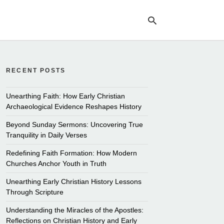
RECENT POSTS
Ty
yo
se
Unearthing Faith: How Early Christian
qu
Archaeological Evidence Reshapes History
an
hit
Beyond Sunday Sermons: Uncovering True
ent
Tranquility in Daily Verses
Redefining Faith Formation: How Modern
Churches Anchor Youth in Truth
Unearthing Early Christian History Lessons
Through Scripture
Understanding the Miracles of the Apostles:
Reflections on Christian History and Early