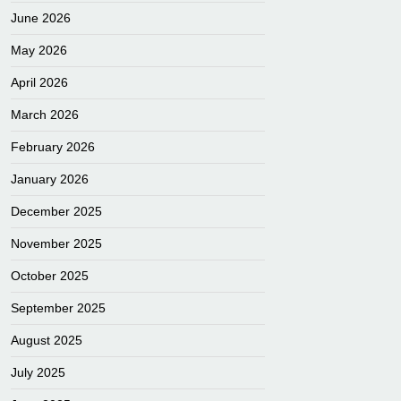
June 2026
May 2026
April 2026
March 2026
February 2026
January 2026
December 2025
November 2025
October 2025
September 2025
August 2025
July 2025