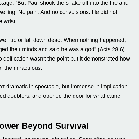
tage. “But Paul shook the snake off into the fire and
 swelling. No pain. And no convulsions. He did not
e wrist.
well up or fall down dead. When nothing happened,
ged their minds and said he was a god” (Acts 28:6).
 deification wasn’t the point but it demonstrated how
of the miraculous.
t dramatic in spectacle, but immense in implication.
enced doubters, and opened the door for what came
Power Beyond Survival