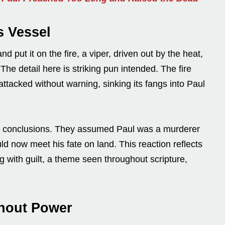
s Vessel
 put it on the fire, a viper, driven out by the heat,
 The detail here is striking pun intended. The fire
attacked without warning, sinking its fangs into Paul
to conclusions. They assumed Paul was a murderer
d now meet his fate on land. This reaction reflects
ng with guilt, a theme seen throughout scripture,
thout Power