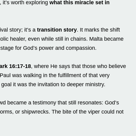
 it’s worth exploring
what this miracle set in
val story; it’s a
transition story
. It marks the shift
olic healer, even while still in chains. Malta became
a stage for God’s power and compassion.
ark 16:17-18
, where He says that those who believe
aul was walking in the fulfillment of that very
goal it was the invitation to deeper ministry.
d became a testimony that still resonates: God’s
torms, or shipwrecks. The bite of the viper could not