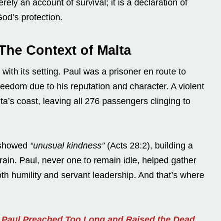
rely an account of survival; it is a declaration of
God’s protection.
The Context of Malta
 with its setting. Paul was a prisoner en route to
edom due to his reputation and character. A violent
a’s coast, leaving all 276 passengers clinging to
e showed
“unusual kindness”
(Acts 28:2), building a
 rain. Paul, never one to remain idle, helped gather
both humility and servant leadership. And that’s where
n Paul Preached Too Long and Raised the Dead