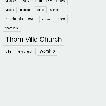
Miracles of the Apostles
Miracles
sites
Moses
religious
spiritual
Spiritual Growth
thorn
stories
thorn ville
Thorn Ville Church
Worship
ville
ville church