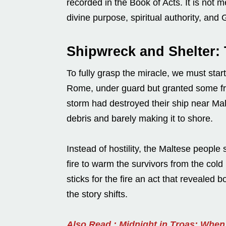
recorded in the Book of Acts. It is not me
divine purpose, spiritual authority, and 
Shipwreck and Shelter: 
To fully grasp the miracle, we must start
Rome, under guard but granted some fre
storm had destroyed their ship near Malt
debris and barely making it to shore.
Instead of hostility, the Maltese peopl
fire to warm the survivors from the cold
sticks for the fire an act that revealed 
the story shifts.
Also Read : Midnight in Troas: Whe