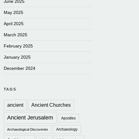
June 2025
May 2025
April 2025
March 2025
February 2025
January 2025
December 2024
TAGS
ancient
Ancient Churches
Ancient Jerusalem
Apostles
Archaeology
Archaeological Discoveries