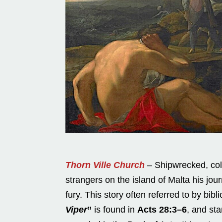
Thorn Ville Church
– Shipwrecked, col
strangers on the island of Malta his jo
fury. This story often referred to by bib
Viper
”
is found in
Acts 28:3–6
, and st