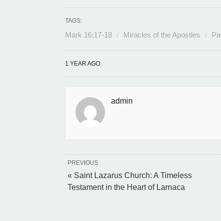
TAGS:
Mark 16:17-18
Miracles of the Apostles
Pa
1 YEAR AGO
admin
PREVIOUS
« Saint Lazarus Church: A Timeless
Testament in the Heart of Larnaca