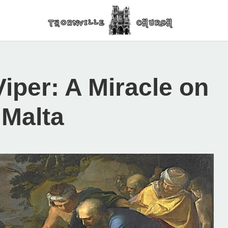
Viper: A Miracle on
 Malta