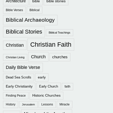
Architecture
bible
bible stories
Bible Verses
Biblical
Biblical Archaeology
Biblical Stories
Biblical Teachings
Christian Faith
Christian
Church
churches
Christian Living
Daily Bible Verse
early
Dead Sea Scrolls
Early Christianity
Early Church
faith
Historic Churches
Finding Peace
History
Lessons
Miracle
Jerusalem