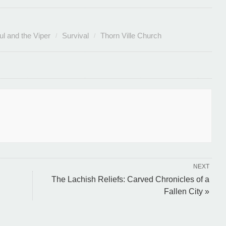
ul and the Viper
Survival
Thorn Ville Church
NEXT
The Lachish Reliefs: Carved Chronicles of a
Fallen City »