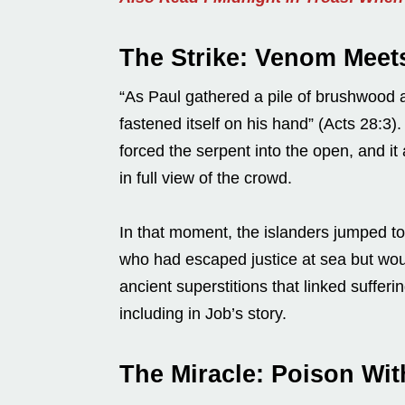
The Strike: Venom Meet
“As Paul gathered a pile of brushwood and
fastened itself on his hand” (Acts 28:3).
forced the serpent into the open, and it 
in full view of the crowd.
In that moment, the islanders jumped 
who had escaped justice at sea but woul
ancient superstitions that linked sufferi
including in Job’s story.
The Miracle: Poison Wi