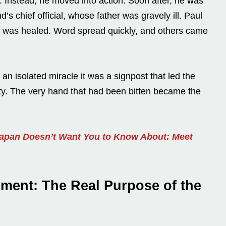
e. Instead, he moved into action. Soon after, he was
nd’s chief official, whose father was gravely ill. Paul
n was healed. Word spread quickly, and others came
 an isolated miracle it was a signpost that led the
ority. The very hand that had been bitten became the
Japan Doesn’t Want You to Know About: Meet
nment: The Real Purpose of the