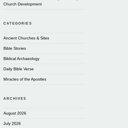
Church Development
CATEGORIES
Ancient Churches & Sites
Bible Stories
Biblical Archaeology
Daily Bible Verse
Miracles of the Apostles
ARCHIVES
August 2026
July 2026