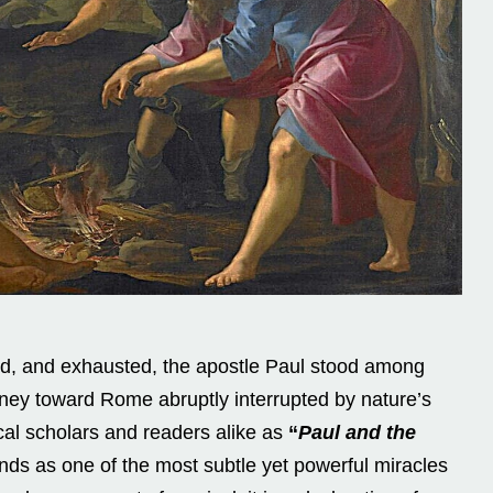
d, and exhausted, the apostle Paul stood among
urney toward Rome abruptly interrupted by nature’s
lical scholars and readers alike as
“
Paul and the
ands as one of the most subtle yet powerful miracles