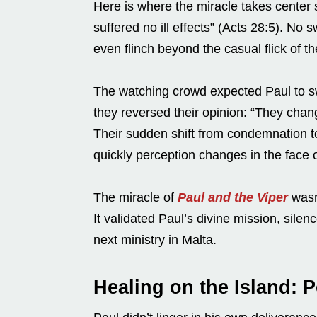
Here is where the miracle takes center s
suffered no ill effects” (Acts 28:5). No
even flinch beyond the casual flick of th
The watching crowd expected Paul to s
they reversed their opinion: “They chan
Their sudden shift from condemnation to
quickly perception changes in the face 
The miracle of
Paul and the Viper
wasn’
It validated Paul’s divine mission, sil
next ministry in Malta.
Healing on the Island: 