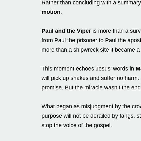
Rather than concluding with a summary,
motion
.
Paul and the Viper
is more than a survi
from Paul the prisoner to Paul the apost
more than a shipwreck site it became 
This moment echoes Jesus’ words in
M
will pick up snakes and suffer no harm. P
promise. But the miracle wasn’t the end 
What began as misjudgment by the crow
purpose will not be derailed by fangs, s
stop the voice of the gospel.