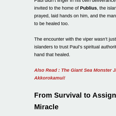
Paul didn’t linger in his own deliveranc
invited to the home of
Publius
, the isla
prayed, laid hands on him, and the ma
to be healed too.
The encounter with the viper wasn’t just
islanders to trust Paul’s spiritual auth
hand that healed.
Also Read : The Giant Sea Monster 
Akkorokamui!
From Survival to Assig
Miracle