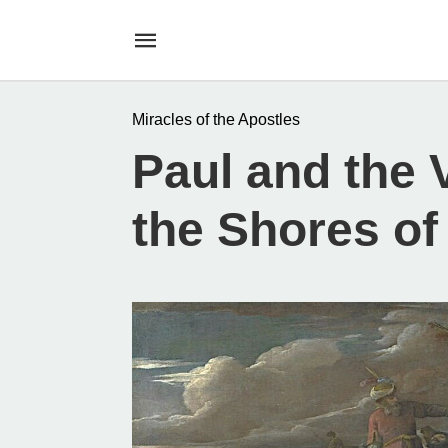
Miracles of the Apostles
Paul and the 
the Shores of