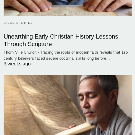
BIBLE STORIES
Unearthing Early Christian History Lessons
Through Scripture
Thorn Ville Church - Tracing the roots of modern faith reveals that 1st-
century believers faced severe doctrinal splits long before…
3 weeks ago