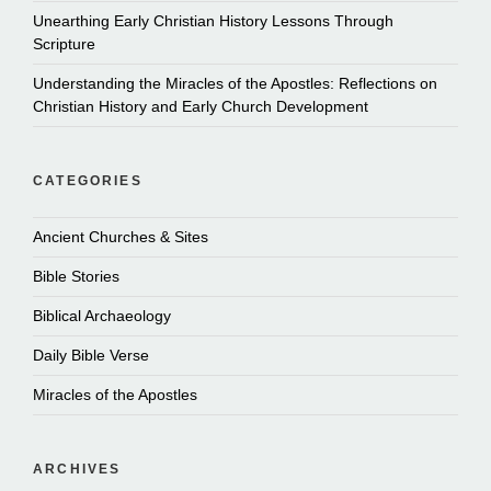
Unearthing Early Christian History Lessons Through
Scripture
Understanding the Miracles of the Apostles: Reflections on
Christian History and Early Church Development
CATEGORIES
Ancient Churches & Sites
Bible Stories
Biblical Archaeology
Daily Bible Verse
Miracles of the Apostles
ARCHIVES