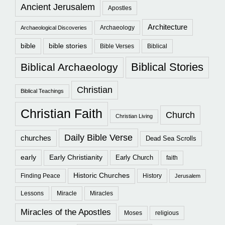
Ancient Jerusalem
Apostles
Architecture
Archaeology
Archaeological Discoveries
bible
bible stories
Bible Verses
Biblical
Biblical Stories
Biblical Archaeology
Christian
Biblical Teachings
Christian Faith
Church
Christian Living
Daily Bible Verse
churches
Dead Sea Scrolls
early
Early Christianity
Early Church
faith
Historic Churches
Finding Peace
History
Jerusalem
Lessons
Miracle
Miracles
Miracles of the Apostles
Moses
religious