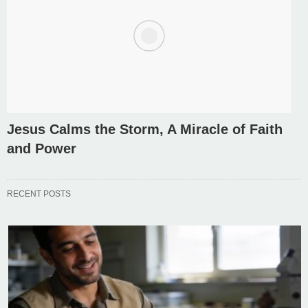
Jesus Calms the Storm, A Miracle of Faith
and Power
RECENT POSTS