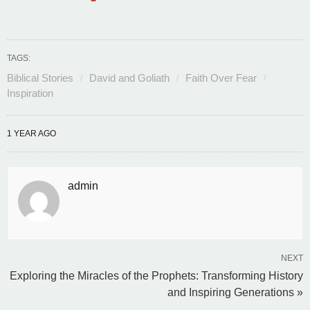
TAGS:
Biblical Stories
David and Goliath
Faith Over Fear
Inspiration
1 YEAR AGO
admin
NEXT
Exploring the Miracles of the Prophets: Transforming History
and Inspiring Generations »