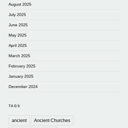
August 2025
July 2025
June 2025
May 2025
April 2025
March 2025
February 2025
January 2025
December 2024
TAGS
ancient
Ancient Churches