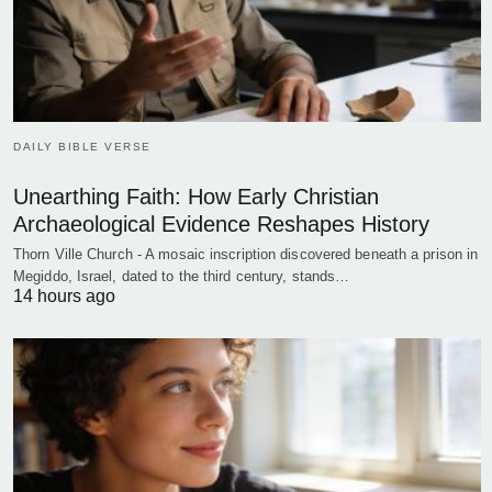
DAILY BIBLE VERSE
Unearthing Faith: How Early Christian
Archaeological Evidence Reshapes History
Thorn Ville Church - A mosaic inscription discovered beneath a prison in
Megiddo, Israel, dated to the third century, stands…
14 hours ago