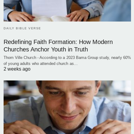
DAILY BIBLE VERSE
Redefining Faith Formation: How Modern
Churches Anchor Youth in Truth
Thorn Ville Church - According to a 2023 Barna Group study, nearly 60%
of young adults who attended church as…
2 weeks ago