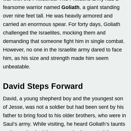
fearsome warrior named
Goliath
, a giant standing
over nine feet tall. He was heavily armored and
carried an enormous spear. For forty days, Goliath
challenged the Israelites, mocking them and
demanding that someone fight him in single combat.
However, no one in the Israelite army dared to face
him, as his size and strength made him seem
unbeatable.
David Steps Forward
David, a young shepherd boy and the youngest son
of Jesse, was not a soldier but had been sent by his
father to bring food to his older brothers, who were in
Saul’s army. While visiting, he heard Goliath’s taunts