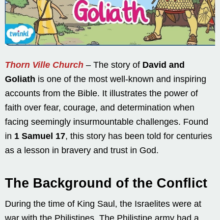
Thorn Ville Church
– The story of
David and
Goliath
is one of the most well-known and inspiring
accounts from the Bible. It illustrates the power of
faith over fear, courage, and determination when
facing seemingly insurmountable challenges. Found
in
1 Samuel 17
, this story has been told for centuries
as a lesson in bravery and trust in God.
The Background of the Conflict
During the time of King Saul, the Israelites were at
war with the Philistines. The Philistine army had a