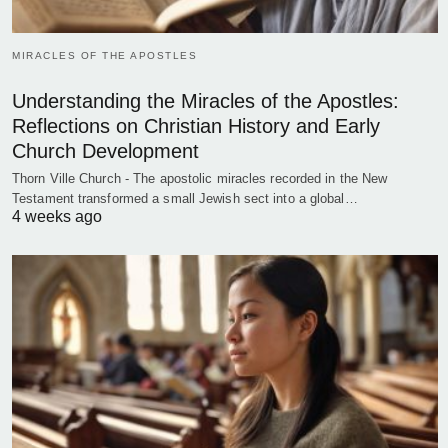
MIRACLES OF THE APOSTLES
Understanding the Miracles of the Apostles:
Reflections on Christian History and Early
Church Development
Thorn Ville Church - The apostolic miracles recorded in the New
Testament transformed a small Jewish sect into a global…
4 weeks ago