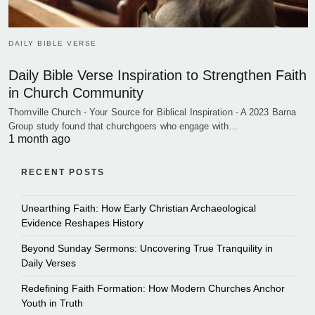
DAILY BIBLE VERSE
Daily Bible Verse Inspiration to Strengthen Faith
in Church Community
Thornville Church - Your Source for Biblical Inspiration - A 2023 Barna
Group study found that churchgoers who engage with…
1 month ago
RECENT POSTS
Unearthing Faith: How Early Christian Archaeological
Evidence Reshapes History
Beyond Sunday Sermons: Uncovering True Tranquility in
Daily Verses
Redefining Faith Formation: How Modern Churches Anchor
Youth in Truth