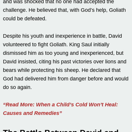
and was shocked that no one had accepted the
challenge. He believed that, with God’s help, Goliath
could be defeated.
Despite his youth and inexperience in battle, David
volunteered to fight Goliath. King Saul initially
dismissed him as too young and inexperienced, but
David insisted, citing his past victories over lions and
bears while protecting his sheep. He declared that
God had delivered him from danger before and would
do so again.
“Read More: When a Child’s Cold Won’t Heal:
Causes and Remedies”