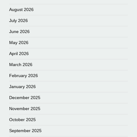
August 2026
July 2026
June 2026
May 2026
April 2026
March 2026
February 2026
January 2026
December 2025
November 2025
October 2025
September 2025