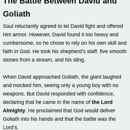
The Battle Between David and
Goliath
Saul reluctantly agreed to let David fight and offered
him armor. However, David found it too heavy and
cumbersome, so he chose to rely on his own skill and
faith in God. He took his shepherd’s staff, five smooth
stones from a stream, and his sling.
When David approached Goliath, the giant laughed
and mocked him, seeing only a young boy with no
weapons. But David responded with confidence,
declaring that he came in the name of
the Lord
Almighty
. He proclaimed that God would deliver
Goliath into his hands and that the battle was the
Lord’s.