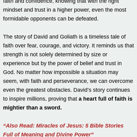
faith and confidence, knowing that with the right
mindset and trust in a higher power, even the most
formidable opponents can be defeated.
The story of David and Goliath is a timeless tale of
faith over fear, courage, and victory. It reminds us that
strength is not solely determined by size or
experience but by the power of belief and trust in
God. No matter how impossible a situation may
seem, with faith and perseverance, we can overcome
even the greatest obstacles. David’s story continues
to inspire millions, proving that
a heart full of faith is
mightier than a sword.
“Also Read: Miracles of Jesus: 5 Bible Stories
Full of Meaning and Divine Power”