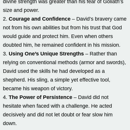
divine strength was greater than his fear of Goliath’s
size and power.
Courage and Confidence
– David’s bravery came
not from his own abilities but from his trust that God
would guide and protect him. Even when others
doubted him, he remained confident in his mission.
Using One’s Unique Strengths
– Rather than
relying on conventional methods (armor and swords),
David used the skills he had developed as a
shepherd. His sling, a simple yet effective tool,
became his weapon of victory.
The Power of Persistence
– David did not
hesitate when faced with a challenge. He acted
decisively and did not let doubt or fear slow him
down.