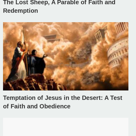
The Lost Sheep, A Parable of Faith and
Redemption
Temptation of Jesus in the Desert: A Test
of Faith and Obedience