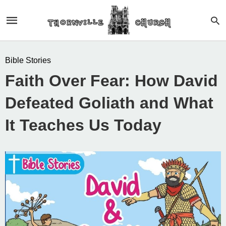
Bible Stories
Faith Over Fear: How David
Defeated Goliath and What
It Teaches Us Today