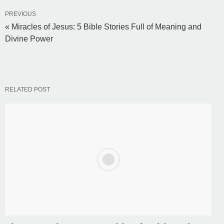
PREVIOUS
« Miracles of Jesus: 5 Bible Stories Full of Meaning and
Divine Power
RELATED POST