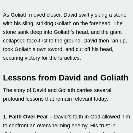
As Goliath moved closer, David swiftly slung a stone
with his sling, striking Goliath on the forehead. The
stone sank deep into Goliath’s head, and the giant
collapsed face-first to the ground. David then ran up,
took Goliath’s own sword, and cut off his head,
securing victory for the Israelites.
Lessons from David and Goliath
The story of David and Goliath carries several
profound lessons that remain relevant today:
Faith Over Fear
– David’s faith in God allowed him
to confront an overwhelming enemy. His trust in