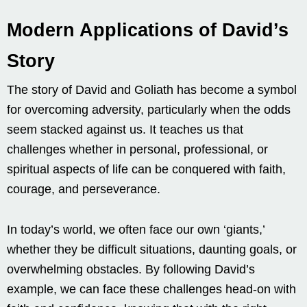
Modern Applications of David’s
Story
The story of David and Goliath has become a symbol
for overcoming adversity, particularly when the odds
seem stacked against us. It teaches us that
challenges whether in personal, professional, or
spiritual aspects of life can be conquered with faith,
courage, and perseverance.
In today’s world, we often face our own ‘giants,’
whether they be difficult situations, daunting goals, or
overwhelming obstacles. By following David’s
example, we can face these challenges head-on with