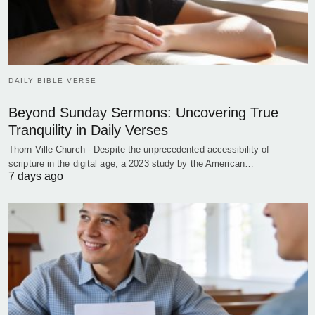
DAILY BIBLE VERSE
Beyond Sunday Sermons: Uncovering True
Tranquility in Daily Verses
Thorn Ville Church - Despite the unprecedented accessibility of
scripture in the digital age, a 2023 study by the American…
7 days ago