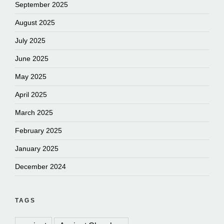
September 2025
August 2025
July 2025
June 2025
May 2025
April 2025
March 2025
February 2025
January 2025
December 2024
TAGS