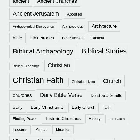
ancient
Ancient Churches
Ancient Jerusalem
Apostles
Architecture
Archaeology
Archaeological Discoveries
bible
bible stories
Bible Verses
Biblical
Biblical Stories
Biblical Archaeology
Christian
Biblical Teachings
Christian Faith
Church
Christian Living
Daily Bible Verse
churches
Dead Sea Scrolls
early
Early Christianity
Early Church
faith
Historic Churches
Finding Peace
History
Jerusalem
Lessons
Miracle
Miracles