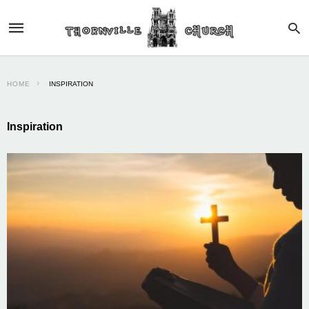
HOME
INSPIRATION
Inspiration