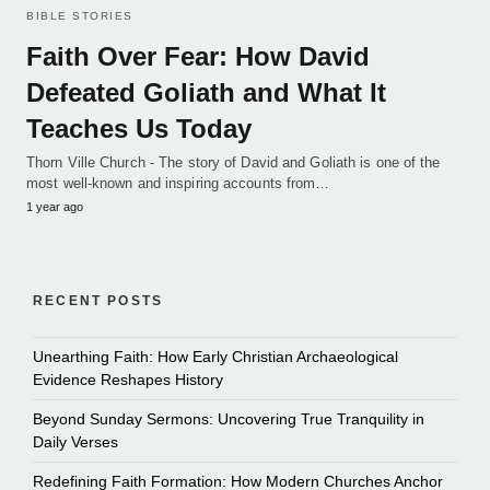
BIBLE STORIES
Faith Over Fear: How David
Defeated Goliath and What It
Teaches Us Today
Thorn Ville Church - The story of David and Goliath is one of the
most well-known and inspiring accounts from…
1 year ago
RECENT POSTS
Unearthing Faith: How Early Christian Archaeological
Evidence Reshapes History
Beyond Sunday Sermons: Uncovering True Tranquility in
Daily Verses
Redefining Faith Formation: How Modern Churches Anchor