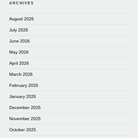
ARCHIVES
August 2026
July 2026
June 2026
May 2026
April 2026
March 2026
February 2026
January 2026
December 2025
November 2025
October 2025