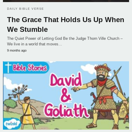
DAILY BIBLE VERSE
The Grace That Holds Us Up When
We Stumble
The Quiet Power of Letting God Be the Judge Thorn Ville Church –
We live in a world that moves…
9 months ago