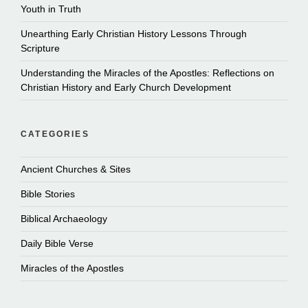
Youth in Truth
Unearthing Early Christian History Lessons Through
Scripture
Understanding the Miracles of the Apostles: Reflections on
Christian History and Early Church Development
CATEGORIES
Ancient Churches & Sites
Bible Stories
Biblical Archaeology
Daily Bible Verse
Miracles of the Apostles