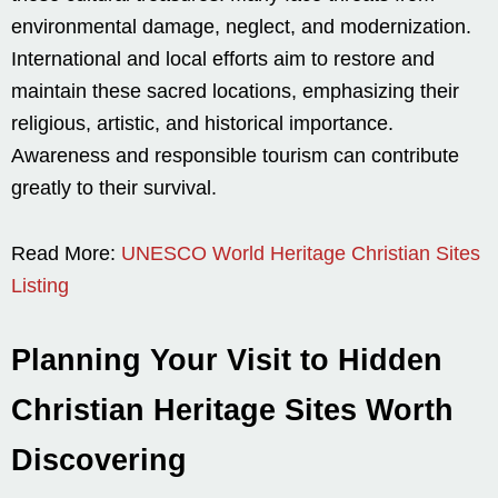
environmental damage, neglect, and modernization.
International and local efforts aim to restore and
maintain these sacred locations, emphasizing their
religious, artistic, and historical importance.
Awareness and responsible tourism can contribute
greatly to their survival.
Read More:
UNESCO World Heritage Christian Sites
Listing
Planning Your Visit to Hidden
Christian Heritage Sites Worth
Discovering