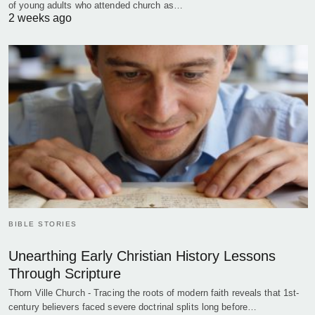
of young adults who attended church as…
2 weeks ago
BIBLE STORIES
Unearthing Early Christian History Lessons
Through Scripture
Thorn Ville Church - Tracing the roots of modern faith reveals that 1st-
century believers faced severe doctrinal splits long before…