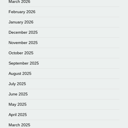
March 2026
February 2026
January 2026
December 2025
November 2025
October 2025
September 2025
August 2025
July 2025
June 2025
May 2025
April 2025
March 2025