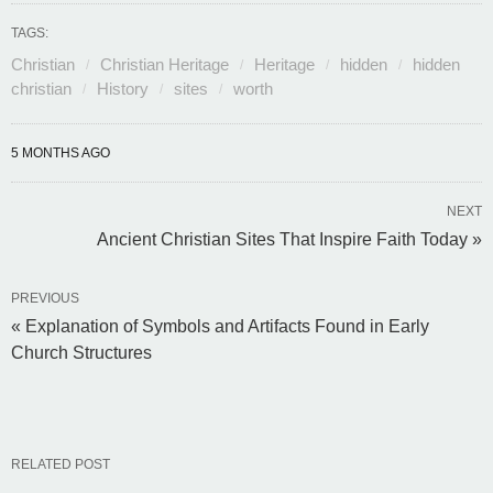
TAGS:
Christian
Christian Heritage
Heritage
hidden
hidden
christian
History
sites
worth
5 MONTHS AGO
NEXT
Ancient Christian Sites That Inspire Faith Today »
PREVIOUS
« Explanation of Symbols and Artifacts Found in Early
Church Structures
RELATED POST