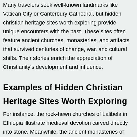
Many travelers seek well-known landmarks like
Vatican City or Canterbury Cathedral, but hidden
christian heritage sites worth exploring provide
unique encounters with the past. These sites often
feature ancient churches, monasteries, and artifacts
that survived centuries of change, war, and cultural
shifts. Their stories enrich the appreciation of
Christianity’s development and influence.
Examples of Hidden Christian
Heritage Sites Worth Exploring
For instance, the rock-hewn churches of Lalibela in
Ethiopia illustrate medieval devotion carved directly
into stone. Meanwhile, the ancient monasteries of