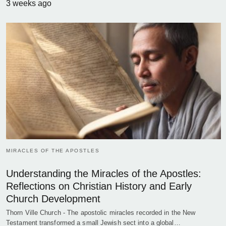
3 weeks ago
MIRACLES OF THE APOSTLES
Understanding the Miracles of the Apostles:
Reflections on Christian History and Early
Church Development
Thorn Ville Church - The apostolic miracles recorded in the New
Testament transformed a small Jewish sect into a global…