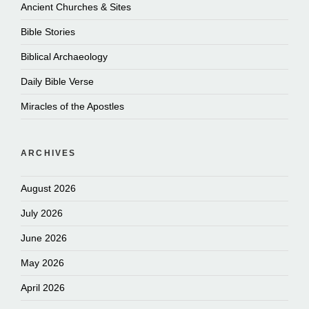
Ancient Churches & Sites
Bible Stories
Biblical Archaeology
Daily Bible Verse
Miracles of the Apostles
ARCHIVES
August 2026
July 2026
June 2026
May 2026
April 2026