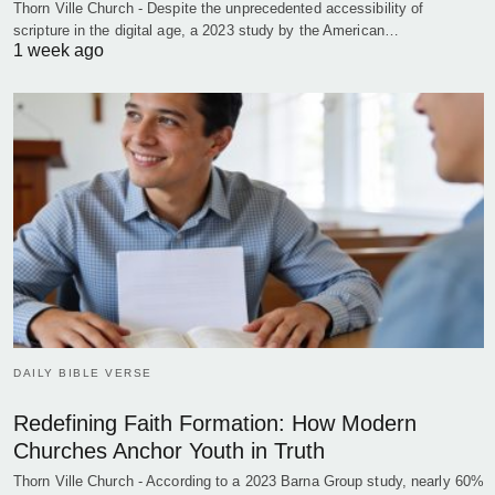
Thorn Ville Church - Despite the unprecedented accessibility of
scripture in the digital age, a 2023 study by the American…
1 week ago
DAILY BIBLE VERSE
Redefining Faith Formation: How Modern
Churches Anchor Youth in Truth
Thorn Ville Church - According to a 2023 Barna Group study, nearly 60%