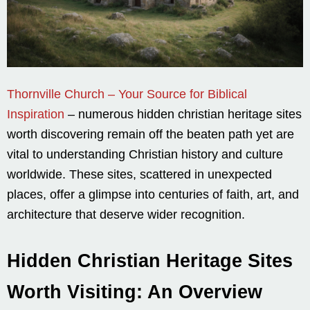
Thornville Church – Your Source for Biblical
Inspiration
– numerous hidden christian heritage sites
worth discovering remain off the beaten path yet are
vital to understanding Christian history and culture
worldwide. These sites, scattered in unexpected
places, offer a glimpse into centuries of faith, art, and
architecture that deserve wider recognition.
Hidden Christian Heritage Sites
Worth Visiting: An Overview