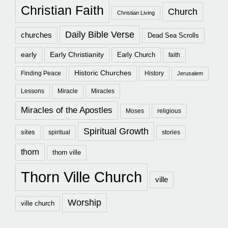
Christian Faith
Church
Christian Living
Daily Bible Verse
churches
Dead Sea Scrolls
early
Early Christianity
Early Church
faith
Historic Churches
Finding Peace
History
Jerusalem
Lessons
Miracle
Miracles
Miracles of the Apostles
Moses
religious
Spiritual Growth
sites
spiritual
stories
thorn
thorn ville
Thorn Ville Church
ville
Worship
ville church