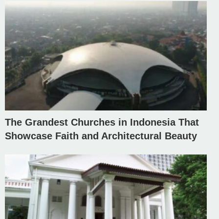
The Grandest Churches in Indonesia That
Showcase Faith and Architectural Beauty