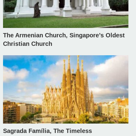
The Armenian Church, Singapore’s Oldest
Christian Church
Sagrada Família, The Timeless