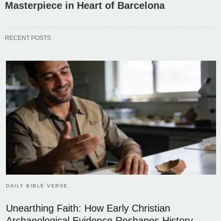
Masterpiece in Heart of Barcelona
RECENT POSTS
DAILY BIBLE VERSE
Unearthing Faith: How Early Christian
Archaeological Evidence Reshapes History