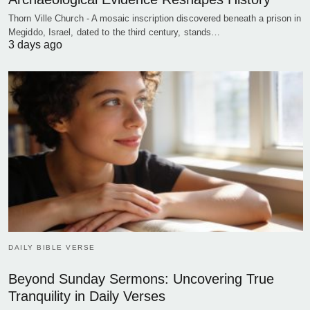
Thorn Ville Church - A mosaic inscription discovered beneath a prison in
Megiddo, Israel, dated to the third century, stands…
3 days ago
DAILY BIBLE VERSE
Beyond Sunday Sermons: Uncovering True
Tranquility in Daily Verses