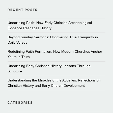
RECENT POSTS
Unearthing Faith: How Early Christian Archaeological
Evidence Reshapes History
Beyond Sunday Sermons: Uncovering True Tranquility in
Daily Verses
Redefining Faith Formation: How Modern Churches Anchor
Youth in Truth
Unearthing Early Christian History Lessons Through
Scripture
Understanding the Miracles of the Apostles: Reflections on
Christian History and Early Church Development
CATEGORIES