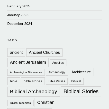
February 2025
January 2025
December 2024
TAGS
ancient
Ancient Churches
Ancient Jerusalem
Apostles
Architecture
Archaeology
Archaeological Discoveries
bible
bible stories
Bible Verses
Biblical
Biblical Stories
Biblical Archaeology
Christian
Biblical Teachings