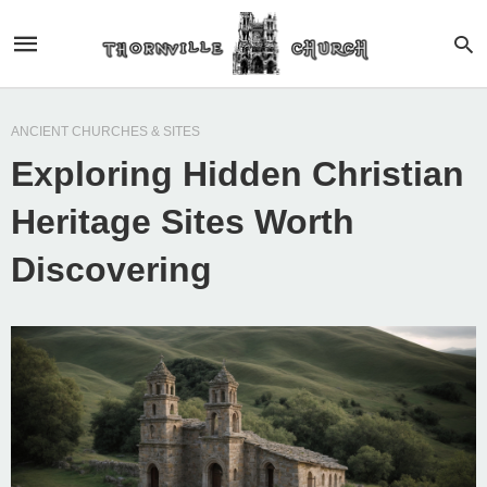
ANCIENT CHURCHES & SITES
Exploring Hidden Christian
Heritage Sites Worth
Discovering