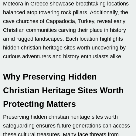
Meteora in Greece showcase breathtaking locations
balanced atop towering rock pillars. Additionally, the
cave churches of Cappadocia, Turkey, reveal early
Christian communities carving their place in history
amid rugged landscapes. Each location highlights
hidden christian heritage sites worth uncovering by
curious adventurers and history enthusiasts alike.
Why Preserving Hidden
Christian Heritage Sites Worth
Protecting Matters
Preserving hidden christian heritage sites worth
safeguarding ensures future generations can access
these cultural treasures. Many face threats from