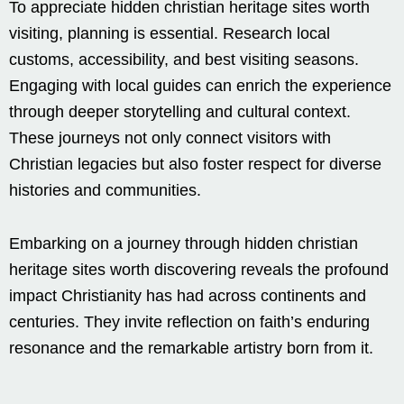
To appreciate hidden christian heritage sites worth
visiting, planning is essential. Research local
customs, accessibility, and best visiting seasons.
Engaging with local guides can enrich the experience
through deeper storytelling and cultural context.
These journeys not only connect visitors with
Christian legacies but also foster respect for diverse
histories and communities.
Embarking on a journey through hidden christian
heritage sites worth discovering reveals the profound
impact Christianity has had across continents and
centuries. They invite reflection on faith’s enduring
resonance and the remarkable artistry born from it.