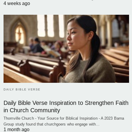
4 weeks ago
DAILY BIBLE VERSE
Daily Bible Verse Inspiration to Strengthen Faith
in Church Community
Thornville Church - Your Source for Biblical Inspiration - A 2023 Barna
Group study found that churchgoers who engage with…
1 month ago