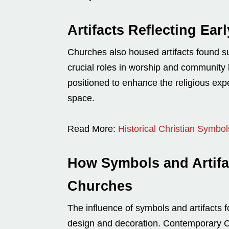
Artifacts Reflecting Ear
Churches also housed artifacts found suc
crucial roles in worship and community 
positioned to enhance the religious ex
space.
Read More:
Historical Christian Symbo
How Symbols and Artifa
Churches
The influence of symbols and artifacts 
design and decoration. Contemporary Ch