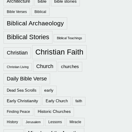
Architecture
bible
bible stories
Bible Verses
Biblical
Biblical Archaeology
Biblical Stories
Biblical Teachings
Christian Faith
Christian
Church
churches
Christian Living
Daily Bible Verse
early
Dead Sea Scrolls
Early Christianity
Early Church
faith
Historic Churches
Finding Peace
History
Lessons
Miracle
Jerusalem