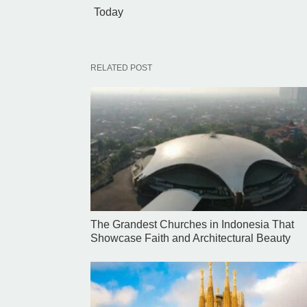
Today
RELATED POST
The Grandest Churches in Indonesia That
Showcase Faith and Architectural Beauty