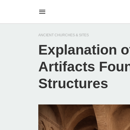
ANCIENT CHURCHES & SITES
Explanation 
Artifacts Fou
Structures