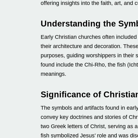
offering insights into the faith, art, and c
Understanding the Symb
Early Christian churches often included
their architecture and decoration. Thes
purposes, guiding worshippers in their 
found include the Chi-Rho, the fish (Ich
meanings.
Significance of Christi
The symbols and artifacts found in earl
convey key doctrines and stories of Chri
two Greek letters of Christ, serving as 
fish symbolized Jesus’ role and was dis