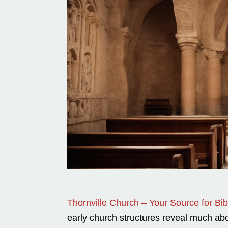
Thornville Church – Your Source for Bibl
early church structures reveal much abou