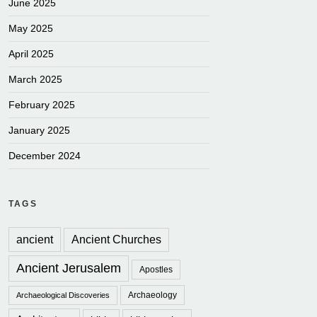
June 2025
May 2025
April 2025
March 2025
February 2025
January 2025
December 2024
TAGS
ancient
Ancient Churches
Ancient Jerusalem
Apostles
Archaeology
Archaeological Discoveries