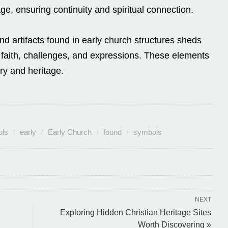
tage, ensuring continuity and spiritual connection.
d artifacts found in early church structures sheds
s faith, challenges, and expressions. These elements
ory and heritage.
ols
early
Early Church
found
symbols
NEXT
Exploring Hidden Christian Heritage Sites
Worth Discovering »