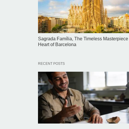
Sagrada Família, The Timeless Masterpiece 
Heart of Barcelona
RECENT POSTS