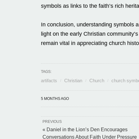
symbols as links to the faith’s rich heri
In conclusion, understanding symbols an
light on the early Christian community’
remain vital in appreciating church hist
TAGS:
artifacts
Christian
Church
church symb
5 MONTHS AGO
PREVIOUS
« Daniel in the Lion’s Den Encourages
Conversations About Faith Under Pressure