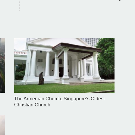
The Armenian Church, Singapore’s Oldest
Christian Church