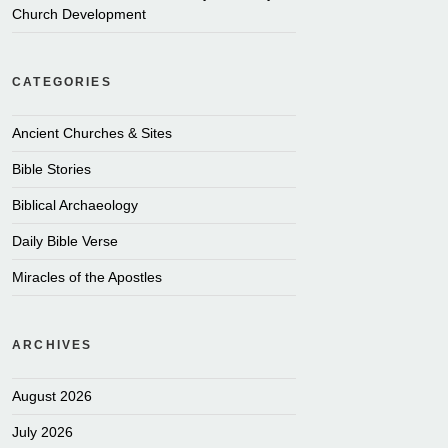
Church Development
CATEGORIES
Ancient Churches & Sites
Bible Stories
Biblical Archaeology
Daily Bible Verse
Miracles of the Apostles
ARCHIVES
August 2026
July 2026