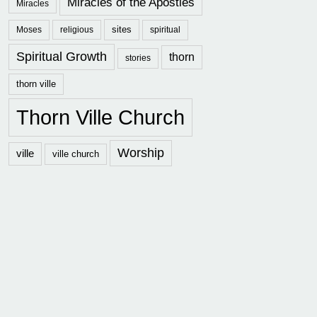
Miracles of the Apostles
Miracles
sites
Moses
religious
spiritual
Spiritual Growth
thorn
stories
thorn ville
Thorn Ville Church
Worship
ville
ville church