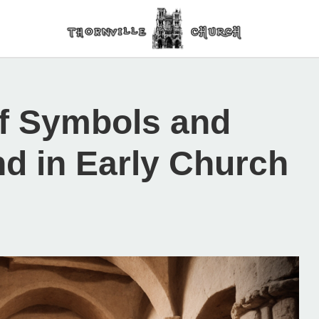
of Symbols and
nd in Early Church