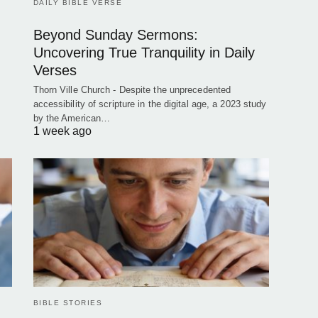
DAILY BIBLE VERSE
Beyond Sunday Sermons:
Uncovering True Tranquility in Daily
Verses
Thorn Ville Church - Despite the unprecedented
accessibility of scripture in the digital age, a 2023 study
by the American…
1 week ago
BIBLE STORIES