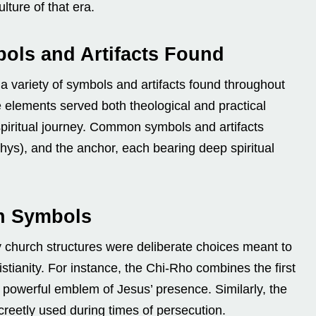
ulture of that era.
ols and Artifacts Found
 a variety of symbols and artifacts found throughout
e elements served both theological and practical
spiritual journey. Common symbols and artifacts
thys), and the anchor, each bearing deep spiritual
an Symbols
y church structures were deliberate choices meant to
stianity. For instance, the Chi-Rho combines the first
a powerful emblem of Jesus’ presence. Similarly, the
creetly used during times of persecution.