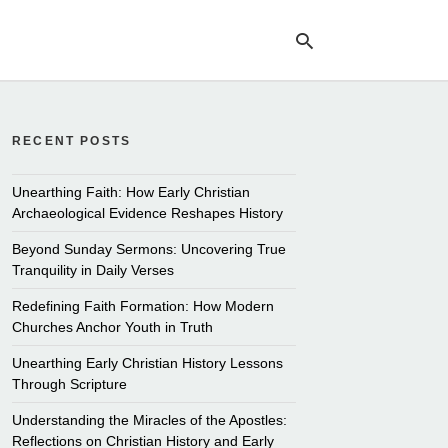
RECENT POSTS
Ty
yo
se
Unearthing Faith: How Early Christian
qu
Archaeological Evidence Reshapes History
an
hit
Beyond Sunday Sermons: Uncovering True
ent
Tranquility in Daily Verses
Redefining Faith Formation: How Modern
Churches Anchor Youth in Truth
Unearthing Early Christian History Lessons
Through Scripture
Understanding the Miracles of the Apostles:
Reflections on Christian History and Early