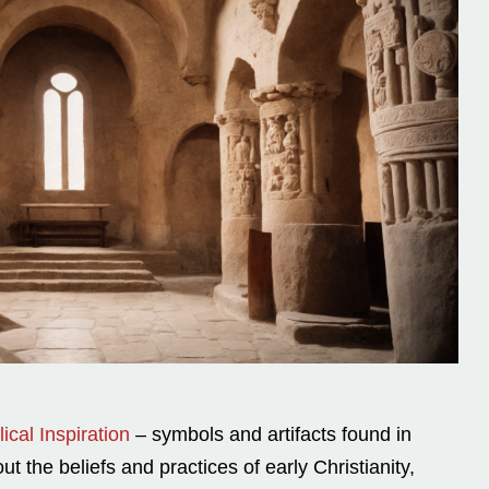
ical Inspiration
– symbols and artifacts found in
t the beliefs and practices of early Christianity,