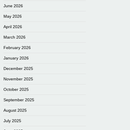
June 2026
May 2026
April 2026
March 2026
February 2026
January 2026
December 2025
November 2025
October 2025
September 2025
August 2025
July 2025