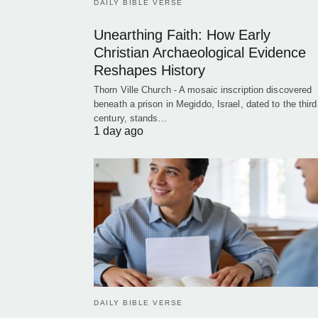
DAILY BIBLE VERSE
Unearthing Faith: How Early
Christian Archaeological Evidence
Reshapes History
Thorn Ville Church - A mosaic inscription discovered
beneath a prison in Megiddo, Israel, dated to the third
century, stands…
1 day ago
DAILY BIBLE VERSE