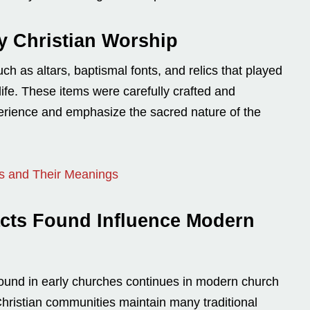
ly Christian Worship
h as altars, baptismal fonts, and relics that played
life. These items were carefully crafted and
perience and emphasize the sacred nature of the
ls and Their Meanings
cts Found Influence Modern
found in early churches continues in modern church
ristian communities maintain many traditional