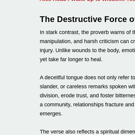
The Destructive Force o
In stark contrast, the proverb warns of
manipulation, and harsh criticism can c
injury. Unlike wounds to the body, emot
yet take far longer to heal.
A deceitful tongue does not only refer to
slander, or careless remarks spoken wi
division, erode trust, and foster bitte
a community, relationships fracture and r
emerges.
The verse also reflects a spiritual dimens