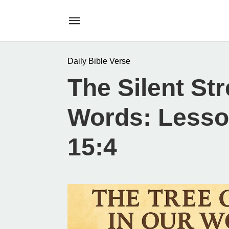
Daily Bible Verse
The Silent St
Words: Lesso
15:4