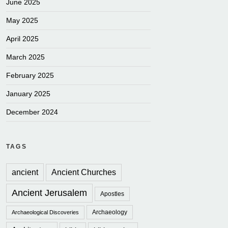
June 2025
May 2025
April 2025
March 2025
February 2025
January 2025
December 2024
TAGS
ancient
Ancient Churches
Ancient Jerusalem
Apostles
Archaeology
Archaeological Discoveries