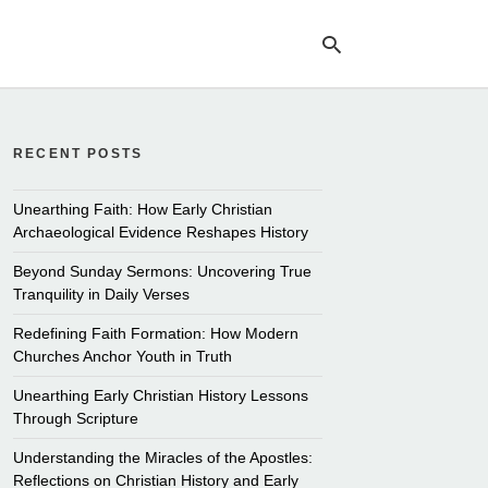
RECENT POSTS
Ty
yo
se
Unearthing Faith: How Early Christian
qu
Archaeological Evidence Reshapes History
an
hit
Beyond Sunday Sermons: Uncovering True
ent
Tranquility in Daily Verses
Redefining Faith Formation: How Modern
Churches Anchor Youth in Truth
Unearthing Early Christian History Lessons
Through Scripture
Understanding the Miracles of the Apostles:
Reflections on Christian History and Early