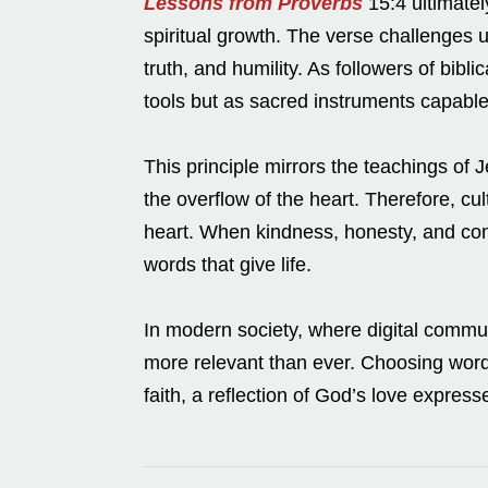
Lessons from Proverbs
15:4 ultimatel
spiritual growth. The verse challenges u
truth, and humility. As followers of bib
tools but as sacred instruments capable
This principle mirrors the teachings o
the overflow of the heart. Therefore, cu
heart. When kindness, honesty, and comp
words that give life.
In modern society, where digital communi
more relevant than ever. Choosing word
faith, a reflection of God’s love expres