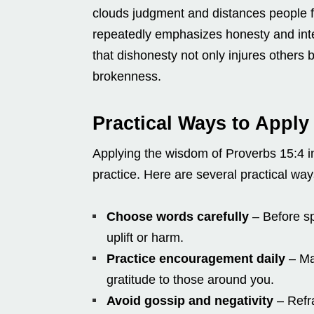
clouds judgment and distances people f
repeatedly emphasizes honesty and integ
that dishonesty not only injures others b
brokenness.
Practical Ways to Apply
Applying the wisdom of Proverbs 15:4 in 
practice. Here are several practical way
Choose words carefully
– Before sp
uplift or harm.
Practice encouragement daily
– Mak
gratitude to those around you.
Avoid gossip and negativity
– Refra