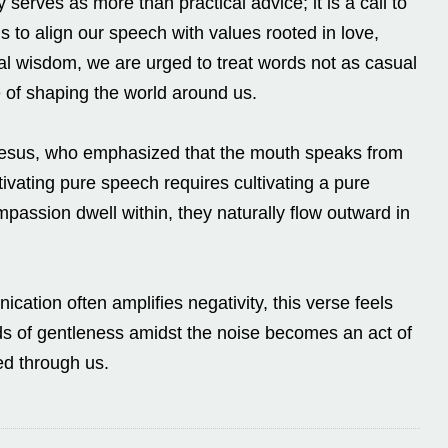
y serves as more than practical advice; it is a call to
s to align our speech with values rooted in love,
lical wisdom, we are urged to treat words not as casual
 of shaping the world around us.
f Jesus, who emphasized that the mouth speaks from
ltivating pure speech requires cultivating a pure
assion dwell within, they naturally flow outward in
cation often amplifies negativity, this verse feels
s of gentleness amidst the noise becomes an act of
sed through us.