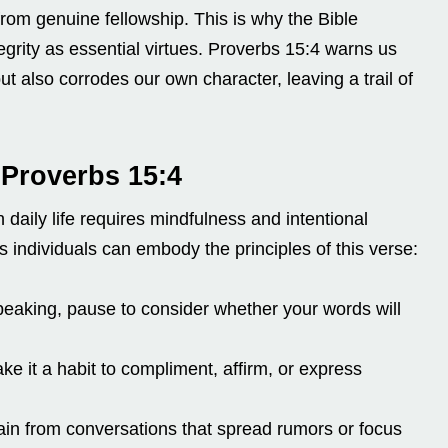
rom genuine fellowship. This is why the Bible
rity as essential virtues. Proverbs 15:4 warns us
ut also corrodes our own character, leaving a trail of
 Proverbs 15:4
daily life requires mindfulness and intentional
s individuals can embody the principles of this verse:
eaking, pause to consider whether your words will
e it a habit to compliment, affirm, or express
in from conversations that spread rumors or focus