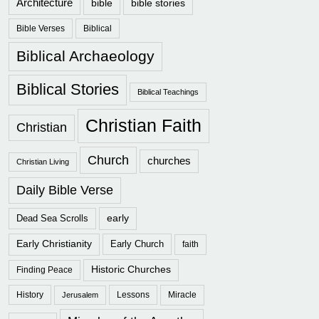
Architecture
bible
bible stories
Bible Verses
Biblical
Biblical Archaeology
Biblical Stories
Biblical Teachings
Christian Faith
Christian
Church
churches
Christian Living
Daily Bible Verse
early
Dead Sea Scrolls
Early Christianity
Early Church
faith
Historic Churches
Finding Peace
History
Lessons
Miracle
Jerusalem