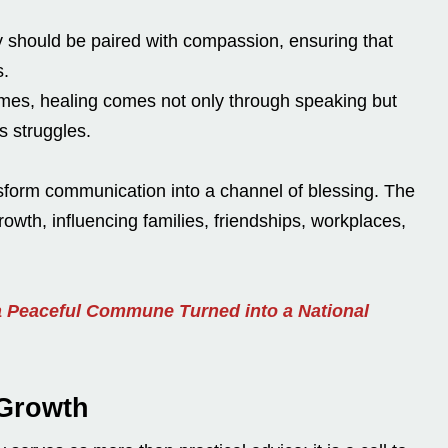
 should be paired with compassion, ensuring that
s.
es, healing comes not only through speaking but
s struggles.
nsform communication into a channel of blessing. The
owth, influencing families, friendships, workplaces,
 Peaceful Commune Turned into a National
 Growth