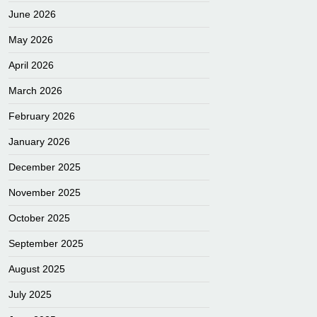
June 2026
May 2026
April 2026
March 2026
February 2026
January 2026
December 2025
November 2025
October 2025
September 2025
August 2025
July 2025