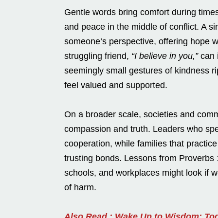
Gentle words bring comfort during time
and peace in the middle of conflict. A 
someone’s perspective, offering hope wh
struggling friend,
“I believe in you,”
can i
seemingly small gestures of kindness r
feel valued and supported.
On a broader scale, societies and comm
compassion and truth. Leaders who spea
cooperation, while families that practic
trusting bonds. Lessons from Proverbs 1
schools, and workplaces might look if 
of harm.
Also Read : Wake Up to Wisdom: Tod