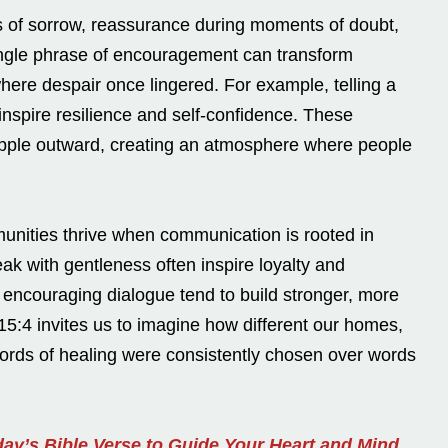
s of sorrow, reassurance during moments of doubt,
single phrase of encouragement can transform
ere despair once lingered. For example, telling a
nspire resilience and self-confidence. These
ipple outward, creating an atmosphere where people
unities thrive when communication is rooted in
k with gentleness often inspire loyalty and
e encouraging dialogue tend to build stronger, more
5:4 invites us to imagine how different our homes,
words of healing were consistently chosen over words
ay’s Bible Verse to Guide Your Heart and Mind