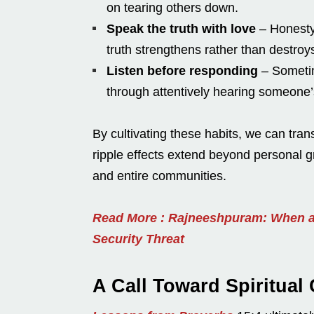
on tearing others down.
Speak the truth with love
– Honesty
truth strengthens rather than destroy
Listen before responding
– Sometim
through attentively hearing someone’
By cultivating these habits, we can tra
ripple effects extend beyond personal gr
and entire communities.
Read More : Rajneeshpuram: When a
Security Threat
A Call Toward Spiritual