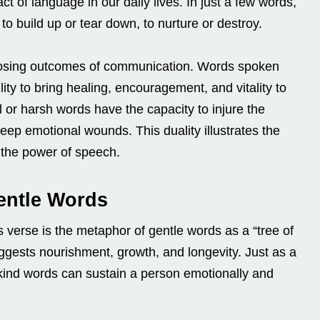
t of language in our daily lives. In just a few words,
 to build up or tear down, to nurture or destroy.
opposing outcomes of communication. Words spoken
lity to bring healing, encouragement, and vitality to
ul or harsh words have the capacity to injure the
eep emotional wounds. This duality illustrates the
 the power of speech.
entle Words
s verse is the metaphor of gentle words as a “tree of
uggests nourishment, growth, and longevity. Just as a
 kind words can sustain a person emotionally and