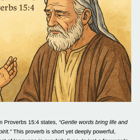
 Proverbs 15:4 states,
“Gentle words bring life and
rit.”
This proverb is short yet deeply powerful,