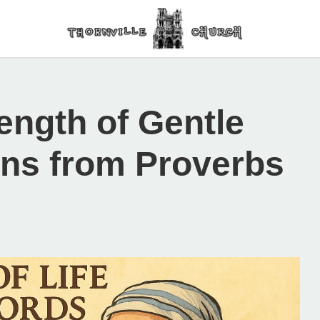
rength of Gentle
ns from Proverbs