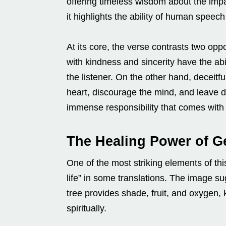
offering timeless wisdom about the impac
it highlights the ability of human speech
At its core, the verse contrasts two 
with kindness and sincerity have the abi
the listener. On the other hand, deceitf
heart, discourage the mind, and leave d
immense responsibility that comes with
The Healing Power of G
One of the most striking elements of thi
life” in some translations. The image s
tree provides shade, fruit, and oxygen,
spiritually.