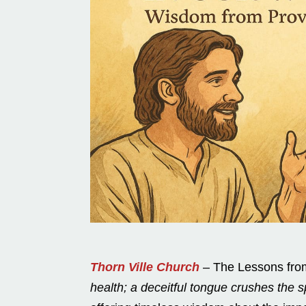
Thorn Ville Church
– The Lessons from
health; a deceitful tongue crushes the spi