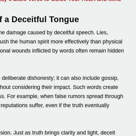
f a Deceitful Tongue
 the damage caused by deceitful speech. Lies,
rush the human spirit more effectively than physical
ional wounds inflicted by words often remain hidden
 deliberate dishonesty; it can also include gossip,
thout considering their impact. Such words create
rness. For example, when false rumors spread through
eputations suffer, even if the truth eventually
ion. Just as truth brings clarity and light, deceit