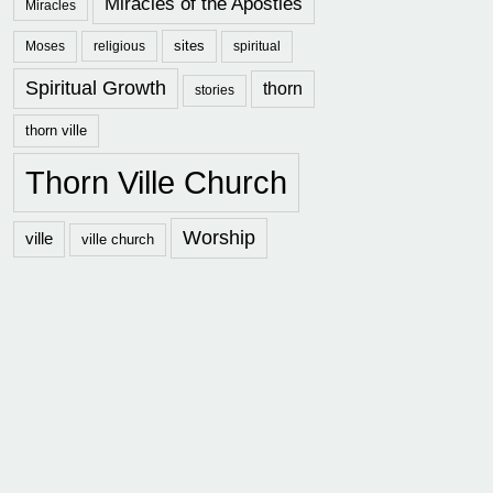
Miracles of the Apostles
Miracles
sites
Moses
religious
spiritual
Spiritual Growth
thorn
stories
thorn ville
Thorn Ville Church
Worship
ville
ville church