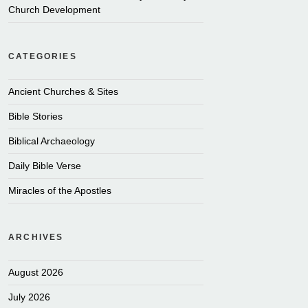
Church Development
CATEGORIES
Ancient Churches & Sites
Bible Stories
Biblical Archaeology
Daily Bible Verse
Miracles of the Apostles
ARCHIVES
August 2026
July 2026