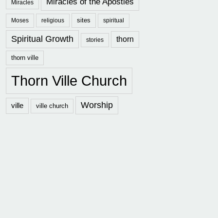
Miracles of the Apostles
Miracles
sites
Moses
religious
spiritual
Spiritual Growth
thorn
stories
thorn ville
Thorn Ville Church
Worship
ville
ville church