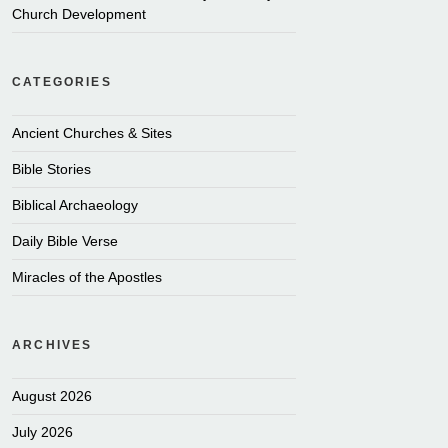
Church Development
CATEGORIES
Ancient Churches & Sites
Bible Stories
Biblical Archaeology
Daily Bible Verse
Miracles of the Apostles
ARCHIVES
August 2026
July 2026