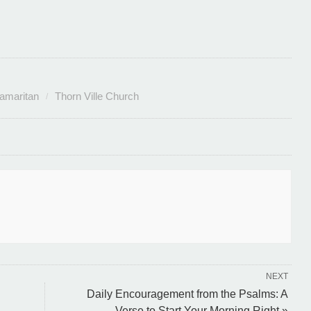
amaritan
Thorn Ville Church
NEXT
Daily Encouragement from the Psalms: A
Verse to Start Your Morning Right »