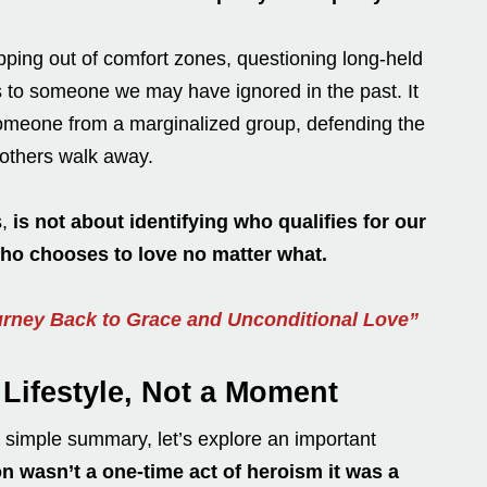
pping out of comfort zones, questioning long-held
s to someone we may have ignored in the past. It
 someone from a marginalized group, defending the
others walk away.
s,
is not about identifying who qualifies for our
o chooses to love no matter what.
urney Back to Grace and Unconditional Love”
Lifestyle, Not a Moment
a simple summary, let’s explore an important
 wasn’t a one-time act of heroism it was a