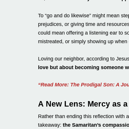
To “go and do likewise” might mean ste
prejudices, or giving time and resource
could mean offering a listening ear to
mistreated, or simply showing up when 
Loving our neighbor, according to Jesu
love but about becoming someone wh
“Read More: The Prodigal Son: A Jo
A New Lens: Mercy as a 
Rather than ending this reflection with 
takeaway:
the Samaritan’s compassion