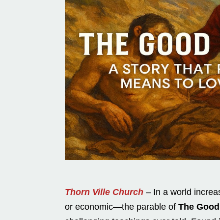
Thorn Ville Church
– In a world increas
or economic—the parable of
The Good