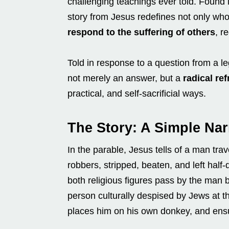
challenging teachings ever told. Found 
story from Jesus redefines not only who
respond to the suffering of others
, r
Told in response to a question from a l
not merely an answer, but a
radical re
practical, and self-sacrificial ways.
The Story: A Simple Nar
In the parable, Jesus tells of a man tra
robbers, stripped, beaten, and left half
both religious figures pass by the man b
person culturally despised by Jews at t
places him on his own donkey, and ensu