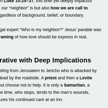
in
Luke 10:25–37
, this brief yet deeply impactful
 our “neighbor” is but also
how we are call
to
egardless of background, belief, or boundary.
egal expert “Who is my neighbor?” Jesus’ parable was
framing
of how love should be express in real,
rative with Deep Implications
veling from Jerusalem to Jericho who is attacked by
-dead by the roadside. A
priest
and then a
Levite
ut choose not to help. It is only a
Samaritan
, a
he time, who stops, tends to the man’s wounds,
res his continued care at an inn.