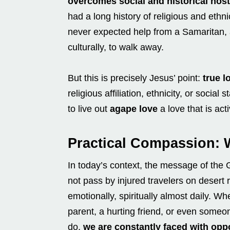
overcomes social and historical hosti
had a long history of religious and ethn
never expected help from a Samaritan,
culturally, to walk away.
But this is precisely Jesus’ point:
true l
religious affiliation, ethnicity, or soc
to live out
agape love
a love that is ac
Practical Compassion: 
In today’s context, the message of the
not pass by injured travelers on desert
emotionally, spiritually almost daily. 
parent, a hurting friend, or even someon
do,
we are constantly faced with opp