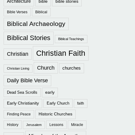
Architecture
bible
bible stories
Bible Verses
Biblical
Biblical Archaeology
Biblical Stories
Biblical Teachings
Christian Faith
Christian
Church
churches
Christian Living
Daily Bible Verse
early
Dead Sea Scrolls
Early Christianity
Early Church
faith
Historic Churches
Finding Peace
History
Lessons
Miracle
Jerusalem