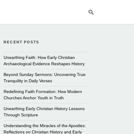
RECENT POSTS
Ty
yo
se
Unearthing Faith: How Early Christian
qu
Archaeological Evidence Reshapes History
an
hit
Beyond Sunday Sermons: Uncovering True
ent
Tranquility in Daily Verses
Redefining Faith Formation: How Modern
Churches Anchor Youth in Truth
Unearthing Early Christian History Lessons
Through Scripture
Understanding the Miracles of the Apostles:
Reflections on Christian History and Early