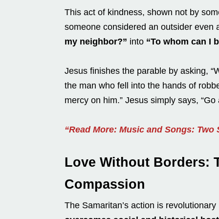
This act of kindness, shown not by so
someone considered an outsider even 
my neighbor?”
into
“To whom can I b
Jesus finishes the parable by asking, “
the man who fell into the hands of robb
mercy on him.” Jesus simply says, “Go 
“Read More: Music and Songs: Two S
Love Without Borders: 
Compassion
The Samaritan’s action is revolutionar