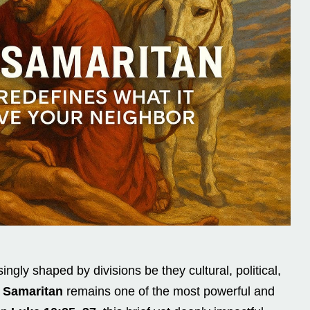
ingly shaped by divisions be they cultural, political,
 Samaritan
remains one of the most powerful and