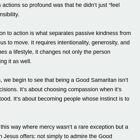
actions so profound was that he didn’t just “feel
sibility.
tion to action is what separates passive kindness from
us to move. It requires intentionality, generosity, and
s a lifestyle, it changes not only the person
ng it as well.
s, we begin to see that being a Good Samaritan isn’t
ecisions. It’s about choosing compassion when it’s
tood. It’s about becoming people whose instinct is to
 this way where mercy wasn’t a rare exception but a
ion Jesus offers: not simply to admire the Good