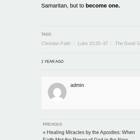
Samaritan, but to
become one.
TAGS:
Christian Faith
Luke 10:25–37
The Good S
1 YEAR AGO
admin
PREVIOUS
« Healing Miracles by the Apostles: When
Faith Met the Power of God in the New