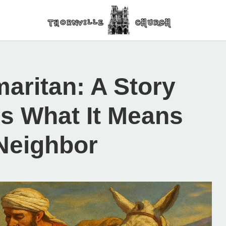
aritan: A Story
s What It Means
Neighbor