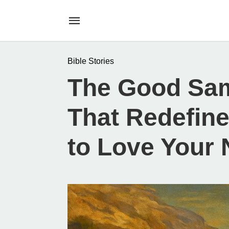
Bible Stories
The Good Sam
That Redefine
to Love Your 