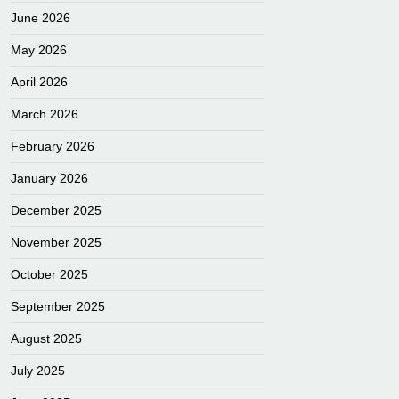
June 2026
May 2026
April 2026
March 2026
February 2026
January 2026
December 2025
November 2025
October 2025
September 2025
August 2025
July 2025