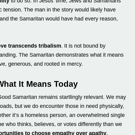
lity
to do so. In Jesus’ time, Jews and Samaritans
ic tension. The man in the story would likely have
 and the Samaritan would have had every reason,
ove transcends tribalism
. It is not bound by
ial standing. The Samaritan demonstrates what it means
tive, generous, and rooted in mercy.
What It Means Today
 Good Samaritan remains startlingly relevant. We may
 roads, but we do encounter those in need physically,
Whether it’s a homeless person, an overwhelmed single
e who thinks, believes, or votes differently than we
ortunities to choose empathy over apathy
.