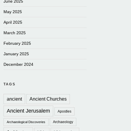
June 2025
May 2025
April 2025
March 2025
February 2025
January 2025
December 2024
TAGS
ancient
Ancient Churches
Ancient Jerusalem
Apostles
Archaeology
Archaeological Discoveries