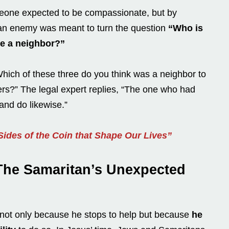
meone expected to be compassionate, but by
an enemy was meant to turn the question
“Who is
e a neighbor?”
Which of these three do you think was a neighbor to
ers?” The legal expert replies, “The one who had
and do likewise.”
ides of the Coin that Shape Our Lives”
The Samaritan’s Unexpected
y not only because he stops to help but because
he