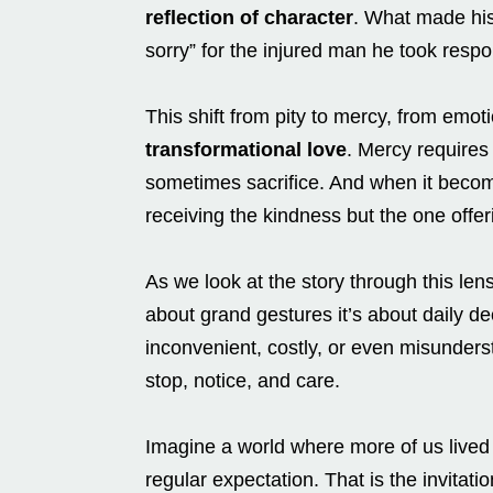
reflection of character
. What made his 
sorry” for the injured man he took respon
This shift from pity to mercy, from emo
transformational love
. Mercy requires 
sometimes sacrifice. And when it become
receiving the kindness but the one offeri
As we look at the story through this len
about grand gestures it’s about daily d
inconvenient, costly, or even misunders
stop, notice, and care.
Imagine a world where more of us lived
regular expectation. That is the invitat