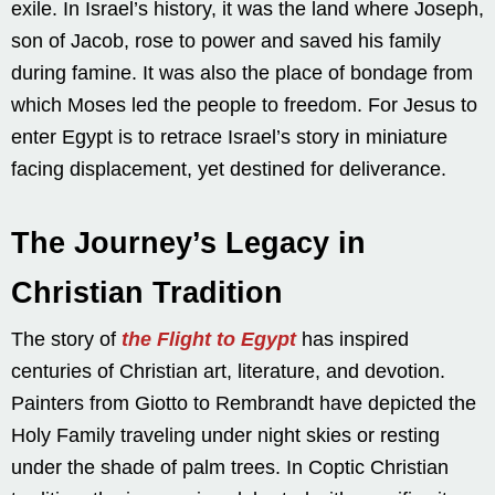
exile. In Israel’s history, it was the land where Joseph,
son of Jacob, rose to power and saved his family
during famine. It was also the place of bondage from
which Moses led the people to freedom. For Jesus to
enter Egypt is to retrace Israel’s story in miniature
facing displacement, yet destined for deliverance.
The Journey’s Legacy in
Christian Tradition
The story of
the Flight to Egypt
has inspired
centuries of Christian art, literature, and devotion.
Painters from Giotto to Rembrandt have depicted the
Holy Family traveling under night skies or resting
under the shade of palm trees. In Coptic Christian