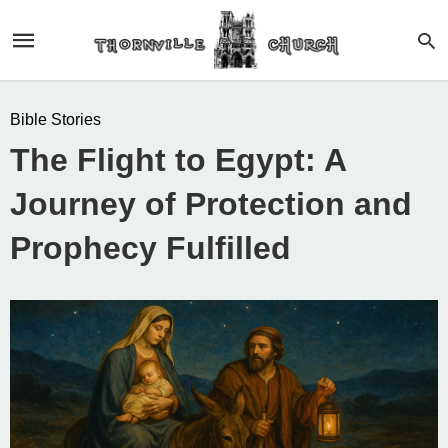
Bible Stories
The Flight to Egypt: A
Journey of Protection and
Prophecy Fulfilled