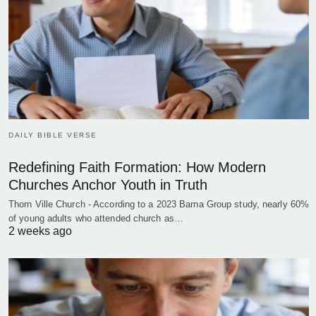
DAILY BIBLE VERSE
Redefining Faith Formation: How Modern
Churches Anchor Youth in Truth
Thorn Ville Church - According to a 2023 Barna Group study, nearly 60%
of young adults who attended church as…
2 weeks ago