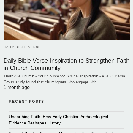
DAILY BIBLE VERSE
Daily Bible Verse Inspiration to Strengthen Faith
in Church Community
Thornville Church - Your Source for Biblical Inspiration - A 2023 Barna
Group study found that churchgoers who engage with…
1 month ago
RECENT POSTS
Unearthing Faith: How Early Christian Archaeological
Evidence Reshapes History