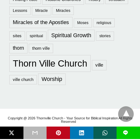
Lessons
Miracle
Miracles
Miracles of the Apostles
Moses
religious
Spiritual Growth
sites
spiritual
stories
thorn
thorn ville
Thorn Ville Church
ville
Worship
ville church
Copyright @ 2026 Thornville Church - Your Source for Biblical Inspiration All Rights
Reserved
L