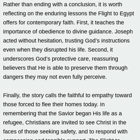
Rather than ending with a conclusion, it is worth
reflecting on the enduring lessons the Flight to Egypt
offers for contemporary faith. First, it teaches the
importance of obedience to divine guidance. Joseph
acted without hesitation, trusting God’s instructions
even when they disrupted his life. Second, it
underscores God’s protective care, reassuring
believers that He is able to preserve them through
dangers they may not even fully perceive.
Finally, the story calls the faithful to empathy toward
those forced to flee their homes today. In
remembering that the Savior began His life as a
refugee, Christians are invited to see Christ in the
faces of those seeking safety, and to respond with