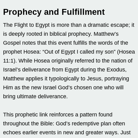
Prophecy and Fulfillment
The Flight to Egypt is more than a dramatic escape; it
is deeply rooted in biblical prophecy. Matthew’s
Gospel notes that this event fulfills the words of the
prophet Hosea: “Out of Egypt I called my son” (Hosea
11:1). While Hosea originally referred to the nation of
Israel’s deliverance from Egypt during the Exodus,
Matthew applies it typologically to Jesus, portraying
Him as the new Israel God’s chosen one who will
bring ultimate deliverance.
This prophetic link reinforces a pattern found
throughout the Bible: God’s redemptive plan often
echoes earlier events in new and greater ways. Just