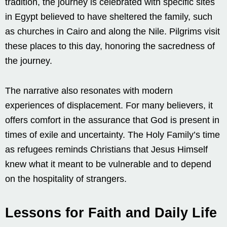
tradition, the journey is celebrated with specific sites
in Egypt believed to have sheltered the family, such
as churches in Cairo and along the Nile. Pilgrims visit
these places to this day, honoring the sacredness of
the journey.
The narrative also resonates with modern
experiences of displacement. For many believers, it
offers comfort in the assurance that God is present in
times of exile and uncertainty. The Holy Family’s time
as refugees reminds Christians that Jesus Himself
knew what it meant to be vulnerable and to depend
on the hospitality of strangers.
Lessons for Faith and Daily Life