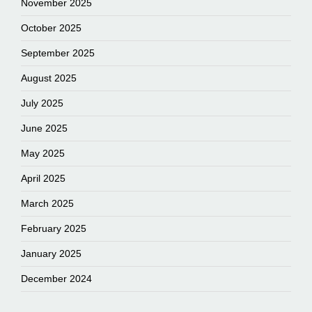
November 2025
October 2025
September 2025
August 2025
July 2025
June 2025
May 2025
April 2025
March 2025
February 2025
January 2025
December 2024