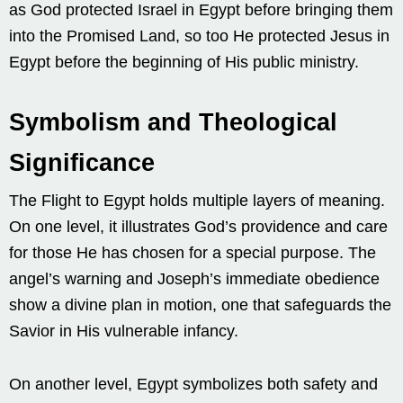
as God protected Israel in Egypt before bringing them
into the Promised Land, so too He protected Jesus in
Egypt before the beginning of His public ministry.
Symbolism and Theological
Significance
The Flight to Egypt holds multiple layers of meaning.
On one level, it illustrates God’s providence and care
for those He has chosen for a special purpose. The
angel’s warning and Joseph’s immediate obedience
show a divine plan in motion, one that safeguards the
Savior in His vulnerable infancy.
On another level, Egypt symbolizes both safety and