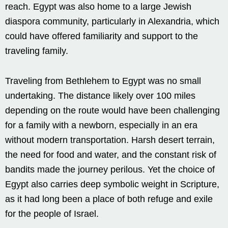
reach. Egypt was also home to a large Jewish
diaspora community, particularly in Alexandria, which
could have offered familiarity and support to the
traveling family.
Traveling from Bethlehem to Egypt was no small
undertaking. The distance likely over 100 miles
depending on the route would have been challenging
for a family with a newborn, especially in an era
without modern transportation. Harsh desert terrain,
the need for food and water, and the constant risk of
bandits made the journey perilous. Yet the choice of
Egypt also carries deep symbolic weight in Scripture,
as it had long been a place of both refuge and exile
for the people of Israel.