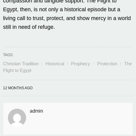
compassion and tangible support. The Flight to
Egypt, then, is not only a historical episode but a
living call to trust, protect, and show mercy in a world
still in need of refuge.
TAGS:
Christian Tradition
Historical
Prophecy
Protection
The
Flight to Egypt
12 MONTHS AGO
admin