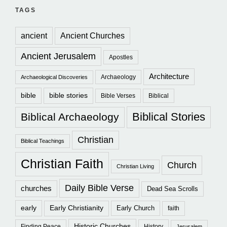
TAGS
ancient
Ancient Churches
Ancient Jerusalem
Apostles
Architecture
Archaeology
Archaeological Discoveries
bible
bible stories
Bible Verses
Biblical
Biblical Stories
Biblical Archaeology
Christian
Biblical Teachings
Christian Faith
Church
Christian Living
Daily Bible Verse
churches
Dead Sea Scrolls
early
Early Christianity
Early Church
faith
Historic Churches
Finding Peace
History
Jerusalem