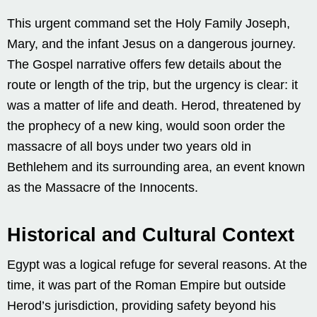
This urgent command set the Holy Family Joseph,
Mary, and the infant Jesus on a dangerous journey.
The Gospel narrative offers few details about the
route or length of the trip, but the urgency is clear: it
was a matter of life and death. Herod, threatened by
the prophecy of a new king, would soon order the
massacre of all boys under two years old in
Bethlehem and its surrounding area, an event known
as the Massacre of the Innocents.
Historical and Cultural Context
Egypt was a logical refuge for several reasons. At the
time, it was part of the Roman Empire but outside
Herod’s jurisdiction, providing safety beyond his