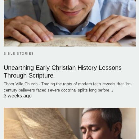
BIBLE STORIES
Unearthing Early Christian History Lessons
Through Scripture
Thorn Ville Church - Tracing the roots of modern faith reveals that 1st-
century believers faced severe doctrinal splits long before…
3 weeks ago