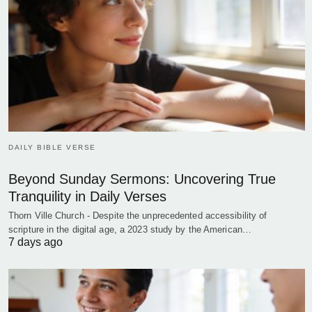
DAILY BIBLE VERSE
Beyond Sunday Sermons: Uncovering True
Tranquility in Daily Verses
Thorn Ville Church - Despite the unprecedented accessibility of
scripture in the digital age, a 2023 study by the American…
7 days ago