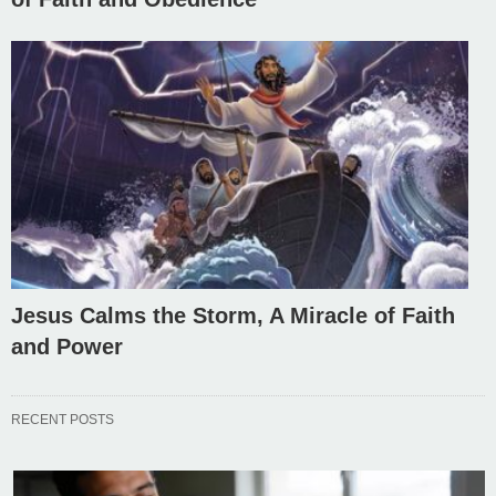
Jesus Calms the Storm, A Miracle of Faith
and Power
RECENT POSTS