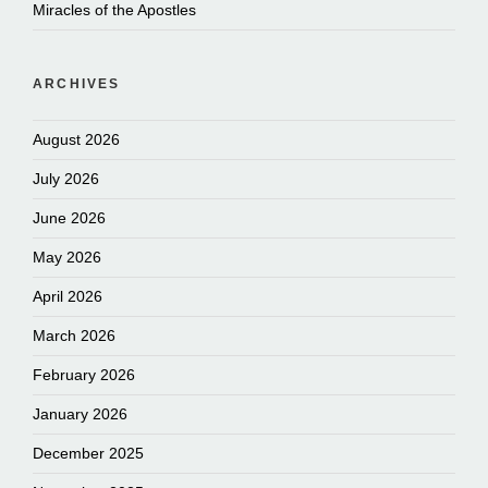
Miracles of the Apostles
ARCHIVES
August 2026
July 2026
June 2026
May 2026
April 2026
March 2026
February 2026
January 2026
December 2025