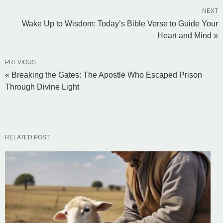
NEXT
Wake Up to Wisdom: Today’s Bible Verse to Guide Your
Heart and Mind »
PREVIOUS
« Breaking the Gates: The Apostle Who Escaped Prison
Through Divine Light
RELATED POST