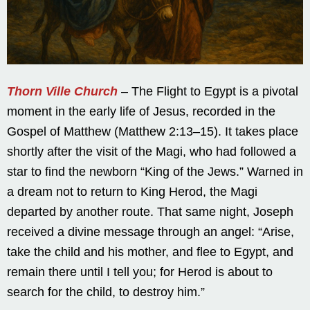
Thorn Ville Church
– The Flight to Egypt is a pivotal
moment in the early life of Jesus, recorded in the
Gospel of Matthew (Matthew 2:13–15). It takes place
shortly after the visit of the Magi, who had followed a
star to find the newborn “King of the Jews.” Warned in
a dream not to return to King Herod, the Magi
departed by another route. That same night, Joseph
received a divine message through an angel: “Arise,
take the child and his mother, and flee to Egypt, and
remain there until I tell you; for Herod is about to
search for the child, to destroy him.”