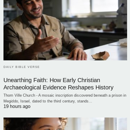
DAILY BIBLE VERSE
Unearthing Faith: How Early Christian
Archaeological Evidence Reshapes History
Thorn Ville Church - A mosaic inscription discovered beneath a prison in
Megiddo, Israel, dated to the third century, stands…
19 hours ago