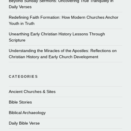
Beyond Sunday Sermons: Uncovering True Tranquility in
Daily Verses
Redefining Faith Formation: How Modern Churches Anchor
Youth in Truth
Unearthing Early Christian History Lessons Through
Scripture
Understanding the Miracles of the Apostles: Reflections on
Christian History and Early Church Development
CATEGORIES
Ancient Churches & Sites
Bible Stories
Biblical Archaeology
Daily Bible Verse