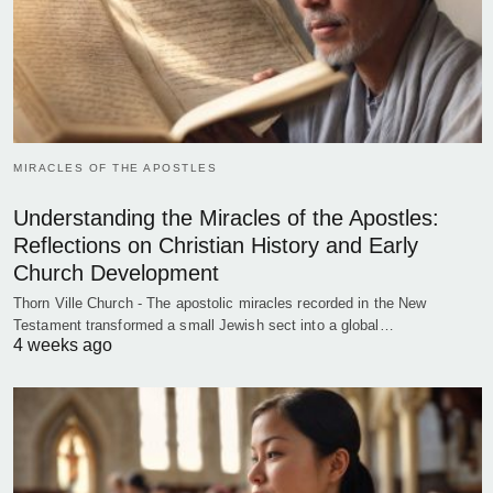
MIRACLES OF THE APOSTLES
Understanding the Miracles of the Apostles:
Reflections on Christian History and Early
Church Development
Thorn Ville Church - The apostolic miracles recorded in the New
Testament transformed a small Jewish sect into a global…
4 weeks ago