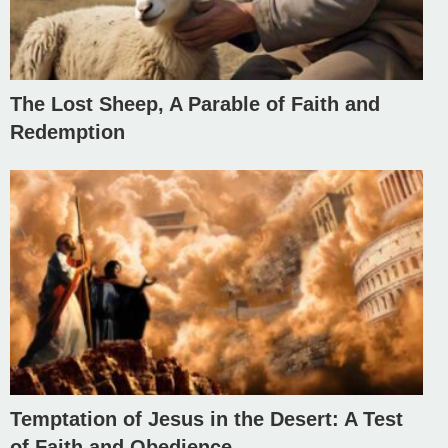
The Lost Sheep, A Parable of Faith and
Redemption
Temptation of Jesus in the Desert: A Test
of Faith and Obedience