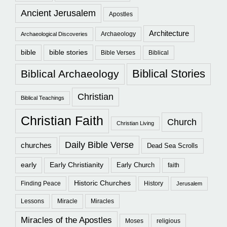
Ancient Jerusalem
Apostles
Architecture
Archaeology
Archaeological Discoveries
bible
bible stories
Bible Verses
Biblical
Biblical Stories
Biblical Archaeology
Christian
Biblical Teachings
Christian Faith
Church
Christian Living
Daily Bible Verse
churches
Dead Sea Scrolls
early
Early Christianity
Early Church
faith
Historic Churches
Finding Peace
History
Jerusalem
Lessons
Miracle
Miracles
Miracles of the Apostles
Moses
religious