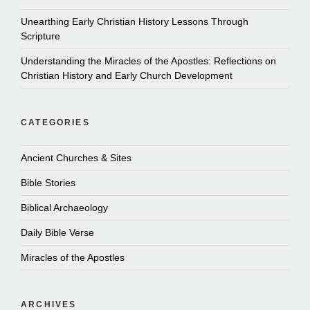
Unearthing Early Christian History Lessons Through
Scripture
Understanding the Miracles of the Apostles: Reflections on
Christian History and Early Church Development
CATEGORIES
Ancient Churches & Sites
Bible Stories
Biblical Archaeology
Daily Bible Verse
Miracles of the Apostles
ARCHIVES