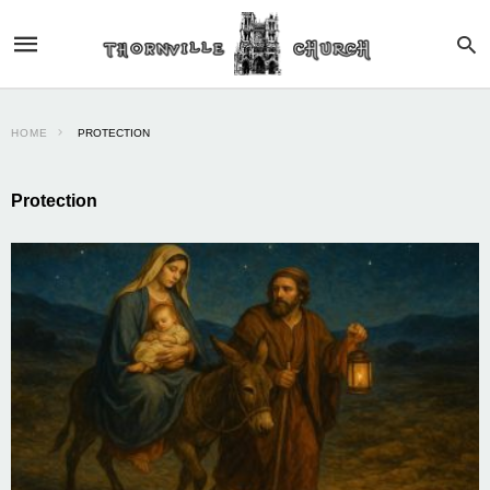
HOME
PROTECTION
Protection