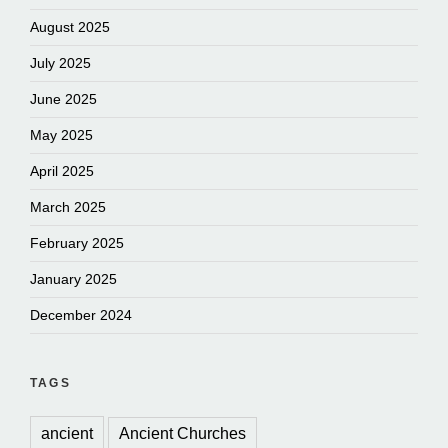
August 2025
July 2025
June 2025
May 2025
April 2025
March 2025
February 2025
January 2025
December 2024
TAGS
ancient
Ancient Churches