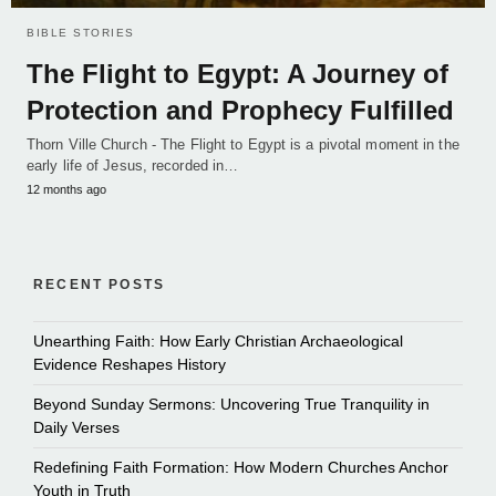
BIBLE STORIES
The Flight to Egypt: A Journey of
Protection and Prophecy Fulfilled
Thorn Ville Church - The Flight to Egypt is a pivotal moment in the
early life of Jesus, recorded in…
12 months ago
RECENT POSTS
Unearthing Faith: How Early Christian Archaeological
Evidence Reshapes History
Beyond Sunday Sermons: Uncovering True Tranquility in
Daily Verses
Redefining Faith Formation: How Modern Churches Anchor
Youth in Truth