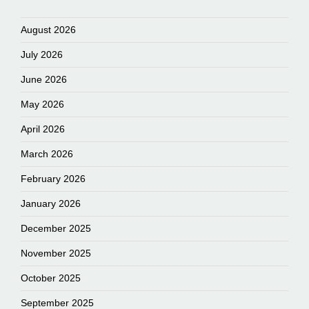
August 2026
July 2026
June 2026
May 2026
April 2026
March 2026
February 2026
January 2026
December 2025
November 2025
October 2025
September 2025