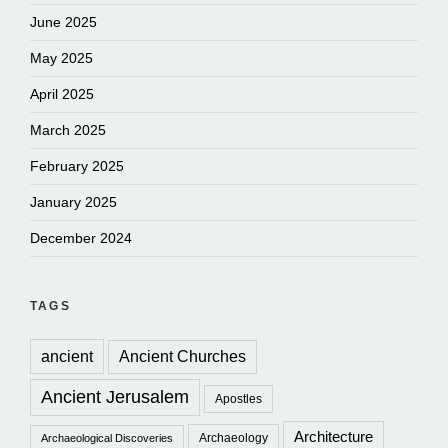
June 2025
May 2025
April 2025
March 2025
February 2025
January 2025
December 2024
TAGS
ancient
Ancient Churches
Ancient Jerusalem
Apostles
Architecture
Archaeology
Archaeological Discoveries