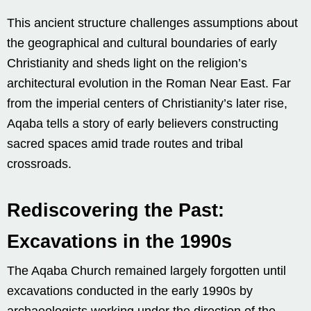
This ancient structure challenges assumptions about
the geographical and cultural boundaries of early
Christianity and sheds light on the religion’s
architectural evolution in the Roman Near East. Far
from the imperial centers of Christianity’s later rise,
Aqaba tells a story of early believers constructing
sacred spaces amid trade routes and tribal
crossroads.
Rediscovering the Past:
Excavations in the 1990s
The Aqaba Church remained largely forgotten until
excavations conducted in the early 1990s by
archaeologists working under the direction of the