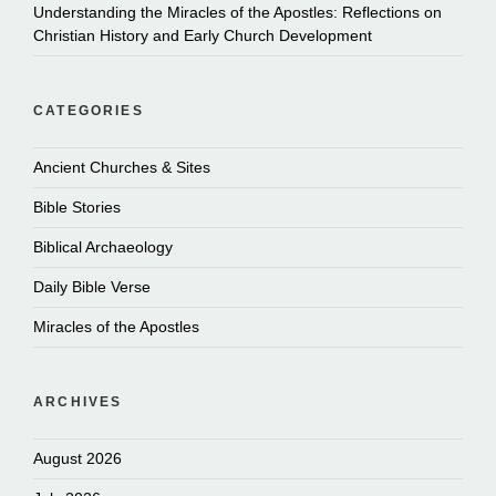
Understanding the Miracles of the Apostles: Reflections on
Christian History and Early Church Development
CATEGORIES
Ancient Churches & Sites
Bible Stories
Biblical Archaeology
Daily Bible Verse
Miracles of the Apostles
ARCHIVES
August 2026