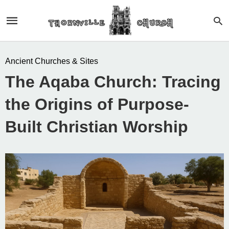
Ancient Churches & Sites
The Aqaba Church: Tracing
the Origins of Purpose-
Built Christian Worship