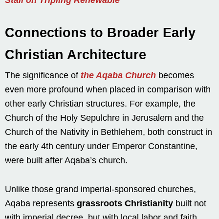
Connections to Broader Early
Christian Architecture
The significance of
the Aqaba Church
becomes
even more profound when placed in comparison with
other early Christian structures. For example, the
Church of the Holy Sepulchre in Jerusalem and the
Church of the Nativity in Bethlehem, both construct in
the early 4th century under Emperor Constantine,
were built after Aqaba’s church.
Unlike those grand imperial-sponsored churches,
Aqaba represents
grassroots Christianity
built not
with imperial decree, but with local labor and faith.