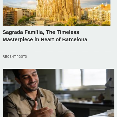
Sagrada Família, The Timeless
Masterpiece in Heart of Barcelona
RECENT POSTS