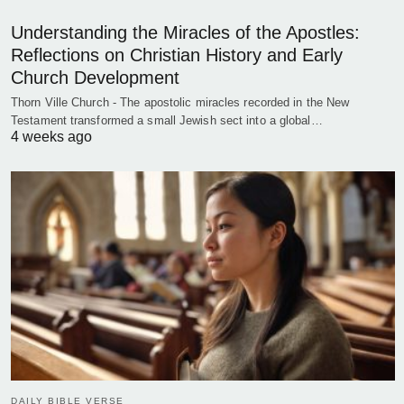
Understanding the Miracles of the Apostles:
Reflections on Christian History and Early
Church Development
Thorn Ville Church - The apostolic miracles recorded in the New
Testament transformed a small Jewish sect into a global…
4 weeks ago
DAILY BIBLE VERSE