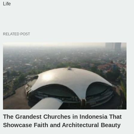
Life
RELATED POST
The Grandest Churches in Indonesia That
Showcase Faith and Architectural Beauty