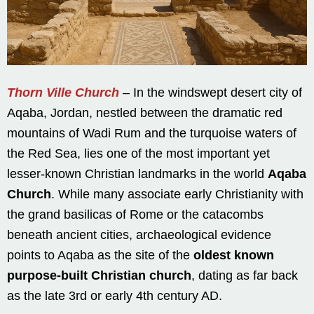
Thorn Ville Church
– In the windswept desert city of
Aqaba, Jordan, nestled between the dramatic red
mountains of Wadi Rum and the turquoise waters of
the Red Sea, lies one of the most important yet
lesser-known Christian landmarks in the world
Aqaba
Church
. While many associate early Christianity with
the grand basilicas of Rome or the catacombs
beneath ancient cities, archaeological evidence
points to Aqaba as the site of the
oldest known
purpose-built Christian church
, dating as far back
as the late 3rd or early 4th century AD.