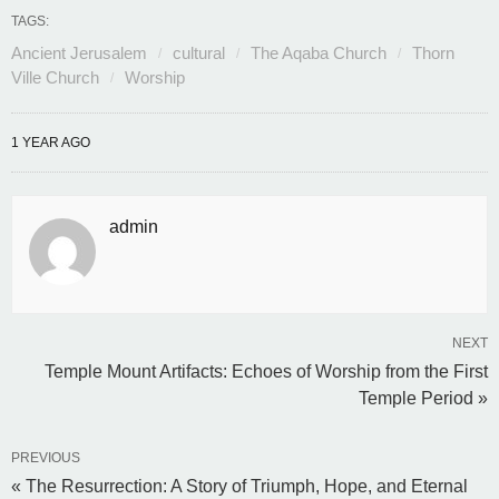
TAGS:
Ancient Jerusalem
cultural
The Aqaba Church
Thorn
Ville Church
Worship
1 YEAR AGO
admin
NEXT
Temple Mount Artifacts: Echoes of Worship from the First
Temple Period »
PREVIOUS
« The Resurrection: A Story of Triumph, Hope, and Eternal