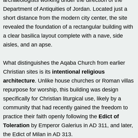
Department of Antiquities of Jordan. Located just a
short distance from the modern city center, the site
revealed the foundation of a rectangular building with
a clear basilica layout complete with a nave, side
aisles, and an apse.
What distinguishes the Aqaba Church from earlier
Christian sites is its
intentional religious
architecture
. Unlike house churches or Roman villas
repurpose for worship, this building was design
specifically for Christian liturgical use, likely by a
community that had recently gained the freedom to
practice their faith openly following the
Edict of
Toleration
by Emperor Galerius in AD 311, and later,
the Edict of Milan in AD 313.