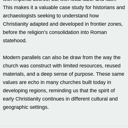
This makes it a valuable case study for historians and
archaeologists seeking to understand how
Christianity adapted and developed in frontier zones,
before the religion’s consolidation into Roman
statehood.
Modern parallels can also be draw from the way the
church was construct with limited resources, reused
materials, and a deep sense of purpose. These same
values are echo in many churches built today in
developing regions, reminding us that the spirit of
early Christianity continues in different cultural and
geographic settings.