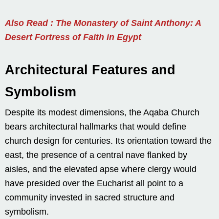
Also Read : The Monastery of Saint Anthony: A
Desert Fortress of Faith in Egypt
Architectural Features and
Symbolism
Despite its modest dimensions, the Aqaba Church
bears architectural hallmarks that would define
church design for centuries. Its orientation toward the
east, the presence of a central nave flanked by
aisles, and the elevated apse where clergy would
have presided over the Eucharist all point to a
community invested in sacred structure and
symbolism.