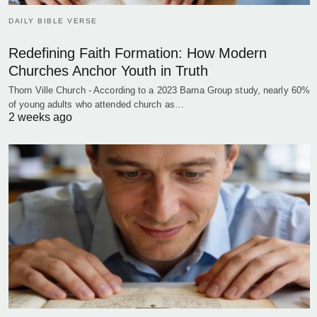
DAILY BIBLE VERSE
Redefining Faith Formation: How Modern
Churches Anchor Youth in Truth
Thorn Ville Church - According to a 2023 Barna Group study, nearly 60%
of young adults who attended church as…
2 weeks ago