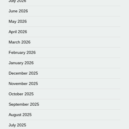
July 2026
June 2026
May 2026
April 2026
March 2026
February 2026
January 2026
December 2025
November 2025
October 2025
September 2025
August 2025
July 2025