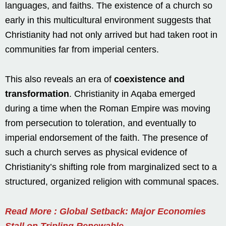
languages, and faiths. The existence of a church so
early in this multicultural environment suggests that
Christianity had not only arrived but had taken root in
communities far from imperial centers.
This also reveals an era of
coexistence and
transformation
. Christianity in Aqaba emerged
during a time when the Roman Empire was moving
from persecution to toleration, and eventually to
imperial endorsement of the faith. The presence of
such a church serves as physical evidence of
Christianity’s shifting role from marginalized sect to a
structured, organized religion with communal spaces.
Read More : Global Setback: Major Economies
Stall on Tripling Renewable