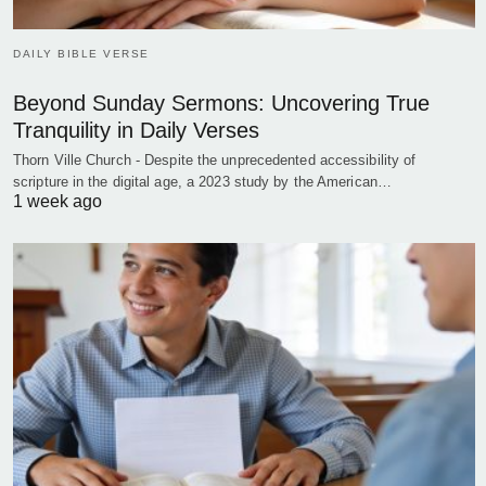
DAILY BIBLE VERSE
Beyond Sunday Sermons: Uncovering True
Tranquility in Daily Verses
Thorn Ville Church - Despite the unprecedented accessibility of
scripture in the digital age, a 2023 study by the American…
1 week ago