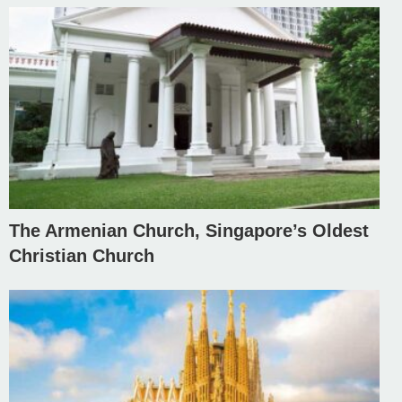
The Armenian Church, Singapore’s Oldest
Christian Church