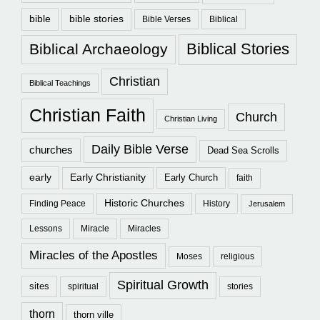
bible
bible stories
Bible Verses
Biblical
Biblical Stories
Biblical Archaeology
Christian
Biblical Teachings
Christian Faith
Church
Christian Living
Daily Bible Verse
churches
Dead Sea Scrolls
early
Early Christianity
Early Church
faith
Historic Churches
Finding Peace
History
Jerusalem
Lessons
Miracle
Miracles
Miracles of the Apostles
Moses
religious
Spiritual Growth
sites
spiritual
stories
thorn
thorn ville