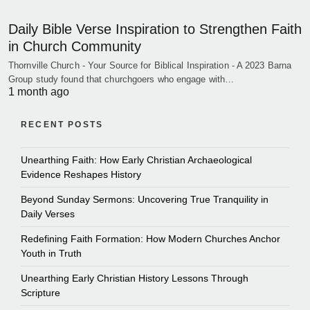
Daily Bible Verse Inspiration to Strengthen Faith
in Church Community
Thornville Church - Your Source for Biblical Inspiration - A 2023 Barna
Group study found that churchgoers who engage with…
1 month ago
RECENT POSTS
Unearthing Faith: How Early Christian Archaeological
Evidence Reshapes History
Beyond Sunday Sermons: Uncovering True Tranquility in
Daily Verses
Redefining Faith Formation: How Modern Churches Anchor
Youth in Truth
Unearthing Early Christian History Lessons Through
Scripture