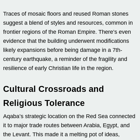
Traces of mosaic floors and reused Roman stones
suggest a blend of styles and resources, common in
frontier regions of the Roman Empire. There’s even
evidence that the building underwent modifications
likely expansions before being damage in a 7th-
century earthquake, a reminder of the fragility and
resilience of early Christian life in the region.
Cultural Crossroads and
Religious Tolerance
Aqaba’s strategic location on the Red Sea connected
it to major trade routes between Arabia, Egypt, and
the Levant. This made it a melting pot of ideas,