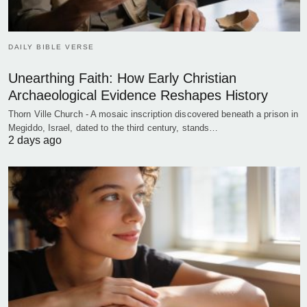
DAILY BIBLE VERSE
Unearthing Faith: How Early Christian
Archaeological Evidence Reshapes History
Thorn Ville Church - A mosaic inscription discovered beneath a prison in
Megiddo, Israel, dated to the third century, stands…
2 days ago