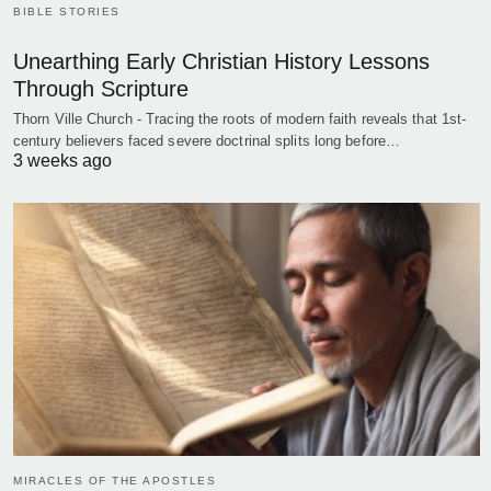
BIBLE STORIES
Unearthing Early Christian History Lessons
Through Scripture
Thorn Ville Church - Tracing the roots of modern faith reveals that 1st-
century believers faced severe doctrinal splits long before…
3 weeks ago
MIRACLES OF THE APOSTLES