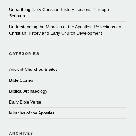
Unearthing Early Christian History Lessons Through
Scripture
Understanding the Miracles of the Apostles: Reflections on
Christian History and Early Church Development
CATEGORIES
Ancient Churches & Sites
Bible Stories
Biblical Archaeology
Daily Bible Verse
Miracles of the Apostles
ARCHIVES