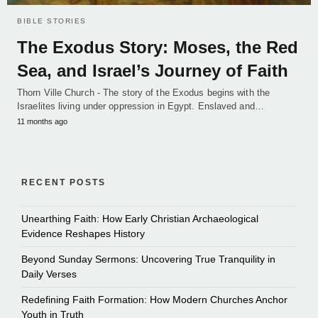
BIBLE STORIES
The Exodus Story: Moses, the Red
Sea, and Israel’s Journey of Faith
Thorn Ville Church - The story of the Exodus begins with the
Israelites living under oppression in Egypt. Enslaved and…
11 months ago
RECENT POSTS
Unearthing Faith: How Early Christian Archaeological
Evidence Reshapes History
Beyond Sunday Sermons: Uncovering True Tranquility in
Daily Verses
Redefining Faith Formation: How Modern Churches Anchor
Youth in Truth