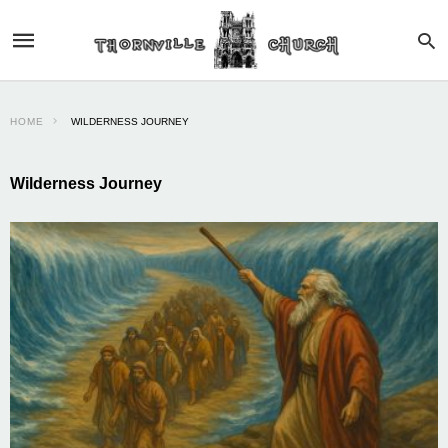
HOME
WILDERNESS JOURNEY
Wilderness Journey