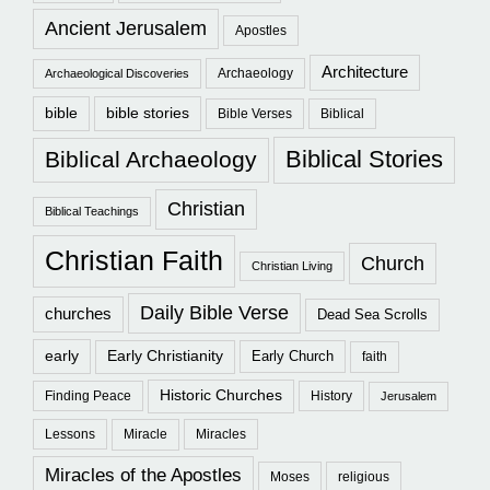
Ancient Jerusalem
Apostles
Architecture
Archaeology
Archaeological Discoveries
bible
bible stories
Bible Verses
Biblical
Biblical Stories
Biblical Archaeology
Christian
Biblical Teachings
Christian Faith
Church
Christian Living
Daily Bible Verse
churches
Dead Sea Scrolls
early
Early Christianity
Early Church
faith
Historic Churches
Finding Peace
History
Jerusalem
Lessons
Miracle
Miracles
Miracles of the Apostles
Moses
religious