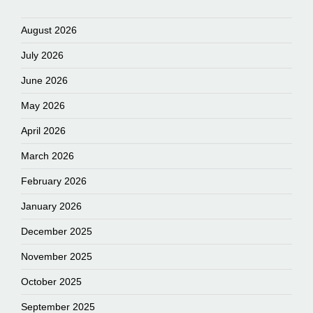
August 2026
July 2026
June 2026
May 2026
April 2026
March 2026
February 2026
January 2026
December 2025
November 2025
October 2025
September 2025