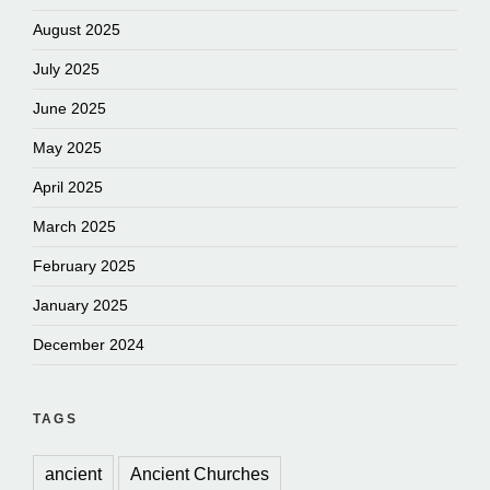
August 2025
July 2025
June 2025
May 2025
April 2025
March 2025
February 2025
January 2025
December 2024
TAGS
ancient
Ancient Churches