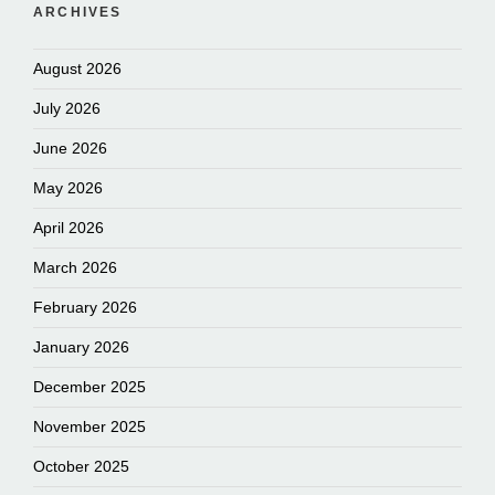
ARCHIVES
August 2026
July 2026
June 2026
May 2026
April 2026
March 2026
February 2026
January 2026
December 2025
November 2025
October 2025