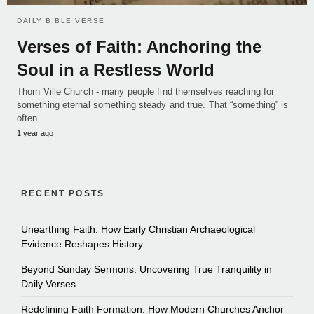
DAILY BIBLE VERSE
Verses of Faith: Anchoring the
Soul in a Restless World
Thorn Ville Church - many people find themselves reaching for
something eternal something steady and true. That “something” is
often…
1 year ago
RECENT POSTS
Unearthing Faith: How Early Christian Archaeological
Evidence Reshapes History
Beyond Sunday Sermons: Uncovering True Tranquility in
Daily Verses
Redefining Faith Formation: How Modern Churches Anchor