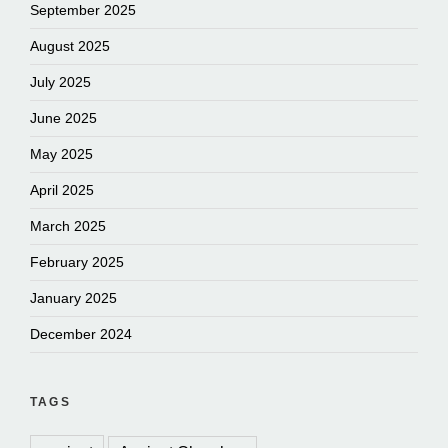
September 2025
August 2025
July 2025
June 2025
May 2025
April 2025
March 2025
February 2025
January 2025
December 2024
TAGS