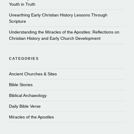
Youth in Truth
Unearthing Early Christian History Lessons Through
Scripture
Understanding the Miracles of the Apostles: Reflections on
Christian History and Early Church Development
CATEGORIES
Ancient Churches & Sites
Bible Stories
Biblical Archaeology
Daily Bible Verse
Miracles of the Apostles