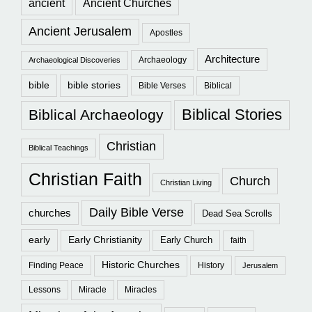
ancient
Ancient Churches
Ancient Jerusalem
Apostles
Architecture
Archaeology
Archaeological Discoveries
bible
bible stories
Bible Verses
Biblical
Biblical Stories
Biblical Archaeology
Christian
Biblical Teachings
Christian Faith
Church
Christian Living
Daily Bible Verse
churches
Dead Sea Scrolls
early
Early Christianity
Early Church
faith
Historic Churches
Finding Peace
History
Jerusalem
Lessons
Miracle
Miracles