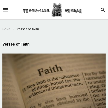
HOME
VERSES OF FAITH
Verses of Faith