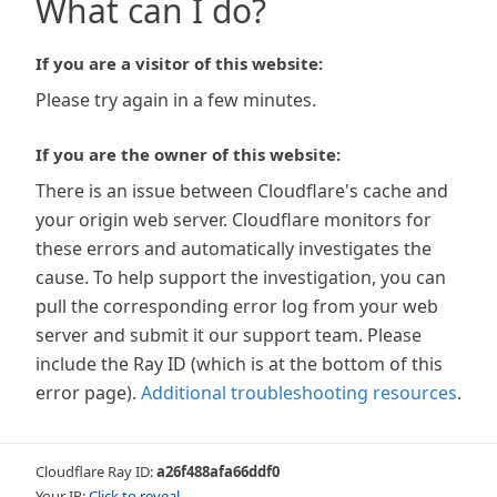
What can I do?
If you are a visitor of this website:
Please try again in a few minutes.
If you are the owner of this website:
There is an issue between Cloudflare's cache and
your origin web server. Cloudflare monitors for
these errors and automatically investigates the
cause. To help support the investigation, you can
pull the corresponding error log from your web
server and submit it our support team. Please
include the Ray ID (which is at the bottom of this
error page).
Additional troubleshooting resources
.
Cloudflare Ray ID:
a26f488afa66ddf0
Your IP:
Click to reveal