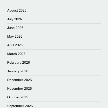
August 2026
July 2026
June 2026
May 2026
April 2026
March 2026
February 2026
January 2026
December 2025
November 2025
October 2025
September 2025