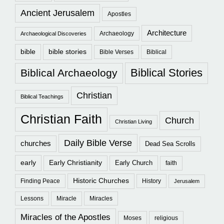
Ancient Jerusalem
Apostles
Architecture
Archaeology
Archaeological Discoveries
bible
bible stories
Bible Verses
Biblical
Biblical Stories
Biblical Archaeology
Christian
Biblical Teachings
Christian Faith
Church
Christian Living
Daily Bible Verse
churches
Dead Sea Scrolls
early
Early Christianity
Early Church
faith
Historic Churches
Finding Peace
History
Jerusalem
Lessons
Miracle
Miracles
Miracles of the Apostles
Moses
religious