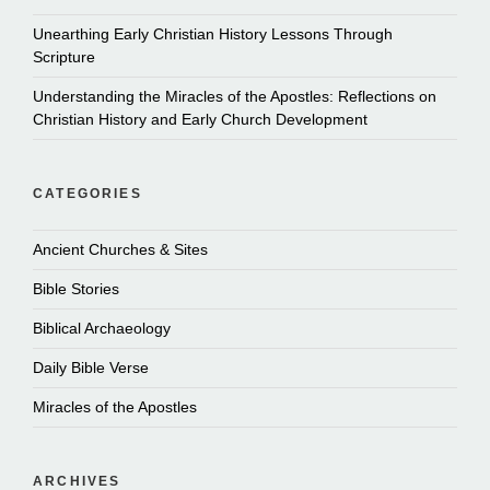
Unearthing Early Christian History Lessons Through
Scripture
Understanding the Miracles of the Apostles: Reflections on
Christian History and Early Church Development
CATEGORIES
Ancient Churches & Sites
Bible Stories
Biblical Archaeology
Daily Bible Verse
Miracles of the Apostles
ARCHIVES