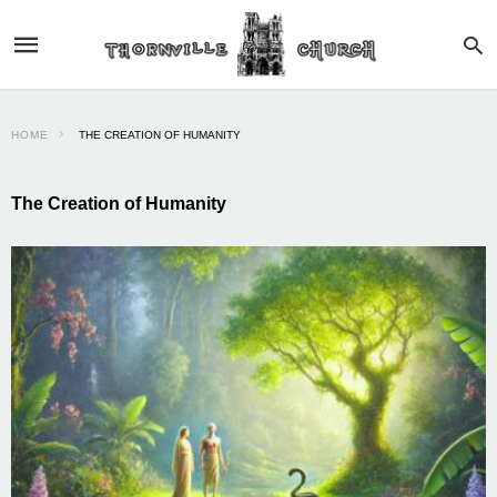
HOME
THE CREATION OF HUMANITY
The Creation of Humanity