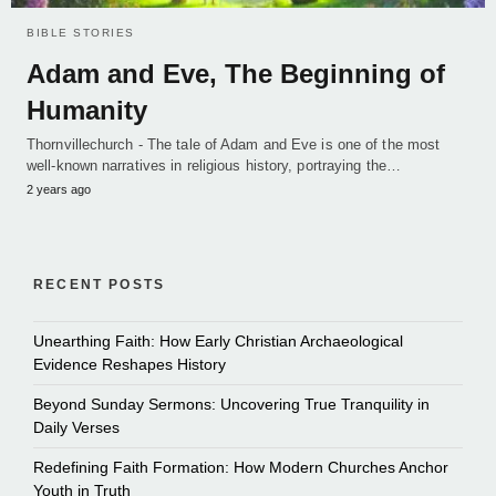
BIBLE STORIES
Adam and Eve, The Beginning of
Humanity
Thornvillechurch - The tale of Adam and Eve is one of the most
well-known narratives in religious history, portraying the…
2 years ago
RECENT POSTS
Unearthing Faith: How Early Christian Archaeological
Evidence Reshapes History
Beyond Sunday Sermons: Uncovering True Tranquility in
Daily Verses
Redefining Faith Formation: How Modern Churches Anchor
Youth in Truth