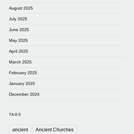
August 2025
July 2025
June 2025
May 2025
April 2025
March 2025
February 2025
January 2025
December 2024
TAGS
ancient
Ancient Churches