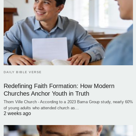
DAILY BIBLE VERSE
Redefining Faith Formation: How Modern
Churches Anchor Youth in Truth
Thorn Ville Church - According to a 2023 Barna Group study, nearly 60%
of young adults who attended church as…
2 weeks ago