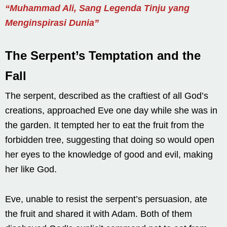
“Muhammad Ali, Sang Legenda Tinju yang
Menginspirasi Dunia”
The Serpent’s Temptation and the
Fall
The serpent, described as the craftiest of all God’s
creations, approached Eve one day while she was in
the garden. It tempted her to eat the fruit from the
forbidden tree, suggesting that doing so would open
her eyes to the knowledge of good and evil, making
her like God.
Eve, unable to resist the serpent’s persuasion, ate
the fruit and shared it with Adam. Both of them