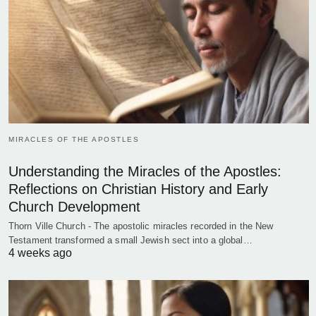
MIRACLES OF THE APOSTLES
Understanding the Miracles of the Apostles:
Reflections on Christian History and Early
Church Development
Thorn Ville Church - The apostolic miracles recorded in the New
Testament transformed a small Jewish sect into a global…
4 weeks ago