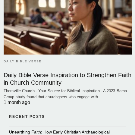
DAILY BIBLE VERSE
Daily Bible Verse Inspiration to Strengthen Faith
in Church Community
Thornville Church - Your Source for Biblical Inspiration - A 2023 Barna
Group study found that churchgoers who engage with…
1 month ago
RECENT POSTS
Unearthing Faith: How Early Christian Archaeological