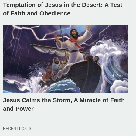
Temptation of Jesus in the Desert: A Test
of Faith and Obedience
Jesus Calms the Storm, A Miracle of Faith
and Power
RECENT POSTS