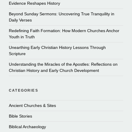
Evidence Reshapes History
Beyond Sunday Sermons: Uncovering True Tranquility in
Daily Verses
Redefining Faith Formation: How Modern Churches Anchor
Youth in Truth
Unearthing Early Christian History Lessons Through
Scripture
Understanding the Miracles of the Apostles: Reflections on
Christian History and Early Church Development
CATEGORIES
Ancient Churches & Sites
Bible Stories
Biblical Archaeology