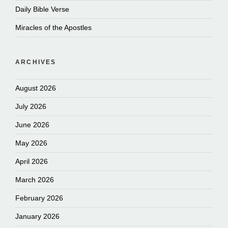
Daily Bible Verse
Miracles of the Apostles
ARCHIVES
August 2026
July 2026
June 2026
May 2026
April 2026
March 2026
February 2026
January 2026