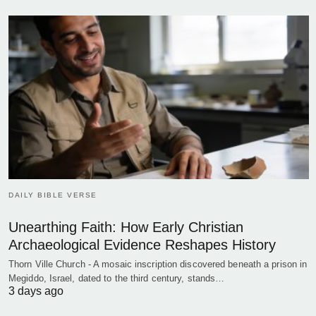
DAILY BIBLE VERSE
Unearthing Faith: How Early Christian
Archaeological Evidence Reshapes History
Thorn Ville Church - A mosaic inscription discovered beneath a prison in
Megiddo, Israel, dated to the third century, stands…
3 days ago