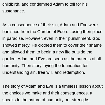
childbirth, and condemned Adam to toil for his
sustenance.
As a consequence of their sin, Adam and Eve were
banished from the Garden of Eden. Losing their place
in paradise. However, even in their punishment, God
showed mercy. He clothed them to cover their shame
and allowed them to begin a new life outside the
garden. Adam and Eve are seen as the parents of all
humanity. Their story laying the foundation for
understanding sin, free will, and redemption.
The story of Adam and Eve is a timeless lesson about
the choices we make and their consequences. It
speaks to the nature of humanity our strengths,