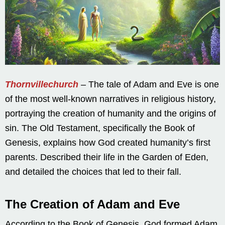
Thornvillechurch
– The tale of Adam and Eve is one
of the most well-known narratives in religious history,
portraying the creation of humanity and the origins of
sin. The Old Testament, specifically the Book of
Genesis, explains how God created humanity’s first
parents. Described their life in the Garden of Eden,
and detailed the choices that led to their fall.
The Creation of Adam and Eve
According to the Book of Genesis, God formed Adam