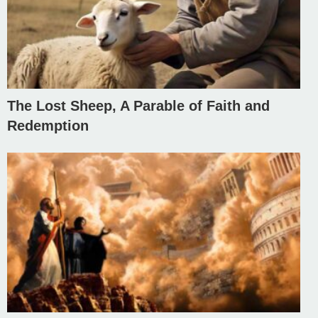
The Lost Sheep, A Parable of Faith and
Redemption