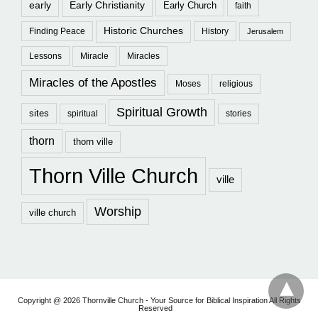
early
Early Christianity
Early Church
faith
Historic Churches
Finding Peace
History
Jerusalem
Lessons
Miracle
Miracles
Miracles of the Apostles
Moses
religious
Spiritual Growth
sites
spiritual
stories
thorn
thorn ville
Thorn Ville Church
ville
Worship
ville church
Copyright @ 2026 Thornville Church - Your Source for Biblical Inspiration All Rights
Reserved