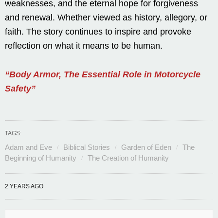
weaknesses, and the eternal hope for forgiveness
and renewal. Whether viewed as history, allegory, or
faith. The story continues to inspire and provoke
reflection on what it means to be human.
“Body Armor, The Essential Role in Motorcycle
Safety”
TAGS:
Adam and Eve
Biblical Stories
Garden of Eden
The
Beginning of Humanity
The Creation of Humanity
2 YEARS AGO