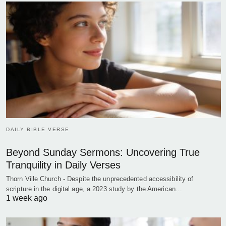
DAILY BIBLE VERSE
Beyond Sunday Sermons: Uncovering True
Tranquility in Daily Verses
Thorn Ville Church - Despite the unprecedented accessibility of
scripture in the digital age, a 2023 study by the American…
1 week ago