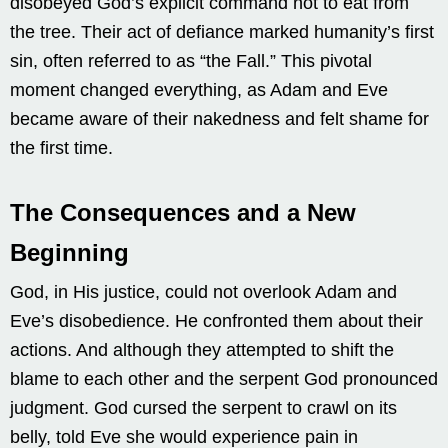
disobeyed God’s explicit command not to eat from
the tree. Their act of defiance marked humanity’s first
sin, often referred to as “the Fall.” This pivotal
moment changed everything, as Adam and Eve
became aware of their nakedness and felt shame for
the first time.
The Consequences and a New
Beginning
God, in His justice, could not overlook Adam and
Eve’s disobedience. He confronted them about their
actions. And although they attempted to shift the
blame to each other and the serpent God pronounced
judgment. God cursed the serpent to crawl on its
belly, told Eve she would experience pain in