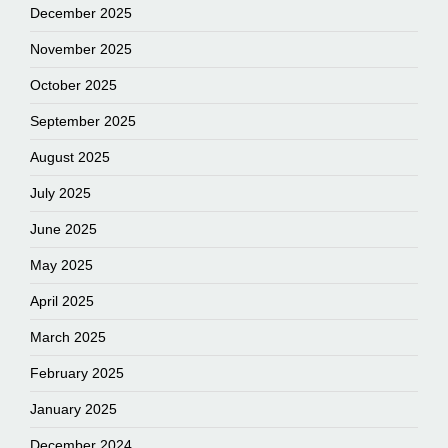
December 2025
November 2025
October 2025
September 2025
August 2025
July 2025
June 2025
May 2025
April 2025
March 2025
February 2025
January 2025
December 2024