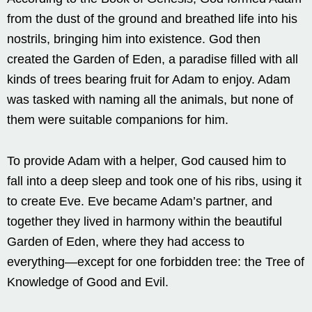
from the dust of the ground and breathed life into his
nostrils, bringing him into existence. God then
created the Garden of Eden, a paradise filled with all
kinds of trees bearing fruit for Adam to enjoy. Adam
was tasked with naming all the animals, but none of
them were suitable companions for him.
To provide Adam with a helper, God caused him to
fall into a deep sleep and took one of his ribs, using it
to create Eve. Eve became Adam’s partner, and
together they lived in harmony within the beautiful
Garden of Eden, where they had access to
everything—except for one forbidden tree: the Tree of
Knowledge of Good and Evil.