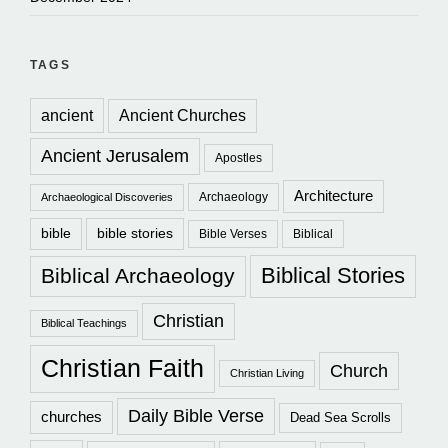
TAGS
ancient
Ancient Churches
Ancient Jerusalem
Apostles
Architecture
Archaeology
Archaeological Discoveries
bible
bible stories
Bible Verses
Biblical
Biblical Stories
Biblical Archaeology
Christian
Biblical Teachings
Christian Faith
Church
Christian Living
Daily Bible Verse
churches
Dead Sea Scrolls