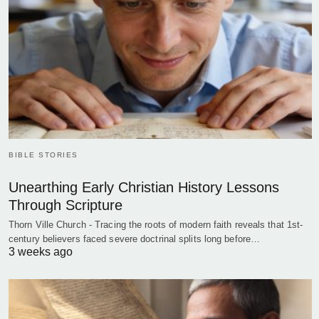
BIBLE STORIES
Unearthing Early Christian History Lessons
Through Scripture
Thorn Ville Church - Tracing the roots of modern faith reveals that 1st-
century believers faced severe doctrinal splits long before…
3 weeks ago