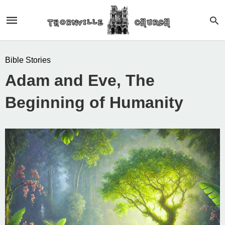
Bible Stories
Adam and Eve, The
Beginning of Humanity