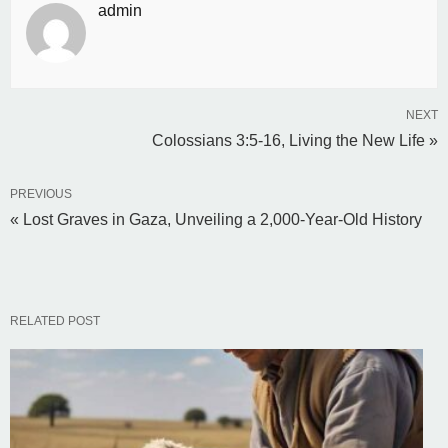
admin
NEXT
Colossians 3:5-16, Living the New Life »
PREVIOUS
« Lost Graves in Gaza, Unveiling a 2,000-Year-Old History
RELATED POST