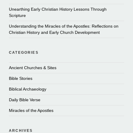
Unearthing Early Christian History Lessons Through
Scripture
Understanding the Miracles of the Apostles: Reflections on
Christian History and Early Church Development
CATEGORIES
Ancient Churches & Sites
Bible Stories
Biblical Archaeology
Daily Bible Verse
Miracles of the Apostles
ARCHIVES