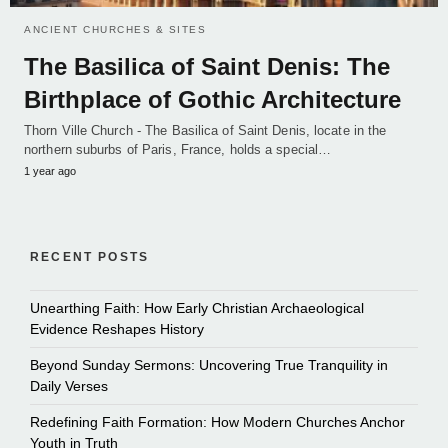
ANCIENT CHURCHES & SITES
The Basilica of Saint Denis: The
Birthplace of Gothic Architecture
Thorn Ville Church - The Basilica of Saint Denis, locate in the
northern suburbs of Paris, France, holds a special…
1 year ago
RECENT POSTS
Unearthing Faith: How Early Christian Archaeological
Evidence Reshapes History
Beyond Sunday Sermons: Uncovering True Tranquility in
Daily Verses
Redefining Faith Formation: How Modern Churches Anchor
Youth in Truth