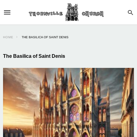
HOME
THE BASILICA OF SAINT DENIS
The Basilica of Saint Denis