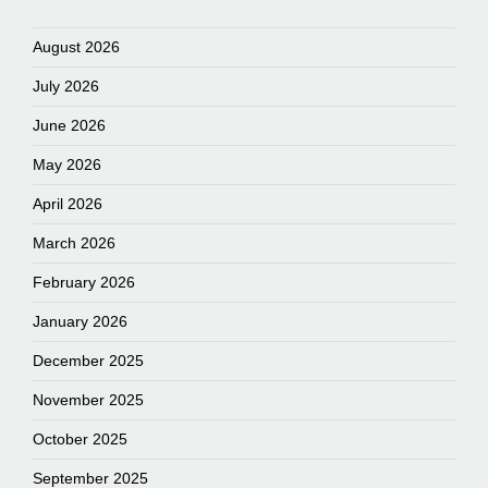
August 2026
July 2026
June 2026
May 2026
April 2026
March 2026
February 2026
January 2026
December 2025
November 2025
October 2025
September 2025