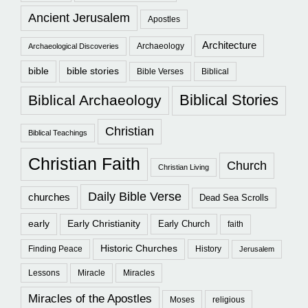
Ancient Jerusalem
Apostles
Architecture
Archaeology
Archaeological Discoveries
bible
bible stories
Bible Verses
Biblical
Biblical Stories
Biblical Archaeology
Christian
Biblical Teachings
Christian Faith
Church
Christian Living
Daily Bible Verse
churches
Dead Sea Scrolls
early
Early Christianity
Early Church
faith
Historic Churches
Finding Peace
History
Jerusalem
Lessons
Miracle
Miracles
Miracles of the Apostles
Moses
religious