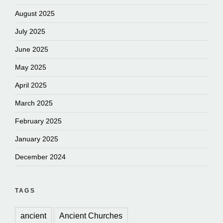
August 2025
July 2025
June 2025
May 2025
April 2025
March 2025
February 2025
January 2025
December 2024
TAGS
ancient
Ancient Churches