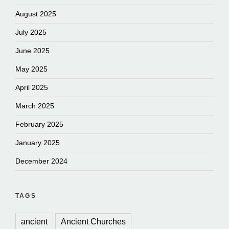
August 2025
July 2025
June 2025
May 2025
April 2025
March 2025
February 2025
January 2025
December 2024
TAGS
ancient
Ancient Churches