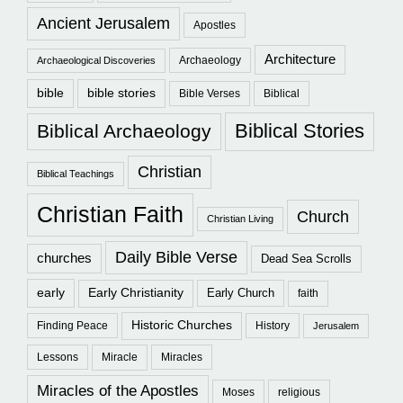
Ancient Jerusalem
Apostles
Architecture
Archaeology
Archaeological Discoveries
bible
bible stories
Bible Verses
Biblical
Biblical Stories
Biblical Archaeology
Christian
Biblical Teachings
Christian Faith
Church
Christian Living
Daily Bible Verse
churches
Dead Sea Scrolls
early
Early Christianity
Early Church
faith
Historic Churches
Finding Peace
History
Jerusalem
Lessons
Miracle
Miracles
Miracles of the Apostles
Moses
religious