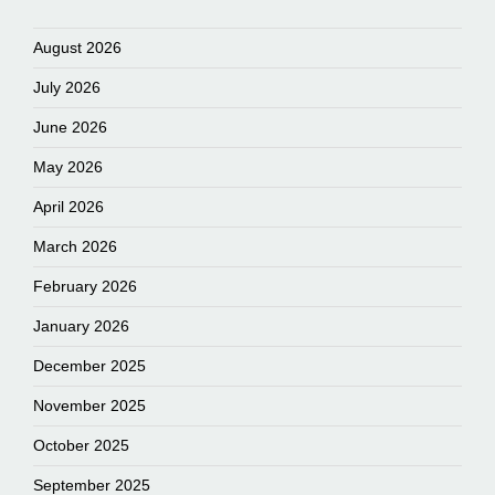
August 2026
July 2026
June 2026
May 2026
April 2026
March 2026
February 2026
January 2026
December 2025
November 2025
October 2025
September 2025