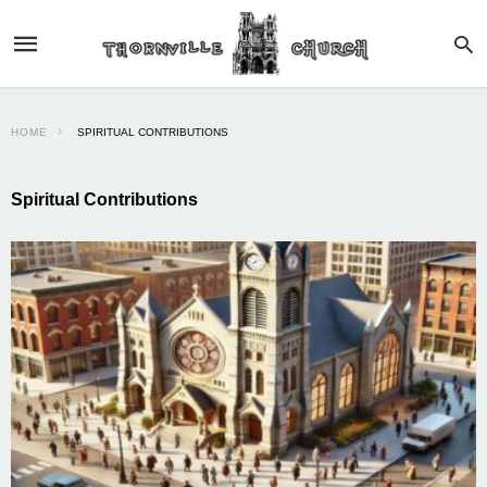
HOME
SPIRITUAL CONTRIBUTIONS
Spiritual Contributions