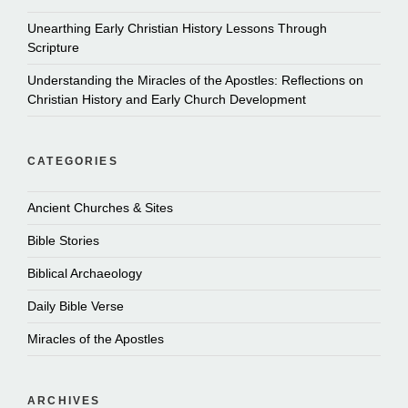
Unearthing Early Christian History Lessons Through
Scripture
Understanding the Miracles of the Apostles: Reflections on
Christian History and Early Church Development
CATEGORIES
Ancient Churches & Sites
Bible Stories
Biblical Archaeology
Daily Bible Verse
Miracles of the Apostles
ARCHIVES