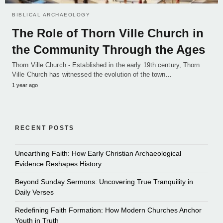
BIBLICAL ARCHAEOLOGY
The Role of Thorn Ville Church in
the Community Through the Ages
Thorn Ville Church - Established in the early 19th century, Thorn
Ville Church has witnessed the evolution of the town…
1 year ago
RECENT POSTS
Unearthing Faith: How Early Christian Archaeological
Evidence Reshapes History
Beyond Sunday Sermons: Uncovering True Tranquility in
Daily Verses
Redefining Faith Formation: How Modern Churches Anchor
Youth in Truth