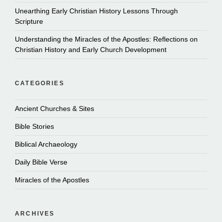
Unearthing Early Christian History Lessons Through
Scripture
Understanding the Miracles of the Apostles: Reflections on
Christian History and Early Church Development
CATEGORIES
Ancient Churches & Sites
Bible Stories
Biblical Archaeology
Daily Bible Verse
Miracles of the Apostles
ARCHIVES