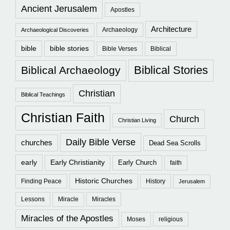
Ancient Jerusalem
Apostles
Architecture
Archaeology
Archaeological Discoveries
bible
bible stories
Bible Verses
Biblical
Biblical Stories
Biblical Archaeology
Christian
Biblical Teachings
Christian Faith
Church
Christian Living
Daily Bible Verse
churches
Dead Sea Scrolls
early
Early Christianity
Early Church
faith
Historic Churches
Finding Peace
History
Jerusalem
Lessons
Miracle
Miracles
Miracles of the Apostles
Moses
religious