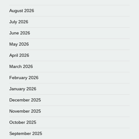
August 2026
July 2026
June 2026
May 2026
April 2026
March 2026
February 2026
January 2026
December 2025
November 2025
October 2025
September 2025