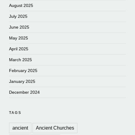
August 2025
July 2025
June 2025
May 2025
April 2025
March 2025
February 2025
January 2025
December 2024
TAGS
ancient
Ancient Churches