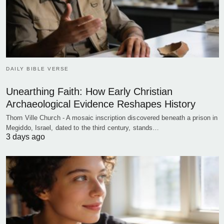
DAILY BIBLE VERSE
Unearthing Faith: How Early Christian
Archaeological Evidence Reshapes History
Thorn Ville Church - A mosaic inscription discovered beneath a prison in
Megiddo, Israel, dated to the third century, stands…
3 days ago