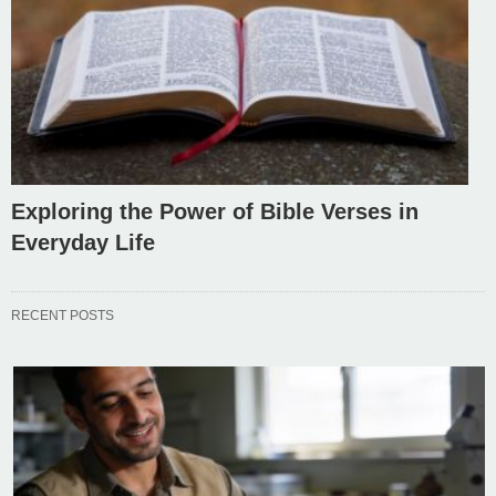
Exploring the Power of Bible Verses in
Everyday Life
RECENT POSTS