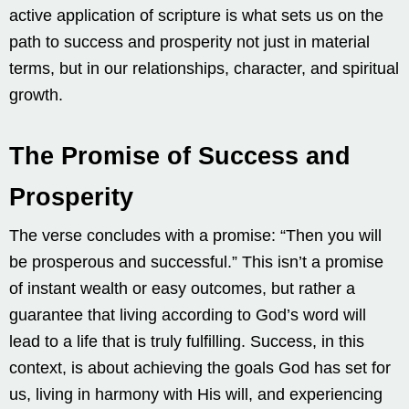
active application of scripture is what sets us on the
path to success and prosperity not just in material
terms, but in our relationships, character, and spiritual
growth.
The Promise of Success and
Prosperity
The verse concludes with a promise: “Then you will
be prosperous and successful.” This isn’t a promise
of instant wealth or easy outcomes, but rather a
guarantee that living according to God’s word will
lead to a life that is truly fulfilling. Success, in this
context, is about achieving the goals God has set for
us, living in harmony with His will, and experiencing