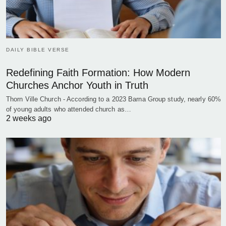
DAILY BIBLE VERSE
Redefining Faith Formation: How Modern
Churches Anchor Youth in Truth
Thorn Ville Church - According to a 2023 Barna Group study, nearly 60%
of young adults who attended church as…
2 weeks ago