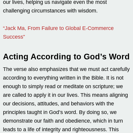
our lives, helping us navigate even the most
challenging circumstances with wisdom.
“Jack Ma, From Failure to Global E-Commerce
Success”
Acting According to God’s Word
The verse also emphasizes that we must act carefully
according to everything written in the Bible. It is not
enough to simply read or meditate on scripture; we
are called to apply it in our lives. This means aligning
our decisions, attitudes, and behaviors with the
principles taught in God’s word. By doing so, we
demonstrate our faith and obedience, which in turn
leads to a life of integrity and righteousness. This