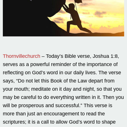
Thornvillechurch
– Today’s Bible verse, Joshua 1:8,
serves as a powerful reminder of the importance of
reflecting on God’s word in our daily lives. The verse
says, “Do not let this Book of the Law depart from
your mouth; meditate on it day and night, so that you
may be careful to do everything written in it. Then you
will be prosperous and successful.” This verse is
more than just an encouragement to read the
scriptures; it is a call to allow God’s word to shape