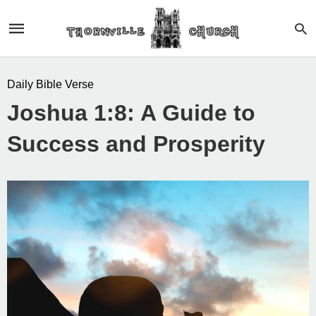
Daily Bible Verse
Joshua 1:8: A Guide to
Success and Prosperity