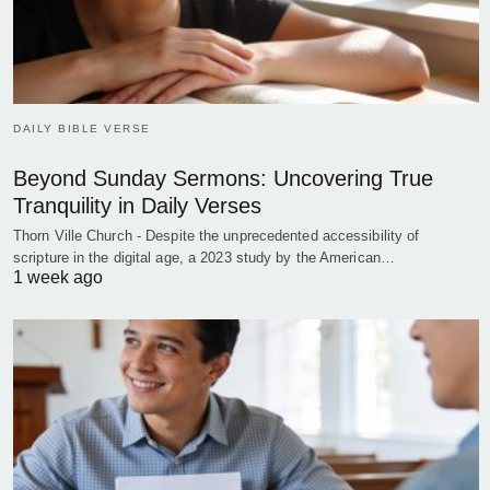
DAILY BIBLE VERSE
Beyond Sunday Sermons: Uncovering True
Tranquility in Daily Verses
Thorn Ville Church - Despite the unprecedented accessibility of
scripture in the digital age, a 2023 study by the American…
1 week ago