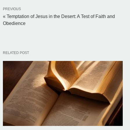
PREVIOUS
« Temptation of Jesus in the Desert: A Test of Faith and
Obedience
RELATED POST