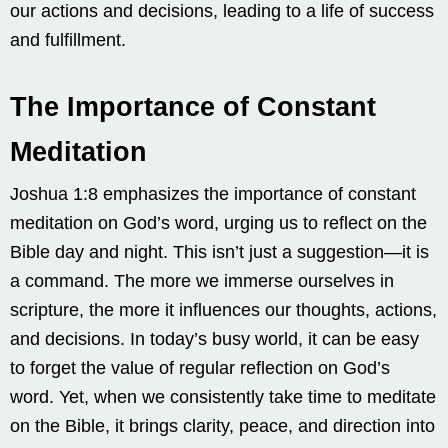
our actions and decisions, leading to a life of success
and fulfillment.
The Importance of Constant
Meditation
Joshua 1:8 emphasizes the importance of constant
meditation on God’s word, urging us to reflect on the
Bible day and night. This isn’t just a suggestion—it is
a command. The more we immerse ourselves in
scripture, the more it influences our thoughts, actions,
and decisions. In today’s busy world, it can be easy
to forget the value of regular reflection on God’s
word. Yet, when we consistently take time to meditate
on the Bible, it brings clarity, peace, and direction into