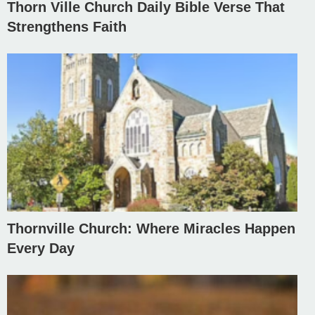
Thorn Ville Church Daily Bible Verse That
Strengthens Faith
Thornville Church: Where Miracles Happen
Every Day