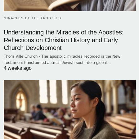
MIRACLES OF THE APOSTLES
Understanding the Miracles of the Apostles:
Reflections on Christian History and Early
Church Development
Thorn Ville Church - The apostolic miracles recorded in the New
Testament transformed a small Jewish sect into a global…
4 weeks ago