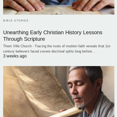
BIBLE STORIES
Unearthing Early Christian History Lessons
Through Scripture
Thorn Ville Church - Tracing the roots of modern faith reveals that 1st-
century believers faced severe doctrinal splits long before…
3 weeks ago