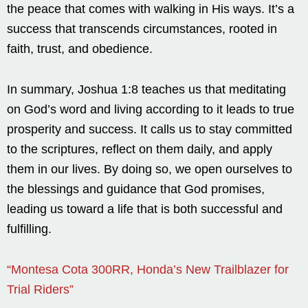
the peace that comes with walking in His ways. It’s a
success that transcends circumstances, rooted in
faith, trust, and obedience.
In summary, Joshua 1:8 teaches us that meditating
on God’s word and living according to it leads to true
prosperity and success. It calls us to stay committed
to the scriptures, reflect on them daily, and apply
them in our lives. By doing so, we open ourselves to
the blessings and guidance that God promises,
leading us toward a life that is both successful and
fulfilling.
“Montesa Cota 300RR, Honda’s New Trailblazer for
Trial Riders”