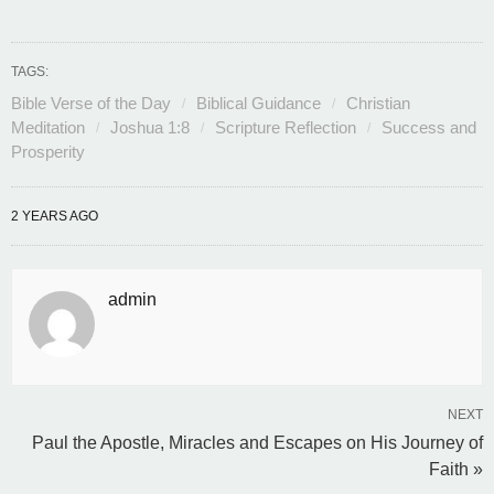
TAGS:
Bible Verse of the Day
Biblical Guidance
Christian
Meditation
Joshua 1:8
Scripture Reflection
Success and
Prosperity
2 YEARS AGO
admin
NEXT
Paul the Apostle, Miracles and Escapes on His Journey of
Faith »