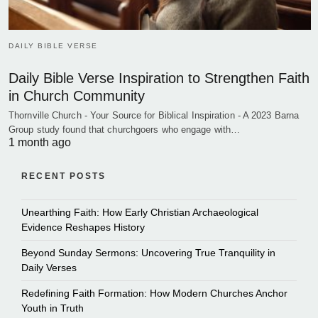
DAILY BIBLE VERSE
Daily Bible Verse Inspiration to Strengthen Faith
in Church Community
Thornville Church - Your Source for Biblical Inspiration - A 2023 Barna
Group study found that churchgoers who engage with…
1 month ago
RECENT POSTS
Unearthing Faith: How Early Christian Archaeological
Evidence Reshapes History
Beyond Sunday Sermons: Uncovering True Tranquility in
Daily Verses
Redefining Faith Formation: How Modern Churches Anchor
Youth in Truth