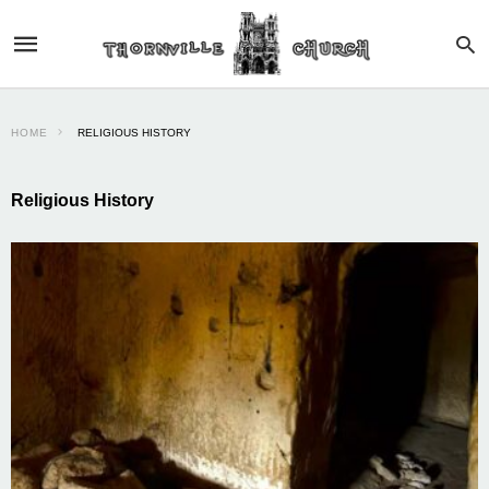
HOME
RELIGIOUS HISTORY
Religious History