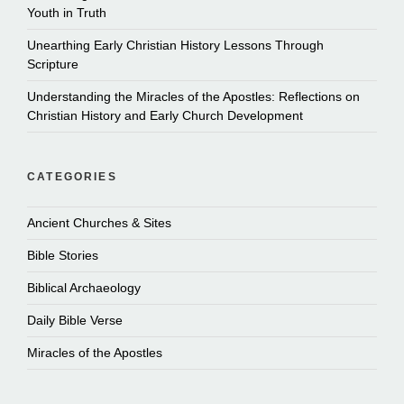
Youth in Truth
Unearthing Early Christian History Lessons Through
Scripture
Understanding the Miracles of the Apostles: Reflections on
Christian History and Early Church Development
CATEGORIES
Ancient Churches & Sites
Bible Stories
Biblical Archaeology
Daily Bible Verse
Miracles of the Apostles