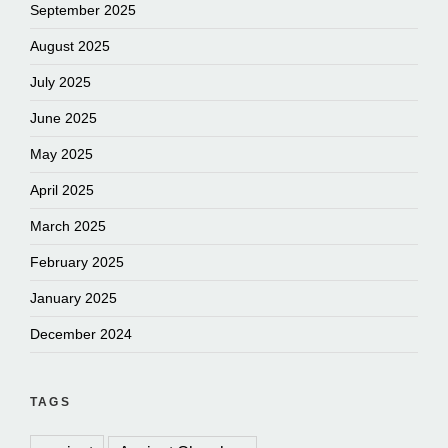
September 2025
August 2025
July 2025
June 2025
May 2025
April 2025
March 2025
February 2025
January 2025
December 2024
TAGS