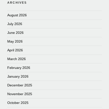
ARCHIVES
August 2026
July 2026
June 2026
May 2026
April 2026
March 2026
February 2026
January 2026
December 2025
November 2025
October 2025