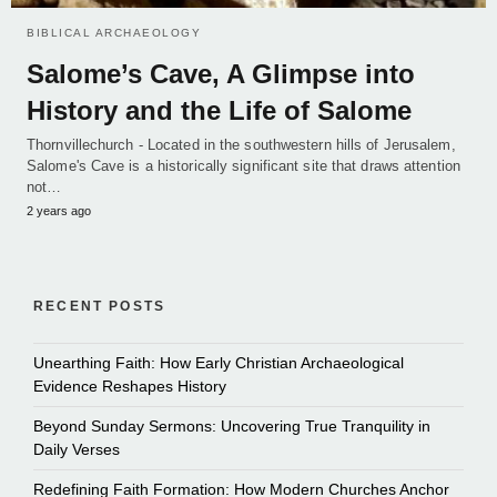
BIBLICAL ARCHAEOLOGY
Salome’s Cave, A Glimpse into
History and the Life of Salome
Thornvillechurch - Located in the southwestern hills of Jerusalem,
Salome's Cave is a historically significant site that draws attention
not…
2 years ago
RECENT POSTS
Unearthing Faith: How Early Christian Archaeological
Evidence Reshapes History
Beyond Sunday Sermons: Uncovering True Tranquility in
Daily Verses
Redefining Faith Formation: How Modern Churches Anchor