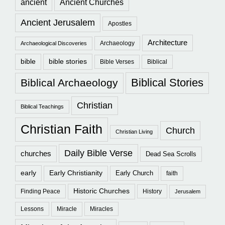
ancient
Ancient Churches
Ancient Jerusalem
Apostles
Architecture
Archaeology
Archaeological Discoveries
bible
bible stories
Bible Verses
Biblical
Biblical Stories
Biblical Archaeology
Christian
Biblical Teachings
Christian Faith
Church
Christian Living
Daily Bible Verse
churches
Dead Sea Scrolls
early
Early Christianity
Early Church
faith
Historic Churches
Finding Peace
History
Jerusalem
Lessons
Miracle
Miracles